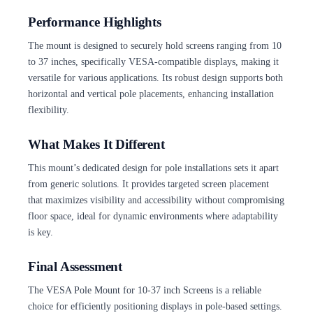
Performance Highlights
The mount is designed to securely hold screens ranging from 10
to 37 inches, specifically VESA-compatible displays, making it
versatile for various applications. Its robust design supports both
horizontal and vertical pole placements, enhancing installation
flexibility.
What Makes It Different
This mount’s dedicated design for pole installations sets it apart
from generic solutions. It provides targeted screen placement
that maximizes visibility and accessibility without compromising
floor space, ideal for dynamic environments where adaptability
is key.
Final Assessment
The VESA Pole Mount for 10-37 inch Screens is a reliable
choice for efficiently positioning displays in pole-based settings.