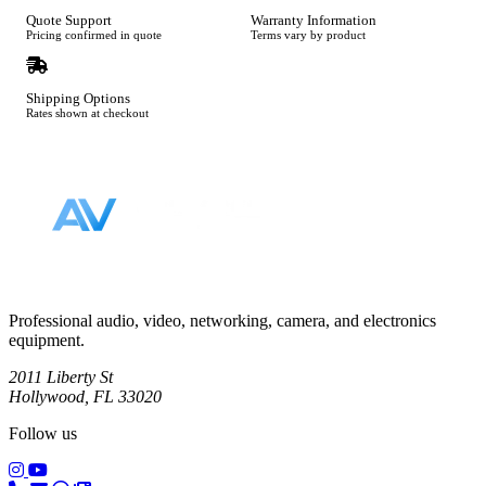
Quote Support
Warranty Information
Pricing confirmed in quote
Terms vary by product
Shipping Options
Rates shown at checkout
Footer
Professional audio, video, networking, camera, and electronics
equipment.
2011 Liberty St
Hollywood, FL 33020
Follow us
(opens in a new tab)
(opens in a new tab)