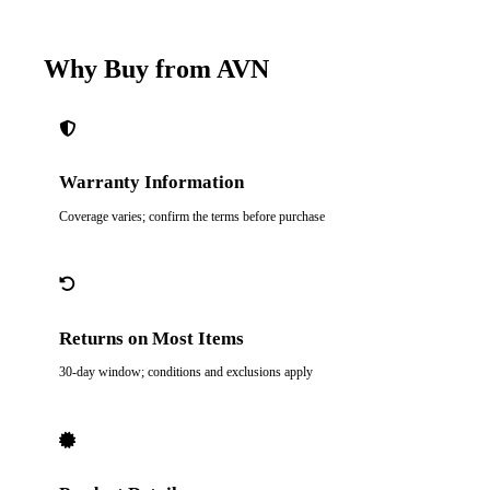
Why Buy from AVN
Warranty Information
Coverage varies; confirm the terms before purchase
Returns on Most Items
30-day window; conditions and exclusions apply