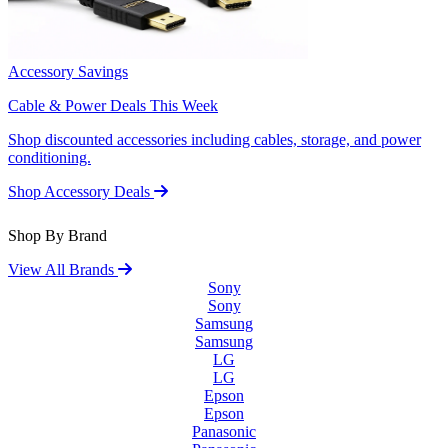
Accessory Savings
Cable & Power Deals This Week
Shop discounted accessories including cables, storage, and power
conditioning.
Shop Accessory Deals
Shop By Brand
View All Brands
Sony
Sony
Samsung
Samsung
LG
LG
Epson
Epson
Panasonic