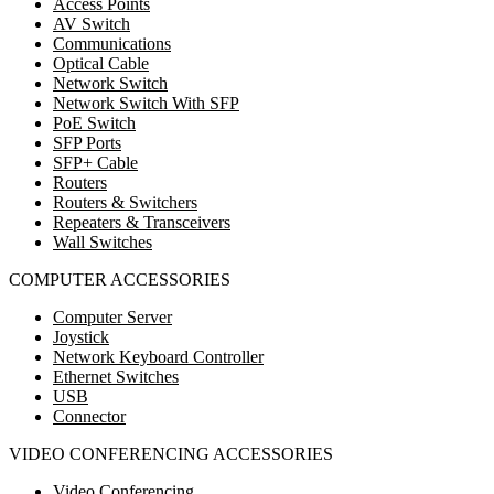
Access Points
AV Switch
Communications
Optical Cable
Network Switch
Network Switch With SFP
PoE Switch
SFP Ports
SFP+ Cable
Routers
Routers & Switchers
Repeaters & Transceivers
Wall Switches
COMPUTER ACCESSORIES
Computer Server
Joystick
Network Keyboard Controller
Ethernet Switches
USB
Connector
VIDEO CONFERENCING ACCESSORIES
Video Conferencing