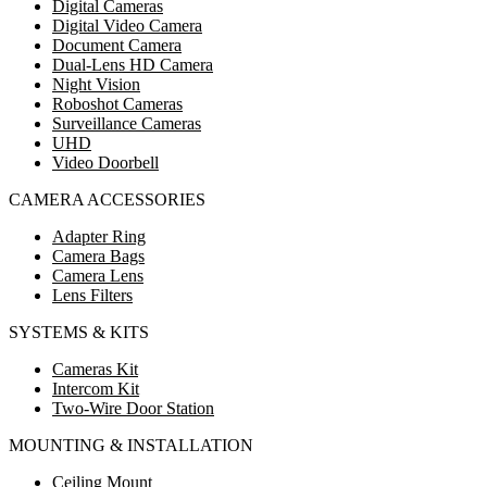
Digital Cameras
Digital Video Camera
Document Camera
Dual-Lens HD Camera
Night Vision
Roboshot Cameras
Surveillance Cameras
UHD
Video Doorbell
CAMERA ACCESSORIES
Adapter Ring
Camera Bags
Camera Lens
Lens Filters
SYSTEMS & KITS
Cameras Kit
Intercom Kit
Two-Wire Door Station
MOUNTING & INSTALLATION
Ceiling Mount