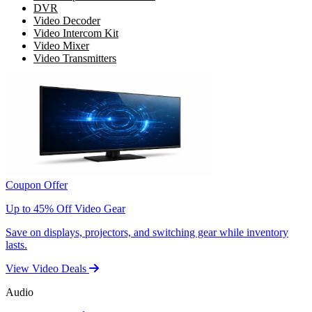
DVR
Video Decoder
Video Intercom Kit
Video Mixer
Video Transmitters
Coupon Offer
Up to 45% Off Video Gear
Save on displays, projectors, and switching gear while inventory
lasts.
View Video Deals
Audio