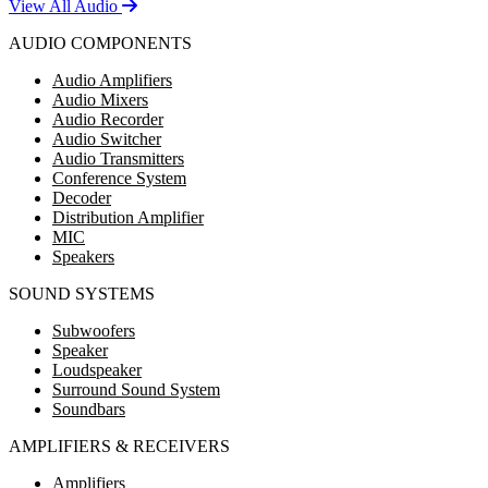
View All Audio
AUDIO COMPONENTS
Audio Amplifiers
Audio Mixers
Audio Recorder
Audio Switcher
Audio Transmitters
Conference System
Decoder
Distribution Amplifier
MIC
Speakers
SOUND SYSTEMS
Subwoofers
Speaker
Loudspeaker
Surround Sound System
Soundbars
AMPLIFIERS & RECEIVERS
Amplifiers