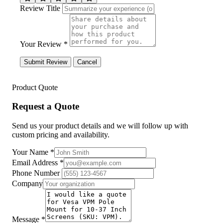
Review Title
Your Review *
Submit Review
Cancel
Product Quote
Request a Quote
Send us your product details and we will follow up with
custom pricing and availability.
Your Name
*
Email Address
*
Phone Number
Company
Message
*