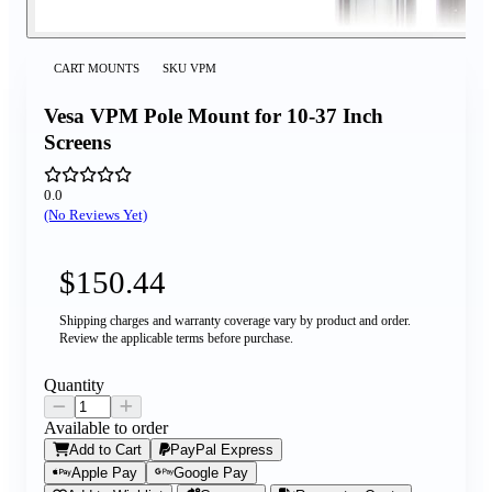
CART MOUNTS
SKU
VPM
Vesa VPM Pole Mount for 10-37 Inch
Screens
0.0
(No Reviews Yet)
$150.44
Shipping charges and warranty coverage vary by product and order.
Review the applicable terms before purchase.
Quantity
Available to order
Add to Cart
PayPal Express
Apple Pay
Google Pay