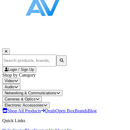
Login / Sign Up
Shop by Category
Video
Audio
Networking & Communications
Cameras & Optics
Electronic Accessories
Shop All Products
Deals
Open Box
Brands
Blog
Quick Links