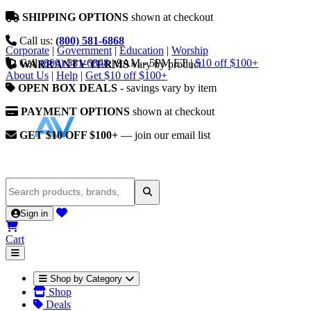
SHIPPING OPTIONS
shown at checkout
Call us:
(800) 581-6868
Corporate
|
Government
|
Education
|
Worship
Call
(800) 581-6868
|
9AM - 5PM ET
|
$10 off $100+
WARRANTY TERMS
vary by product
About Us
|
Help
|
Get $10 off $100+
OPEN BOX DEALS
- savings vary by item
PAYMENT OPTIONS
shown at checkout
GET $10 OFF $100+
— join our email list
Sign in
Cart
Shop by Category
Shop
Deals