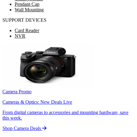
Pendant Cap
Wall Mounting
SUPPORT DEVICES
Card Reader
NVR
Camera Promo
Cameras & Optics: New Deals Live
From digital cameras to accessories and mounting hardware, save
this week.
Shop Camera Deals