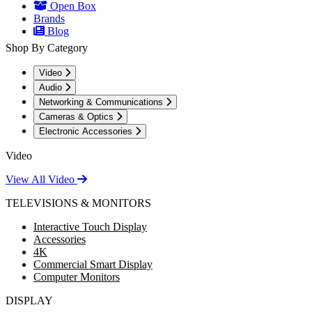
Open Box
Brands
Blog
Shop By Category
Video
Audio
Networking & Communications
Cameras & Optics
Electronic Accessories
Video
View All Video
TELEVISIONS & MONITORS
Interactive Touch Display
Accessories
4K
Commercial Smart Display
Computer Monitors
DISPLAY