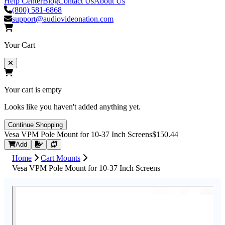
Help Center
Blog
Contact Us
About Us
(800) 581-6868
support@audiovideonation.com
Your Cart
Your cart is empty
Looks like you haven't added anything yet.
Continue Shopping
Vesa VPM Pole Mount for 10-37 Inch Screens
$150.44
Request Quote
Add
Home
Cart Mounts
Vesa VPM Pole Mount for 10-37 Inch Screens