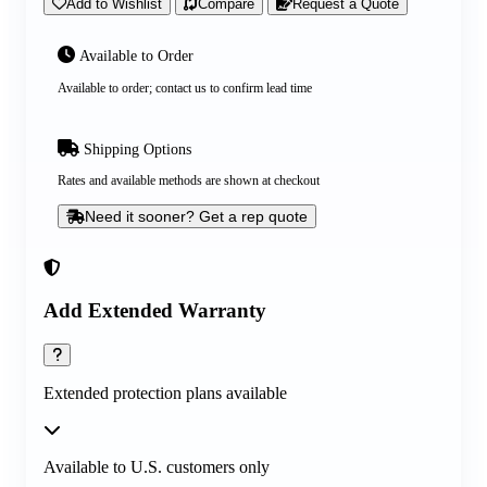
Add to Wishlist
Compare
Request a Quote
Available to Order
Available to order; contact us to confirm lead time
Shipping Options
Rates and available methods are shown at checkout
Need it sooner? Get a rep quote
Add Extended Warranty
Extended protection plans available
Available to U.S. customers only