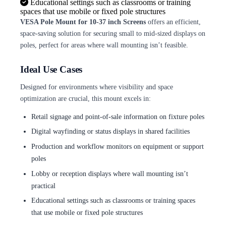
Educational settings such as classrooms or training
spaces that use mobile or fixed pole structures
VESA Pole Mount for 10-37 inch Screens
offers an efficient,
space-saving solution for securing small to mid-sized displays on
poles, perfect for areas where wall mounting isn’t feasible.
Ideal Use Cases
Designed for environments where visibility and space
optimization are crucial, this mount excels in:
Retail signage and point-of-sale information on fixture poles
Digital wayfinding or status displays in shared facilities
Production and workflow monitors on equipment or support
poles
Lobby or reception displays where wall mounting isn’t
practical
Educational settings such as classrooms or training spaces
that use mobile or fixed pole structures