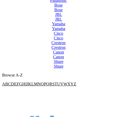
Panasonic
Bose
Bose
JBL
JBL
Yamaha
Yamaha
Cisco
Cisco
Crestron
Crestron
Canon
Canon
Shure
Shure
Browse A-Z
A
B
C
D
E
F
G
H
I
J
K
L
M
N
O
P
Q
R
S
T
U
V
W
X
Y
Z