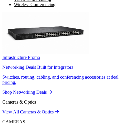
Wireless Conferencing
Infrastructure Promo
Networking Deals Built for Integrators
Switches, routing, cabling, and conferencing accessories at deal
pricing.
Shop Networking Deals
Cameras & Optics
View All Cameras & Optics
CAMERAS