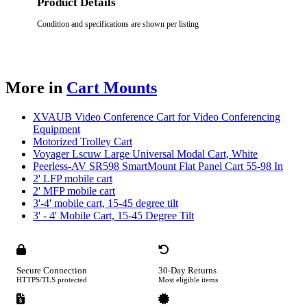
Product Details
Condition and specifications are shown per listing
More in
Cart Mounts
XVAUB Video Conference Cart for Video Conferencing
Equipment
Motorized Trolley Cart
Voyager Lscuw Large Universal Modal Cart, White
Peerless-AV SR598 SmartMount Flat Panel Cart 55-98 In
2' LFP mobile cart
2' MFP mobile cart
3'-4' mobile cart, 15-45 degree tilt
3' - 4' Mobile Cart, 15-45 Degree Tilt
Secure Connection
30-Day Returns
HTTPS/TLS protected
Most eligible items