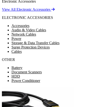
Electronic Accessories
View All Electronic Accessories
ELECTRONIC ACCESSORIES
Accessories
Audio & Video Cables
Network Cables
Power
Storage & Data Transfer Cables
Surge Protection Devices
Cables
OTHER
Battery
Document Scanners
HDD
Power Conditioner