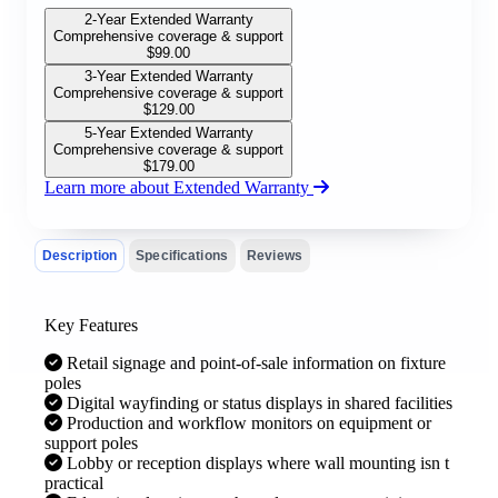
2-Year Extended Warranty
Comprehensive coverage & support
$
99.00
3-Year Extended Warranty
Comprehensive coverage & support
$
129.00
5-Year Extended Warranty
Comprehensive coverage & support
$
179.00
Learn more about Extended Warranty
Description
Specifications
Reviews
Key Features
Retail signage and point-of-sale information on fixture
poles
Digital wayfinding or status displays in shared facilities
Production and workflow monitors on equipment or
support poles
Lobby or reception displays where wall mounting isn t
practical