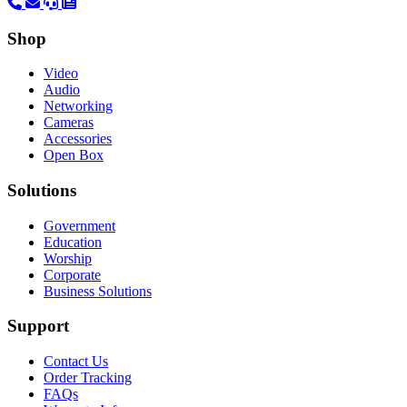
Shop
Video
Audio
Networking
Cameras
Accessories
Open Box
Solutions
Government
Education
Worship
Corporate
Business Solutions
Support
Contact Us
Order Tracking
FAQs