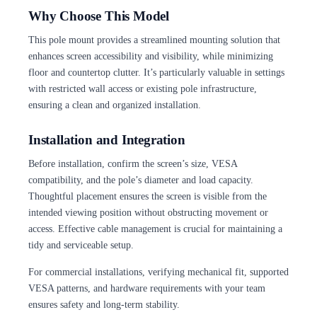
Why Choose This Model
This pole mount provides a streamlined mounting solution that
enhances screen accessibility and visibility, while minimizing
floor and countertop clutter. It’s particularly valuable in settings
with restricted wall access or existing pole infrastructure,
ensuring a clean and organized installation.
Installation and Integration
Before installation, confirm the screen’s size, VESA
compatibility, and the pole’s diameter and load capacity.
Thoughtful placement ensures the screen is visible from the
intended viewing position without obstructing movement or
access. Effective cable management is crucial for maintaining a
tidy and serviceable setup.
For commercial installations, verifying mechanical fit, supported
VESA patterns, and hardware requirements with your team
ensures safety and long-term stability.