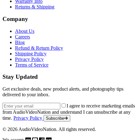
Warranty Info
Returns & Shipping
Company
About Us
Careers
Blog
Refund & Return Policy
Shipping Policy
Privacy Policy
Terms of Service
Stay Updated
Get exclusive deals, new product alerts, and photography tips
delivered to your inbox.
Email address
I agree to receive marketing emails
from AudioVideoNation and understand I can unsubscribe at any
time.
Privacy Policy
Subscribe
© 2026 AudioVideoNation. All rights reserved.
We accept: