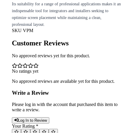
Its suitability for a range of professional applications makes it an
indispensable tool for integrators and installers seeking to
optimize screen placement while maintaining a clean,
professional layout.
SKU
VPM
Customer Reviews
No approved reviews yet for this product.
No ratings yet
No approved reviews are available yet for this product.
Write a Review
Please log in with the account that purchased this item to
write a review.
Log In to Review
Your Rating *