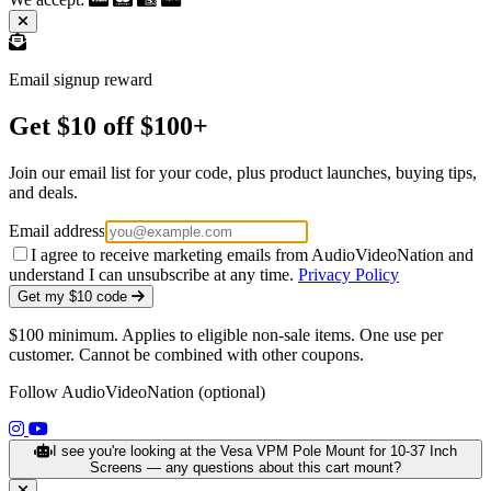
Email signup reward
Get $10 off $100+
Join our email list for your code, plus product launches, buying tips,
and deals.
Email address
I agree to receive marketing emails from AudioVideoNation and
understand I can unsubscribe at any time.
Privacy Policy
Get my $10 code
$100 minimum. Applies to eligible non-sale items. One use per
customer. Cannot be combined with other coupons.
Follow AudioVideoNation (optional)
(opens in a new tab)
(opens in a new tab)
I see you're looking at the Vesa VPM Pole Mount for 10-37 Inch
Screens — any questions about this cart mount?