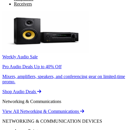
Receivers
Weekly Audio Sale
Pro Audio Deals Up to 40% Off
Mixers, amplifiers, speakers, and conferencing gear on limited-time
promo.
Shop Audio Deals
Networking & Communications
View All Networking & Communications
NETWORKING & COMMUNICATION DEVICES