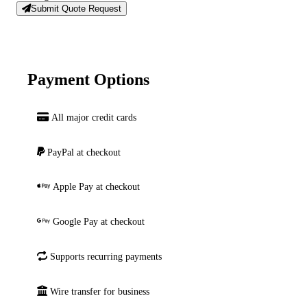
Submit Quote Request
Payment Options
All major credit cards
PayPal at checkout
Apple Pay at checkout
Google Pay at checkout
Supports recurring payments
Wire transfer for business