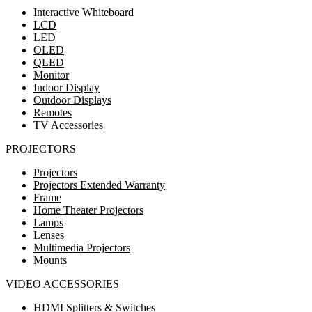
Interactive Whiteboard
LCD
LED
OLED
QLED
Monitor
Indoor Display
Outdoor Displays
Remotes
TV Accessories
PROJECTORS
Projectors
Projectors Extended Warranty
Frame
Home Theater Projectors
Lamps
Lenses
Multimedia Projectors
Mounts
VIDEO ACCESSORIES
HDMI Splitters & Switches