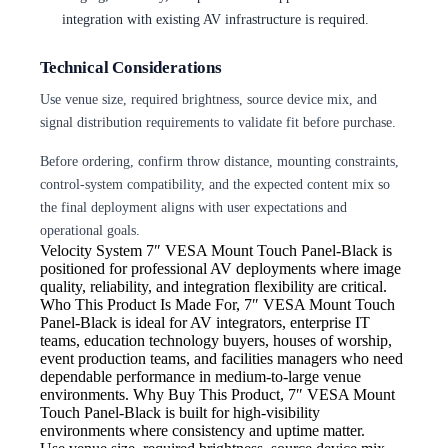
integration with existing AV infrastructure is required.
Technical Considerations
Use venue size, required brightness, source device mix, and
signal distribution requirements to validate fit before purchase.
Before ordering, confirm throw distance, mounting constraints,
control-system compatibility, and the expected content mix so
the final deployment aligns with user expectations and
operational goals.
Velocity System
7″ VESA Mount Touch Panel-Black is
positioned for professional AV deployments where image
quality, reliability, and integration flexibility are critical.
Who This Product Is Made For, 7″ VESA Mount Touch
Panel-Black is ideal for AV integrators, enterprise IT
teams, education technology buyers, houses of worship,
event production teams, and facilities managers who need
dependable performance in medium-to-large venue
environments. Why Buy This Product, 7″ VESA Mount
Touch Panel-Black is built for high-visibility
environments where consistency and uptime matter.