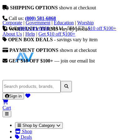
SHIPPING OPTIONS
shown at checkout
Call us:
(800) 581-6868
Corporate
|
Government
|
Education
|
Worship
Call
(800) 581-6868
|
9AM - 5PM ET
|
$10 off $100+
WARRANTY TERMS
vary by product
About Us
|
Help
|
Get $10 off $100+
OPEN BOX DEALS
- savings vary by item
PAYMENT OPTIONS
shown at checkout
GET $10 OFF $100+
— join our email list
Sign in
Cart
Shop by Category
Shop
Deals