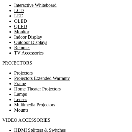
Interactive Whiteboard
LCD
LED
OLED
QLED
Monitor
Indoor Display
Outdoor Displays
Remotes
TV Accessories
PROJECTORS
Projectors
Projectors Extended Warranty
Frame
Home Theater Projectors
Lamps
Lenses
Multimedia Projectors
Mounts
VIDEO ACCESSORIES
HDMI Splitters & Switches