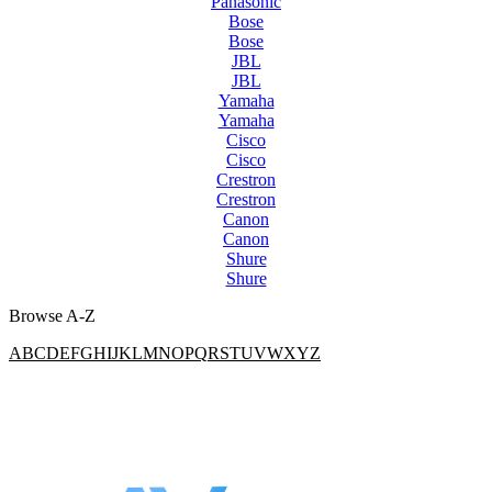
Panasonic
Bose
Bose
JBL
JBL
Yamaha
Yamaha
Cisco
Cisco
Crestron
Crestron
Canon
Canon
Shure
Shure
Browse A-Z
A
B
C
D
E
F
G
H
I
J
K
L
M
N
O
P
Q
R
S
T
U
V
W
X
Y
Z