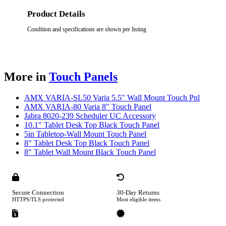
Product Details
Condition and specifications are shown per listing
More in
Touch Panels
AMX VARIA-SL50 Varia 5.5" Wall Mount Touch Pnl
AMX VARIA-80 Varia 8" Touch Panel
Jabra 8020-239 Scheduler UC Accessory
10.1" Tablet Desk Top Black Touch Panel
5in Tabletop-Wall Mount Touch Panel
8" Tablet Desk Top Black Touch Panel
8" Tablet Wall Mount Black Touch Panel
Secure Connection
30-Day Returns
HTTPS/TLS protected
Most eligible items