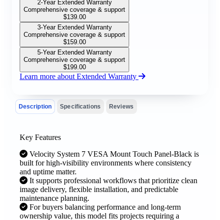
2-Year Extended Warranty
Comprehensive coverage & support
$
139.00
3-Year Extended Warranty
Comprehensive coverage & support
$
159.00
5-Year Extended Warranty
Comprehensive coverage & support
$
199.00
Learn more about Extended Warranty
Description
Specifications
Reviews
Key Features
Velocity System 7 VESA Mount Touch Panel-Black is
built for high-visibility environments where consistency
and uptime matter.
It supports professional workflows that prioritize clean
image delivery, flexible installation, and predictable
maintenance planning.
For buyers balancing performance and long-term
ownership value, this model fits projects requiring a