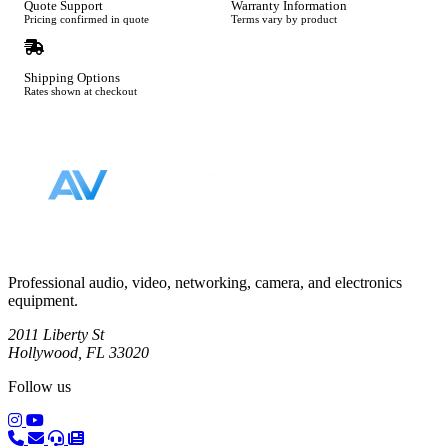
Quote Support
Warranty Information
Pricing confirmed in quote
Terms vary by product
Shipping Options
Rates shown at checkout
Footer
Professional audio, video, networking, camera, and electronics
equipment.
2011 Liberty St
Hollywood, FL 33020
Follow us
(opens in a new tab)
(opens in a new tab)