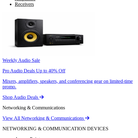
Receivers
Weekly Audio Sale
Pro Audio Deals Up to 40% Off
Mixers, amplifiers, speakers, and conferencing gear on limited-time
promo.
Shop Audio Deals
Networking & Communications
View All Networking & Communications
NETWORKING & COMMUNICATION DEVICES