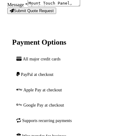
Message
*
Submit Quote Request
Payment Options
All major credit cards
PayPal at checkout
Apple Pay at checkout
Google Pay at checkout
Supports recurring payments