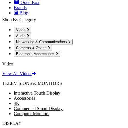
Open Box
Brands
Blog
Shop By Category
Video
Audio
Networking & Communications
Cameras & Optics
Electronic Accessories
Video
View All Video
TELEVISIONS & MONITORS
Interactive Touch Display
Accessories
4K
Commercial Smart Display
Computer Monitors
DISPLAY