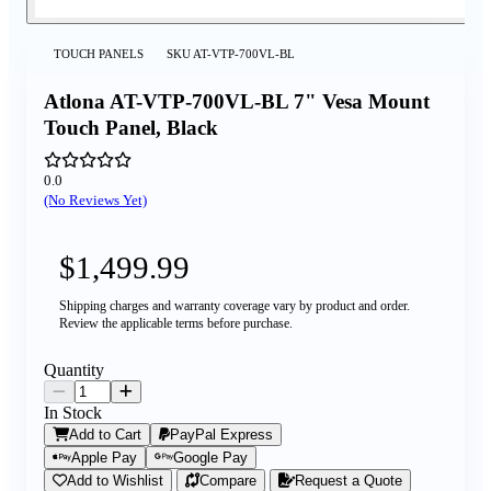
TOUCH PANELS
SKU
AT-VTP-700VL-BL
Atlona AT-VTP-700VL-BL 7" Vesa Mount
Touch Panel, Black
0.0
(No Reviews Yet)
$1,499.99
Shipping charges and warranty coverage vary by product and order.
Review the applicable terms before purchase.
Quantity
In Stock
Add to Cart
PayPal Express
Apple Pay
Google Pay
Add to Wishlist
Compare
Request a Quote