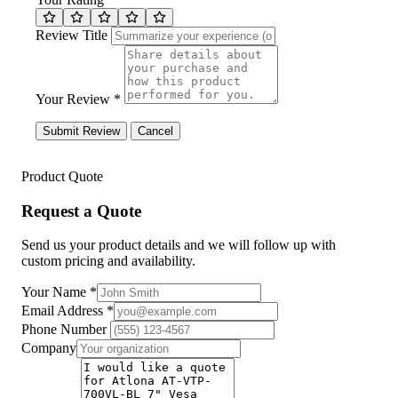
Review Title
Your Review *
Submit Review
Cancel
Product Quote
Request a Quote
Send us your product details and we will follow up with
custom pricing and availability.
Your Name
*
Email Address
*
Phone Number
Company