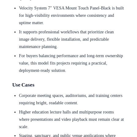
Velocity System 7″ VESA Mount Touch Panel-Black is built
for high-visibility environments where consistency and
uptime matter.
It supports professional workflows that prioritize clean
image delivery, flexible installation, and predictable
maintenance planning.
For buyers balancing performance and long-term ownership
value, this model fits projects requiring a practical,
deployment-ready solution.
Use Cases
Corporate meeting spaces, auditoriums, and training centers
requiring bright, readable content.
Higher education lecture halls and multipurpose rooms
where presentations and video playback must remain clear at
scale.
Staging, sanctuary, and public venue applications where