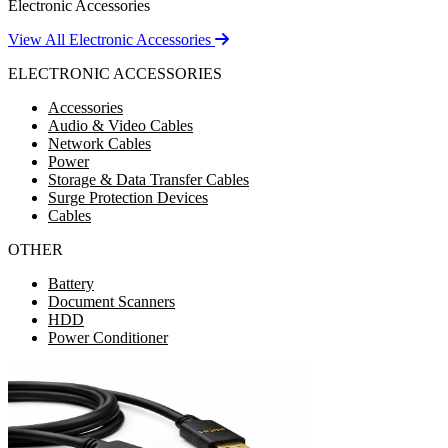
Electronic Accessories
View All Electronic Accessories
ELECTRONIC ACCESSORIES
Accessories
Audio & Video Cables
Network Cables
Power
Storage & Data Transfer Cables
Surge Protection Devices
Cables
OTHER
Battery
Document Scanners
HDD
Power Conditioner