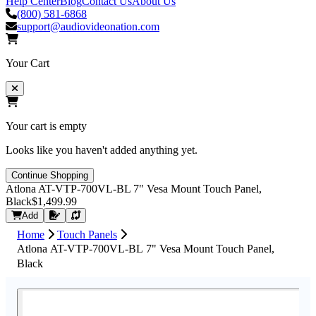
Help Center
Blog
Contact Us
About Us
(800) 581-6868
support@audiovideonation.com
Your Cart
Your cart is empty
Looks like you haven't added anything yet.
Continue Shopping
Atlona AT-VTP-700VL-BL 7" Vesa Mount Touch Panel,
Black
$1,499.99
Request Quote
Add
Home
Touch Panels
Atlona AT-VTP-700VL-BL 7" Vesa Mount Touch Panel,
Black