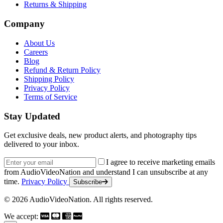
Returns & Shipping
Company
About Us
Careers
Blog
Refund & Return Policy
Shipping Policy
Privacy Policy
Terms of Service
Stay Updated
Get exclusive deals, new product alerts, and photography tips
delivered to your inbox.
Email address
I agree to receive marketing emails
from AudioVideoNation and understand I can unsubscribe at any
time.
Privacy Policy
Subscribe
© 2026 AudioVideoNation. All rights reserved.
We accept: