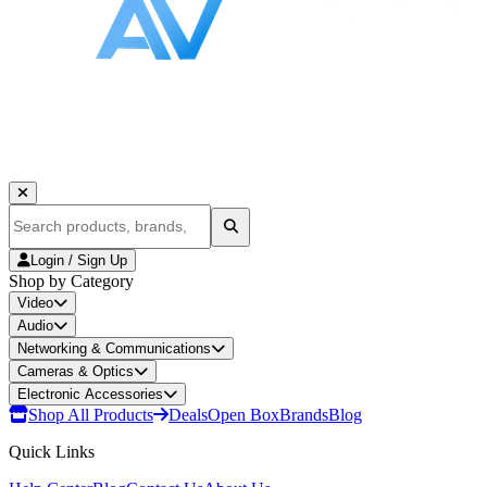
Login / Sign Up
Shop by Category
Video
Audio
Networking & Communications
Cameras & Optics
Electronic Accessories
Shop All Products
Deals
Open Box
Brands
Blog
Quick Links