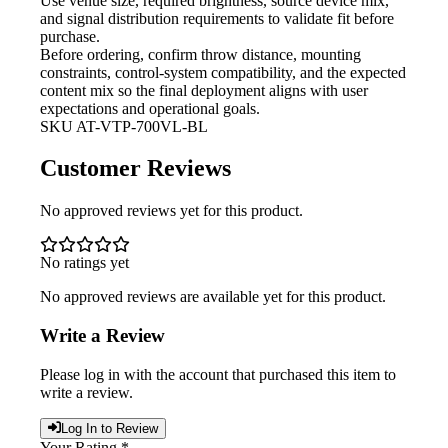
Use venue size, required brightness,
source device mix,
and signal distribution requirements to validate fit before
purchase.
Before ordering, confirm throw
distance, mounting
constraints, control-system compatibility, and the expected
content mix so the final deployment aligns with user
expectations and operational goals.
SKU
AT-VTP-700VL-BL
Customer Reviews
No approved reviews yet for this product.
No ratings yet
No approved reviews are available yet for this product.
Write a Review
Please log in with the account that purchased this item to
write a review.
Log In to Review
Your Rating *