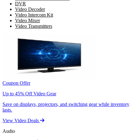
DVR
Video Decoder
Video Intercom Kit
Video Mixer
Video Transmitters
Coupon Offer
Up to 45% Off Video Gear
Save on displays, projectors, and switching gear while inventory
lasts.
View Video Deals
Audio