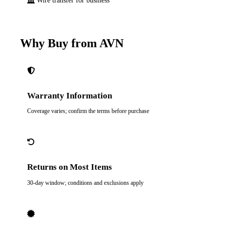
Wire transfer for business
Why Buy from AVN
Warranty Information
Coverage varies; confirm the terms before purchase
Returns on Most Items
30-day window; conditions and exclusions apply