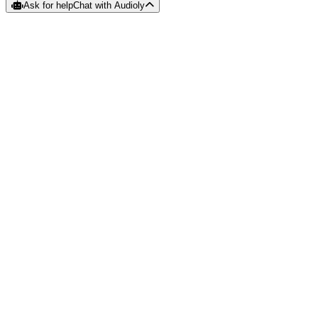
Ask for help
Chat with Audioly