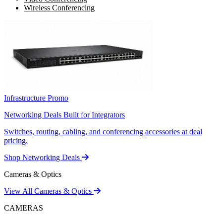
Wireless Conferencing
Infrastructure Promo
Networking Deals Built for Integrators
Switches, routing, cabling, and conferencing accessories at deal
pricing.
Shop Networking Deals
Cameras & Optics
View All Cameras & Optics
CAMERAS