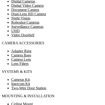
Digital Cameras
Digital Video Camera
Document Camera
Dual-Lens HD Camera
Night Vision
Roboshot Cameras
Surveillance Cameras
UHD
Video Doorbell
CAMERA ACCESSORIES
Adapter Ring
Camera Bags
Camera Lens
Lens Filters
SYSTEMS & KITS
Cameras Kit
Intercom Kit
Two-Wire Door Station
MOUNTING & INSTALLATION
Ceiling Mount