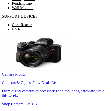
Pendant Cap
Wall Mounting
SUPPORT DEVICES
Card Reader
NVR
Camera Promo
Cameras & Optics: New Deals Live
From digital cameras to accessories and mounting hardware, save
this week.
Shop Camera Deals