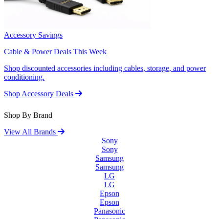
Accessory Savings
Cable & Power Deals This Week
Shop discounted accessories including cables, storage, and power
conditioning.
Shop Accessory Deals
Shop By Brand
View All Brands
Sony
Sony
Samsung
Samsung
LG
LG
Epson
Epson
Panasonic