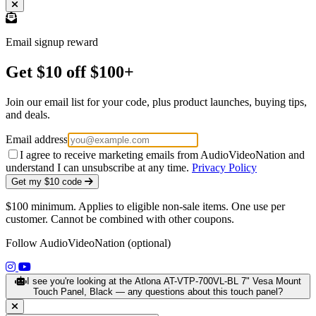
Email signup reward
Get $10 off $100+
Join our email list for your code, plus product launches, buying tips,
and deals.
Email address
I agree to receive marketing emails from AudioVideoNation and
understand I can unsubscribe at any time.
Privacy Policy
Get my $10 code
$100 minimum. Applies to eligible non-sale items. One use per
customer. Cannot be combined with other coupons.
Follow AudioVideoNation (optional)
(opens in a new tab)
(opens in a new tab)
I see you're looking at the Atlona AT-VTP-700VL-BL 7" Vesa Mount
Touch Panel, Black — any questions about this touch panel?