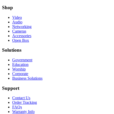
Shop
Video
Audio
Networking
Cameras
Accessories
Open Box
Solutions
Government
Education
Worship
Corporate
Business Solutions
Support
Contact Us
Order Tracking
FAQs
Warranty Info