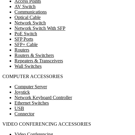
Access Points
AV Switch
Communications
Optical Cable
Network Switch
Network Switch With SFP
PoE Switch
SFP Ports
SFP+ Cable
Routers
Routers & Switchers
Repeaters & Transceivers
Wall Switches
COMPUTER ACCESSORIES
Computer Server
Joystick
Network Keyboard Controller
Ethernet Switches
USB
Connector
VIDEO CONFERENCING ACCESSORIES
Video Conferencing