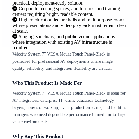
practical, deployment-ready solution.
Corporate meeting spaces, auditoriums, and training
centers requiring bright, readable content.
Higher education lecture halls and multipurpose rooms
where presentations and video playback must remain clear
at scale.
Staging, sanctuary, and public venue applications
where integration with existing AV infrastructure is
required.
Velocity System 7″ VESA Mount Touch Panel-Black is
positioned for professional AV deployments where image
quality, reliability, and integration flexibility are critical.
Who This Product Is Made For
Velocity System 7″ VESA Mount Touch Panel-Black is ideal for
AV integrators, enterprise IT teams, education technology
buyers, houses of worship, event production teams, and facilities
managers who need dependable performance in medium-to-large
venue environments.
Why Buy This Product