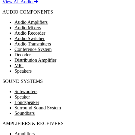
View All Audio
AUDIO COMPONENTS
Audio Amplifiers
Audio Mixers
Audio Recorder
Audio Switcher
Audio Transmitters
Conference System
Decoder
Distribution Amplifier
MIC
Speakers
SOUND SYSTEMS
Subwoofers
Speaker
Loudspeaker
Surround Sound System
Soundbars
AMPLIFIERS & RECEIVERS
Amplifiers