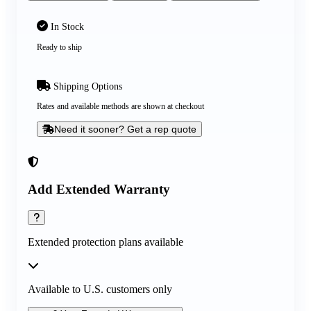
In Stock
Ready to ship
Shipping Options
Rates and available methods are shown at checkout
Need it sooner? Get a rep quote
Add Extended Warranty
Extended protection plans available
Available to U.S. customers only