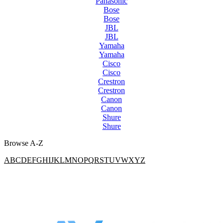
Panasonic
Bose
Bose
JBL
JBL
Yamaha
Yamaha
Cisco
Cisco
Crestron
Crestron
Canon
Canon
Shure
Shure
Browse A-Z
A
B
C
D
E
F
G
H
I
J
K
L
M
N
O
P
Q
R
S
T
U
V
W
X
Y
Z