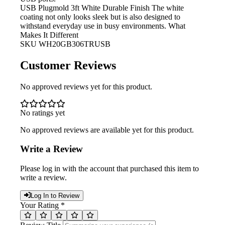
USB Plugmold 3ft White Durable Finish
The white
coating not only looks sleek but is also designed to
withstand everyday use in busy environments. What
Makes It Different
SKU
WH20GB306TRUSB
Customer Reviews
No approved reviews yet for this product.
No ratings yet
No approved reviews are available yet for this product.
Write a Review
Please log in with the account that purchased this item to
write a review.
Log In to Review
Your Rating *