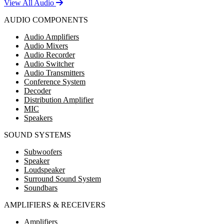
View All Audio
AUDIO COMPONENTS
Audio Amplifiers
Audio Mixers
Audio Recorder
Audio Switcher
Audio Transmitters
Conference System
Decoder
Distribution Amplifier
MIC
Speakers
SOUND SYSTEMS
Subwoofers
Speaker
Loudspeaker
Surround Sound System
Soundbars
AMPLIFIERS & RECEIVERS
Amplifiers