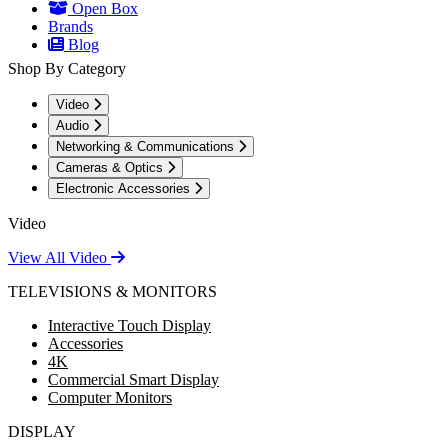
Open Box
Brands
Blog
Shop By Category
Video
Audio
Networking & Communications
Cameras & Optics
Electronic Accessories
Video
View All Video
TELEVISIONS & MONITORS
Interactive Touch Display
Accessories
4K
Commercial Smart Display
Computer Monitors
DISPLAY