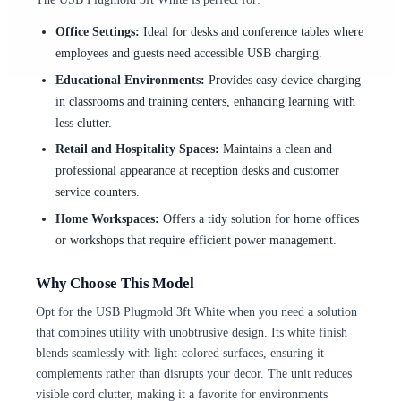
Office Settings:
Ideal for desks and conference tables where
employees and guests need accessible USB charging.
Educational Environments:
Provides easy device charging
in classrooms and training centers, enhancing learning with
less clutter.
Retail and Hospitality Spaces:
Maintains a clean and
professional appearance at reception desks and customer
service counters.
Home Workspaces:
Offers a tidy solution for home offices
or workshops that require efficient power management.
Why Choose This Model
Opt for the USB Plugmold 3ft White when you need a solution
that combines utility with unobtrusive design. Its white finish
blends seamlessly with light-colored surfaces, ensuring it
complements rather than disrupts your decor. The unit reduces
visible cord clutter, making it a favorite for environments