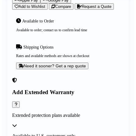
Apple Pay
Google Pay
Add to Wishlist
Compare
Request a Quote
Available to Order
Available to order; contact us to confirm lead time
Shipping Options
Rates and available methods are shown at checkout
Need it sooner? Get a rep quote
Add Extended Warranty
Extended protection plans available
Available to U.S. customers only