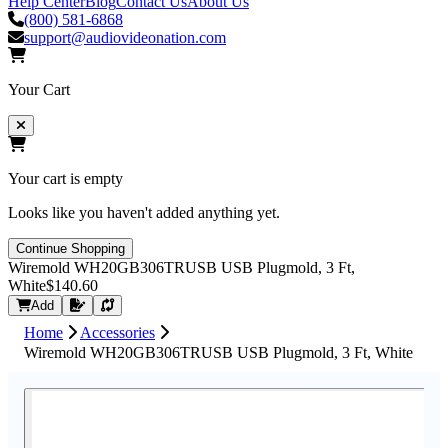
Help Center
Blog
Contact Us
About Us
(800) 581-6868
support@audiovideonation.com
Your Cart
Your cart is empty
Looks like you haven't added anything yet.
Continue Shopping
Wiremold WH20GB306TRUSB USB Plugmold, 3 Ft,
White
$140.60
Request Quote
Add
Home
Accessories
Wiremold WH20GB306TRUSB USB Plugmold, 3 Ft, White