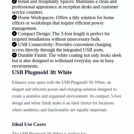
Retail and Hospitality Spaces: Maintains a clean and
professional appearance at reception desks and customer
service counters.
Home Workspaces: Offers a tidy solution for home
offices or workshops that require efficient power
management.
Compact Design: The 3-foot length is perfect for
targeted installations without unnecessary bulk.
USB Connectivity: Provides convenient charging
access directly through the integrated USB ports.
Durable Finish: The white coating not only looks sleek
but is also designed to withstand everyday use in busy
environments.
USB Plugmold 3ft White
Enhance your space with the USB Plugmold 3ft White, an
elegant and efficient power-and-charging solution designed to
create a seamless and organized environment. Its compact 3-foot
design and white finish make it an ideal choice for locations
where aesthetics and functionality are equally important.
Ideal Use Cases
The USB Plugmold 3ft White is perfect for: