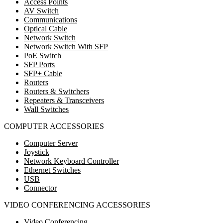
Access Points
AV Switch
Communications
Optical Cable
Network Switch
Network Switch With SFP
PoE Switch
SFP Ports
SFP+ Cable
Routers
Routers & Switchers
Repeaters & Transceivers
Wall Switches
COMPUTER ACCESSORIES
Computer Server
Joystick
Network Keyboard Controller
Ethernet Switches
USB
Connector
VIDEO CONFERENCING ACCESSORIES
Video Conferencing