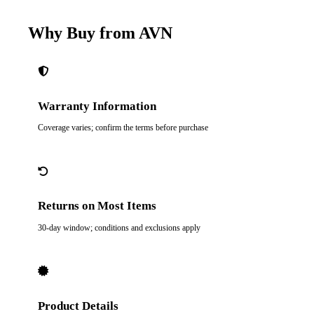
Why Buy from AVN
Warranty Information
Coverage varies; confirm the terms before purchase
Returns on Most Items
30-day window; conditions and exclusions apply
Product Details