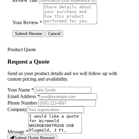
Review Title
Your Review *
Submit Review
Cancel
Product Quote
Request a Quote
Send us your product details and we will follow up with
custom pricing and availability.
Your Name
*
Email Address
*
Phone Number
Company
Message
*
Submit Quote Request