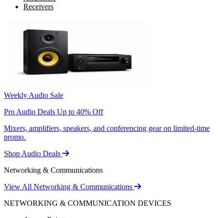
Receivers
Weekly Audio Sale
Pro Audio Deals Up to 40% Off
Mixers, amplifiers, speakers, and conferencing gear on limited-time
promo.
Shop Audio Deals
Networking & Communications
View All Networking & Communications
NETWORKING & COMMUNICATION DEVICES