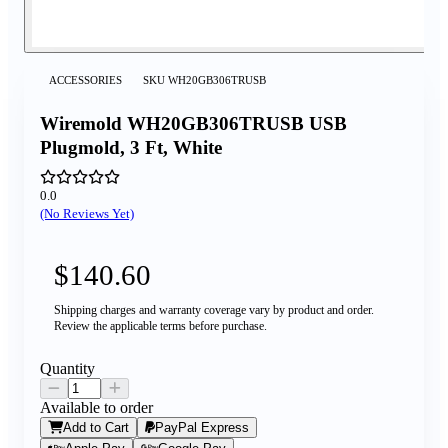
ACCESSORIES
SKU
WH20GB306TRUSB
Wiremold WH20GB306TRUSB USB
Plugmold, 3 Ft, White
0.0
(No Reviews Yet)
$140.60
Shipping charges and warranty coverage vary by product and order.
Review the applicable terms before purchase.
Quantity
Available to order
Add to Cart
PayPal Express