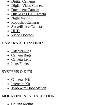
Digital Cameras
Digital Video Camera
Document Camera
Dual-Lens HD Camera
Night Vision
Roboshot Cameras
Surveillance Cameras
UHD
Video Doorbell
CAMERA ACCESSORIES
Adapter Ring
Camera Bags
Camera Lens
Lens Filters
SYSTEMS & KITS
Cameras Kit
Intercom Kit
Two-Wire Door Station
MOUNTING & INSTALLATION
Ceiling Mount