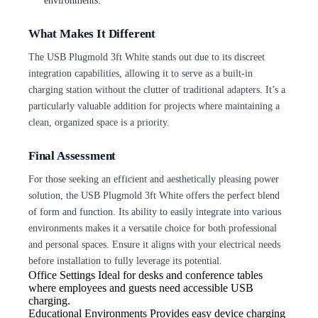
What Makes It Different
The USB Plugmold 3ft White stands out due to its discreet
integration capabilities, allowing it to serve as a built-in
charging station without the clutter of traditional adapters. It’s a
particularly valuable addition for projects where maintaining a
clean, organized space is a priority.
Final Assessment
For those seeking an efficient and aesthetically pleasing power
solution, the USB Plugmold 3ft White offers the perfect blend
of form and function. Its ability to easily integrate into various
environments makes it a versatile choice for both professional
and personal spaces. Ensure it aligns with your electrical needs
before installation to fully leverage its potential.
Office Settings
Ideal for desks and conference tables
where employees and guests need accessible USB
charging.
Educational Environments
Provides easy device charging