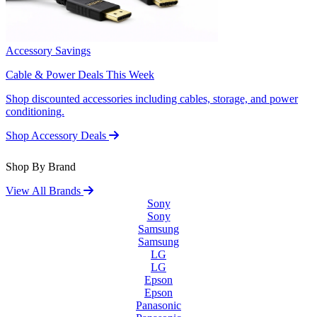
Accessory Savings
Cable & Power Deals This Week
Shop discounted accessories including cables, storage, and power
conditioning.
Shop Accessory Deals
Shop By Brand
View All Brands
Sony
Sony
Samsung
Samsung
LG
LG
Epson
Epson
Panasonic