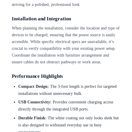
striving for a polished, professional look.
Installation and Integration
When planning the installation, consider the location and type of
devices to be charged, ensuring that the power source is easily
accessible. While specific electrical specs are unavailable, it’s
crucial to verify compatibility with your existing power setup.
Coordinate the installation with furniture arrangement and
ensure cables do not obstruct pathways or work areas.
Performance Highlights
Compact Design:
The 3-foot length is perfect for targeted
installations without unnecessary bulk.
USB Connectivity:
Provides convenient charging access
directly through the integrated USB ports.
Durable Finish:
The white coating not only looks sleek but
is also designed to withstand everyday use in busy
environments.