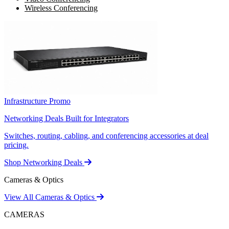
Wireless Conferencing
Infrastructure Promo
Networking Deals Built for Integrators
Switches, routing, cabling, and conferencing accessories at deal
pricing.
Shop Networking Deals
Cameras & Optics
View All Cameras & Optics
CAMERAS