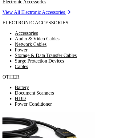
Electronic Accessories
View All Electronic Accessories
ELECTRONIC ACCESSORIES
Accessories
Audio & Video Cables
Network Cables
Power
Storage & Data Transfer Cables
Surge Protection Devices
Cables
OTHER
Battery
Document Scanners
HDD
Power Conditioner