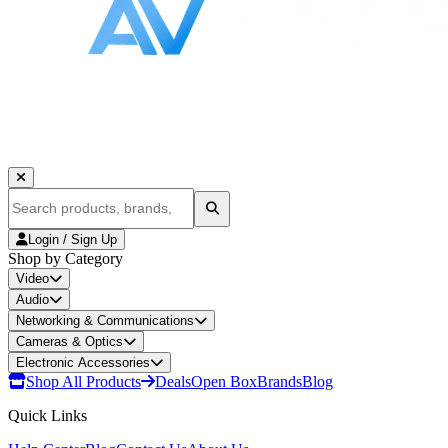
Login / Sign Up
Shop by Category
Video
Audio
Networking & Communications
Cameras & Optics
Electronic Accessories
Shop All Products
Deals
Open Box
Brands
Blog
Quick Links