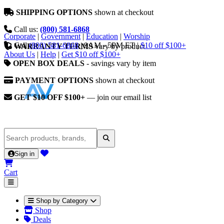
SHIPPING OPTIONS
shown at checkout
Call us:
(800) 581-6868
Corporate
|
Government
|
Education
|
Worship
Call
(800) 581-6868
|
9AM - 5PM ET
|
$10 off $100+
WARRANTY TERMS
vary by product
About Us
|
Help
|
Get $10 off $100+
OPEN BOX DEALS
- savings vary by item
PAYMENT OPTIONS
shown at checkout
GET $10 OFF $100+
— join our email list
Sign in
Cart
Shop by Category
Shop
Deals