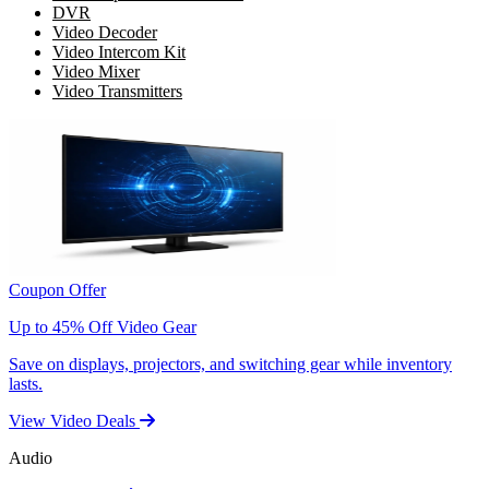
DVR
Video Decoder
Video Intercom Kit
Video Mixer
Video Transmitters
Coupon Offer
Up to 45% Off Video Gear
Save on displays, projectors, and switching gear while inventory
lasts.
View Video Deals
Audio