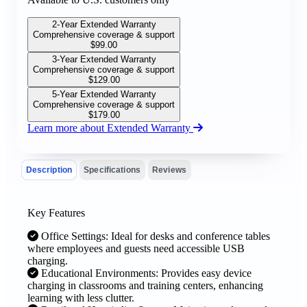
2-Year Extended Warranty
Comprehensive coverage & support
$
99.00
3-Year Extended Warranty
Comprehensive coverage & support
$
129.00
5-Year Extended Warranty
Comprehensive coverage & support
$
179.00
Learn more about Extended Warranty
Description
Specifications
Reviews
Key Features
Office Settings: Ideal for desks and conference tables
where employees and guests need accessible USB
charging.
Educational Environments: Provides easy device
charging in classrooms and training centers, enhancing
learning with less clutter.