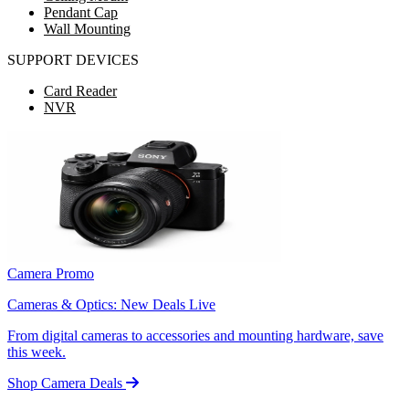
Pendant Cap
Wall Mounting
SUPPORT DEVICES
Card Reader
NVR
Camera Promo
Cameras & Optics: New Deals Live
From digital cameras to accessories and mounting hardware, save
this week.
Shop Camera Deals