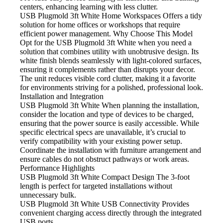
centers, enhancing learning with less clutter.
USB Plugmold 3ft White Home Workspaces
Offers a tidy
solution for home offices or workshops that require
efficient power management. Why Choose This Model
Opt for the USB
Plugmold 3ft White when you need a
solution that combines utility with unobtrusive design. Its
white finish blends seamlessly with light-colored surfaces,
ensuring it complements rather than disrupts your decor.
The unit reduces visible cord clutter, making it a favorite
for environments striving for a polished, professional look.
Installation and Integration
USB Plugmold 3ft White When
planning the installation,
consider the location and type of devices to be charged,
ensuring that the power source is easily accessible. While
specific electrical specs are unavailable, it’s crucial to
verify compatibility with your existing power setup.
Coordinate the installation with furniture arrangement and
ensure cables do not obstruct pathways or work areas.
Performance Highlights
USB Plugmold 3ft White Compact Design
The 3-foot
length is perfect for targeted installations without
unnecessary bulk.
USB Plugmold 3ft White USB Connectivity
Provides
convenient charging access directly through the integrated
USB ports.