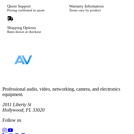
Quote Support
Warranty Information
Pricing confirmed in quote
Terms vary by product
Shipping Options
Rates shown at checkout
Footer
Professional audio, video, networking, camera, and electronics
equipment.
2011 Liberty St
Hollywood, FL 33020
Follow us
(opens in a new tab)
(opens in a new tab)