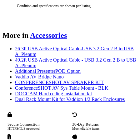
Condition and specifications are shown per listing
More in
Accessories
26.3ft USB Active Optical Cable-USB 3.2 Gen 2 B to USB
A -Plenum
49.2ft USB Active Optical Cable - USB 3.2 Gen 2 B to USB
A -Plenum
Additional PresenterPOD Option
Vaddio AV Bridge Nano
CONFERENCESHOT AV SPEAKER KIT
ConferenceSHOT AV Sys Table Mount - BLK
DOCCAM Hard ceiling installation kit
Dual Rack Mount Kit for Vaddion 1/2 Rack Enclosures
Secure Connection
30-Day Returns
HTTPS/TLS protected
Most eligible items