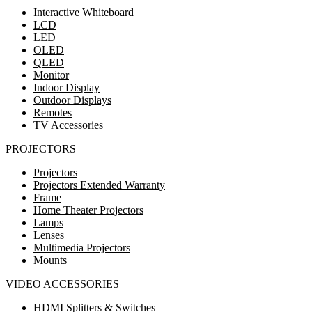
Interactive Whiteboard
LCD
LED
OLED
QLED
Monitor
Indoor Display
Outdoor Displays
Remotes
TV Accessories
PROJECTORS
Projectors
Projectors Extended Warranty
Frame
Home Theater Projectors
Lamps
Lenses
Multimedia Projectors
Mounts
VIDEO ACCESSORIES
HDMI Splitters & Switches