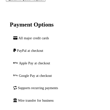
Payment Options
All major credit cards
PayPal at checkout
Apple Pay at checkout
Google Pay at checkout
Supports recurring payments
Wire transfer for business