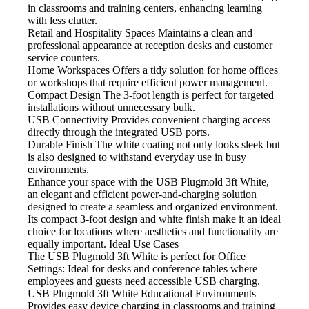
in classrooms and training centers, enhancing learning
with less clutter.
Retail and Hospitality Spaces
Maintains a clean and
professional appearance at reception desks and customer
service counters.
Home Workspaces
Offers a tidy solution for home offices
or workshops that require efficient power management.
Compact Design
The 3-foot length is perfect for targeted
installations without unnecessary bulk.
USB Connectivity
Provides convenient charging access
directly through the integrated USB ports.
Durable Finish
The white coating not only looks sleek but
is also designed to withstand everyday use in busy
environments.
Enhance your space with the USB
Plugmold 3ft White,
an elegant and efficient power-and-charging solution
designed to create a seamless and organized environment.
Its compact 3-foot design and white finish make it an ideal
choice for locations where aesthetics and functionality are
equally important. Ideal Use Cases
The USB Plugmold 3ft White is perfect for
Office
Settings: Ideal for desks and conference tables where
employees and guests need accessible USB charging.
USB Plugmold 3ft White Educational Environments
Provides easy device charging in classrooms and training