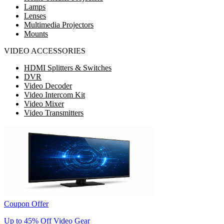
Lamps
Lenses
Multimedia Projectors
Mounts
VIDEO ACCESSORIES
HDMI Splitters & Switches
DVR
Video Decoder
Video Intercom Kit
Video Mixer
Video Transmitters
Coupon Offer
Up to 45% Off Video Gear