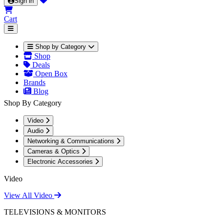
Sign in
Cart
Shop by Category
Shop
Deals
Open Box
Brands
Blog
Shop By Category
Video
Audio
Networking & Communications
Cameras & Optics
Electronic Accessories
Video
View All Video
TELEVISIONS & MONITORS