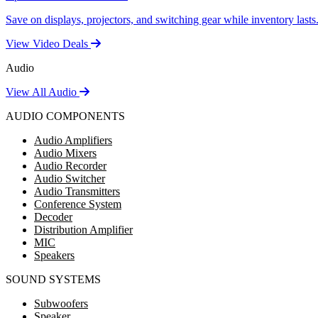
Save on displays, projectors, and switching gear while inventory lasts
View Video Deals
Audio
View All Audio
AUDIO COMPONENTS
Audio Amplifiers
Audio Mixers
Audio Recorder
Audio Switcher
Audio Transmitters
Conference System
Decoder
Distribution Amplifier
MIC
Speakers
SOUND SYSTEMS
Subwoofers
Speaker