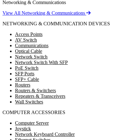
Networking & Communications
View All Networking & Communications
NETWORKING & COMMUNICATION DEVICES
Access Points
AV Switch
Communications
Optical Cable
Network Switch
Network Switch With SFP
PoE Switch
SFP Ports
SFP+ Cable
Routers
Routers & Switchers
Repeaters & Transceivers
Wall Switches
COMPUTER ACCESSORIES
Computer Server
Joystick
Network Keyboard Controller
Ethernet Switches