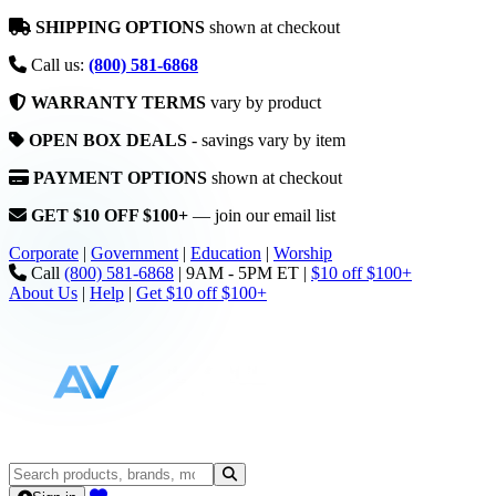
SHIPPING OPTIONS
shown at checkout
Call us:
(800) 581-6868
WARRANTY TERMS
vary by product
OPEN BOX DEALS
- savings vary by item
PAYMENT OPTIONS
shown at checkout
GET $10 OFF $100+
— join our email list
Corporate
|
Government
|
Education
|
Worship
Call
(800) 581-6868
|
9AM - 5PM ET
|
$10 off $100+
About Us
|
Help
|
Get $10 off $100+