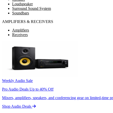
Loudspeaker
Surround Sound System
Soundbars
AMPLIFIERS & RECEIVERS
Amplifiers
Receivers
Weekly Audio Sale
Pro Audio Deals Up to 40% Off
Mixers, amplifiers, speakers, and conferencing gear on limited-time 
Shop Audio Deals