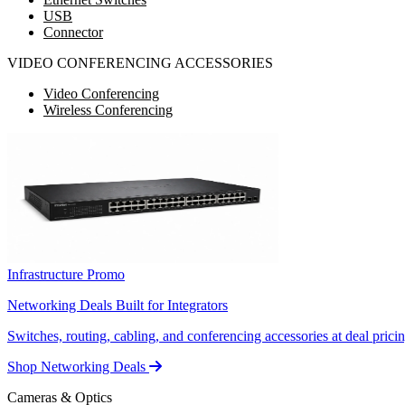
USB
Connector
VIDEO CONFERENCING ACCESSORIES
Video Conferencing
Wireless Conferencing
Infrastructure Promo
Networking Deals Built for Integrators
Switches, routing, cabling, and conferencing accessories at deal pricin
Shop Networking Deals
Cameras & Optics