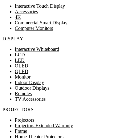
Interactive Touch Display
Accessories
4K
Commercial Smart Display
Computer Monitors
DISPLAY
Interactive Whiteboard
LCD
LED
OLED
QLED
Monitor
Indoor Display
Outdoor Displays
Remotes
TV Accessories
PROJECTORS
Projectors
Projectors Extended Warranty
Frame
Home Theater Projectors