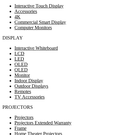
Interactive Touch Display
Accessories
4K
Commercial Smart Display
Computer Monitors
DISPLAY
Interactive Whiteboard
LCD
LED
OLED
QLED
Monitor
Indoor Display
Outdoor Displays
Remotes
TV Accessories
PROJECTORS
Projectors
Projectors Extended Warranty
Frame
Home Theater Projectors