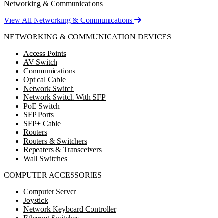
Networking & Communications
View All Networking & Communications
NETWORKING & COMMUNICATION DEVICES
Access Points
AV Switch
Communications
Optical Cable
Network Switch
Network Switch With SFP
PoE Switch
SFP Ports
SFP+ Cable
Routers
Routers & Switchers
Repeaters & Transceivers
Wall Switches
COMPUTER ACCESSORIES
Computer Server
Joystick
Network Keyboard Controller
Ethernet Switches