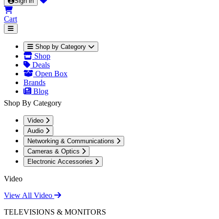
Sign in
Cart
Shop by Category
Shop
Deals
Open Box
Brands
Blog
Shop By Category
Video
Audio
Networking & Communications
Cameras & Optics
Electronic Accessories
Video
View All Video
TELEVISIONS & MONITORS