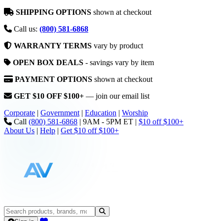
SHIPPING OPTIONS
shown at checkout
Call us:
(800) 581-6868
WARRANTY TERMS
vary by product
OPEN BOX DEALS
- savings vary by item
PAYMENT OPTIONS
shown at checkout
GET $10 OFF $100+
— join our email list
Corporate
|
Government
|
Education
|
Worship
Call
(800) 581-6868
|
9AM - 5PM ET
|
$10 off $100+
About Us
|
Help
|
Get $10 off $100+