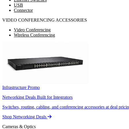
USB
Connector
VIDEO CONFERENCING ACCESSORIES
Video Conferencing
Wireless Conferencing
Infrastructure Promo
Networking Deals Built for Integrators
Switches, routing, cabling, and conferencing accessories at deal pricin
Shop Networking Deals
Cameras & Optics