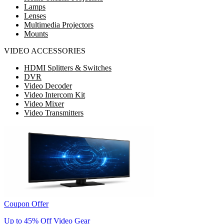
Lamps
Lenses
Multimedia Projectors
Mounts
VIDEO ACCESSORIES
HDMI Splitters & Switches
DVR
Video Decoder
Video Intercom Kit
Video Mixer
Video Transmitters
Coupon Offer
Up to 45% Off Video Gear