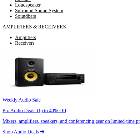
Loudspeaker
Surround Sound System
Soundbars
AMPLIFIERS & RECEIVERS
Amplifiers
Receivers
Weekly Audio Sale
Pro Audio Deals Up to 40% Off
Mixers, amplifiers, speakers, and conferencing gear on limited-time 
Shop Audio Deals