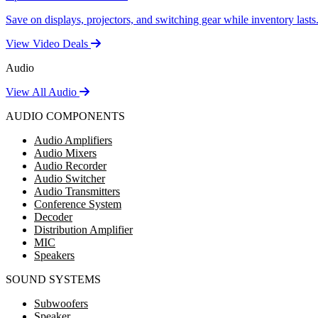
Save on displays, projectors, and switching gear while inventory lasts
View Video Deals
Audio
View All Audio
AUDIO COMPONENTS
Audio Amplifiers
Audio Mixers
Audio Recorder
Audio Switcher
Audio Transmitters
Conference System
Decoder
Distribution Amplifier
MIC
Speakers
SOUND SYSTEMS
Subwoofers
Speaker