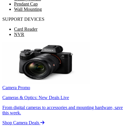
Pendant Cap
Wall Mounting
SUPPORT DEVICES
Card Reader
NVR
Camera Promo
Cameras & Optics: New Deals Live
From digital cameras to accessories and mounting hardware, save
this week.
Shop Camera Deals