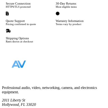
Secure Connection
30-Day Returns
HTTPS/TLS protected
Most eligible items
Quote Support
Warranty Information
Pricing confirmed in quote
Terms vary by product
Shipping Options
Rates shown at checkout
Footer
Professional audio, video, networking, camera, and electronics
equipment.
2011 Liberty St
Hollywood, FL 33020