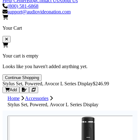
Help Center
Blog
Contact Us
About Us
(800) 581-6868
support@audiovideonation.com
Your Cart
Your cart is empty
Looks like you haven't added anything yet.
Continue Shopping
Stylus Set, Powered, Avocor L Series Display
$246.99
Request Quote
Add
Home
Accessories
Stylus Set, Powered, Avocor L Series Display