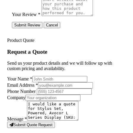
Your Review *
Submit Review
Cancel
Product Quote
Request a Quote
Send us your product details and we will follow up with
custom pricing and availability.
Your Name
*
Email Address
*
Phone Number
Company
Message
*
Submit Quote Request