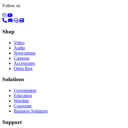
Follow us
(opens in a new tab)
(opens in a new tab)
Shop
Video
Audio
Networking
Cameras
Accessories
Open Box
Solutions
Government
Education
Worship
Corporate
Business Solutions
Support