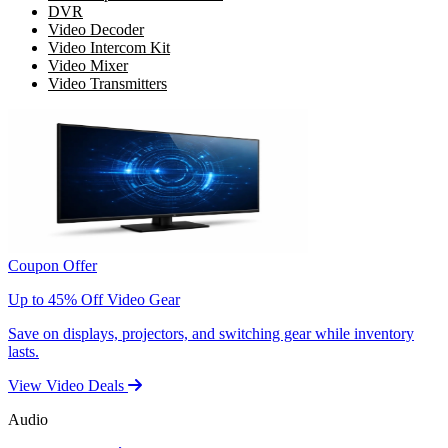
DVR
Video Decoder
Video Intercom Kit
Video Mixer
Video Transmitters
Coupon Offer
Up to 45% Off Video Gear
Save on displays, projectors, and switching gear while inventory
lasts.
View Video Deals
Audio