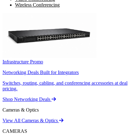
Wireless Conferencing
Infrastructure Promo
Networking Deals Built for Integrators
Switches, routing, cabling, and conferencing accessories at deal
pricing.
Shop Networking Deals
Cameras & Optics
View All Cameras & Optics
CAMERAS