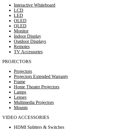
Interactive Whiteboard
LCD
LED
OLED
QLED
Monitor
Indoor Display
Outdoor Displays
Remotes
TV Accessories
PROJECTORS
Projectors
Projectors Extended Warranty
Frame
Home Theater Projectors
Lamps
Lenses
Multimedia Projectors
Mounts
VIDEO ACCESSORIES
HDMI Splitters & Switches