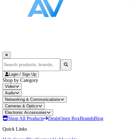
Login / Sign Up
Shop by Category
Video
Audio
Networking & Communications
Cameras & Optics
Electronic Accessories
Shop All Products
Deals
Open Box
Brands
Blog
Quick Links