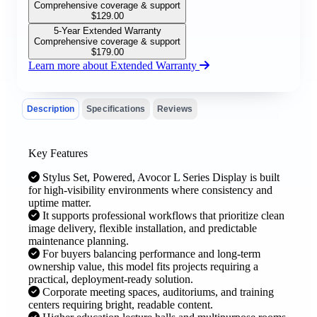
Comprehensive coverage & support
$
129.00
5-Year Extended Warranty
Comprehensive coverage & support
$
179.00
Learn more about Extended Warranty
Description
Specifications
Reviews
Key Features
Stylus Set, Powered, Avocor L Series Display is built
for high-visibility environments where consistency and
uptime matter.
It supports professional workflows that prioritize clean
image delivery, flexible installation, and predictable
maintenance planning.
For buyers balancing performance and long-term
ownership value, this model fits projects requiring a
practical, deployment-ready solution.
Corporate meeting spaces, auditoriums, and training
centers requiring bright, readable content.