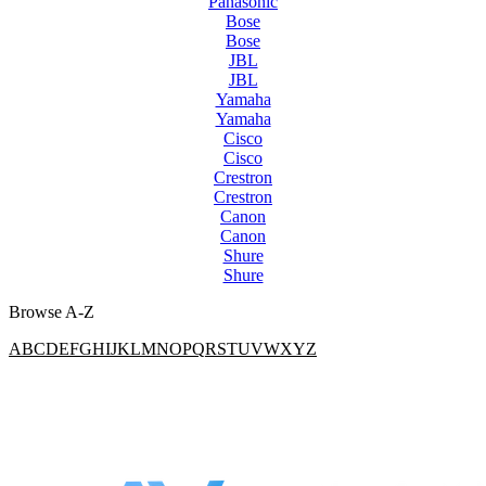
Panasonic
Bose
Bose
JBL
JBL
Yamaha
Yamaha
Cisco
Cisco
Crestron
Crestron
Canon
Canon
Shure
Shure
Browse A-Z
A
B
C
D
E
F
G
H
I
J
K
L
M
N
O
P
Q
R
S
T
U
V
W
X
Y
Z