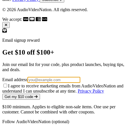
© 2026 AudioVideoNation. All rights reserved.
We accept:
Email signup reward
Get $10 off $100+
Join our email list for your code, plus product launches, buying tips,
and deals.
Email address
I agree to receive marketing emails from AudioVideoNation and
understand I can unsubscribe at any time.
Privacy Policy
Get my $10 code
$100 minimum. Applies to eligible non-sale items. One use per
customer. Cannot be combined with other coupons.
Follow AudioVideoNation (optional)