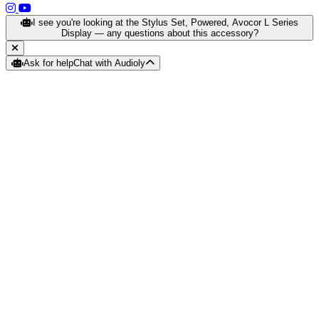
(opens in a new tab)
(opens in a new tab)
I see you're looking at the Stylus Set, Powered, Avocor L Series
Display — any questions about this accessory?
Ask for help
Chat with Audioly