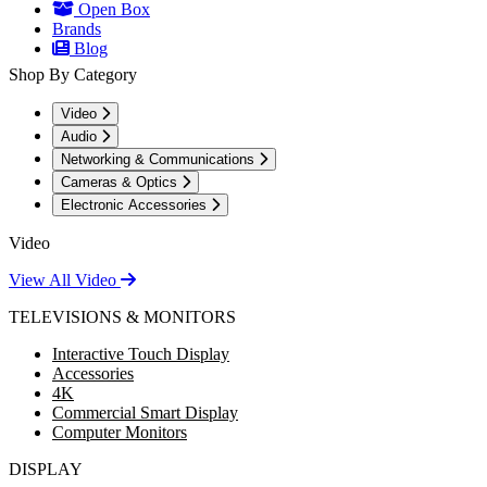
Open Box
Brands
Blog
Shop By Category
Video
Audio
Networking & Communications
Cameras & Optics
Electronic Accessories
Video
View All Video
TELEVISIONS & MONITORS
Interactive Touch Display
Accessories
4K
Commercial Smart Display
Computer Monitors
DISPLAY