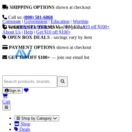
SHIPPING OPTIONS
shown at checkout
Call us:
(800) 581-6868
Corporate
|
Government
|
Education
|
Worship
Call
(800) 581-6868
|
9AM - 5PM ET
|
$10 off $100+
WARRANTY TERMS
vary by product
About Us
|
Help
|
Get $10 off $100+
OPEN BOX DEALS
- savings vary by item
PAYMENT OPTIONS
shown at checkout
GET $10 OFF $100+
— join our email list
Sign in
Cart
Shop by Category
Shop
Deals