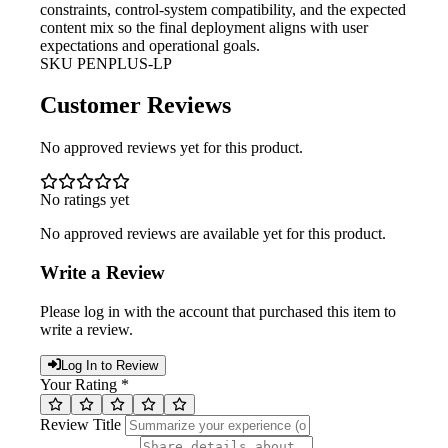
constraints, control-system compatibility, and the expected
content mix so the final deployment aligns with user
expectations and operational goals.
SKU
PENPLUS-LP
Customer Reviews
No approved reviews yet for this product.
No ratings yet
No approved reviews are available yet for this product.
Write a Review
Please log in with the account that purchased this item to
write a review.
Log In to Review
Your Rating *
Review Title