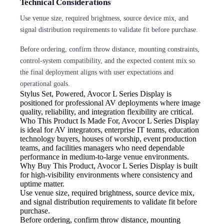
Technical Considerations
Use venue size, required brightness, source device mix, and
signal distribution requirements to validate fit before purchase.
Before ordering, confirm throw distance, mounting constraints,
control-system compatibility, and the expected content mix so
the final deployment aligns with user expectations and
operational goals.
Stylus Set, Powered,
Avocor L Series Display is
positioned for professional AV deployments where image
quality, reliability, and integration flexibility are critical.
Who This Product Is Made For, Avocor L Series Display
is ideal for AV integrators, enterprise IT teams, education
technology buyers, houses of worship, event production
teams, and facilities managers who need dependable
performance in medium-to-large venue environments.
Why Buy This Product, Avocor L Series Display is built
for high-visibility environments where consistency and
uptime matter.
Use venue size, required brightness,
source device mix,
and signal distribution requirements to validate fit before
purchase.
Before ordering, confirm throw
distance, mounting