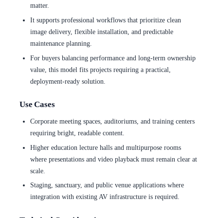
matter.
It supports professional workflows that prioritize clean
image delivery, flexible installation, and predictable
maintenance planning.
For buyers balancing performance and long-term ownership
value, this model fits projects requiring a practical,
deployment-ready solution.
Use Cases
Corporate meeting spaces, auditoriums, and training centers
requiring bright, readable content.
Higher education lecture halls and multipurpose rooms
where presentations and video playback must remain clear at
scale.
Staging, sanctuary, and public venue applications where
integration with existing AV infrastructure is required.