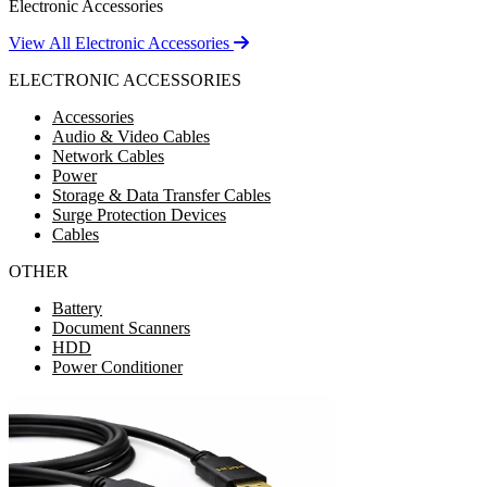
Electronic Accessories
View All Electronic Accessories
ELECTRONIC ACCESSORIES
Accessories
Audio & Video Cables
Network Cables
Power
Storage & Data Transfer Cables
Surge Protection Devices
Cables
OTHER
Battery
Document Scanners
HDD
Power Conditioner