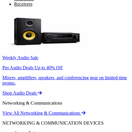
Receivers
Weekly Audio Sale
Pro Audio Deals Up to 40% Off
Mixers, amplifiers, speakers, and conferencing gear on limited-time
promo.
Shop Audio Deals
Networking & Communications
View All Networking & Communications
NETWORKING & COMMUNICATION DEVICES