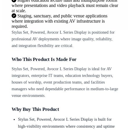
Higher education lecture halls and multipurpose rooms
where presentations and video playback must remain clear
at scale.
Staging, sanctuary, and public venue applications
where integration with existing AV infrastructure is
required.
Stylus Set, Powered, Avocor L Series Display is positioned for
professional AV deployments where image quality, reliability,
and integration flexibility are critical.
Who This Product Is Made For
Stylus Set, Powered, Avocor L Series Display is ideal for AV
integrators, enterprise IT teams, education technology buyers,
houses of worship, event production teams, and facilities
managers who need dependable performance in medium-to-large
venue environments.
Why Buy This Product
Stylus Set, Powered, Avocor L Series Display is built for
high-visibility environments where consistency and uptime