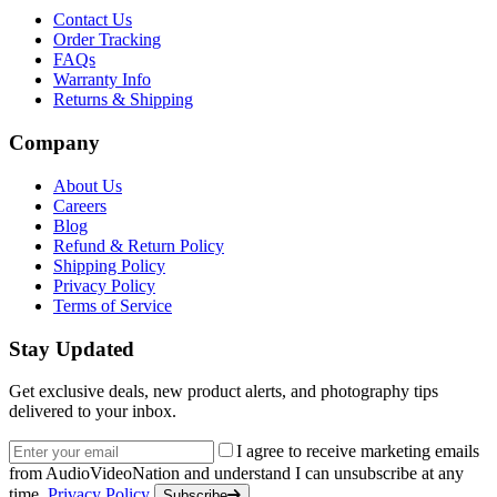
Contact Us
Order Tracking
FAQs
Warranty Info
Returns & Shipping
Company
About Us
Careers
Blog
Refund & Return Policy
Shipping Policy
Privacy Policy
Terms of Service
Stay Updated
Get exclusive deals, new product alerts, and photography tips
delivered to your inbox.
Email address
I agree to receive marketing emails
from AudioVideoNation and understand I can unsubscribe at any
time.
Privacy Policy
Subscribe