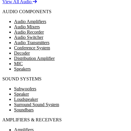
View All Audio
AUDIO COMPONENTS
Audio Amplifiers
Audio Mixers
Audio Recorder
Audio Switcher
Audio Transmitters
Conference System
Decoder
Distribution Amplifier
MIC
Speakers
SOUND SYSTEMS
Subwoofers
Speaker
Loudspeaker
Surround Sound System
Soundbars
AMPLIFIERS & RECEIVERS
Amplifiers