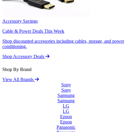
Accessory Savings
Cable & Power Deals This Week
Shop discounted accessories including cables, storage, and power
conditioning.
Shop Accessory Deals
Shop By Brand
View All Brands
Sony
Sony
Samsung
Samsung
LG
LG
Epson
Epson
Panasonic