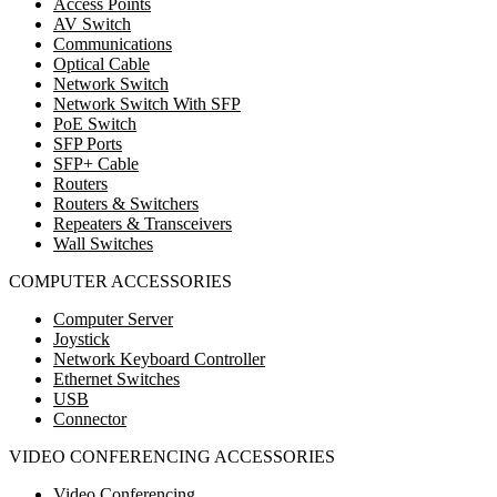
Access Points
AV Switch
Communications
Optical Cable
Network Switch
Network Switch With SFP
PoE Switch
SFP Ports
SFP+ Cable
Routers
Routers & Switchers
Repeaters & Transceivers
Wall Switches
COMPUTER ACCESSORIES
Computer Server
Joystick
Network Keyboard Controller
Ethernet Switches
USB
Connector
VIDEO CONFERENCING ACCESSORIES
Video Conferencing