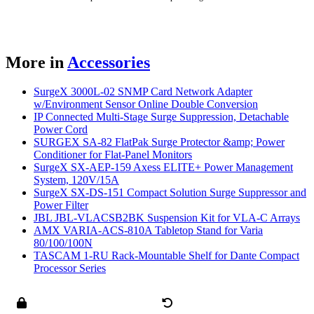
More in
Accessories
SurgeX 3000L-02 SNMP Card Network Adapter
w/Environment Sensor Online Double Conversion
IP Connected Multi-Stage Surge Suppression, Detachable
Power Cord
SURGEX SA-82 FlatPak Surge Protector &amp; Power
Conditioner for Flat-Panel Monitors
SurgeX SX-AEP-159 Axess ELITE+ Power Management
System, 120V/15A
SurgeX SX-DS-151 Compact Solution Surge Suppressor and
Power Filter
JBL JBL-VLACSB2BK Suspension Kit for VLA-C Arrays
AMX VARIA-ACS-810A Tabletop Stand for Varia
80/100/100N
TASCAM 1-RU Rack-Mountable Shelf for Dante Compact
Processor Series