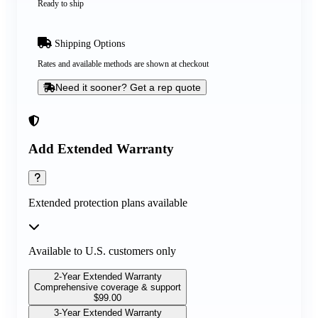
Ready to ship
Shipping Options
Rates and available methods are shown at checkout
Need it sooner? Get a rep quote
Add Extended Warranty
Extended protection plans available
Available to U.S. customers only
2-Year Extended Warranty
Comprehensive coverage & support
$
99.00
3-Year Extended Warranty