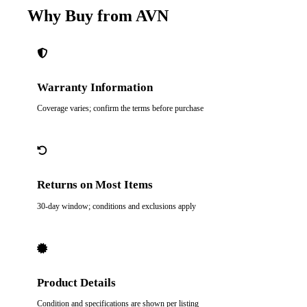
Why Buy from AVN
Warranty Information
Coverage varies; confirm the terms before purchase
Returns on Most Items
30-day window; conditions and exclusions apply
Product Details
Condition and specifications are shown per listing