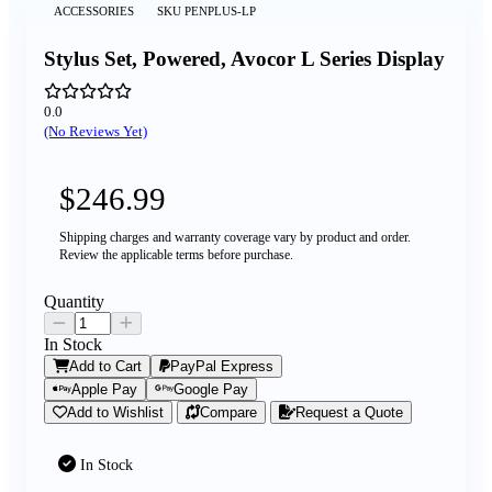
ACCESSORIES
SKU
PENPLUS-LP
Stylus Set, Powered, Avocor L Series Display
0.0
(No Reviews Yet)
$246.99
Shipping charges and warranty coverage vary by product and order.
Review the applicable terms before purchase.
Quantity
In Stock
Add to Cart
PayPal Express
Apple Pay
Google Pay
Add to Wishlist
Compare
Request a Quote
In Stock