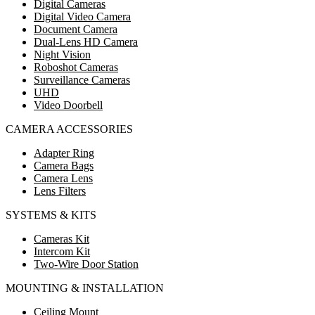
Digital Cameras
Digital Video Camera
Document Camera
Dual-Lens HD Camera
Night Vision
Roboshot Cameras
Surveillance Cameras
UHD
Video Doorbell
CAMERA ACCESSORIES
Adapter Ring
Camera Bags
Camera Lens
Lens Filters
SYSTEMS & KITS
Cameras Kit
Intercom Kit
Two-Wire Door Station
MOUNTING & INSTALLATION
Ceiling Mount