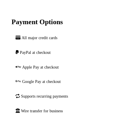
Payment Options
All major credit cards
PayPal at checkout
Apple Pay at checkout
Google Pay at checkout
Supports recurring payments
Wire transfer for business