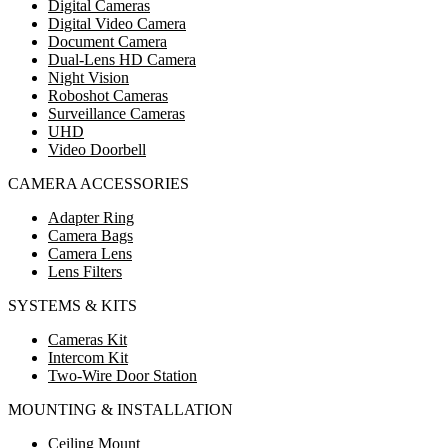
Digital Cameras
Digital Video Camera
Document Camera
Dual-Lens HD Camera
Night Vision
Roboshot Cameras
Surveillance Cameras
UHD
Video Doorbell
CAMERA ACCESSORIES
Adapter Ring
Camera Bags
Camera Lens
Lens Filters
SYSTEMS & KITS
Cameras Kit
Intercom Kit
Two-Wire Door Station
MOUNTING & INSTALLATION
Ceiling Mount