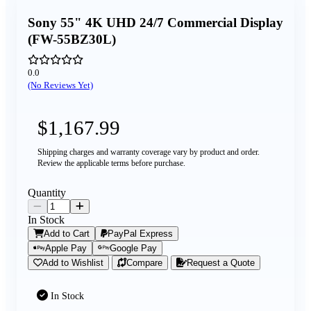
Sony 55" 4K UHD 24/7 Commercial Display
(FW-55BZ30L)
0.0
(No Reviews Yet)
$1,167.99
Shipping charges and warranty coverage vary by product and order.
Review the applicable terms before purchase.
Quantity
In Stock
Add to Cart
PayPal Express
Apple Pay
Google Pay
Add to Wishlist
Compare
Request a Quote
In Stock