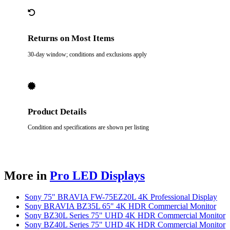
Returns on Most Items
30-day window; conditions and exclusions apply
Product Details
Condition and specifications are shown per listing
More in
Pro LED Displays
Sony 75" BRAVIA FW-75EZ20L 4K Professional Display
Sony BRAVIA BZ35L 65" 4K HDR Commercial Monitor
Sony BZ30L Series 75" UHD 4K HDR Commercial Monitor
Sony BZ40L Series 75" UHD 4K HDR Commercial Monitor