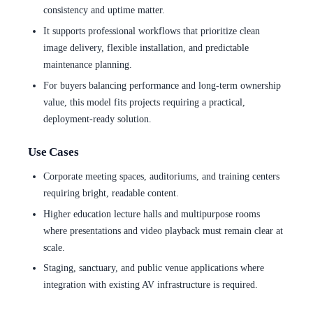
consistency and uptime matter.
It supports professional workflows that prioritize clean
image delivery, flexible installation, and predictable
maintenance planning.
For buyers balancing performance and long-term ownership
value, this model fits projects requiring a practical,
deployment-ready solution.
Use Cases
Corporate meeting spaces, auditoriums, and training centers
requiring bright, readable content.
Higher education lecture halls and multipurpose rooms
where presentations and video playback must remain clear at
scale.
Staging, sanctuary, and public venue applications where
integration with existing AV infrastructure is required.