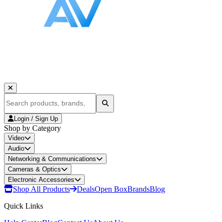
Login / Sign Up
Shop by Category
Video
Audio
Networking & Communications
Cameras & Optics
Electronic Accessories
Shop All Products
Deals
Open Box
Brands
Blog
Quick Links