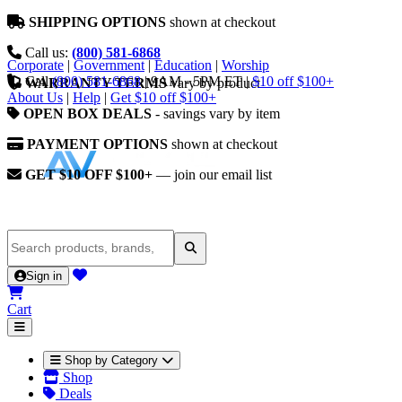
SHIPPING OPTIONS
shown at checkout
Call us:
(800) 581-6868
Corporate
|
Government
|
Education
|
Worship
Call
(800) 581-6868
|
9AM - 5PM ET
|
$10 off $100+
WARRANTY TERMS
vary by product
About Us
|
Help
|
Get $10 off $100+
OPEN BOX DEALS
- savings vary by item
PAYMENT OPTIONS
shown at checkout
GET $10 OFF $100+
— join our email list
Sign in
Cart
Shop by Category
Shop
Deals