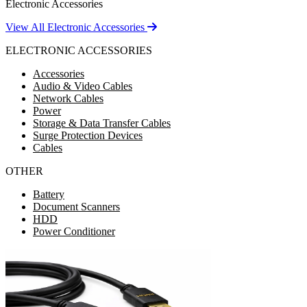
Electronic Accessories
View All Electronic Accessories
ELECTRONIC ACCESSORIES
Accessories
Audio & Video Cables
Network Cables
Power
Storage & Data Transfer Cables
Surge Protection Devices
Cables
OTHER
Battery
Document Scanners
HDD
Power Conditioner