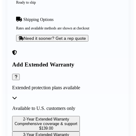
Ready to ship
Shipping Options
Rates and available methods are shown at checkout
Need it sooner? Get a rep quote
Add Extended Warranty
Extended protection plans available
Available to U.S. customers only
2-Year Extended Warranty
Comprehensive coverage & support
$
139.00
3-Year Extended Warranty