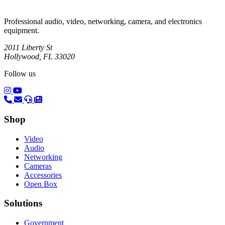
Professional audio, video, networking, camera, and electronics
equipment.
2011 Liberty St
Hollywood, FL 33020
Follow us
(opens in a new tab)
(opens in a new tab)
Shop
Video
Audio
Networking
Cameras
Accessories
Open Box
Solutions
Government