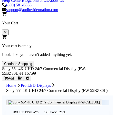
Help Center
Blog
Contact Us
About Us
(800) 581-6868
support@audiovideonation.com
Your Cart
Your cart is empty
Looks like you haven't added anything yet.
Continue Shopping
Sony 55" 4K UHD 24/7 Commercial Display (FW-
55BZ30L)
$1,167.99
Request Quote
Add
Home
Pro LED Displays
Sony 55" 4K UHD 24/7 Commercial Display (FW-55BZ30L)
PRO LED DISPLAYS
SKU
FW55BZ30L