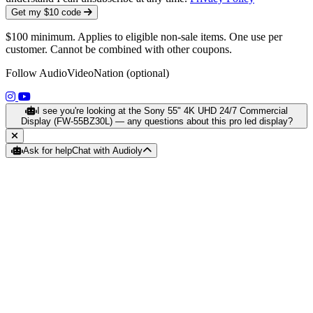
Get my $10 code
$100 minimum. Applies to eligible non-sale items. One use per
customer. Cannot be combined with other coupons.
Follow AudioVideoNation (optional)
(opens in a new tab)
(opens in a new tab)
I see you're looking at the Sony 55" 4K UHD 24/7 Commercial
Display (FW-55BZ30L) — any questions about this pro led display?
Ask for help
Chat with Audioly