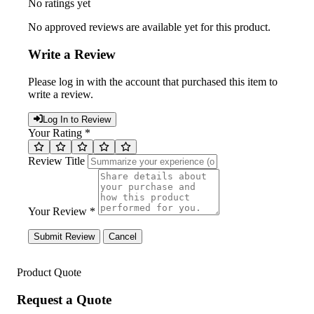
No ratings yet
No approved reviews are available yet for this product.
Write a Review
Please log in with the account that purchased this item to
write a review.
Log In to Review
Your Rating *
Review Title
Your Review *
Submit Review
Cancel
Product Quote
Request a Quote