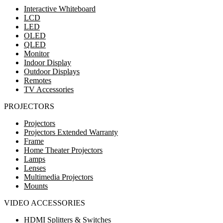
Interactive Whiteboard
LCD
LED
OLED
QLED
Monitor
Indoor Display
Outdoor Displays
Remotes
TV Accessories
PROJECTORS
Projectors
Projectors Extended Warranty
Frame
Home Theater Projectors
Lamps
Lenses
Multimedia Projectors
Mounts
VIDEO ACCESSORIES
HDMI Splitters & Switches