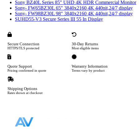
Sony BZ40L Series 85" UHD 4K HDR Commercial Monitor
Sony- FW65BZ30L 65" 3840x2160 4K 440nit,24/7 display
Sony- FW98BZ30L 98" 3840x2160 4K 440nit,24/7 display
SUHD55-V3 Secure Series III 55 In Display
Secure Connection
30-Day Returns
HTTPS/TLS protected
Most eligible items
Quote Support
Warranty Information
Pricing confirmed in quote
Terms vary by product
Shipping Options
Rates shown at checkout
Footer