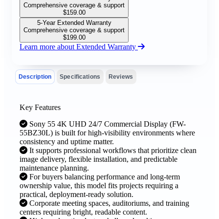
Comprehensive coverage & support
$
159.00
5-Year Extended Warranty
Comprehensive coverage & support
$
199.00
Learn more about Extended Warranty
Description
Specifications
Reviews
Key Features
Sony 55 4K UHD 24/7 Commercial Display (FW-
55BZ30L) is built for high-visibility environments where
consistency and uptime matter.
It supports professional workflows that prioritize clean
image delivery, flexible installation, and predictable
maintenance planning.
For buyers balancing performance and long-term
ownership value, this model fits projects requiring a
practical, deployment-ready solution.
Corporate meeting spaces, auditoriums, and training
centers requiring bright, readable content.