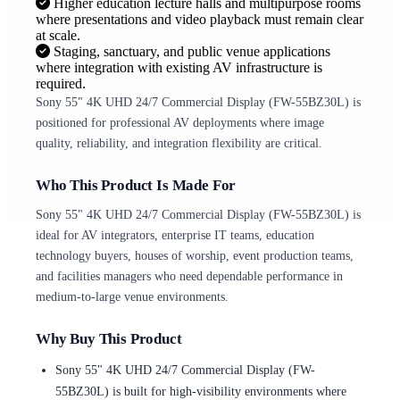
Higher education lecture halls and multipurpose rooms
where presentations and video playback must remain clear
at scale.
Staging, sanctuary, and public venue applications
where integration with existing AV infrastructure is
required.
Sony 55" 4K UHD 24/7 Commercial Display (FW-55BZ30L) is
positioned for professional AV deployments where image
quality, reliability, and integration flexibility are critical.
Who This Product Is Made For
Sony 55" 4K UHD 24/7 Commercial Display (FW-55BZ30L) is
ideal for AV integrators, enterprise IT teams, education
technology buyers, houses of worship, event production teams,
and facilities managers who need dependable performance in
medium-to-large venue environments.
Why Buy This Product
Sony 55" 4K UHD 24/7 Commercial Display (FW-
55BZ30L) is built for high-visibility environments where