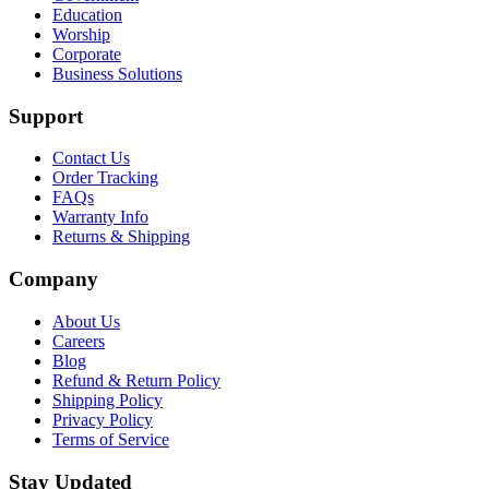
Education
Worship
Corporate
Business Solutions
Support
Contact Us
Order Tracking
FAQs
Warranty Info
Returns & Shipping
Company
About Us
Careers
Blog
Refund & Return Policy
Shipping Policy
Privacy Policy
Terms of Service
Stay Updated