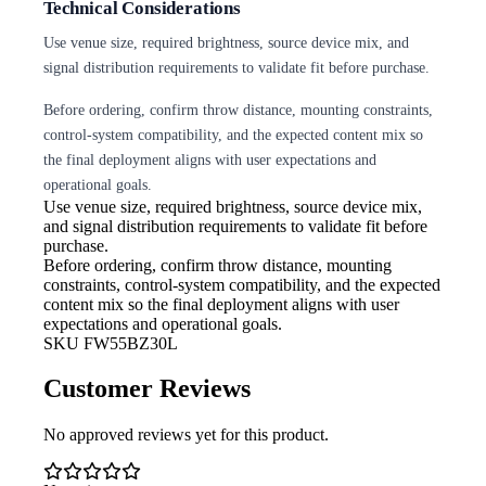
Technical Considerations
Use venue size, required brightness, source device mix, and
signal distribution requirements to validate fit before purchase.
Before ordering, confirm throw distance, mounting constraints,
control-system compatibility, and the expected content mix so
the final deployment aligns with user expectations and
operational goals.
Use venue size, required brightness,
source device mix,
and signal distribution requirements to validate fit before
purchase.
Before ordering, confirm throw
distance, mounting
constraints, control-system compatibility, and the expected
content mix so the final deployment aligns with user
expectations and operational goals.
SKU
FW55BZ30L
Customer Reviews
No approved reviews yet for this product.