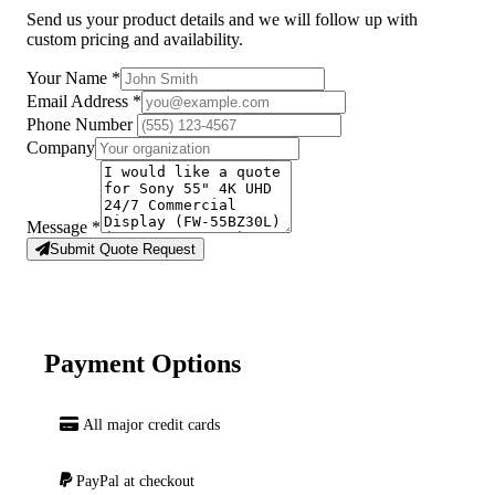
Send us your product details and we will follow up with
custom pricing and availability.
Your Name
*
Email Address
*
Phone Number
Company
Message
*
Submit Quote Request
Payment Options
All major credit cards
PayPal at checkout