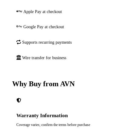
Apple Pay at checkout
Google Pay at checkout
Supports recurring payments
Wire transfer for business
Why Buy from AVN
Warranty Information
Coverage varies; confirm the terms before purchase