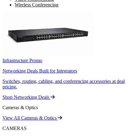
Wireless Conferencing
Infrastructure Promo
Networking Deals Built for Integrators
Switches, routing, cabling, and conferencing accessories at deal
pricing.
Shop Networking Deals
Cameras & Optics
View All Cameras & Optics
CAMERAS