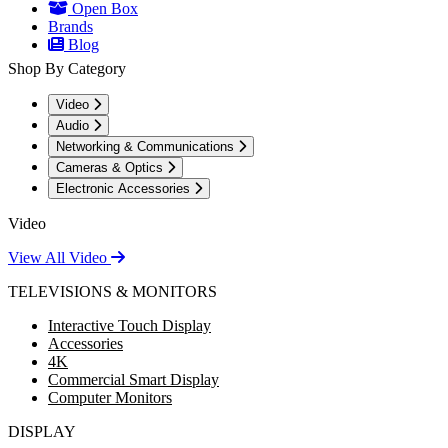
Open Box
Brands
Blog
Shop By Category
Video
Audio
Networking & Communications
Cameras & Optics
Electronic Accessories
Video
View All Video
TELEVISIONS & MONITORS
Interactive Touch Display
Accessories
4K
Commercial Smart Display
Computer Monitors
DISPLAY