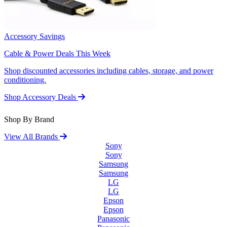
Accessory Savings
Cable & Power Deals This Week
Shop discounted accessories including cables, storage, and power
conditioning.
Shop Accessory Deals
Shop By Brand
View All Brands
Sony
Sony
Samsung
Samsung
LG
LG
Epson
Epson
Panasonic