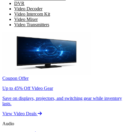
DVR
Video Decoder
Video Intercom Kit
Video Mixer
Video Transmitters
Coupon Offer
Up to 45% Off Video Gear
Save on displays, projectors, and switching gear while inventory
lasts.
View Video Deals
Audio