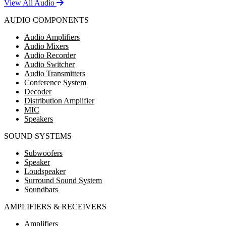
View All Audio
AUDIO COMPONENTS
Audio Amplifiers
Audio Mixers
Audio Recorder
Audio Switcher
Audio Transmitters
Conference System
Decoder
Distribution Amplifier
MIC
Speakers
SOUND SYSTEMS
Subwoofers
Speaker
Loudspeaker
Surround Sound System
Soundbars
AMPLIFIERS & RECEIVERS
Amplifiers