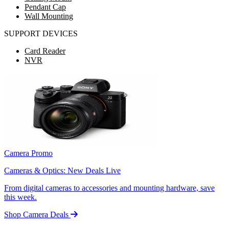
Pendant Cap
Wall Mounting
SUPPORT DEVICES
Card Reader
NVR
Camera Promo
Cameras & Optics: New Deals Live
From digital cameras to accessories and mounting hardware, save
this week.
Shop Camera Deals