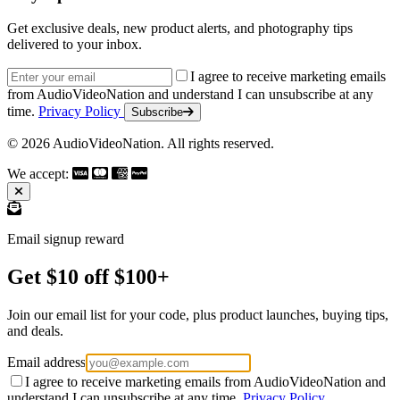
Get exclusive deals, new product alerts, and photography tips
delivered to your inbox.
Email address
I agree to receive marketing emails
from AudioVideoNation and understand I can unsubscribe at any
time.
Privacy Policy
Subscribe
© 2026 AudioVideoNation. All rights reserved.
We accept:
Email signup reward
Get $10 off $100+
Join our email list for your code, plus product launches, buying tips,
and deals.
Email address
I agree to receive marketing emails from AudioVideoNation and
understand I can unsubscribe at any time.
Privacy Policy