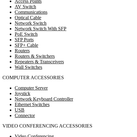
Access Points
AV Switch
Communications
Optical Cable
Network Switch
Network Switch With SFP
PoE Switch
SFP Ports
SFP+ Cable
Routers
Routers & Switchers
Repeaters & Transceivers
Wall Switches
COMPUTER ACCESSORIES
Computer Server
Joystick
Network Keyboard Controller
Ethernet Switches
USB
Connector
VIDEO CONFERENCING ACCESSORIES
Video Conferencing