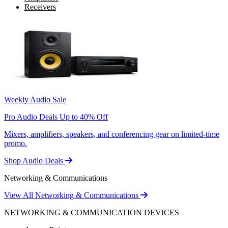
Receivers
Weekly Audio Sale
Pro Audio Deals Up to 40% Off
Mixers, amplifiers, speakers, and conferencing gear on limited-time
promo.
Shop Audio Deals
Networking & Communications
View All Networking & Communications
NETWORKING & COMMUNICATION DEVICES