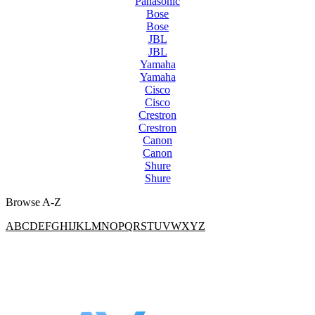
Panasonic
Bose
Bose
JBL
JBL
Yamaha
Yamaha
Cisco
Cisco
Crestron
Crestron
Canon
Canon
Shure
Shure
Browse A-Z
A
B
C
D
E
F
G
H
I
J
K
L
M
N
O
P
Q
R
S
T
U
V
W
X
Y
Z