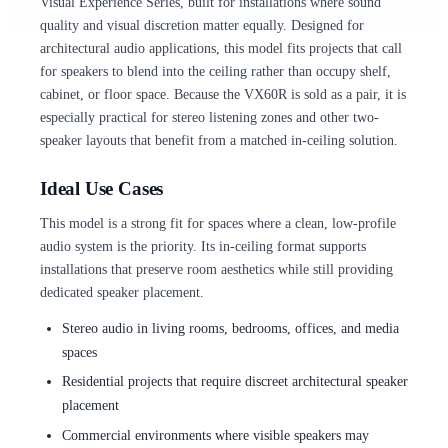
Visual Experience Series, built for installations where sound
quality and visual discretion matter equally. Designed for
architectural audio applications, this model fits projects that call
for speakers to blend into the ceiling rather than occupy shelf,
cabinet, or floor space. Because the VX60R is sold as a pair, it is
especially practical for stereo listening zones and other two-
speaker layouts that benefit from a matched in-ceiling solution.
Ideal Use Cases
This model is a strong fit for spaces where a clean, low-profile
audio system is the priority. Its in-ceiling format supports
installations that preserve room aesthetics while still providing
dedicated speaker placement.
Stereo audio in living rooms, bedrooms, offices, and media
spaces
Residential projects that require discreet architectural speaker
placement
Commercial environments where visible speakers may