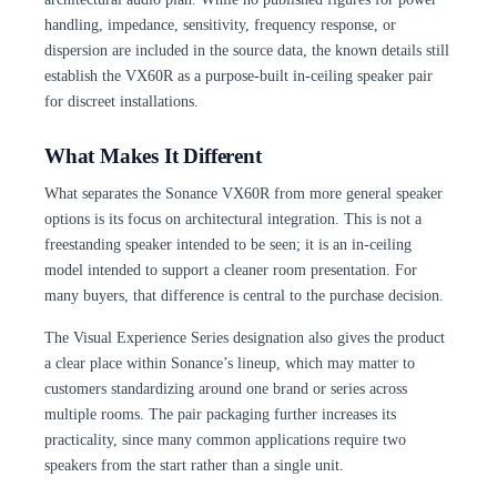
handling, impedance, sensitivity, frequency response, or
dispersion are included in the source data, the known details still
establish the VX60R as a purpose-built in-ceiling speaker pair
for discreet installations.
What Makes It Different
What separates the Sonance VX60R from more general speaker
options is its focus on architectural integration. This is not a
freestanding speaker intended to be seen; it is an in-ceiling
model intended to support a cleaner room presentation. For
many buyers, that difference is central to the purchase decision.
The Visual Experience Series designation also gives the product
a clear place within Sonance’s lineup, which may matter to
customers standardizing around one brand or series across
multiple rooms. The pair packaging further increases its
practicality, since many common applications require two
speakers from the start rather than a single unit.