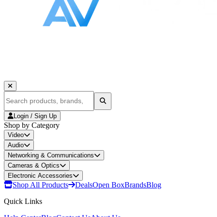
Login / Sign Up
Shop by Category
Video
Audio
Networking & Communications
Cameras & Optics
Electronic Accessories
Shop All Products
Deals
Open Box
Brands
Blog
Quick Links