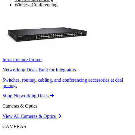
Wireless Conferencing
Infrastructure Promo
Networking Deals Built for Integrators
Switches, routing, cabling, and conferencing accessories at deal
pricing.
Shop Networking Deals
Cameras & Optics
View All Cameras & Optics
CAMERAS