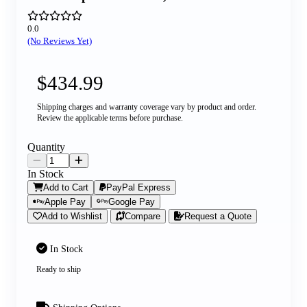
0.0
(No Reviews Yet)
$434.99
Shipping charges and warranty coverage vary by product and order.
Review the applicable terms before purchase.
Quantity
In Stock
Add to Cart
PayPal Express
Apple Pay
Google Pay
Add to Wishlist
Compare
Request a Quote
In Stock
Ready to ship