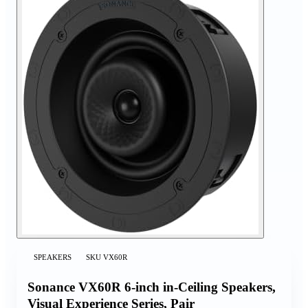
SPEAKERS
SKU
VX60R
Sonance VX60R 6-inch in-Ceiling Speakers,
Visual Experience Series, Pair