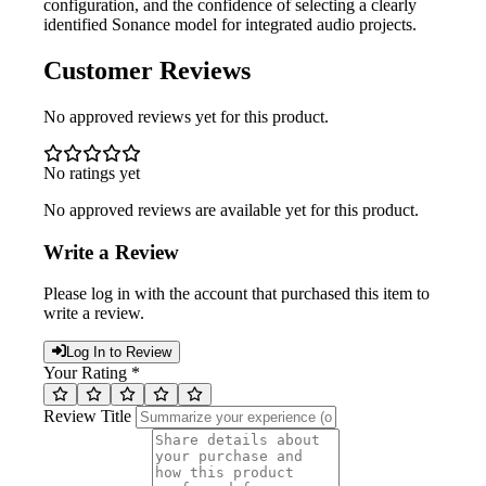
configuration, and the confidence of selecting a clearly
identified Sonance model for integrated audio projects.
Customer Reviews
No approved reviews yet for this product.
No ratings yet
No approved reviews are available yet for this product.
Write a Review
Please log in with the account that purchased this item to
write a review.
Log In to Review
Your Rating *
Review Title