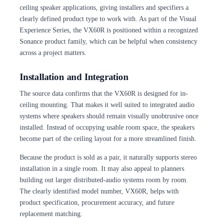
ceiling speaker applications, giving installers and specifiers a
clearly defined product type to work with. As part of the Visual
Experience Series, the VX60R is positioned within a recognized
Sonance product family, which can be helpful when consistency
across a project matters.
Installation and Integration
The source data confirms that the VX60R is designed for in-
ceiling mounting. That makes it well suited to integrated audio
systems where speakers should remain visually unobtrusive once
installed. Instead of occupying usable room space, the speakers
become part of the ceiling layout for a more streamlined finish.
Because the product is sold as a pair, it naturally supports stereo
installation in a single room. It may also appeal to planners
building out larger distributed-audio systems room by room.
The clearly identified model number, VX60R, helps with
product specification, procurement accuracy, and future
replacement matching.