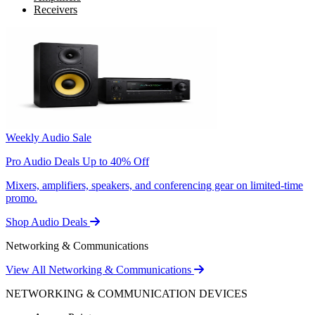
Receivers
Weekly Audio Sale
Pro Audio Deals Up to 40% Off
Mixers, amplifiers, speakers, and conferencing gear on limited-time
promo.
Shop Audio Deals
Networking & Communications
View All Networking & Communications
NETWORKING & COMMUNICATION DEVICES