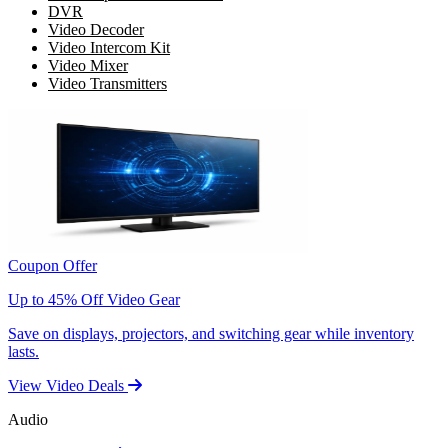
DVR
Video Decoder
Video Intercom Kit
Video Mixer
Video Transmitters
Coupon Offer
Up to 45% Off Video Gear
Save on displays, projectors, and switching gear while inventory
lasts.
View Video Deals
Audio