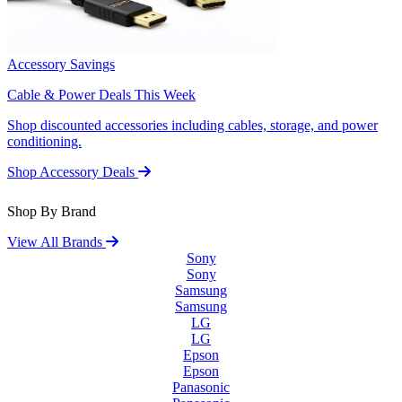
Accessory Savings
Cable & Power Deals This Week
Shop discounted accessories including cables, storage, and power
conditioning.
Shop Accessory Deals
Shop By Brand
View All Brands
Sony
Sony
Samsung
Samsung
LG
LG
Epson
Epson
Panasonic