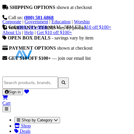
SHIPPING OPTIONS
shown at checkout
Call us:
(800) 581-6868
Corporate
|
Government
|
Education
|
Worship
Call
(800) 581-6868
|
9AM - 5PM ET
|
$10 off $100+
WARRANTY TERMS
vary by product
About Us
|
Help
|
Get $10 off $100+
OPEN BOX DEALS
- savings vary by item
PAYMENT OPTIONS
shown at checkout
GET $10 OFF $100+
— join our email list
Sign in
Cart
Shop by Category
Shop
Deals