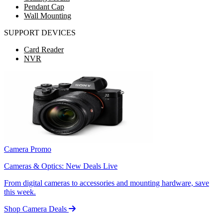
Pendant Cap
Wall Mounting
SUPPORT DEVICES
Card Reader
NVR
Camera Promo
Cameras & Optics: New Deals Live
From digital cameras to accessories and mounting hardware, save
this week.
Shop Camera Deals