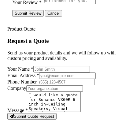
Your Review *
Submit Review
Cancel
Product Quote
Request a Quote
Send us your product details and we will follow up with
custom pricing and availability.
Your Name
*
Email Address
*
Phone Number
Company
Message
*
Submit Quote Request