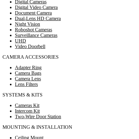
Digital Cameras
Digital Video Camera
Document Camera
Dual-Lens HD Camera
Night Vision
Roboshot Cameras
Surveillance Cameras
UHD
Video Doorbell
CAMERA ACCESSORIES
Adapter Ring
Camera Bags
Camera Lens
Lens Filters
SYSTEMS & KITS
Cameras Kit
Intercom Kit
Two-Wire Door Station
MOUNTING & INSTALLATION
Ceiling Mount