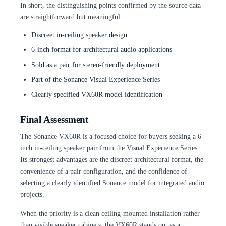
In short, the distinguishing points confirmed by the source data
are straightforward but meaningful:
Discreet in-ceiling speaker design
6-inch format for architectural audio applications
Sold as a pair for stereo-friendly deployment
Part of the Sonance Visual Experience Series
Clearly specified VX60R model identification
Final Assessment
The Sonance VX60R is a focused choice for buyers seeking a 6-
inch in-ceiling speaker pair from the Visual Experience Series.
Its strongest advantages are the discreet architectural format, the
convenience of a pair configuration, and the confidence of
selecting a clearly identified Sonance model for integrated audio
projects.
When the priority is a clean ceiling-mounted installation rather
than visible speaker cabinets, the VX60R stands out as a