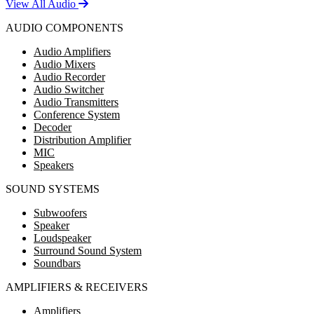
View All Audio
AUDIO COMPONENTS
Audio Amplifiers
Audio Mixers
Audio Recorder
Audio Switcher
Audio Transmitters
Conference System
Decoder
Distribution Amplifier
MIC
Speakers
SOUND SYSTEMS
Subwoofers
Speaker
Loudspeaker
Surround Sound System
Soundbars
AMPLIFIERS & RECEIVERS
Amplifiers