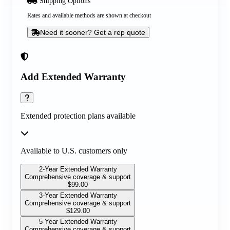
Shipping Options
Rates and available methods are shown at checkout
Need it sooner? Get a rep quote
Add Extended Warranty
Extended protection plans available
Available to U.S. customers only
2-Year Extended Warranty
Comprehensive coverage & support
$
99.00
3-Year Extended Warranty
Comprehensive coverage & support
$
129.00
5-Year Extended Warranty
Comprehensive coverage & support