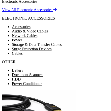
Electronic Accessories
View All Electronic Accessories
ELECTRONIC ACCESSORIES
Accessories
Audio & Video Cables
Network Cables
Power
Storage & Data Transfer Cables
Surge Protection Devices
Cables
OTHER
Battery
Document Scanners
HDD
Power Conditioner