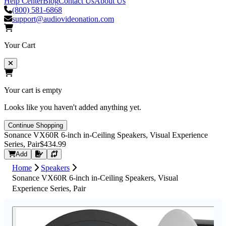
Help Center
Blog
Contact Us
About Us
(800) 581-6868
support@audiovideonation.com
Your Cart
Your cart is empty
Looks like you haven't added anything yet.
Continue Shopping
Sonance VX60R 6-inch in-Ceiling Speakers, Visual Experience
Series, Pair
$434.99
Request Quote
Add
Home
Speakers
Sonance VX60R 6-inch in-Ceiling Speakers, Visual
Experience Series, Pair