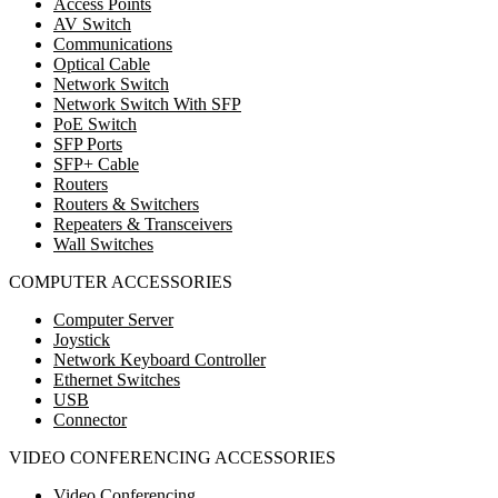
Access Points
AV Switch
Communications
Optical Cable
Network Switch
Network Switch With SFP
PoE Switch
SFP Ports
SFP+ Cable
Routers
Routers & Switchers
Repeaters & Transceivers
Wall Switches
COMPUTER ACCESSORIES
Computer Server
Joystick
Network Keyboard Controller
Ethernet Switches
USB
Connector
VIDEO CONFERENCING ACCESSORIES
Video Conferencing