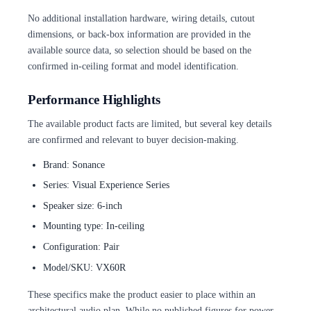
No additional installation hardware, wiring details, cutout
dimensions, or back-box information are provided in the
available source data, so selection should be based on the
confirmed in-ceiling format and model identification.
Performance Highlights
The available product facts are limited, but several key details
are confirmed and relevant to buyer decision-making.
Brand: Sonance
Series: Visual Experience Series
Speaker size: 6-inch
Mounting type: In-ceiling
Configuration: Pair
Model/SKU: VX60R
These specifics make the product easier to place within an
architectural audio plan. While no published figures for power