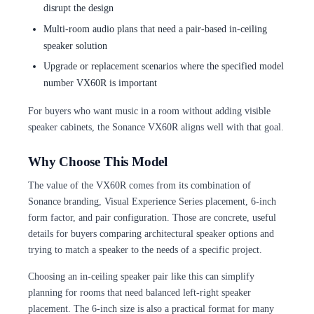
disrupt the design
Multi-room audio plans that need a pair-based in-ceiling
speaker solution
Upgrade or replacement scenarios where the specified model
number VX60R is important
For buyers who want music in a room without adding visible
speaker cabinets, the Sonance VX60R aligns well with that goal.
Why Choose This Model
The value of the VX60R comes from its combination of
Sonance branding, Visual Experience Series placement, 6-inch
form factor, and pair configuration. Those are concrete, useful
details for buyers comparing architectural speaker options and
trying to match a speaker to the needs of a specific project.
Choosing an in-ceiling speaker pair like this can simplify
planning for rooms that need balanced left-right speaker
placement. The 6-inch size is also a practical format for many