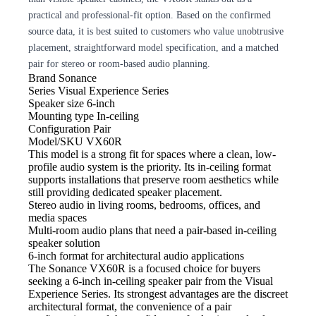
practical and professional-fit option. Based on the confirmed
source data, it is best suited to customers who value unobtrusive
placement, straightforward model specification, and a matched
pair for stereo or room-based audio planning.
Brand
Sonance
Series
Visual Experience Series
Speaker size
6-inch
Mounting type
In-ceiling
Configuration
Pair
Model/SKU
VX60R
This model
is a strong fit for spaces where a clean, low-
profile audio system is the priority. Its in-ceiling format
supports installations that preserve room aesthetics while
still providing dedicated speaker placement.
Stereo audio
in living rooms, bedrooms, offices, and
media spaces
Multi-room audio
plans that need a pair-based in-ceiling
speaker solution
6-inch format for architectural audio
applications
The Sonance VX60R is a focused
choice for buyers
seeking a 6-inch in-ceiling speaker pair from the Visual
Experience Series. Its strongest advantages are the discreet
architectural format, the convenience of a pair