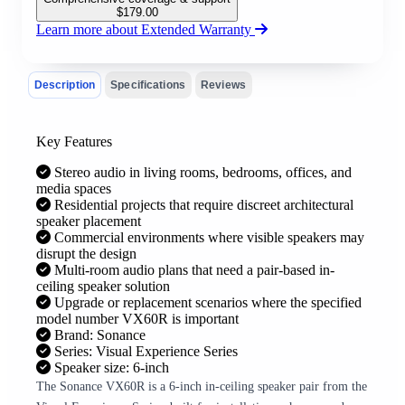
$
179.00
Learn more about Extended Warranty
Description
Specifications
Reviews
Key Features
Stereo audio in living rooms, bedrooms, offices, and
media spaces
Residential projects that require discreet architectural
speaker placement
Commercial environments where visible speakers may
disrupt the design
Multi-room audio plans that need a pair-based in-
ceiling speaker solution
Upgrade or replacement scenarios where the specified
model number VX60R is important
Brand: Sonance
Series: Visual Experience Series
Speaker size: 6-inch
The Sonance VX60R is a 6-inch in-ceiling speaker pair from the