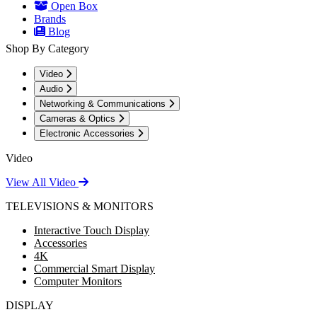
Open Box
Brands
Blog
Shop By Category
Video
Audio
Networking & Communications
Cameras & Optics
Electronic Accessories
Video
View All Video
TELEVISIONS & MONITORS
Interactive Touch Display
Accessories
4K
Commercial Smart Display
Computer Monitors
DISPLAY