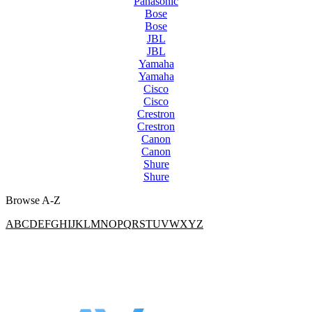
Panasonic
Bose
Bose
JBL
JBL
Yamaha
Yamaha
Cisco
Cisco
Crestron
Crestron
Canon
Canon
Shure
Shure
Browse A-Z
A
B
C
D
E
F
G
H
I
J
K
L
M
N
O
P
Q
R
S
T
U
V
W
X
Y
Z