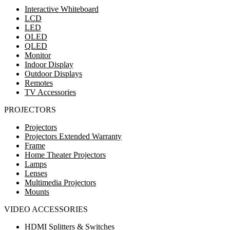
Interactive Whiteboard
LCD
LED
OLED
QLED
Monitor
Indoor Display
Outdoor Displays
Remotes
TV Accessories
PROJECTORS
Projectors
Projectors Extended Warranty
Frame
Home Theater Projectors
Lamps
Lenses
Multimedia Projectors
Mounts
VIDEO ACCESSORIES
HDMI Splitters & Switches