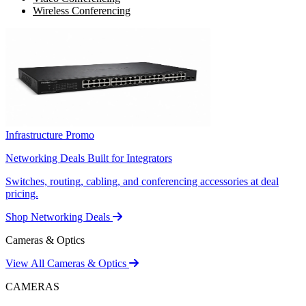
Wireless Conferencing
Infrastructure Promo
Networking Deals Built for Integrators
Switches, routing, cabling, and conferencing accessories at deal
pricing.
Shop Networking Deals
Cameras & Optics
View All Cameras & Optics
CAMERAS