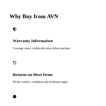
Why Buy from AVN
Warranty Information
Coverage varies; confirm the terms before purchase
Returns on Most Items
30-day window; conditions and exclusions apply