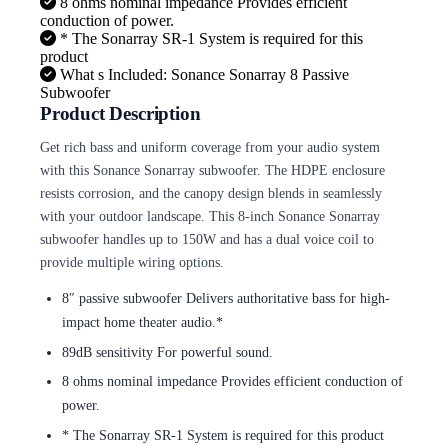
8 ohms nominal impedance Provides efficient
conduction of power.
* The Sonarray SR-1 System is required for this
product
What s Included: Sonance Sonarray 8 Passive
Subwoofer
Product Description
Get rich bass and uniform coverage from your audio system
with this Sonance Sonarray subwoofer. The HDPE enclosure
resists corrosion, and the canopy design blends in seamlessly
with your outdoor landscape. This 8-inch Sonance Sonarray
subwoofer handles up to 150W and has a dual voice coil to
provide multiple wiring options.
8″ passive subwoofer Delivers authoritative bass for high-
impact home theater audio.*
89dB sensitivity For powerful sound.
8 ohms nominal impedance Provides efficient conduction of
power.
* The Sonarray SR-1 System is required for this product