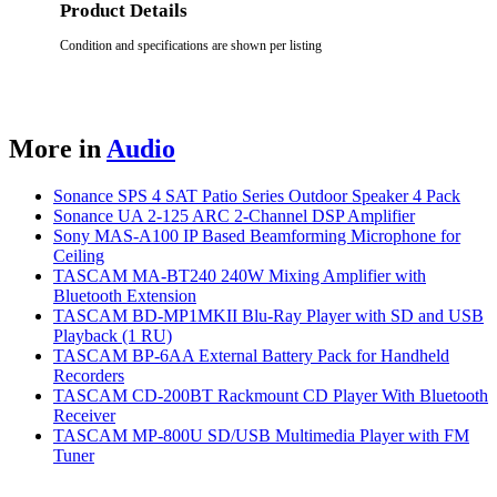
Product Details
Condition and specifications are shown per listing
More in
Audio
Sonance SPS 4 SAT Patio Series Outdoor Speaker 4 Pack
Sonance UA 2-125 ARC 2-Channel DSP Amplifier
Sony MAS-A100 IP Based Beamforming Microphone for
Ceiling
TASCAM MA-BT240 240W Mixing Amplifier with
Bluetooth Extension
TASCAM BD-MP1MKII Blu-Ray Player with SD and USB
Playback (1 RU)
TASCAM BP-6AA External Battery Pack for Handheld
Recorders
TASCAM CD-200BT Rackmount CD Player With Bluetooth
Receiver
TASCAM MP-800U SD/USB Multimedia Player with FM
Tuner