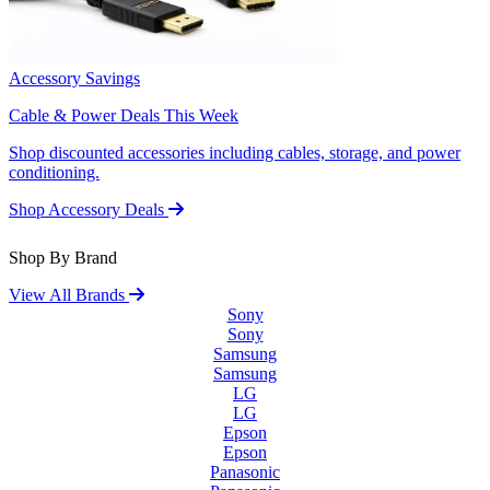
Accessory Savings
Cable & Power Deals This Week
Shop discounted accessories including cables, storage, and power
conditioning.
Shop Accessory Deals
Shop By Brand
View All Brands
Sony
Sony
Samsung
Samsung
LG
LG
Epson
Epson
Panasonic