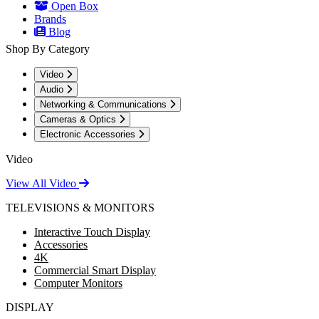
Open Box
Brands
Blog
Shop By Category
Video
Audio
Networking & Communications
Cameras & Optics
Electronic Accessories
Video
View All Video
TELEVISIONS & MONITORS
Interactive Touch Display
Accessories
4K
Commercial Smart Display
Computer Monitors
DISPLAY