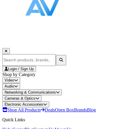
Login / Sign Up
Shop by Category
Video
Audio
Networking & Communications
Cameras & Optics
Electronic Accessories
Shop All Products
Deals
Open Box
Brands
Blog
Quick Links