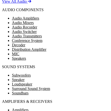
View All Audio
AUDIO COMPONENTS
Audio Amplifiers
Audio Mixers
Audio Recorder
Audio Switcher
Audio Transmitters
Conference System
Decoder
Distribution Amplifier
MIC
Speakers
SOUND SYSTEMS
Subwoofers
Speaker
Loudspeaker
Surround Sound System
Soundbars
AMPLIFIERS & RECEIVERS
Amplifiers