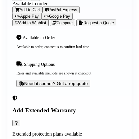
Available to order
Add to Cart
PayPal Express
Apple Pay
Google Pay
Add to Wishlist
Compare
Request a Quote
Available to Order
Available to order; contact us to confirm lead time
Shipping Options
Rates and available methods are shown at checkout
Need it sooner? Get a rep quote
Add Extended Warranty
Extended protection plans available