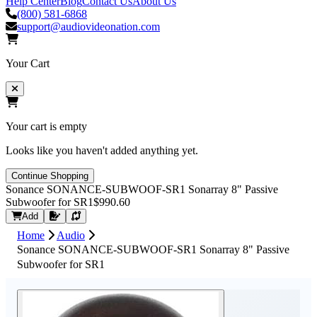
Help Center
Blog
Contact Us
About Us
(800) 581-6868
support@audiovideonation.com
Your Cart
Your cart is empty
Looks like you haven't added anything yet.
Continue Shopping
Sonance SONANCE-SUBWOOF-SR1 Sonarray 8" Passive
Subwoofer for SR1
$990.60
Request Quote
Add
Home
Audio
Sonance SONANCE-SUBWOOF-SR1 Sonarray 8" Passive
Subwoofer for SR1