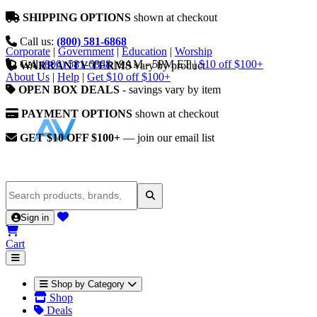
SHIPPING OPTIONS
shown at checkout
Call us:
(800) 581-6868
Corporate
|
Government
|
Education
|
Worship
Call
(800) 581-6868
|
9AM - 5PM ET
|
$10 off $100+
WARRANTY TERMS
vary by product
About Us
|
Help
|
Get $10 off $100+
OPEN BOX DEALS
- savings vary by item
PAYMENT OPTIONS
shown at checkout
GET $10 OFF $100+
— join our email list
Sign in
Cart
Shop by Category
Shop
Deals