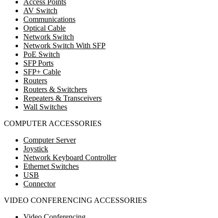
Access Points
AV Switch
Communications
Optical Cable
Network Switch
Network Switch With SFP
PoE Switch
SFP Ports
SFP+ Cable
Routers
Routers & Switchers
Repeaters & Transceivers
Wall Switches
COMPUTER ACCESSORIES
Computer Server
Joystick
Network Keyboard Controller
Ethernet Switches
USB
Connector
VIDEO CONFERENCING ACCESSORIES
Video Conferencing