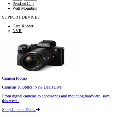
Pendant Cap
Wall Mounting
SUPPORT DEVICES
Card Reader
NVR
Camera Promo
Cameras & Optics: New Deals Live
From digital cameras to accessories and mounting hardware, save
this week.
Shop Camera Deals