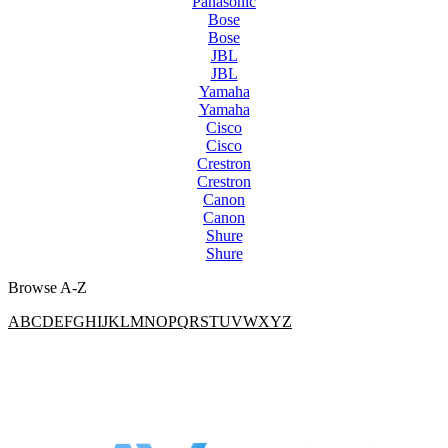
Panasonic
Bose
Bose
JBL
JBL
Yamaha
Yamaha
Cisco
Cisco
Crestron
Crestron
Canon
Canon
Shure
Shure
Browse A-Z
A
B
C
D
E
F
G
H
I
J
K
L
M
N
O
P
Q
R
S
T
U
V
W
X
Y
Z