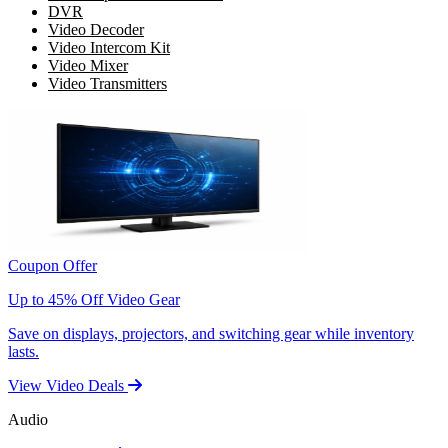
DVR
Video Decoder
Video Intercom Kit
Video Mixer
Video Transmitters
Coupon Offer
Up to 45% Off Video Gear
Save on displays, projectors, and switching gear while inventory
lasts.
View Video Deals
Audio