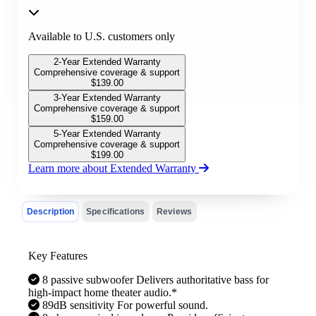
Available to U.S. customers only
2-Year Extended Warranty
Comprehensive coverage & support
$
139.00
3-Year Extended Warranty
Comprehensive coverage & support
$
159.00
5-Year Extended Warranty
Comprehensive coverage & support
$
199.00
Learn more about Extended Warranty
Description
Specifications
Reviews
Key Features
8 passive subwoofer Delivers authoritative bass for
high-impact home theater audio.*
89dB sensitivity For powerful sound.