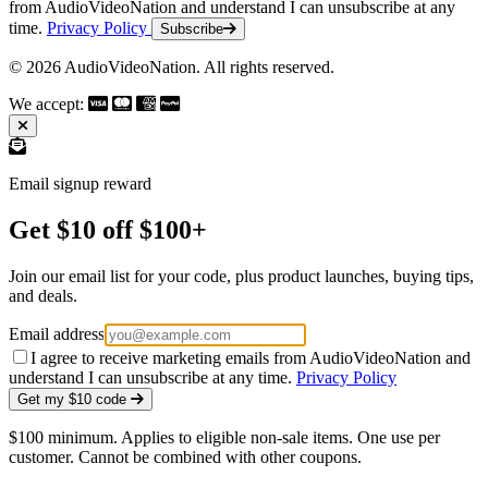
from AudioVideoNation and understand I can unsubscribe at any
time.
Privacy Policy
Subscribe
© 2026 AudioVideoNation. All rights reserved.
We accept:
Email signup reward
Get $10 off $100+
Join our email list for your code, plus product launches, buying tips,
and deals.
Email address
I agree to receive marketing emails from AudioVideoNation and
understand I can unsubscribe at any time.
Privacy Policy
Get my $10 code
$100 minimum. Applies to eligible non-sale items. One use per
customer. Cannot be combined with other coupons.