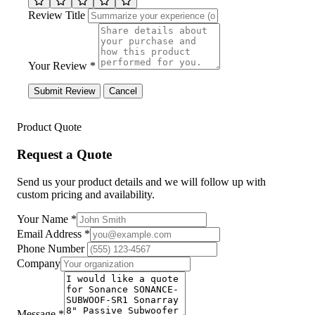
Review Title
Your Review *
Submit Review
Cancel
Product Quote
Request a Quote
Send us your product details and we will follow up with
custom pricing and availability.
Your Name
*
Email Address
*
Phone Number
Company
Message
*