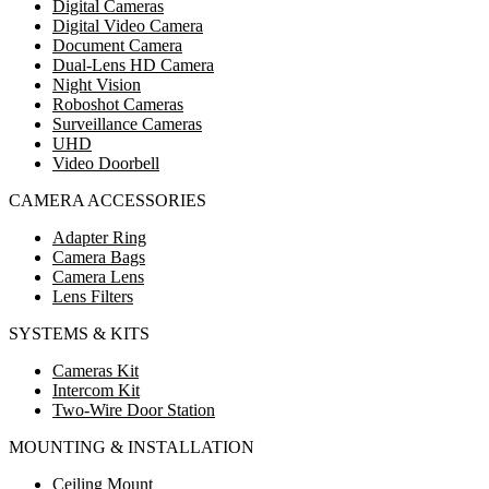
Digital Cameras
Digital Video Camera
Document Camera
Dual-Lens HD Camera
Night Vision
Roboshot Cameras
Surveillance Cameras
UHD
Video Doorbell
CAMERA ACCESSORIES
Adapter Ring
Camera Bags
Camera Lens
Lens Filters
SYSTEMS & KITS
Cameras Kit
Intercom Kit
Two-Wire Door Station
MOUNTING & INSTALLATION
Ceiling Mount