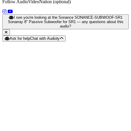
Follow AudioVideoNation (optional)
(opens in a new tab)
(opens in a new tab)
I see you're looking at the Sonance SONANCE-SUBWOOF-SR1
Sonarray 8" Passive Subwoofer for SR1 — any questions about this
audio?
Ask for help
Chat with Audioly