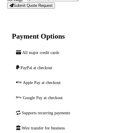
Submit Quote Request
Payment Options
All major credit cards
PayPal at checkout
Apple Pay at checkout
Google Pay at checkout
Supports recurring payments
Wire transfer for business