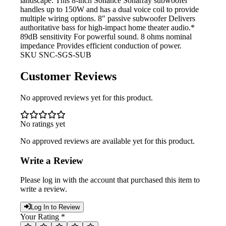
landscape. This 8-inch Sonance Sonarray subwoofer
handles up to 150W and has a dual voice coil to provide
multiple wiring options. 8″ passive subwoofer Delivers
authoritative bass for high-impact home theater audio.*
89dB sensitivity For powerful
sound. 8 ohms nominal
impedance Provides efficient conduction of power.
SKU
SNC-SGS-SUB
Customer Reviews
No approved reviews yet for this product.
No ratings yet
No approved reviews are available yet for this product.
Write a Review
Please log in with the account that purchased this item to
write a review.
Log In to Review
Your Rating *