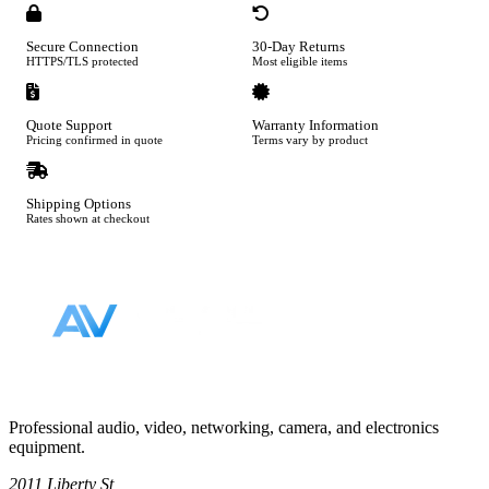
Secure Connection
30-Day Returns
HTTPS/TLS protected
Most eligible items
Quote Support
Warranty Information
Pricing confirmed in quote
Terms vary by product
Shipping Options
Rates shown at checkout
Footer
Professional audio, video, networking, camera, and electronics
equipment.
2011 Liberty St