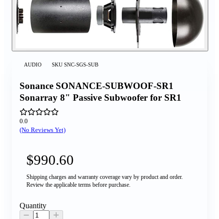
AUDIO
SKU
SNC-SGS-SUB
Sonance SONANCE-SUBWOOF-SR1
Sonarray 8" Passive Subwoofer for SR1
0.0
(No Reviews Yet)
$990.60
Shipping charges and warranty coverage vary by product and order.
Review the applicable terms before purchase.
Quantity