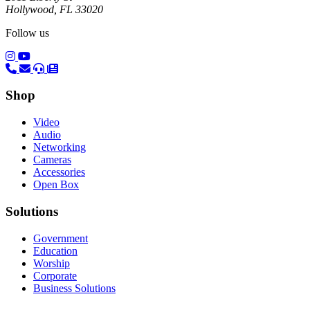
Hollywood, FL 33020
Follow us
(opens in a new tab)
(opens in a new tab)
Shop
Video
Audio
Networking
Cameras
Accessories
Open Box
Solutions
Government
Education
Worship
Corporate
Business Solutions