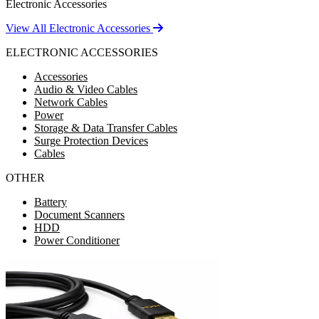
Electronic Accessories
View All Electronic Accessories
ELECTRONIC ACCESSORIES
Accessories
Audio & Video Cables
Network Cables
Power
Storage & Data Transfer Cables
Surge Protection Devices
Cables
OTHER
Battery
Document Scanners
HDD
Power Conditioner