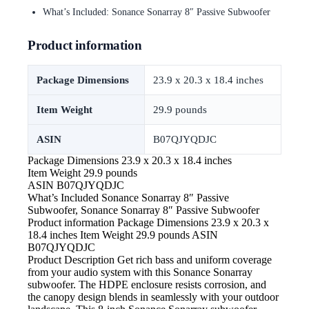
What’s Included: Sonance Sonarray 8″ Passive Subwoofer
Product information
Package Dimensions
23.9 x 20.3 x 18.4 inches
Item Weight
29.9 pounds
ASIN
B07QJYQDJC
Package Dimensions
23.9 x 20.3 x 18.4 inches
Item Weight
29.9 pounds
ASIN
B07QJYQDJC
What’s Included
Sonance Sonarray 8″ Passive
Subwoofer, Sonance Sonarray 8″ Passive Subwoofer
Product information Package Dimensions 23.9 x 20.3 x
18.4 inches Item Weight 29.9 pounds ASIN
B07QJYQDJC
Product Description Get
rich bass and uniform coverage
from your audio system with this Sonance Sonarray
subwoofer. The HDPE enclosure resists corrosion, and
the canopy design blends in seamlessly with your outdoor