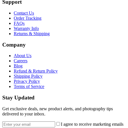
Support
Contact Us
Order Tracking
FAQs
Warranty Info
Returns & Shipping
Company
About Us
Careers
Blog
Refund & Return Policy
Shipping Policy
Privacy Policy
Terms of Service
Stay Updated
Get exclusive deals, new product alerts, and photography tips
delivered to your inbox.
Email address
I agree to receive marketing emails