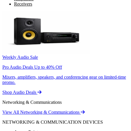
Receivers
Weekly Audio Sale
Pro Audio Deals Up to 40% Off
Mixers, amplifiers, speakers, and conferencing gear on limited-time
promo.
Shop Audio Deals
Networking & Communications
View All Networking & Communications
NETWORKING & COMMUNICATION DEVICES