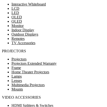
Interactive Whiteboard
LCD
LED
OLED
QLED
Monitor
Indoor Display
Outdoor Displays
Remotes
TV Accessories
PROJECTORS
Projectors
Projectors Extended Warranty
Frame
Home Theater Projectors
Lamps
Lenses
Multimedia Projectors
Mounts
VIDEO ACCESSORIES
HDMI Splitters & Switches