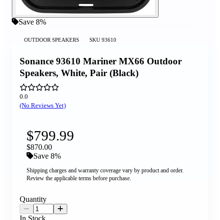
Save 8%
OUTDOOR SPEAKERS
SKU
93610
Sonance 93610 Mariner MX66 Outdoor
Speakers, White, Pair (Black)
0.0
(No Reviews Yet)
$799.99
$870.00
Save 8%
Shipping charges and warranty coverage vary by product and order.
Review the applicable terms before purchase.
Quantity
In Stock