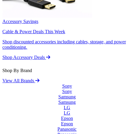
Accessory Savings
Cable & Power Deals This Week
Shop discounted accessories including cables, storage, and power
conditioning.
Shop Accessory Deals
Shop By Brand
View All Brands
Sony
Sony
Samsung
Samsung
LG
LG
Epson
Epson
Panasonic