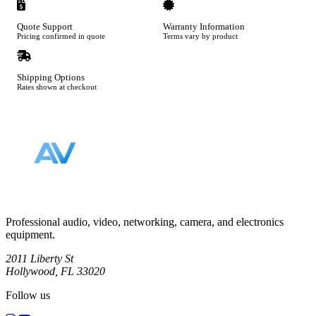
Quote Support
Warranty Information
Pricing confirmed in quote
Terms vary by product
Shipping Options
Rates shown at checkout
Footer
Professional audio, video, networking, camera, and electronics
equipment.
2011 Liberty St
Hollywood, FL 33020
Follow us