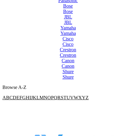
Panasonic
Bose
Bose
JBL
JBL
Yamaha
Yamaha
Cisco
Cisco
Crestron
Crestron
Canon
Canon
Shure
Shure
Browse A-Z
A
B
C
D
E
F
G
H
I
J
K
L
M
N
O
P
Q
R
S
T
U
V
W
X
Y
Z