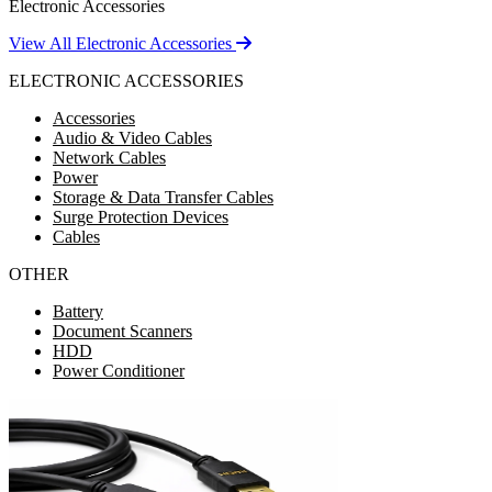
Electronic Accessories
View All Electronic Accessories
ELECTRONIC ACCESSORIES
Accessories
Audio & Video Cables
Network Cables
Power
Storage & Data Transfer Cables
Surge Protection Devices
Cables
OTHER
Battery
Document Scanners
HDD
Power Conditioner