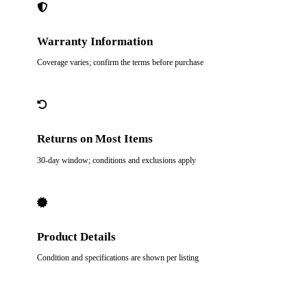
Warranty Information
Coverage varies; confirm the terms before purchase
Returns on Most Items
30-day window; conditions and exclusions apply
Product Details
Condition and specifications are shown per listing