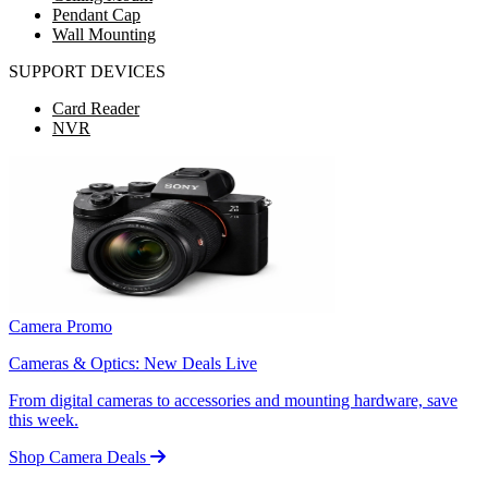
Pendant Cap
Wall Mounting
SUPPORT DEVICES
Card Reader
NVR
Camera Promo
Cameras & Optics: New Deals Live
From digital cameras to accessories and mounting hardware, save
this week.
Shop Camera Deals