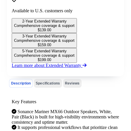
Available to U.S. customers only
2-Year Extended Warranty
Comprehensive coverage & support
$
139.00
3-Year Extended Warranty
Comprehensive coverage & support
$
159.00
5-Year Extended Warranty
Comprehensive coverage & support
$
199.00
Learn more about Extended Warranty
Description
Specifications
Reviews
Key Features
Sonance Mariner MX66 Outdoor Speakers, White,
Pair (Black) is built for high-visibility environments where
consistency and uptime matter.
It supports professional workflows that prioritize clean