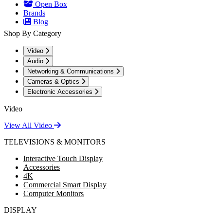
Open Box
Brands
Blog
Shop By Category
Video
Audio
Networking & Communications
Cameras & Optics
Electronic Accessories
Video
View All Video
TELEVISIONS & MONITORS
Interactive Touch Display
Accessories
4K
Commercial Smart Display
Computer Monitors
DISPLAY