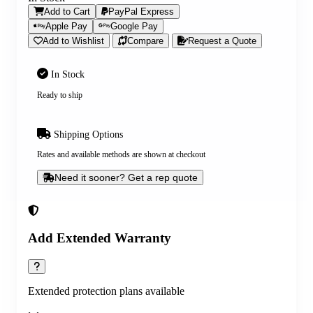
Add to Cart
PayPal Express
Apple Pay
Google Pay
Add to Wishlist
Compare
Request a Quote
In Stock
Ready to ship
Shipping Options
Rates and available methods are shown at checkout
Need it sooner? Get a rep quote
Add Extended Warranty
Extended protection plans available