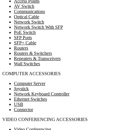
Access Points
AV Switch
Communications
Optical Cable
Network Switch
Network Switch With SFP
PoE Switch
SFP Ports
SFP+ Cable
Routers
Routers & Switchers
Repeaters & Transceivers
Wall Switches
COMPUTER ACCESSORIES
Computer Server
Joystick
Network Keyboard Controller
Ethernet Switches
USB
Connector
VIDEO CONFERENCING ACCESSORIES
Video Conferencing