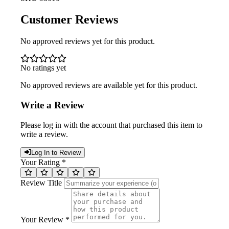
Customer Reviews
No approved reviews yet for this product.
No ratings yet
No approved reviews are available yet for this product.
Write a Review
Please log in with the account that purchased this item to
write a review.
Log In to Review
Your Rating *
Review Title
Your Review *