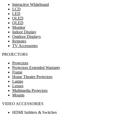
Interactive Whiteboard
LCD
LED
OLED
QLED
Monitor
Indoor Display
Outdoor Displays
Remotes
TV Accessories
PROJECTORS
Projectors
Projectors Extended Warranty
Frame
Home Theater Projectors
Lamps
Lenses
Multimedia Projectors
Mounts
VIDEO ACCESSORIES
HDMI Splitters & Switches