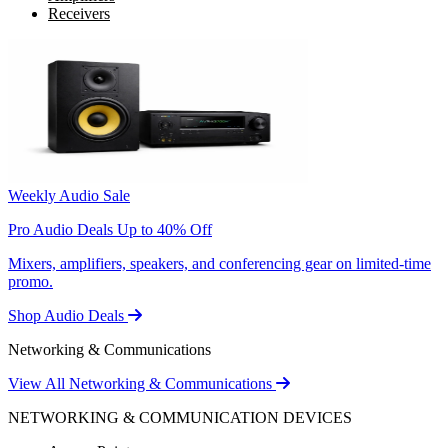
Receivers
Weekly Audio Sale
Pro Audio Deals Up to 40% Off
Mixers, amplifiers, speakers, and conferencing gear on limited-time
promo.
Shop Audio Deals
Networking & Communications
View All Networking & Communications
NETWORKING & COMMUNICATION DEVICES