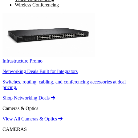
Wireless Conferencing
Infrastructure Promo
Networking Deals Built for Integrators
Switches, routing, cabling, and conferencing accessories at deal
pricing.
Shop Networking Deals
Cameras & Optics
View All Cameras & Optics
CAMERAS