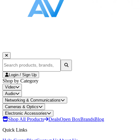
Login / Sign Up
Shop by Category
Video
Audio
Networking & Communications
Cameras & Optics
Electronic Accessories
Shop All Products
Deals
Open Box
Brands
Blog
Quick Links