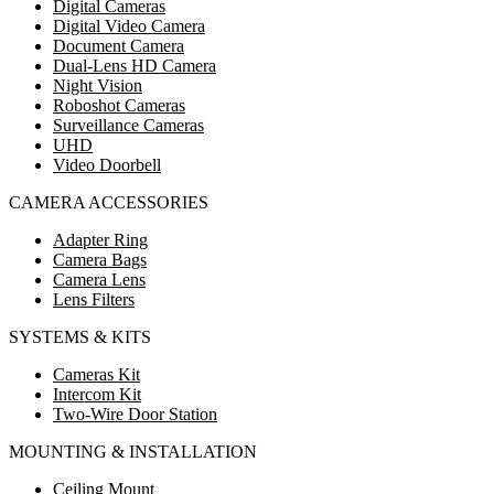
Digital Cameras
Digital Video Camera
Document Camera
Dual-Lens HD Camera
Night Vision
Roboshot Cameras
Surveillance Cameras
UHD
Video Doorbell
CAMERA ACCESSORIES
Adapter Ring
Camera Bags
Camera Lens
Lens Filters
SYSTEMS & KITS
Cameras Kit
Intercom Kit
Two-Wire Door Station
MOUNTING & INSTALLATION
Ceiling Mount