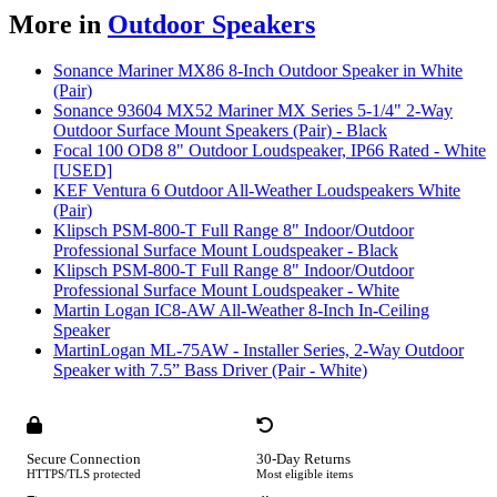
More in
Outdoor Speakers
Sonance Mariner MX86 8-Inch Outdoor Speaker in White
(Pair)
Sonance 93604 MX52 Mariner MX Series 5-1/4" 2-Way
Outdoor Surface Mount Speakers (Pair) - Black
Focal 100 OD8 8" Outdoor Loudspeaker, IP66 Rated - White
[USED]
KEF Ventura 6 Outdoor All-Weather Loudspeakers White
(Pair)
Klipsch PSM-800-T Full Range 8" Indoor/Outdoor
Professional Surface Mount Loudspeaker - Black
Klipsch PSM-800-T Full Range 8" Indoor/Outdoor
Professional Surface Mount Loudspeaker - White
Martin Logan IC8-AW All-Weather 8-Inch In-Ceiling
Speaker
MartinLogan ML-75AW - Installer Series, 2-Way Outdoor
Speaker with 7.5” Bass Driver (Pair - White)
Secure Connection
30-Day Returns
HTTPS/TLS protected
Most eligible items