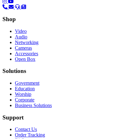
(opens in a new tab)
(opens in a new tab)
Shop
Video
Audio
Networking
Cameras
Accessories
Open Box
Solutions
Government
Education
Worship
Corporate
Business Solutions
Support
Contact Us
Order Tracking