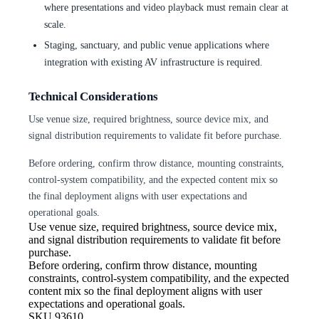
where presentations and video playback must remain clear at
scale.
Staging, sanctuary, and public venue applications where
integration with existing AV infrastructure is required.
Technical Considerations
Use venue size, required brightness, source device mix, and
signal distribution requirements to validate fit before purchase.
Before ordering, confirm throw distance, mounting constraints,
control-system compatibility, and the expected content mix so
the final deployment aligns with user expectations and
operational goals.
Use venue size, required brightness,
source device mix,
and signal distribution requirements to validate fit before
purchase.
Before ordering, confirm throw
distance, mounting
constraints, control-system compatibility, and the expected
content mix so the final deployment aligns with user
expectations and operational goals.
SKU
93610