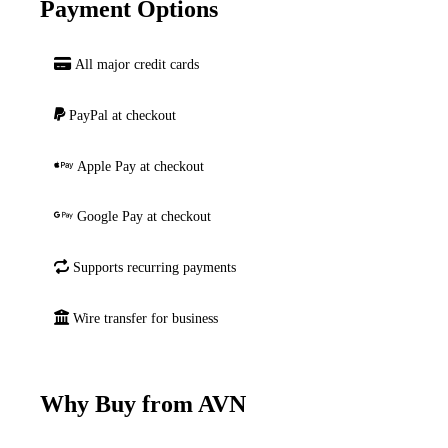
Payment Options
All major credit cards
PayPal at checkout
Apple Pay at checkout
Google Pay at checkout
Supports recurring payments
Wire transfer for business
Why Buy from AVN