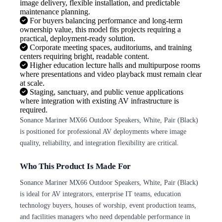
image delivery, flexible installation, and predictable
maintenance planning.
For buyers balancing performance and long-term
ownership value, this model fits projects requiring a
practical, deployment-ready solution.
Corporate meeting spaces, auditoriums, and training
centers requiring bright, readable content.
Higher education lecture halls and multipurpose rooms
where presentations and video playback must remain clear
at scale.
Staging, sanctuary, and public venue applications
where integration with existing AV infrastructure is
required.
Sonance Mariner MX66 Outdoor Speakers, White, Pair (Black)
is positioned for professional AV deployments where image
quality, reliability, and integration flexibility are critical.
Who This Product Is Made For
Sonance Mariner MX66 Outdoor Speakers, White, Pair (Black)
is ideal for AV integrators, enterprise IT teams, education
technology buyers, houses of worship, event production teams,
and facilities managers who need dependable performance in