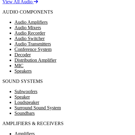
View All Audio
AUDIO COMPONENTS
Audio Amplifiers
Audio Mixers
Audio Recorder
Audio Switcher
Audio Transmitters
Conference System
Decoder
Distribution Amplifier
MIC
Speakers
SOUND SYSTEMS
Subwoofers
Speaker
Loudspeaker
Surround Sound System
Soundbars
AMPLIFIERS & RECEIVERS
Amplifiers