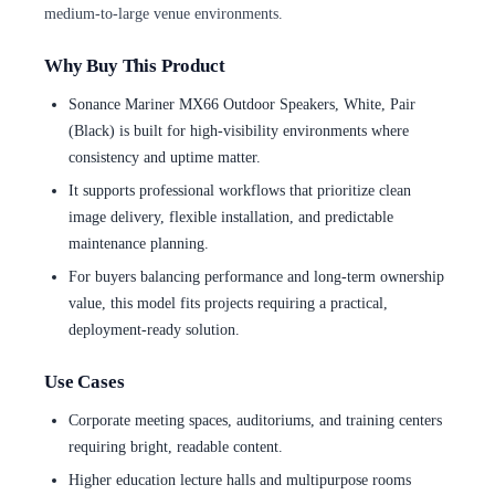
medium-to-large venue environments.
Why Buy This Product
Sonance Mariner MX66 Outdoor Speakers, White, Pair
(Black) is built for high-visibility environments where
consistency and uptime matter.
It supports professional workflows that prioritize clean
image delivery, flexible installation, and predictable
maintenance planning.
For buyers balancing performance and long-term ownership
value, this model fits projects requiring a practical,
deployment-ready solution.
Use Cases
Corporate meeting spaces, auditoriums, and training centers
requiring bright, readable content.
Higher education lecture halls and multipurpose rooms