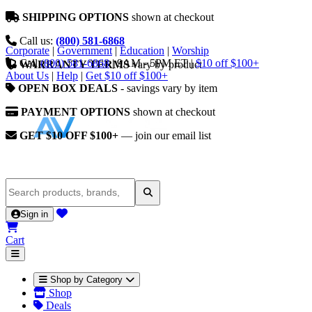
SHIPPING OPTIONS
shown at checkout
Call us:
(800) 581-6868
Corporate
|
Government
|
Education
|
Worship
Call
(800) 581-6868
|
9AM - 5PM ET
|
$10 off $100+
WARRANTY TERMS
vary by product
About Us
|
Help
|
Get $10 off $100+
OPEN BOX DEALS
- savings vary by item
PAYMENT OPTIONS
shown at checkout
GET $10 OFF $100+
— join our email list
Sign in
Cart
Shop by Category
Shop
Deals