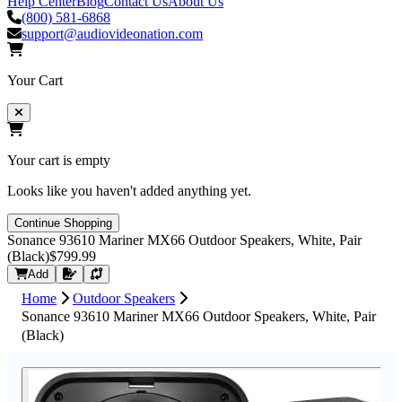
Help Center
Blog
Contact Us
About Us
(800) 581-6868
support@audiovideonation.com
Your Cart
Your cart is empty
Looks like you haven't added anything yet.
Continue Shopping
Sonance 93610 Mariner MX66 Outdoor Speakers, White, Pair
(Black)
$799.99
Request Quote
Add
Home
Outdoor Speakers
Sonance 93610 Mariner MX66 Outdoor Speakers, White, Pair
(Black)