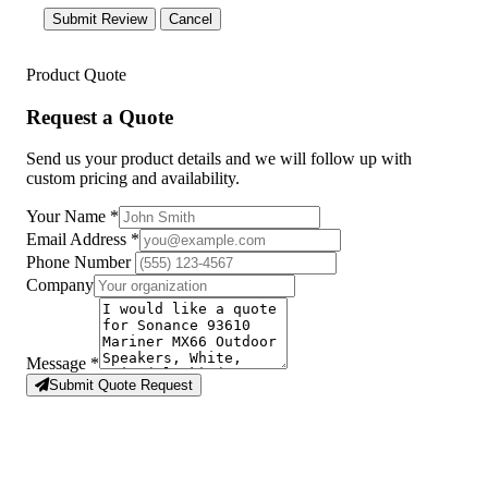
Submit Review
Cancel
Product Quote
Request a Quote
Send us your product details and we will follow up with
custom pricing and availability.
Your Name
*
Email Address
*
Phone Number
Company
Message
*
Submit Quote Request