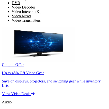
DVR
Video Decoder
Video Intercom Kit
Video Mixer
Video Transmitters
Coupon Offer
Up to 45% Off Video Gear
Save on displays, projectors, and switching gear while inventory
lasts.
View Video Deals
Audio