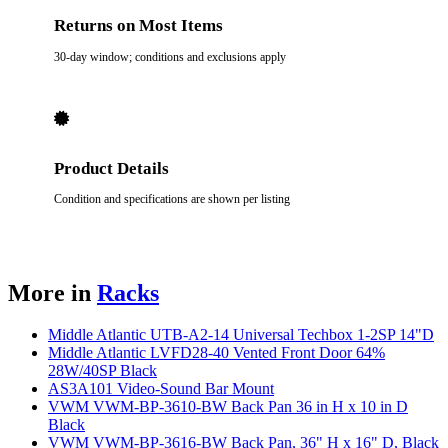
Returns on Most Items
30-day window; conditions and exclusions apply
Product Details
Condition and specifications are shown per listing
More in
Racks
Middle Atlantic UTB-A2-14 Universal Techbox 1-2SP 14"D
Middle Atlantic LVFD28-40 Vented Front Door 64%
28W/40SP Black
AS3A101 Video-Sound Bar Mount
VWM VWM-BP-3610-BW Back Pan 36 in H x 10 in D
Black
VWM VWM-BP-3616-BW Back Pan, 36" H x 16" D, Black