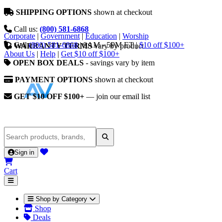
SHIPPING OPTIONS
shown at checkout
Call us:
(800) 581-6868
Corporate
|
Government
|
Education
|
Worship
Call
(800) 581-6868
|
9AM - 5PM ET
|
$10 off $100+
WARRANTY TERMS
vary by product
About Us
|
Help
|
Get $10 off $100+
OPEN BOX DEALS
- savings vary by item
PAYMENT OPTIONS
shown at checkout
GET $10 OFF $100+
— join our email list
Sign in
Cart
Shop by Category
Shop
Deals