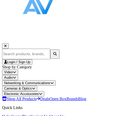
Login / Sign Up
Shop by Category
Video
Audio
Networking & Communications
Cameras & Optics
Electronic Accessories
Shop All Products
Deals
Open Box
Brands
Blog
Quick Links