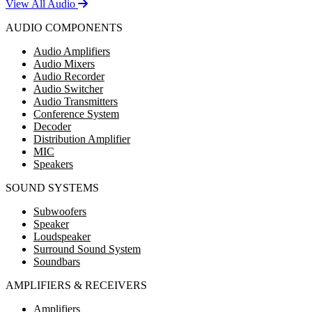
View All Audio
AUDIO COMPONENTS
Audio Amplifiers
Audio Mixers
Audio Recorder
Audio Switcher
Audio Transmitters
Conference System
Decoder
Distribution Amplifier
MIC
Speakers
SOUND SYSTEMS
Subwoofers
Speaker
Loudspeaker
Surround Sound System
Soundbars
AMPLIFIERS & RECEIVERS
Amplifiers