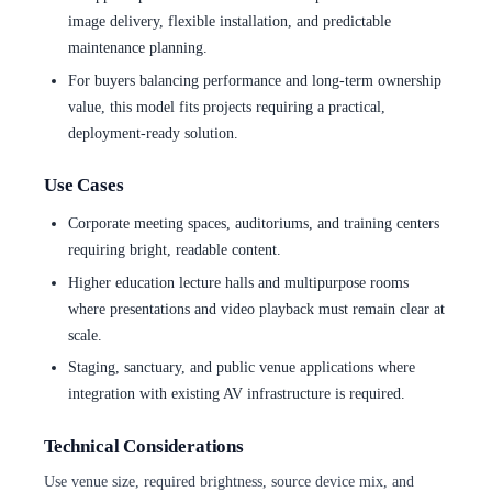
image delivery, flexible installation, and predictable
maintenance planning.
For buyers balancing performance and long-term ownership
value, this model fits projects requiring a practical,
deployment-ready solution.
Use Cases
Corporate meeting spaces, auditoriums, and training centers
requiring bright, readable content.
Higher education lecture halls and multipurpose rooms
where presentations and video playback must remain clear at
scale.
Staging, sanctuary, and public venue applications where
integration with existing AV infrastructure is required.
Technical Considerations
Use venue size, required brightness, source device mix, and