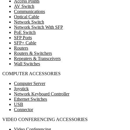
Access Points
AV Switch
Communications
Optical Cable
Network Switch
Network Switch With SFP
PoE Switch
SFP Ports
SFP+ Cable
Routers
Routers & Switchers
Repeaters & Transceivers
Wall Switches
COMPUTER ACCESSORIES
Computer Server
Joystick
Network Keyboard Controller
Ethernet Switches
USB
Connector
VIDEO CONFERENCING ACCESSORIES
Video Conferencing