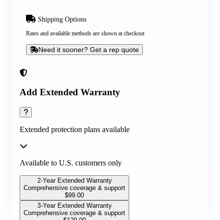
Shipping Options
Rates and available methods are shown at checkout
Need it sooner? Get a rep quote
Add Extended Warranty
Extended protection plans available
Available to U.S. customers only
2-Year Extended Warranty
Comprehensive coverage & support
$
99.00
3-Year Extended Warranty
Comprehensive coverage & support