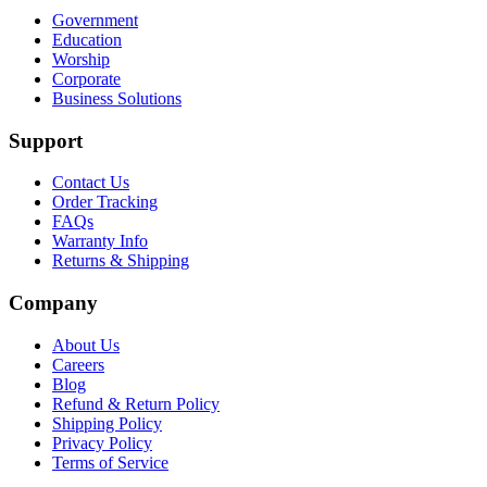
Government
Education
Worship
Corporate
Business Solutions
Support
Contact Us
Order Tracking
FAQs
Warranty Info
Returns & Shipping
Company
About Us
Careers
Blog
Refund & Return Policy
Shipping Policy
Privacy Policy
Terms of Service