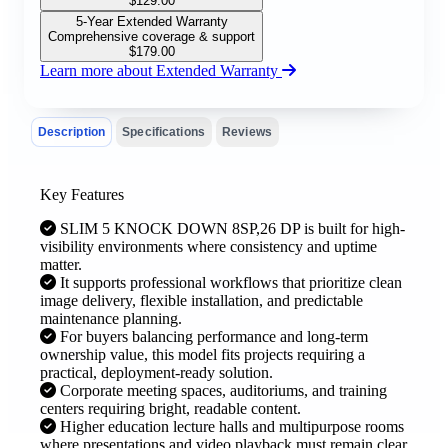
$
129.00
5-Year Extended Warranty
Comprehensive coverage & support
$
179.00
Learn more about Extended Warranty
Description
Specifications
Reviews
Key Features
SLIM 5 KNOCK DOWN 8SP,26 DP is built for high-
visibility environments where consistency and uptime
matter.
It supports professional workflows that prioritize clean
image delivery, flexible installation, and predictable
maintenance planning.
For buyers balancing performance and long-term
ownership value, this model fits projects requiring a
practical, deployment-ready solution.
Corporate meeting spaces, auditoriums, and training
centers requiring bright, readable content.
Higher education lecture halls and multipurpose rooms
where presentations and video playback must remain clear