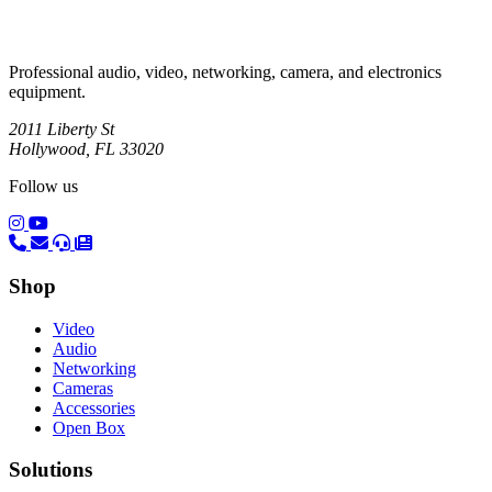
Professional audio, video, networking, camera, and electronics
equipment.
2011 Liberty St
Hollywood, FL 33020
Follow us
(opens in a new tab)
(opens in a new tab)
Shop
Video
Audio
Networking
Cameras
Accessories
Open Box
Solutions