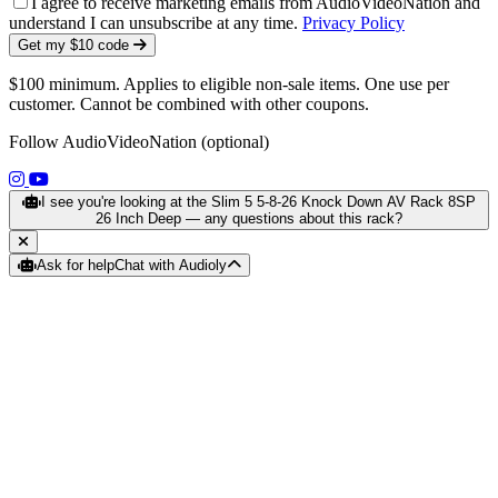
I agree to receive marketing emails from AudioVideoNation and
understand I can unsubscribe at any time.
Privacy Policy
Get my $10 code
$100 minimum. Applies to eligible non-sale items. One use per
customer. Cannot be combined with other coupons.
Follow AudioVideoNation (optional)
(opens in a new tab)
(opens in a new tab)
I see you're looking at the Slim 5 5-8-26 Knock Down AV Rack 8SP
26 Inch Deep — any questions about this rack?
Ask for help
Chat with Audioly