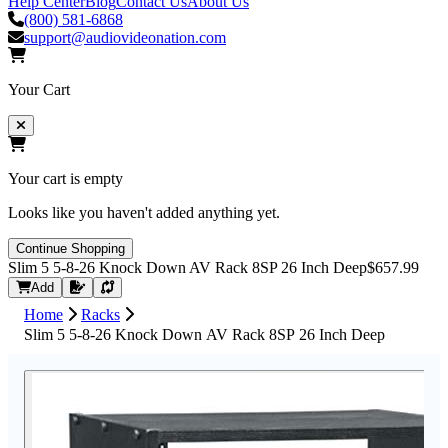
Help Center
Blog
Contact Us
About Us
(800) 581-6868
support@audiovideonation.com
Your Cart
Your cart is empty
Looks like you haven't added anything yet.
Continue Shopping
Slim 5 5-8-26 Knock Down AV Rack 8SP 26 Inch Deep
$657.99
Request Quote
Add
Home
Racks
Slim 5 5-8-26 Knock Down AV Rack 8SP 26 Inch Deep