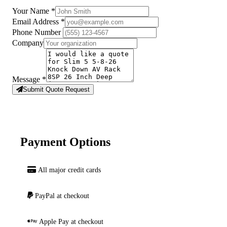
Your Name
*
Email Address
*
Phone Number
Company
Message
*
Submit Quote Request
Payment Options
All major credit cards
PayPal at checkout
Apple Pay at checkout