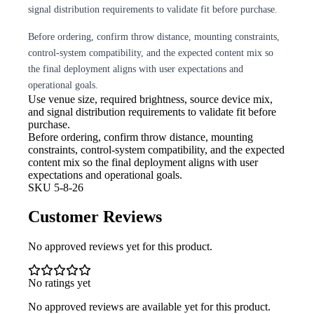
signal distribution requirements to validate fit before purchase.
Before ordering, confirm throw distance, mounting constraints,
control-system compatibility, and the expected content mix so
the final deployment aligns with user expectations and
operational goals.
Use venue size, required brightness,
source device mix,
and signal distribution requirements to validate fit before
purchase.
Before ordering, confirm throw
distance, mounting
constraints, control-system compatibility, and the expected
content mix so the final deployment aligns with user
expectations and operational goals.
SKU
5-8-26
Customer Reviews
No approved reviews yet for this product.
No ratings yet
No approved reviews are available yet for this product.