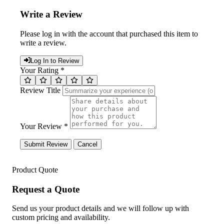
Write a Review
Please log in with the account that purchased this item to
write a review.
Log In to Review
Your Rating *
Review Title
Your Review *
Submit Review
Cancel
Product Quote
Request a Quote
Send us your product details and we will follow up with
custom pricing and availability.