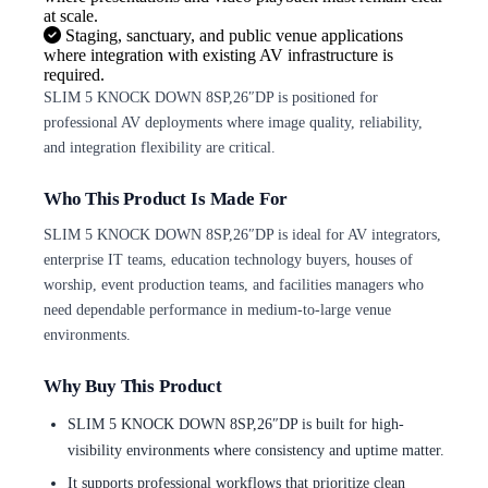
at scale.
Staging, sanctuary, and public venue applications
where integration with existing AV infrastructure is
required.
SLIM 5 KNOCK DOWN 8SP,26″DP is positioned for
professional AV deployments where image quality, reliability,
and integration flexibility are critical.
Who This Product Is Made For
SLIM 5 KNOCK DOWN 8SP,26″DP is ideal for AV integrators,
enterprise IT teams, education technology buyers, houses of
worship, event production teams, and facilities managers who
need dependable performance in medium-to-large venue
environments.
Why Buy This Product
SLIM 5 KNOCK DOWN 8SP,26″DP is built for high-
visibility environments where consistency and uptime matter.
It supports professional workflows that prioritize clean