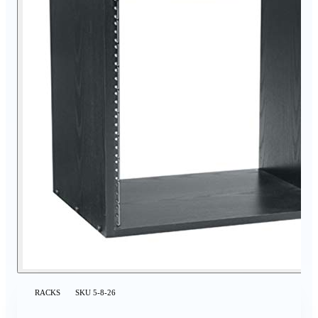
RACKS
SKU
5-8-26