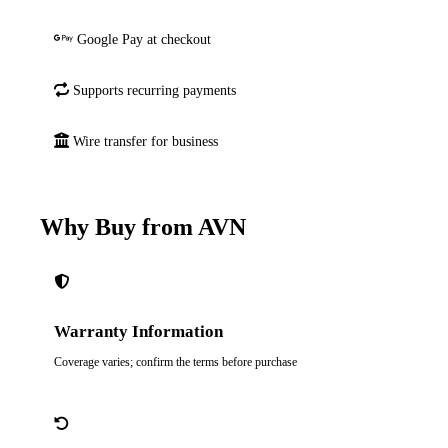
Google Pay at checkout
Supports recurring payments
Wire transfer for business
Why Buy from AVN
Warranty Information
Coverage varies; confirm the terms before purchase