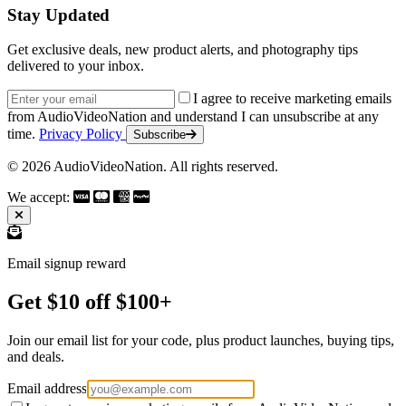
Stay Updated
Get exclusive deals, new product alerts, and photography tips
delivered to your inbox.
Email address
I agree to receive marketing emails
from AudioVideoNation and understand I can unsubscribe at any
time.
Privacy Policy
Subscribe
© 2026 AudioVideoNation. All rights reserved.
We accept:
Email signup reward
Get $10 off $100+
Join our email list for your code, plus product launches, buying tips,
and deals.
Email address