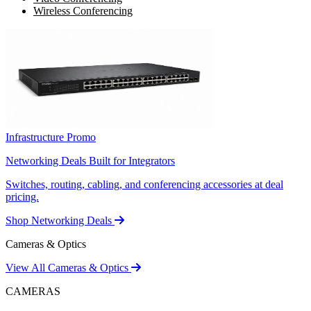
Wireless Conferencing
Infrastructure Promo
Networking Deals Built for Integrators
Switches, routing, cabling, and conferencing accessories at deal
pricing.
Shop Networking Deals
Cameras & Optics
View All Cameras & Optics
CAMERAS