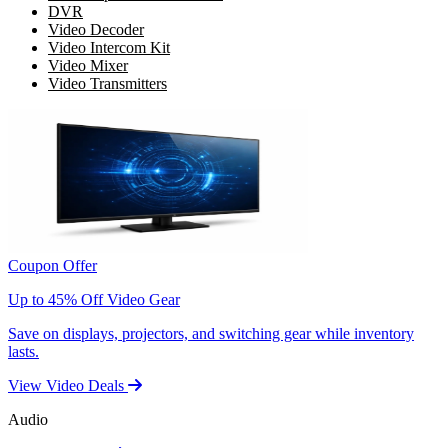
DVR
Video Decoder
Video Intercom Kit
Video Mixer
Video Transmitters
Coupon Offer
Up to 45% Off Video Gear
Save on displays, projectors, and switching gear while inventory
lasts.
View Video Deals
Audio