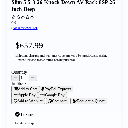
Slim 5 5-8-26 Knock Down AV Rack 8SP 26
Inch Deep
0.0
(No Reviews Yet)
$657.99
Shipping charges and warranty coverage vary by product and order.
Review the applicable terms before purchase.
Quantity
In Stock
Add to Cart
PayPal Express
Apple Pay
Google Pay
Add to Wishlist
Compare
Request a Quote
In Stock
Ready to ship