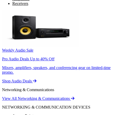
Receivers
Weekly Audio Sale
Pro Audio Deals Up to 40% Off
Mixers, amplifiers, speakers, and conferencing gear on limited-time
promo.
Shop Audio Deals
Networking & Communications
View All Networking & Communications
NETWORKING & COMMUNICATION DEVICES