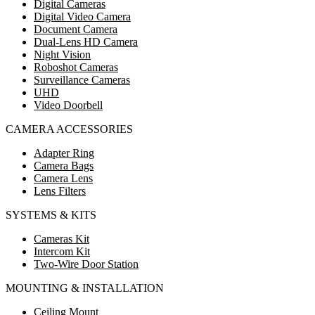
Digital Cameras
Digital Video Camera
Document Camera
Dual-Lens HD Camera
Night Vision
Roboshot Cameras
Surveillance Cameras
UHD
Video Doorbell
CAMERA ACCESSORIES
Adapter Ring
Camera Bags
Camera Lens
Lens Filters
SYSTEMS & KITS
Cameras Kit
Intercom Kit
Two-Wire Door Station
MOUNTING & INSTALLATION
Ceiling Mount