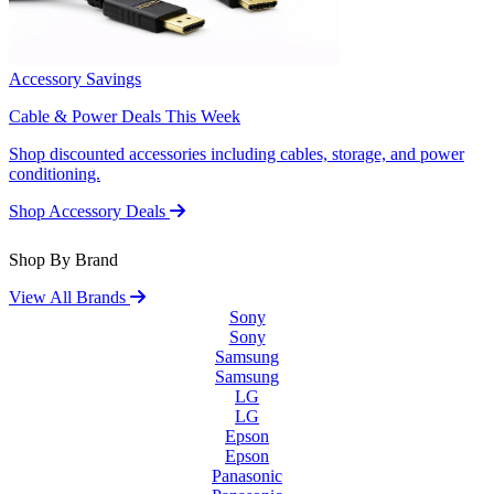
Accessory Savings
Cable & Power Deals This Week
Shop discounted accessories including cables, storage, and power
conditioning.
Shop Accessory Deals
Shop By Brand
View All Brands
Sony
Sony
Samsung
Samsung
LG
LG
Epson
Epson
Panasonic