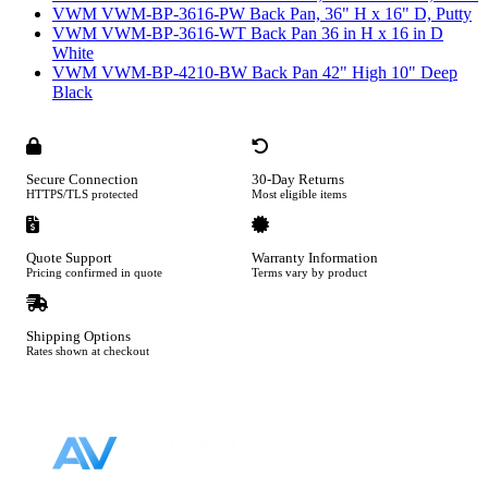
VWM VWM-BP-3616-PW Back Pan, 36" H x 16" D, Putty
VWM VWM-BP-3616-WT Back Pan 36 in H x 16 in D
White
VWM VWM-BP-4210-BW Back Pan 42" High 10" Deep
Black
Secure Connection
30-Day Returns
HTTPS/TLS protected
Most eligible items
Quote Support
Warranty Information
Pricing confirmed in quote
Terms vary by product
Shipping Options
Rates shown at checkout
Footer