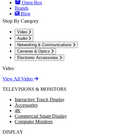
Open Box
Brands
Blog
Shop By Category
Video
Audio
Networking & Communications
Cameras & Optics
Electronic Accessories
Video
View All Video
TELEVISIONS & MONITORS
Interactive Touch Display
Accessories
4K
Commercial Smart Display
Computer Monitors
DISPLAY