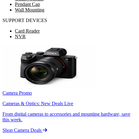
Pendant Cap
Wall Mounting
SUPPORT DEVICES
Card Reader
NVR
Camera Promo
Cameras & Optics: New Deals Live
From digital cameras to accessories and mounting hardware, save
this week.
Shop Camera Deals