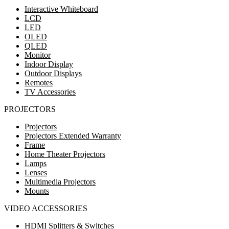
Interactive Whiteboard
LCD
LED
OLED
QLED
Monitor
Indoor Display
Outdoor Displays
Remotes
TV Accessories
PROJECTORS
Projectors
Projectors Extended Warranty
Frame
Home Theater Projectors
Lamps
Lenses
Multimedia Projectors
Mounts
VIDEO ACCESSORIES
HDMI Splitters & Switches