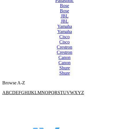
Panasonic
Bose
Bose
JBL
JBL
Yamaha
Yamaha
Cisco
Cisco
Crestron
Crestron
Canon
Canon
Shure
Shure
Browse A-Z
A
B
C
D
E
F
G
H
I
J
K
L
M
N
O
P
Q
R
S
T
U
V
W
X
Y
Z