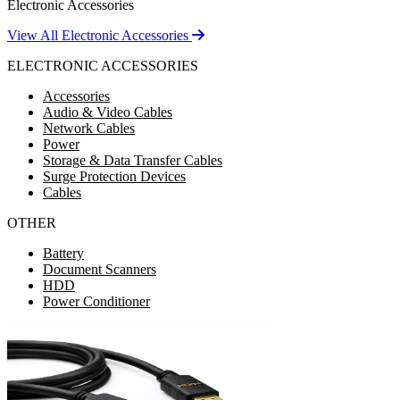
Electronic Accessories
View All Electronic Accessories
ELECTRONIC ACCESSORIES
Accessories
Audio & Video Cables
Network Cables
Power
Storage & Data Transfer Cables
Surge Protection Devices
Cables
OTHER
Battery
Document Scanners
HDD
Power Conditioner