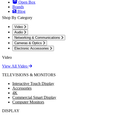
Open Box
Brands
Blog
Shop By Category
Video
Audio
Networking & Communications
Cameras & Optics
Electronic Accessories
Video
View All Video
TELEVISIONS & MONITORS
Interactive Touch Display
Accessories
4K
Commercial Smart Display
Computer Monitors
DISPLAY