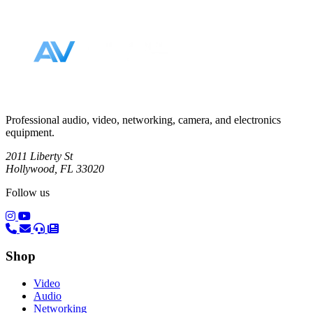
Footer
Professional audio, video, networking, camera, and electronics
equipment.
2011 Liberty St
Hollywood, FL 33020
Follow us
(opens in a new tab)
(opens in a new tab)
Shop
Video
Audio
Networking