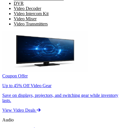
DVR
Video Decoder
Video Intercom Kit
Video Mixer
Video Transmitters
Coupon Offer
Up to 45% Off Video Gear
Save on displays, projectors, and switching gear while inventory
lasts.
View Video Deals
Audio