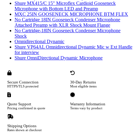
Shure MX415/C 15" Microflex Cardioid Gooseneck
Microphone with Bottom LED and Preamp
MXC 25IN GOOSENECK MICROPHONE BTM FLEX
No Cartridge 18IN Gooseneck Condenser Microphone
Attached Preamp with XLR Shock Mount Flange
No Cartridge-18IN Gooseneck Condenser Microphone
Shock
Omnidirectional Dynamic
Shure VP64AL Omnidirectional Dynamic Mic w Ext Handle
for interview
Shure OmniDirectional Dynamic Microphone
Secure Connection
30-Day Returns
HTTPS/TLS protected
Most eligible items
Quote Support
Warranty Information
Pricing confirmed in quote
Terms vary by product
Shipping Options
Rates shown at checkout