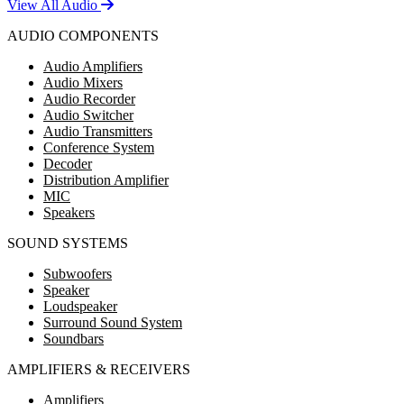
View All Audio
AUDIO COMPONENTS
Audio Amplifiers
Audio Mixers
Audio Recorder
Audio Switcher
Audio Transmitters
Conference System
Decoder
Distribution Amplifier
MIC
Speakers
SOUND SYSTEMS
Subwoofers
Speaker
Loudspeaker
Surround Sound System
Soundbars
AMPLIFIERS & RECEIVERS
Amplifiers