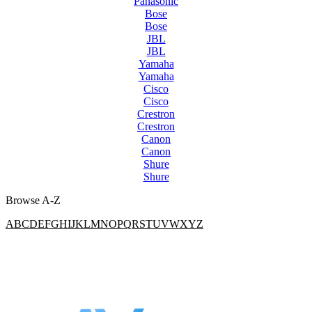
Panasonic
Bose
Bose
JBL
JBL
Yamaha
Yamaha
Cisco
Cisco
Crestron
Crestron
Canon
Canon
Shure
Shure
Browse A-Z
A
B
C
D
E
F
G
H
I
J
K
L
M
N
O
P
Q
R
S
T
U
V
W
X
Y
Z