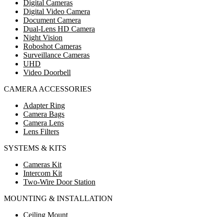
Digital Cameras
Digital Video Camera
Document Camera
Dual-Lens HD Camera
Night Vision
Roboshot Cameras
Surveillance Cameras
UHD
Video Doorbell
CAMERA ACCESSORIES
Adapter Ring
Camera Bags
Camera Lens
Lens Filters
SYSTEMS & KITS
Cameras Kit
Intercom Kit
Two-Wire Door Station
MOUNTING & INSTALLATION
Ceiling Mount