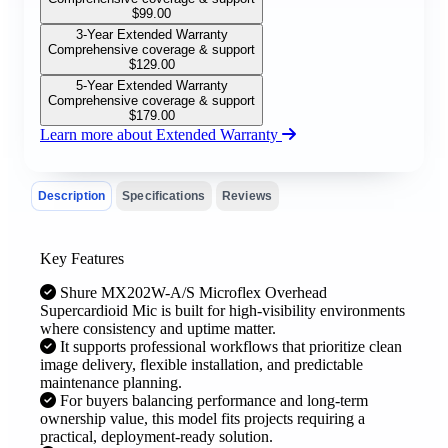
$
99.00
3-Year Extended Warranty
Comprehensive coverage & support
$
129.00
5-Year Extended Warranty
Comprehensive coverage & support
$
179.00
Learn more about Extended Warranty
Description
Specifications
Reviews
Key Features
Shure MX202W-A/S Microflex Overhead
Supercardioid Mic is built for high-visibility environments
where consistency and uptime matter.
It supports professional workflows that prioritize clean
image delivery, flexible installation, and predictable
maintenance planning.
For buyers balancing performance and long-term
ownership value, this model fits projects requiring a
practical, deployment-ready solution.