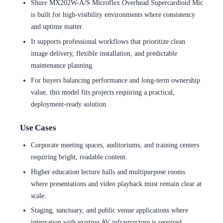
Shure MX202W-A/S Microflex Overhead Supercardioid Mic
is built for high-visibility environments where consistency
and uptime matter.
It supports professional workflows that prioritize clean
image delivery, flexible installation, and predictable
maintenance planning.
For buyers balancing performance and long-term ownership
value, this model fits projects requiring a practical,
deployment-ready solution.
Use Cases
Corporate meeting spaces, auditoriums, and training centers
requiring bright, readable content.
Higher education lecture halls and multipurpose rooms
where presentations and video playback must remain clear at
scale.
Staging, sanctuary, and public venue applications where
integration with existing AV infrastructure is required.