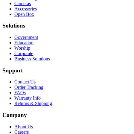
Cameras
Accessories
Open Box
Solutions
Government
Education
Worship
Corporate
Business Solutions
Support
Contact Us
Order Tracking
FAQs
Warranty Info
Returns & Shipping
Company
About Us
Careers