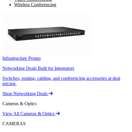
Wireless Conferencing
Infrastructure Promo
Networking Deals Built for Integrators
Switches, routing, cabling, and conferencing accessories at deal
pricing.
Shop Networking Deals
Cameras & Optics
View All Cameras & Optics
CAMERAS