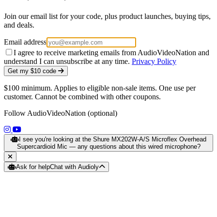
Join our email list for your code, plus product launches, buying tips,
and deals.
Email address
I agree to receive marketing emails from AudioVideoNation and
understand I can unsubscribe at any time.
Privacy Policy
Get my $10 code
$100 minimum. Applies to eligible non-sale items. One use per
customer. Cannot be combined with other coupons.
Follow AudioVideoNation (optional)
(opens in a new tab)
(opens in a new tab)
I see you're looking at the Shure MX202W-A/S Microflex Overhead
Supercardioid Mic — any questions about this wired microphone?
Ask for help
Chat with Audioly