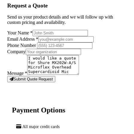
Request a Quote
Send us your product details and we will follow up with
custom pricing and availability.
Your Name
*
Email Address
*
Phone Number
Company
Message
*
Submit Quote Request
Payment Options
All major credit cards