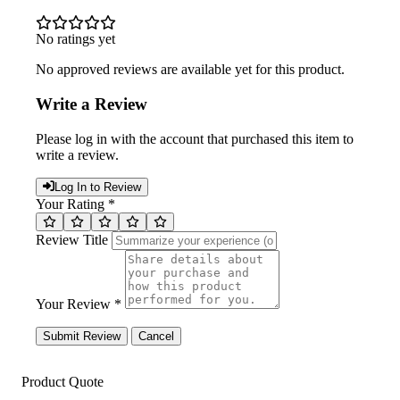
No ratings yet
No approved reviews are available yet for this product.
Write a Review
Please log in with the account that purchased this item to
write a review.
Log In to Review
Your Rating *
Review Title
Your Review *
Submit Review
Cancel
Product Quote