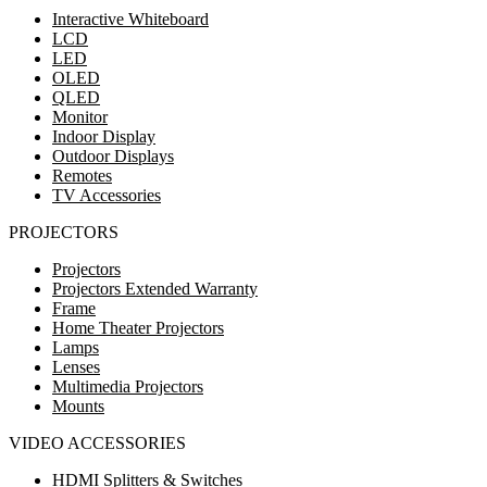
Interactive Whiteboard
LCD
LED
OLED
QLED
Monitor
Indoor Display
Outdoor Displays
Remotes
TV Accessories
PROJECTORS
Projectors
Projectors Extended Warranty
Frame
Home Theater Projectors
Lamps
Lenses
Multimedia Projectors
Mounts
VIDEO ACCESSORIES
HDMI Splitters & Switches