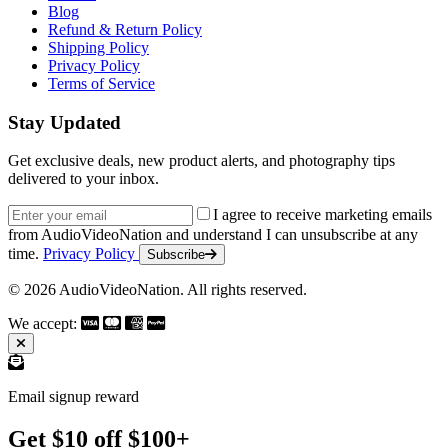
Blog
Refund & Return Policy
Shipping Policy
Privacy Policy
Terms of Service
Stay Updated
Get exclusive deals, new product alerts, and photography tips
delivered to your inbox.
Email address
I agree to receive marketing emails
from AudioVideoNation and understand I can unsubscribe at any
time.
Privacy Policy
Subscribe
© 2026 AudioVideoNation. All rights reserved.
We accept:
Email signup reward
Get $10 off $100+