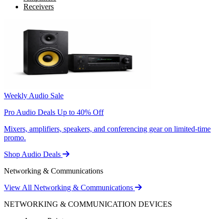
Receivers
Weekly Audio Sale
Pro Audio Deals Up to 40% Off
Mixers, amplifiers, speakers, and conferencing gear on limited-time
promo.
Shop Audio Deals
Networking & Communications
View All Networking & Communications
NETWORKING & COMMUNICATION DEVICES