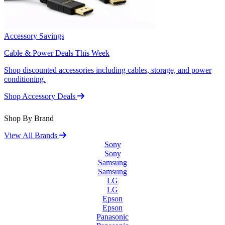
Accessory Savings
Cable & Power Deals This Week
Shop discounted accessories including cables, storage, and power
conditioning.
Shop Accessory Deals
Shop By Brand
View All Brands
Sony
Sony
Samsung
Samsung
LG
LG
Epson
Epson
Panasonic