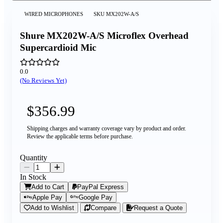
WIRED MICROPHONES
SKU
MX202W-A/S
Shure MX202W-A/S Microflex Overhead
Supercardioid Mic
0.0
(No Reviews Yet)
$356.99
Shipping charges and warranty coverage vary by product and order.
Review the applicable terms before purchase.
Quantity
In Stock
Add to Cart
PayPal Express
Apple Pay
Google Pay
Add to Wishlist
Compare
Request a Quote