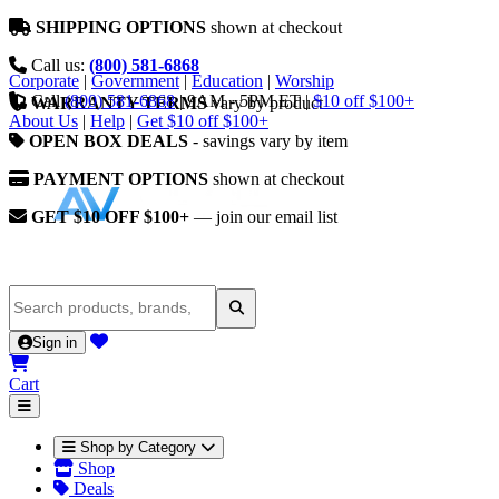
SHIPPING OPTIONS
shown at checkout
Call us:
(800) 581-6868
Corporate
|
Government
|
Education
|
Worship
Call
(800) 581-6868
|
9AM - 5PM ET
|
$10 off $100+
WARRANTY TERMS
vary by product
About Us
|
Help
|
Get $10 off $100+
OPEN BOX DEALS
- savings vary by item
PAYMENT OPTIONS
shown at checkout
GET $10 OFF $100+
— join our email list
Sign in
Cart
Shop by Category
Shop
Deals