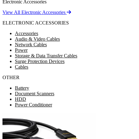
Electronic Accessories
View All Electronic Accessories
ELECTRONIC ACCESSORIES
Accessories
Audio & Video Cables
Network Cables
Power
Storage & Data Transfer Cables
Surge Protection Devices
Cables
OTHER
Battery
Document Scanners
HDD
Power Conditioner