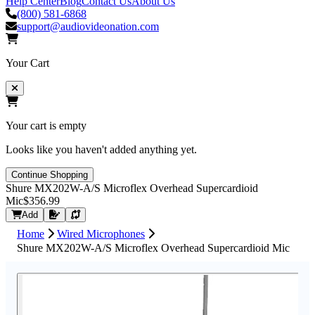
Help Center
Blog
Contact Us
About Us
(800) 581-6868
support@audiovideonation.com
Your Cart
Your cart is empty
Looks like you haven't added anything yet.
Continue Shopping
Shure MX202W-A/S Microflex Overhead Supercardioid
Mic
$356.99
Request Quote
Add
Home
Wired Microphones
Shure MX202W-A/S Microflex Overhead Supercardioid Mic