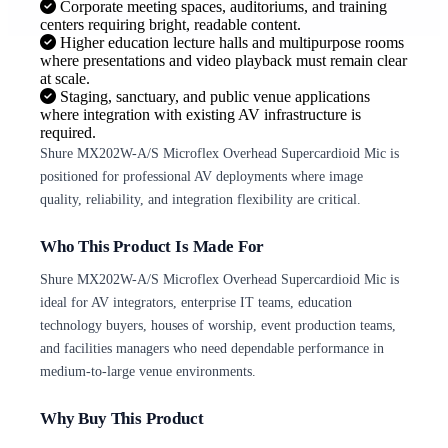
Corporate meeting spaces, auditoriums, and training
centers requiring bright, readable content.
Higher education lecture halls and multipurpose rooms
where presentations and video playback must remain clear
at scale.
Staging, sanctuary, and public venue applications
where integration with existing AV infrastructure is
required.
Shure MX202W-A/S Microflex Overhead Supercardioid Mic is
positioned for professional AV deployments where image
quality, reliability, and integration flexibility are critical.
Who This Product Is Made For
Shure MX202W-A/S Microflex Overhead Supercardioid Mic is
ideal for AV integrators, enterprise IT teams, education
technology buyers, houses of worship, event production teams,
and facilities managers who need dependable performance in
medium-to-large venue environments.
Why Buy This Product