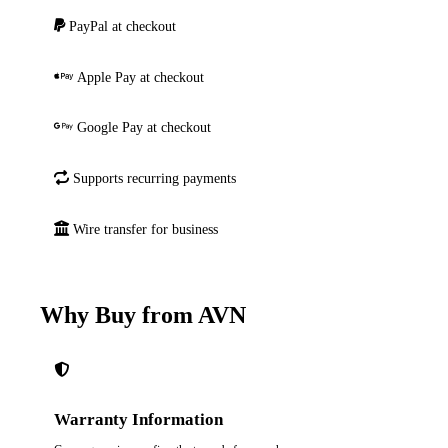
PayPal at checkout
Apple Pay at checkout
Google Pay at checkout
Supports recurring payments
Wire transfer for business
Why Buy from AVN
Warranty Information