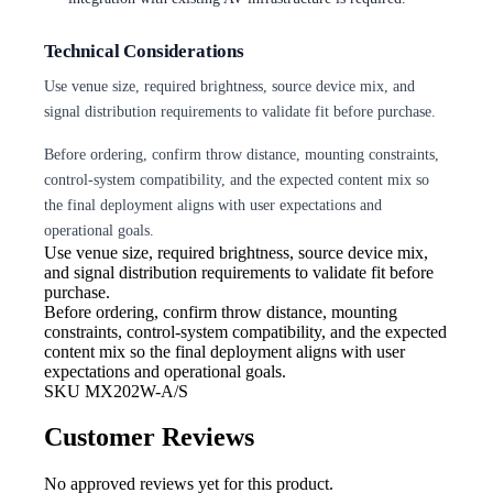
Technical Considerations
Use venue size, required brightness, source device mix, and
signal distribution requirements to validate fit before purchase.
Before ordering, confirm throw distance, mounting constraints,
control-system compatibility, and the expected content mix so
the final deployment aligns with user expectations and
operational goals.
Use venue size, required brightness,
source device mix,
and signal distribution requirements to validate fit before
purchase.
Before ordering, confirm throw
distance, mounting
constraints, control-system compatibility, and the expected
content mix so the final deployment aligns with user
expectations and operational goals.
SKU
MX202W-A/S
Customer Reviews
No approved reviews yet for this product.