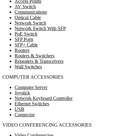
Access Points
AV Switch
Communications
Optical Cable
Network Switch
Network Switch With SFP
PoE Switch
SFP Ports
SFP+ Cable
Routers
Routers & Switchers
Repeaters & Transceivers
Wall Switches
COMPUTER ACCESSORIES
Computer Server
Joystick
Network Keyboard Controller
Ethernet Switches
USB
Connector
VIDEO CONFERENCING ACCESSORIES
Video Conferencing