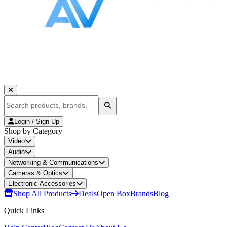
Login / Sign Up
Shop by Category
Video
Audio
Networking & Communications
Cameras & Optics
Electronic Accessories
Shop All Products
Deals
Open Box
Brands
Blog
Quick Links