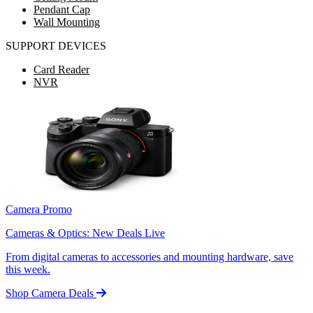
Pendant Cap
Wall Mounting
SUPPORT DEVICES
Card Reader
NVR
Camera Promo
Cameras & Optics: New Deals Live
From digital cameras to accessories and mounting hardware, save
this week.
Shop Camera Deals