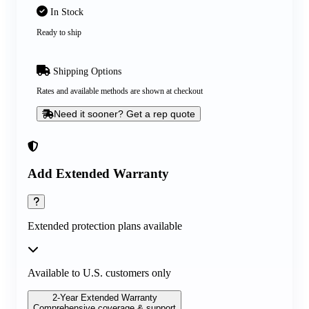
In Stock
Ready to ship
Shipping Options
Rates and available methods are shown at checkout
Need it sooner? Get a rep quote
Add Extended Warranty
Extended protection plans available
Available to U.S. customers only
2-Year Extended Warranty
Comprehensive coverage & support