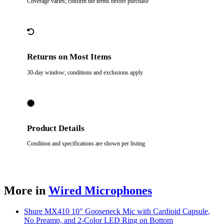
Coverage varies; confirm the terms before purchase
Returns on Most Items
30-day window; conditions and exclusions apply
Product Details
Condition and specifications are shown per listing
More in
Wired Microphones
Shure MX410 10" Gooseneck Mic with Cardioid Capsule,
No Preamp, and 2-Color LED Ring on Bottom