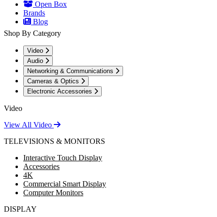
Open Box
Brands
Blog
Shop By Category
Video
Audio
Networking & Communications
Cameras & Optics
Electronic Accessories
Video
View All Video
TELEVISIONS & MONITORS
Interactive Touch Display
Accessories
4K
Commercial Smart Display
Computer Monitors
DISPLAY