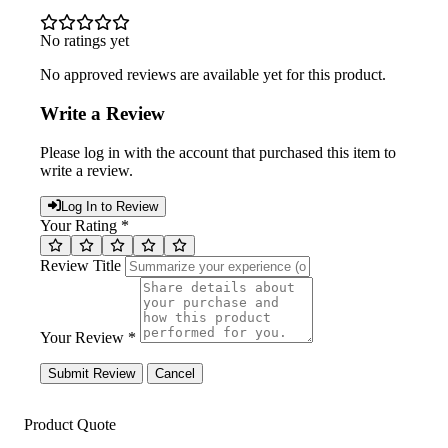
No ratings yet
No approved reviews are available yet for this product.
Write a Review
Please log in with the account that purchased this item to
write a review.
Log In to Review
Your Rating *
Review Title
Your Review *
Submit Review
Cancel
Product Quote