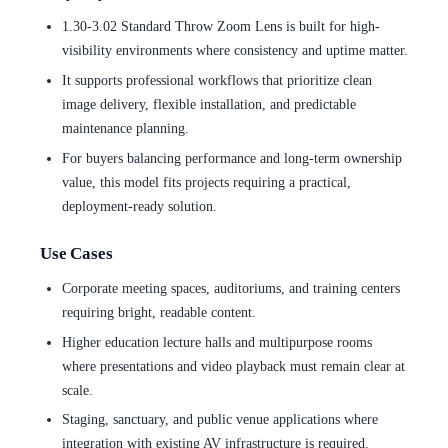
1.30-3.02 Standard Throw Zoom Lens is built for high-
visibility environments where consistency and uptime matter.
It supports professional workflows that prioritize clean
image delivery, flexible installation, and predictable
maintenance planning.
For buyers balancing performance and long-term ownership
value, this model fits projects requiring a practical,
deployment-ready solution.
Use Cases
Corporate meeting spaces, auditoriums, and training centers
requiring bright, readable content.
Higher education lecture halls and multipurpose rooms
where presentations and video playback must remain clear at
scale.
Staging, sanctuary, and public venue applications where
integration with existing AV infrastructure is required.