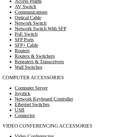
Access Points
AV Switch
Communications
Optical Cable
Network Switch
Network Switch With SFP
PoE Switch
SFP Ports
SFP+ Cable
Routers
Routers & Switchers
Repeaters & Transceivers
Wall Switches
COMPUTER ACCESSORIES
Computer Server
Joystick
Network Keyboard Controller
Ethernet Switches
USB
Connector
VIDEO CONFERENCING ACCESSORIES
Video Conferencing