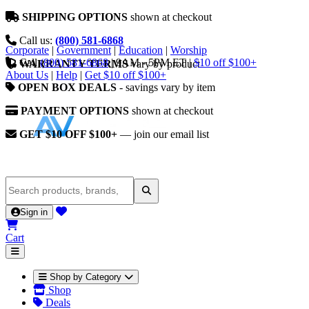
SHIPPING OPTIONS
shown at checkout
Call us:
(800) 581-6868
Corporate
|
Government
|
Education
|
Worship
Call
(800) 581-6868
|
9AM - 5PM ET
|
$10 off $100+
WARRANTY TERMS
vary by product
About Us
|
Help
|
Get $10 off $100+
OPEN BOX DEALS
- savings vary by item
PAYMENT OPTIONS
shown at checkout
GET $10 OFF $100+
— join our email list
Sign in
Cart
Shop by Category
Shop
Deals