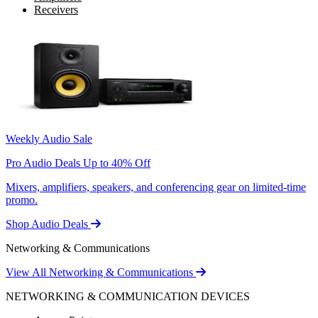
Receivers
Weekly Audio Sale
Pro Audio Deals Up to 40% Off
Mixers, amplifiers, speakers, and conferencing gear on limited-time
promo.
Shop Audio Deals
Networking & Communications
View All Networking & Communications
NETWORKING & COMMUNICATION DEVICES