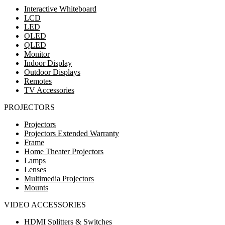
Interactive Whiteboard
LCD
LED
OLED
QLED
Monitor
Indoor Display
Outdoor Displays
Remotes
TV Accessories
PROJECTORS
Projectors
Projectors Extended Warranty
Frame
Home Theater Projectors
Lamps
Lenses
Multimedia Projectors
Mounts
VIDEO ACCESSORIES
HDMI Splitters & Switches