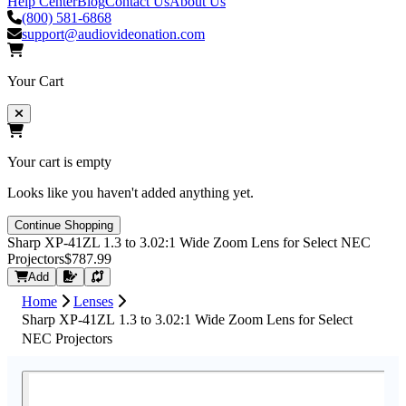
Help Center
Blog
Contact Us
About Us
(800) 581-6868
support@audiovideonation.com
Your Cart
Your cart is empty
Looks like you haven't added anything yet.
Continue Shopping
Sharp XP-41ZL 1.3 to 3.02:1 Wide Zoom Lens for Select NEC
Projectors
$787.99
Request Quote
Add
Home
Lenses
Sharp XP-41ZL 1.3 to 3.02:1 Wide Zoom Lens for Select
NEC Projectors