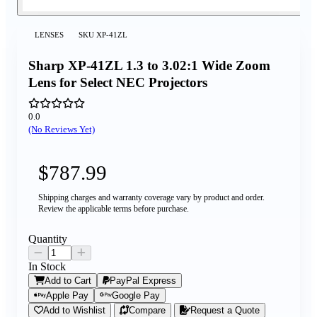
LENSES
SKU
XP-41ZL
Sharp XP-41ZL 1.3 to 3.02:1 Wide Zoom
Lens for Select NEC Projectors
0.0
(No Reviews Yet)
$787.99
Shipping charges and warranty coverage vary by product and order.
Review the applicable terms before purchase.
Quantity
In Stock
Add to Cart
PayPal Express
Apple Pay
Google Pay
Add to Wishlist
Compare
Request a Quote