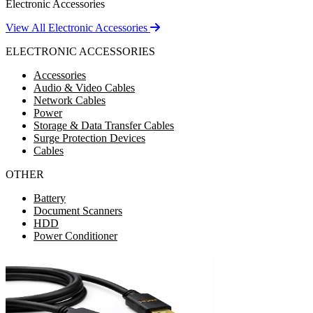
Electronic Accessories
View All Electronic Accessories
ELECTRONIC ACCESSORIES
Accessories
Audio & Video Cables
Network Cables
Power
Storage & Data Transfer Cables
Surge Protection Devices
Cables
OTHER
Battery
Document Scanners
HDD
Power Conditioner