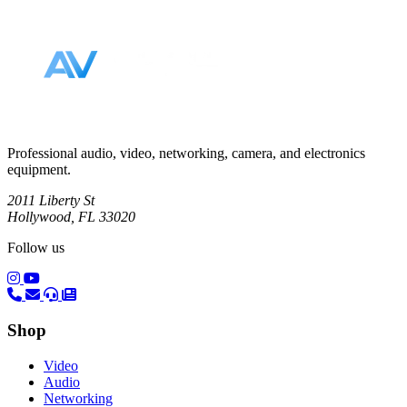
Footer
Professional audio, video, networking, camera, and electronics
equipment.
2011 Liberty St
Hollywood, FL 33020
Follow us
(opens in a new tab)
(opens in a new tab)
Shop
Video
Audio
Networking