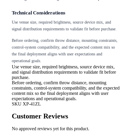
Technical Considerations
Use venue size, required brightness, source device mix, and
signal distribution requirements to validate fit before purchase.
Before ordering, confirm throw distance, mounting constraints,
control-system compatibility, and the expected content mix so
the final deployment aligns with user expectations and
operational goals.
Use venue size, required brightness,
source device mix,
and signal distribution requirements to validate fit before
purchase.
Before ordering, confirm throw
distance, mounting
constraints, control-system compatibility, and the expected
content mix so the final deployment aligns with user
expectations and operational goals.
SKU
XP-41ZL
Customer Reviews
No approved reviews yet for this product.