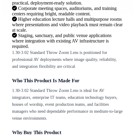
practical, deployment-ready solution.
Corporate meeting spaces, auditoriums, and training
centers requiring bright, readable content.
Higher education lecture halls and multipurpose rooms
where presentations and video playback must remain clear
at scale.
Staging, sanctuary, and public venue applications
where integration with existing AV infrastructure is
required.
1.30-3.02 Standard Throw Zoom Lens is positioned for
professional AV deployments where image quality, reliability,
and integration flexibility are critical.
Who This Product Is Made For
1.30-3.02 Standard Throw Zoom Lens is ideal for AV
integrators, enterprise IT teams, education technology buyers,
houses of worship, event production teams, and facilities
managers who need dependable performance in medium-to-large
venue environments.
Why Buy This Product