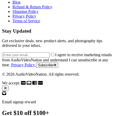
Blog
Refund & Return Policy
Shipping Policy
Privacy Policy
Terms of Service
Stay Updated
Get exclusive deals, new product alerts, and photography tips
delivered to your inbox.
Email address
I agree to receive marketing emails
from AudioVideoNation and understand I can unsubscribe at any
time.
Privacy Policy
Subscribe
© 2026 AudioVideoNation. All rights reserved.
We accept:
Email signup reward
Get $10 off $100+