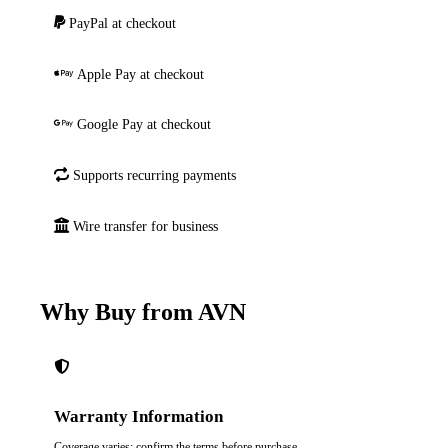
PayPal at checkout
Apple Pay at checkout
Google Pay at checkout
Supports recurring payments
Wire transfer for business
Why Buy from AVN
Warranty Information
Coverage varies; confirm the terms before purchase