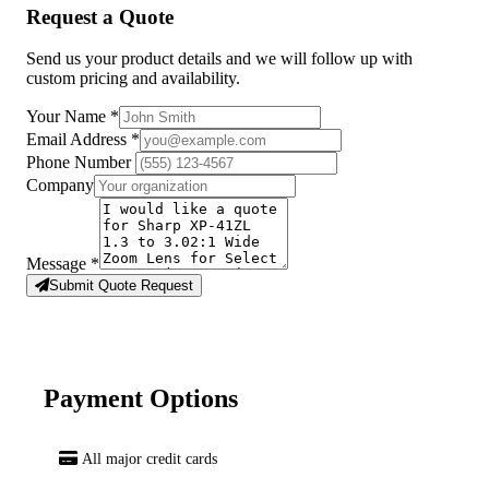
Request a Quote
Send us your product details and we will follow up with
custom pricing and availability.
Your Name
*
Email Address
*
Phone Number
Company
Message
*
Submit Quote Request
Payment Options
All major credit cards