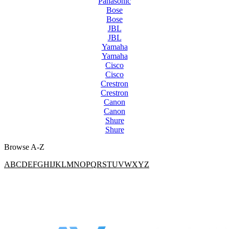
Panasonic
Bose
Bose
JBL
JBL
Yamaha
Yamaha
Cisco
Cisco
Crestron
Crestron
Canon
Canon
Shure
Shure
Browse A-Z
A
B
C
D
E
F
G
H
I
J
K
L
M
N
O
P
Q
R
S
T
U
V
W
X
Y
Z