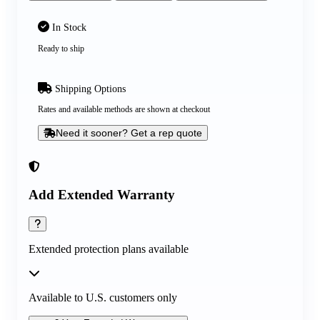
In Stock
Ready to ship
Shipping Options
Rates and available methods are shown at checkout
Need it sooner? Get a rep quote
Add Extended Warranty
Extended protection plans available
Available to U.S. customers only