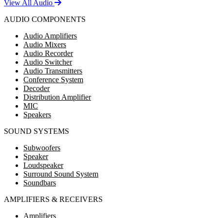
View All Audio
AUDIO COMPONENTS
Audio Amplifiers
Audio Mixers
Audio Recorder
Audio Switcher
Audio Transmitters
Conference System
Decoder
Distribution Amplifier
MIC
Speakers
SOUND SYSTEMS
Subwoofers
Speaker
Loudspeaker
Surround Sound System
Soundbars
AMPLIFIERS & RECEIVERS
Amplifiers