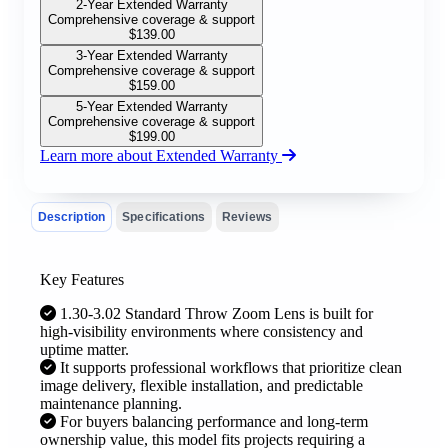
2-Year Extended Warranty
Comprehensive coverage & support
$
139.00
3-Year Extended Warranty
Comprehensive coverage & support
$
159.00
5-Year Extended Warranty
Comprehensive coverage & support
$
199.00
Learn more about Extended Warranty
Description
Specifications
Reviews
Key Features
1.30-3.02 Standard Throw Zoom Lens is built for
high-visibility environments where consistency and
uptime matter.
It supports professional workflows that prioritize clean
image delivery, flexible installation, and predictable
maintenance planning.
For buyers balancing performance and long-term
ownership value, this model fits projects requiring a