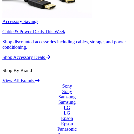
Accessory Savings
Cable & Power Deals This Week
Shop discounted accessories including cables, storage, and power
conditioning.
Shop Accessory Deals
Shop By Brand
View All Brands
Sony
Sony
Samsung
Samsung
LG
LG
Epson
Epson
Panasonic