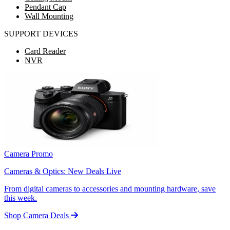
Pendant Cap
Wall Mounting
SUPPORT DEVICES
Card Reader
NVR
Camera Promo
Cameras & Optics: New Deals Live
From digital cameras to accessories and mounting hardware, save
this week.
Shop Camera Deals