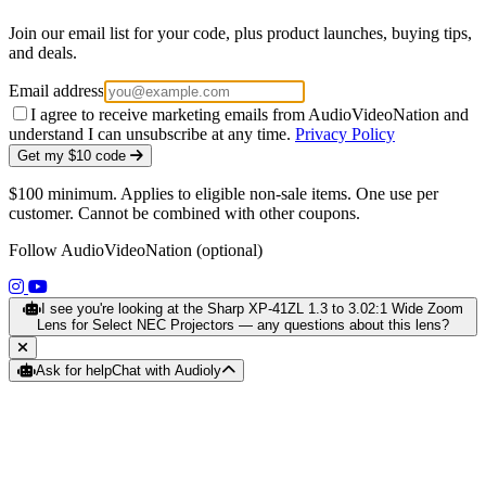
Join our email list for your code, plus product launches, buying tips,
and deals.
Email address
I agree to receive marketing emails from AudioVideoNation and
understand I can unsubscribe at any time.
Privacy Policy
Get my $10 code
$100 minimum. Applies to eligible non-sale items. One use per
customer. Cannot be combined with other coupons.
Follow AudioVideoNation (optional)
(opens in a new tab)
(opens in a new tab)
I see you're looking at the Sharp XP-41ZL 1.3 to 3.02:1 Wide Zoom
Lens for Select NEC Projectors — any questions about this lens?
Ask for help
Chat with Audioly