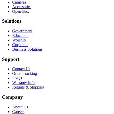
Cameras
Accessories
Open Box
Solutions
Government
Education
Worship
Corporate
Business Solutions
Support
Contact Us
Order Tracking
FAQs
Warranty Info
Returns & Shipping
Company
About Us
Careers