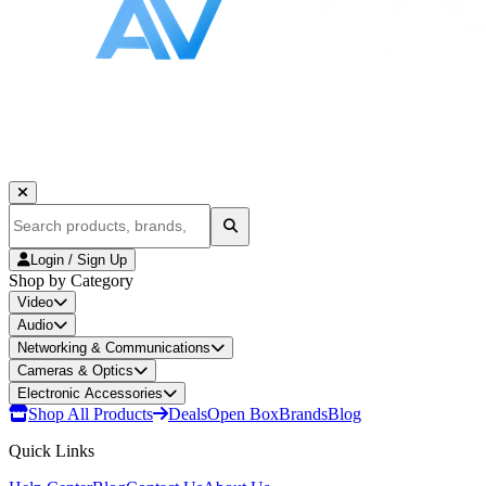
Login / Sign Up
Shop by Category
Video
Audio
Networking & Communications
Cameras & Optics
Electronic Accessories
Shop All Products
Deals
Open Box
Brands
Blog
Quick Links