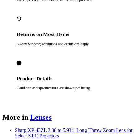
Returns on Most Items
30-day window; conditions and exclusions apply
Product Details
Condition and specifications are shown per listing
More in
Lenses
Sharp XP-43ZL 2.88 to 5.93:1 Long-Throw Zoom Lens for
Select NEC Projectors