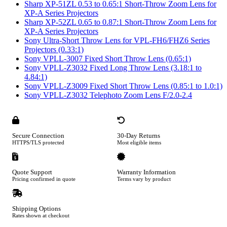
Sharp XP-51ZL 0.53 to 0.65:1 Short-Throw Zoom Lens for
XP-A Series Projectors
Sharp XP-52ZL 0.65 to 0.87:1 Short-Throw Zoom Lens for
XP-A Series Projectors
Sony Ultra-Short Throw Lens for VPL-FH6/FHZ6 Series
Projectors (0.33:1)
Sony VPLL-3007 Fixed Short Throw Lens (0.65:1)
Sony VPLL-Z3032 Fixed Long Throw Lens (3.18:1 to
4.84:1)
Sony VPLL-Z3009 Fixed Short Throw Lens (0.85:1 to 1.0:1)
Sony VPLL-Z3032 Telephoto Zoom Lens F/2.0-2.4
Secure Connection
30-Day Returns
HTTPS/TLS protected
Most eligible items
Quote Support
Warranty Information
Pricing confirmed in quote
Terms vary by product
Shipping Options
Rates shown at checkout