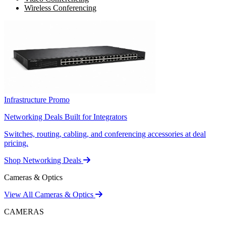
Wireless Conferencing
Infrastructure Promo
Networking Deals Built for Integrators
Switches, routing, cabling, and conferencing accessories at deal
pricing.
Shop Networking Deals
Cameras & Optics
View All Cameras & Optics
CAMERAS