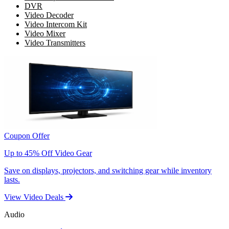
DVR
Video Decoder
Video Intercom Kit
Video Mixer
Video Transmitters
Coupon Offer
Up to 45% Off Video Gear
Save on displays, projectors, and switching gear while inventory
lasts.
View Video Deals
Audio