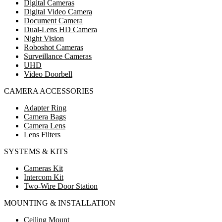
Digital Cameras
Digital Video Camera
Document Camera
Dual-Lens HD Camera
Night Vision
Roboshot Cameras
Surveillance Cameras
UHD
Video Doorbell
CAMERA ACCESSORIES
Adapter Ring
Camera Bags
Camera Lens
Lens Filters
SYSTEMS & KITS
Cameras Kit
Intercom Kit
Two-Wire Door Station
MOUNTING & INSTALLATION
Ceiling Mount