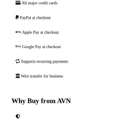
All major credit cards
PayPal at checkout
Apple Pay at checkout
Google Pay at checkout
Supports recurring payments
Wire transfer for business
Why Buy from AVN