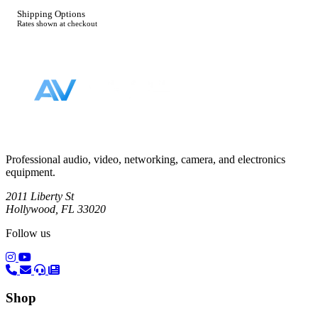
Shipping Options
Rates shown at checkout
Footer
Professional audio, video, networking, camera, and electronics
equipment.
2011 Liberty St
Hollywood, FL 33020
Follow us
(opens in a new tab)
(opens in a new tab)
Shop