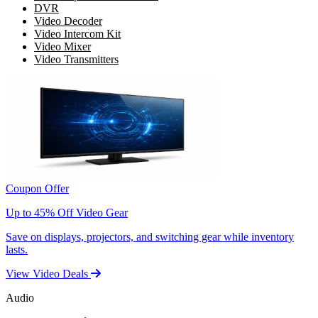
DVR
Video Decoder
Video Intercom Kit
Video Mixer
Video Transmitters
Coupon Offer
Up to 45% Off Video Gear
Save on displays, projectors, and switching gear while inventory
lasts.
View Video Deals
Audio