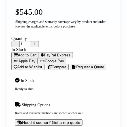
$545.00
Shipping charges and warranty coverage vary by product and order.
Review the applicable terms before purchase.
Quantity
In Stock
Add to Cart
PayPal Express
Apple Pay
Google Pay
Add to Wishlist
Compare
Request a Quote
In Stock
Ready to ship
Shipping Options
Rates and available methods are shown at checkout
Need it sooner? Get a rep quote