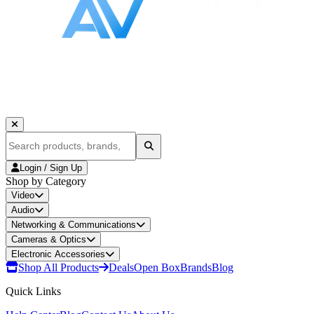
Login / Sign Up
Shop by Category
Video
Audio
Networking & Communications
Cameras & Optics
Electronic Accessories
Shop All Products
Deals
Open Box
Brands
Blog
Quick Links