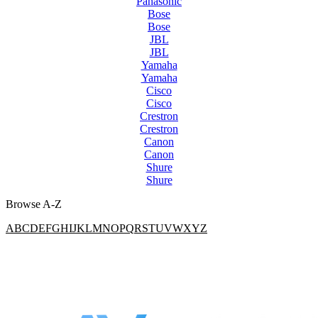
Panasonic
Bose
Bose
JBL
JBL
Yamaha
Yamaha
Cisco
Cisco
Crestron
Crestron
Canon
Canon
Shure
Shure
Browse A-Z
A
B
C
D
E
F
G
H
I
J
K
L
M
N
O
P
Q
R
S
T
U
V
W
X
Y
Z