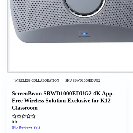
WIRELESS COLLABORATION
SKU
SBWD1000EDUG2
ScreenBeam SBWD1000EDUG2 4K App-
Free Wireless Solution Exclusive for K12
Classroom
0.0
(No Reviews Yet)