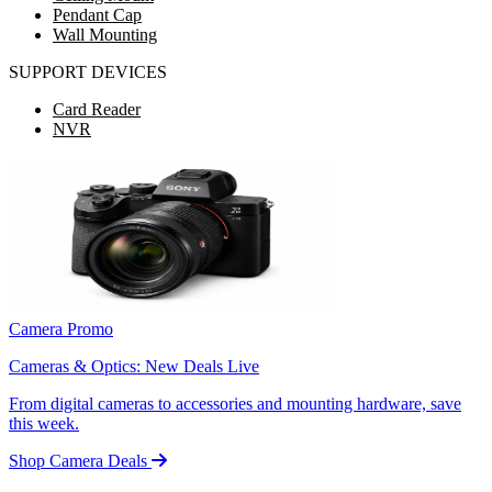
Pendant Cap
Wall Mounting
SUPPORT DEVICES
Card Reader
NVR
Camera Promo
Cameras & Optics: New Deals Live
From digital cameras to accessories and mounting hardware, save
this week.
Shop Camera Deals