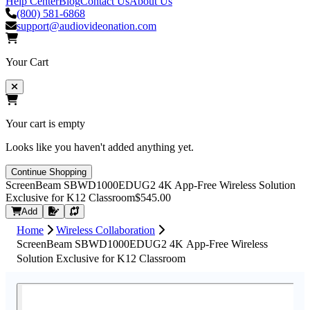
Help Center
Blog
Contact Us
About Us
(800) 581-6868
support@audiovideonation.com
Your Cart
Your cart is empty
Looks like you haven't added anything yet.
Continue Shopping
ScreenBeam SBWD1000EDUG2 4K App-Free Wireless Solution
Exclusive for K12 Classroom
$545.00
Request Quote
Add
Home
Wireless Collaboration
ScreenBeam SBWD1000EDUG2 4K App-Free Wireless
Solution Exclusive for K12 Classroom