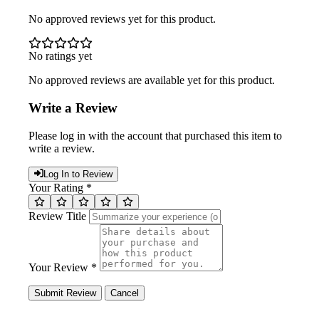
No approved reviews yet for this product.
No ratings yet
No approved reviews are available yet for this product.
Write a Review
Please log in with the account that purchased this item to
write a review.
Log In to Review
Your Rating *
Review Title
Your Review *
Submit Review
Cancel