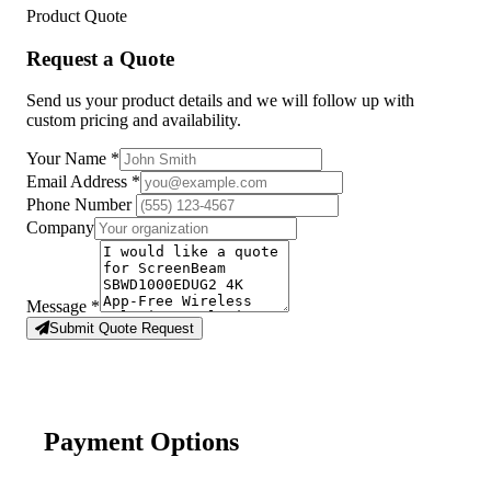
Product Quote
Request a Quote
Send us your product details and we will follow up with
custom pricing and availability.
Your Name
*
Email Address
*
Phone Number
Company
Message
*
Submit Quote Request
Payment Options