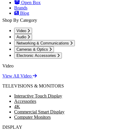
Open Box
Brands
Blog
Shop By Category
Video
Audio
Networking & Communications
Cameras & Optics
Electronic Accessories
Video
View All Video
TELEVISIONS & MONITORS
Interactive Touch Display
Accessories
4K
Commercial Smart Display
Computer Monitors
DISPLAY