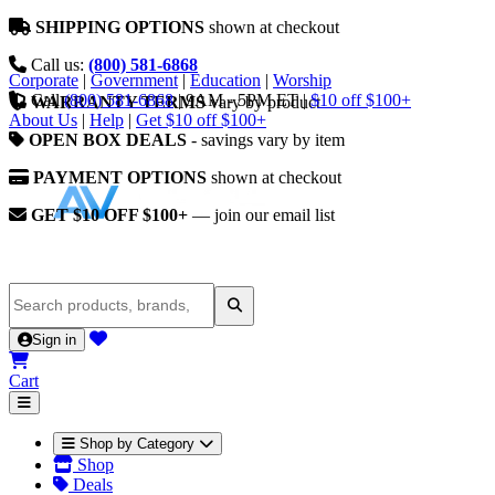
SHIPPING OPTIONS
shown at checkout
Call us:
(800) 581-6868
Corporate
|
Government
|
Education
|
Worship
Call
(800) 581-6868
|
9AM - 5PM ET
|
$10 off $100+
WARRANTY TERMS
vary by product
About Us
|
Help
|
Get $10 off $100+
OPEN BOX DEALS
- savings vary by item
PAYMENT OPTIONS
shown at checkout
GET $10 OFF $100+
— join our email list
Sign in
Cart
Shop by Category
Shop
Deals