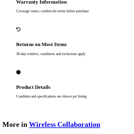
Warranty Information
Coverage varies; confirm the terms before purchase
Returns on Most Items
30-day window; conditions and exclusions apply
Product Details
Condition and specifications are shown per listing
More in
Wireless Collaboration