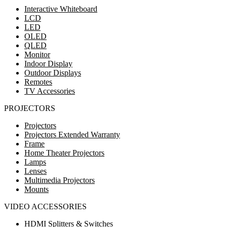
Interactive Whiteboard
LCD
LED
OLED
QLED
Monitor
Indoor Display
Outdoor Displays
Remotes
TV Accessories
PROJECTORS
Projectors
Projectors Extended Warranty
Frame
Home Theater Projectors
Lamps
Lenses
Multimedia Projectors
Mounts
VIDEO ACCESSORIES
HDMI Splitters & Switches