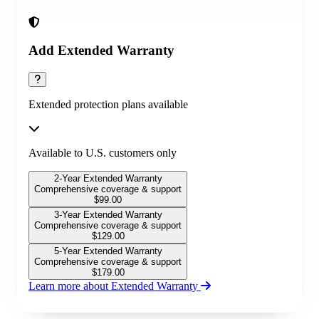
Add Extended Warranty
Extended protection plans available
Available to U.S. customers only
2-Year Extended Warranty
Comprehensive coverage & support
$
99.00
3-Year Extended Warranty
Comprehensive coverage & support
$
129.00
5-Year Extended Warranty
Comprehensive coverage & support
$
179.00
Learn more about Extended Warranty