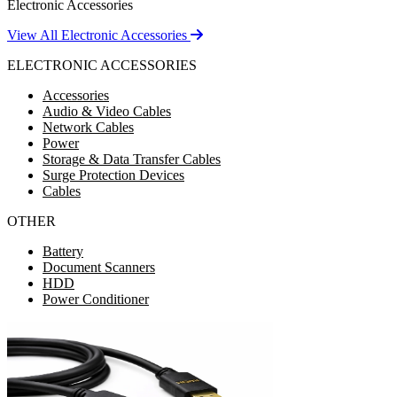
Electronic Accessories
View All Electronic Accessories
ELECTRONIC ACCESSORIES
Accessories
Audio & Video Cables
Network Cables
Power
Storage & Data Transfer Cables
Surge Protection Devices
Cables
OTHER
Battery
Document Scanners
HDD
Power Conditioner