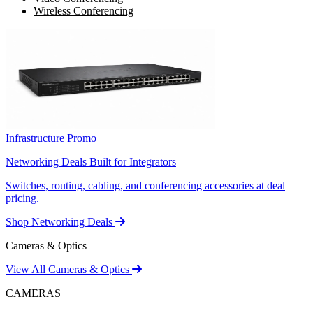
Wireless Conferencing
Infrastructure Promo
Networking Deals Built for Integrators
Switches, routing, cabling, and conferencing accessories at deal
pricing.
Shop Networking Deals
Cameras & Optics
View All Cameras & Optics
CAMERAS