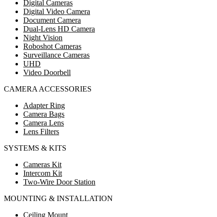
Digital Cameras
Digital Video Camera
Document Camera
Dual-Lens HD Camera
Night Vision
Roboshot Cameras
Surveillance Cameras
UHD
Video Doorbell
CAMERA ACCESSORIES
Adapter Ring
Camera Bags
Camera Lens
Lens Filters
SYSTEMS & KITS
Cameras Kit
Intercom Kit
Two-Wire Door Station
MOUNTING & INSTALLATION
Ceiling Mount