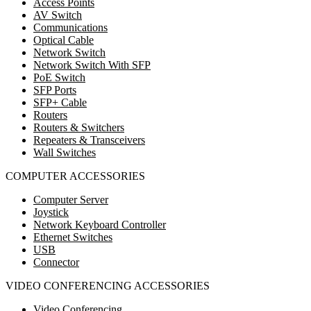
Access Points
AV Switch
Communications
Optical Cable
Network Switch
Network Switch With SFP
PoE Switch
SFP Ports
SFP+ Cable
Routers
Routers & Switchers
Repeaters & Transceivers
Wall Switches
COMPUTER ACCESSORIES
Computer Server
Joystick
Network Keyboard Controller
Ethernet Switches
USB
Connector
VIDEO CONFERENCING ACCESSORIES
Video Conferencing