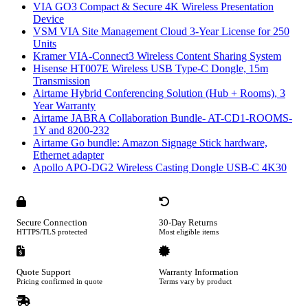
VIA GO3 Compact & Secure 4K Wireless Presentation
Device
VSM VIA Site Management Cloud 3-Year License for 250
Units
Kramer VIA-Connect3 Wireless Content Sharing System
Hisense HT007E Wireless USB Type-C Dongle, 15m
Transmission
Airtame Hybrid Conferencing Solution (Hub + Rooms), 3
Year Warranty
Airtame JABRA Collaboration Bundle- AT-CD1-ROOMS-
1Y and 8200-232
Airtame Go bundle: Amazon Signage Stick hardware,
Ethernet adapter
Apollo APO-DG2 Wireless Casting Dongle USB-C 4K30
Secure Connection
30-Day Returns
HTTPS/TLS protected
Most eligible items
Quote Support
Warranty Information
Pricing confirmed in quote
Terms vary by product