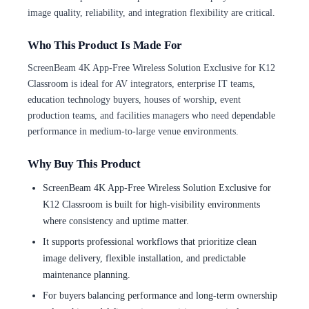
image quality, reliability, and integration flexibility are critical.
Who This Product Is Made For
ScreenBeam 4K App-Free Wireless Solution Exclusive for K12
Classroom is ideal for AV integrators, enterprise IT teams,
education technology buyers, houses of worship, event
production teams, and facilities managers who need dependable
performance in medium-to-large venue environments.
Why Buy This Product
ScreenBeam 4K App-Free Wireless Solution Exclusive for
K12 Classroom is built for high-visibility environments
where consistency and uptime matter.
It supports professional workflows that prioritize clean
image delivery, flexible installation, and predictable
maintenance planning.
For buyers balancing performance and long-term ownership