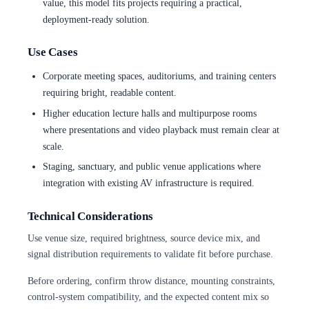
value, this model fits projects requiring a practical,
deployment-ready solution.
Use Cases
Corporate meeting spaces, auditoriums, and training centers
requiring bright, readable content.
Higher education lecture halls and multipurpose rooms
where presentations and video playback must remain clear at
scale.
Staging, sanctuary, and public venue applications where
integration with existing AV infrastructure is required.
Technical Considerations
Use venue size, required brightness, source device mix, and
signal distribution requirements to validate fit before purchase.
Before ordering, confirm throw distance, mounting constraints,
control-system compatibility, and the expected content mix so