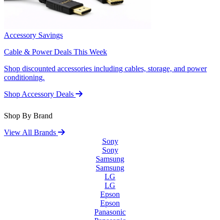
Accessory Savings
Cable & Power Deals This Week
Shop discounted accessories including cables, storage, and power
conditioning.
Shop Accessory Deals
Shop By Brand
View All Brands
Sony
Sony
Samsung
Samsung
LG
LG
Epson
Epson
Panasonic