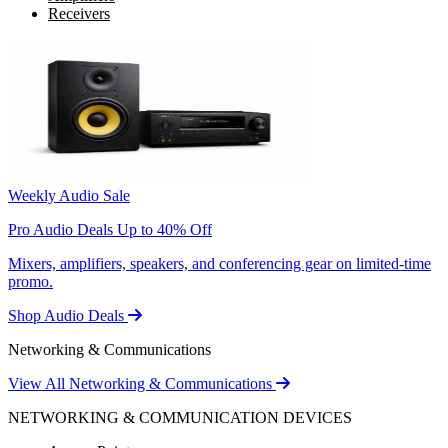
Receivers
Weekly Audio Sale
Pro Audio Deals Up to 40% Off
Mixers, amplifiers, speakers, and conferencing gear on limited-time
promo.
Shop Audio Deals
Networking & Communications
View All Networking & Communications
NETWORKING & COMMUNICATION DEVICES