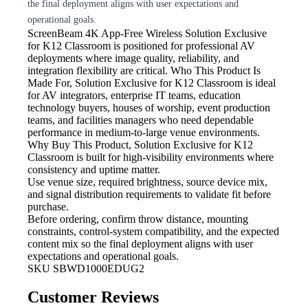
the final deployment aligns with user expectations and
operational goals.
ScreenBeam 4K App-Free Wireless
Solution Exclusive
for K12 Classroom is positioned for professional AV
deployments where image quality, reliability, and
integration flexibility are critical. Who This Product Is
Made For, Solution Exclusive for K12 Classroom is ideal
for AV integrators, enterprise IT teams, education
technology buyers, houses of worship, event production
teams, and facilities managers who need dependable
performance in medium-to-large venue environments.
Why Buy This Product, Solution Exclusive for K12
Classroom is built for high-visibility environments where
consistency and uptime matter.
Use venue size, required brightness,
source device mix,
and signal distribution requirements to validate fit before
purchase.
Before ordering, confirm throw
distance, mounting
constraints, control-system compatibility, and the expected
content mix so the final deployment aligns with user
expectations and operational goals.
SKU
SBWD1000EDUG2
Customer Reviews