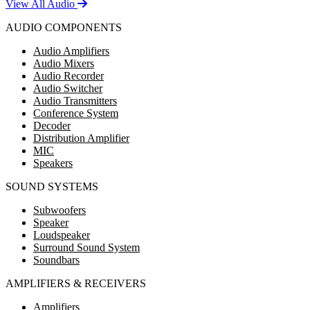
View All Audio
AUDIO COMPONENTS
Audio Amplifiers
Audio Mixers
Audio Recorder
Audio Switcher
Audio Transmitters
Conference System
Decoder
Distribution Amplifier
MIC
Speakers
SOUND SYSTEMS
Subwoofers
Speaker
Loudspeaker
Surround Sound System
Soundbars
AMPLIFIERS & RECEIVERS
Amplifiers