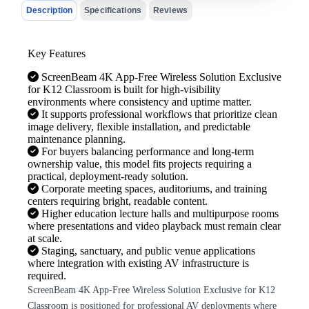
Description
Specifications
Reviews
Key Features
ScreenBeam 4K App-Free Wireless Solution Exclusive
for K12 Classroom is built for high-visibility
environments where consistency and uptime matter.
It supports professional workflows that prioritize clean
image delivery, flexible installation, and predictable
maintenance planning.
For buyers balancing performance and long-term
ownership value, this model fits projects requiring a
practical, deployment-ready solution.
Corporate meeting spaces, auditoriums, and training
centers requiring bright, readable content.
Higher education lecture halls and multipurpose rooms
where presentations and video playback must remain clear
at scale.
Staging, sanctuary, and public venue applications
where integration with existing AV infrastructure is
required.
ScreenBeam 4K App-Free Wireless Solution Exclusive for K12
Classroom is positioned for professional AV deployments where