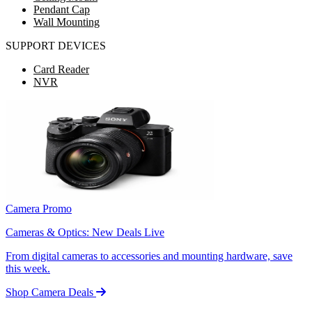
Pendant Cap
Wall Mounting
SUPPORT DEVICES
Card Reader
NVR
Camera Promo
Cameras & Optics: New Deals Live
From digital cameras to accessories and mounting hardware, save
this week.
Shop Camera Deals