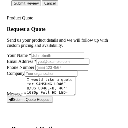
Submit Review
Cancel
Product Quote
Request a Quote
Send us your product details and we will follow up with
custom pricing and availability.
Your Name
*
Email Address
*
Phone Number
Company
Message
*
Submit Quote Request