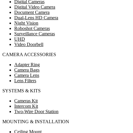
Digital Cameras
Digital Video Camera
Document Camera
Dual-Lens HD Camera
Night Vision
Roboshot Cameras
Surveillance Cameras
UHD
Video Doorbell
CAMERA ACCESSORIES
Adapter Ring
Camera Bags
Camera Lens
Lens Filters
SYSTEMS & KITS
Cameras Kit
Intercom Kit
Two-Wire Door Station
MOUNTING & INSTALLATION
Ceiling Mount