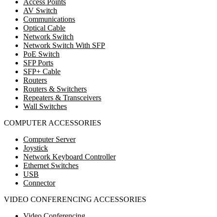
Access Points
AV Switch
Communications
Optical Cable
Network Switch
Network Switch With SFP
PoE Switch
SFP Ports
SFP+ Cable
Routers
Routers & Switchers
Repeaters & Transceivers
Wall Switches
COMPUTER ACCESSORIES
Computer Server
Joystick
Network Keyboard Controller
Ethernet Switches
USB
Connector
VIDEO CONFERENCING ACCESSORIES
Video Conferencing