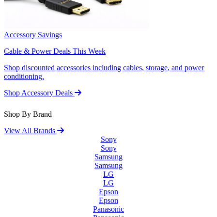
Accessory Savings
Cable & Power Deals This Week
Shop discounted accessories including cables, storage, and power
conditioning.
Shop Accessory Deals
Shop By Brand
View All Brands
Sony
Sony
Samsung
Samsung
LG
LG
Epson
Epson
Panasonic