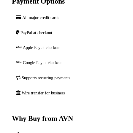
Payment Options
All major credit cards
PayPal at checkout
Apple Pay at checkout
Google Pay at checkout
Supports recurring payments
Wire transfer for business
Why Buy from AVN