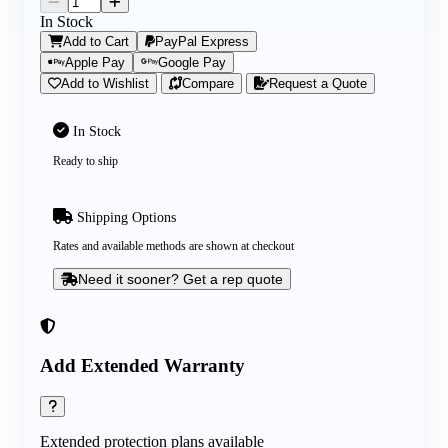
In Stock
Add to Cart
PayPal Express
Apple Pay
Google Pay
Add to Wishlist
Compare
Request a Quote
In Stock
Ready to ship
Shipping Options
Rates and available methods are shown at checkout
Need it sooner? Get a rep quote
Add Extended Warranty
Extended protection plans available