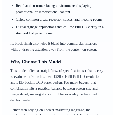
Retail and customer-facing environments displaying
promotional or informational content
Office common areas, reception spaces, and meeting rooms
Digital signage applications that call for Full HD clarity in a
standard flat panel format
Its black finish also helps it blend into commercial interiors
without drawing attention away from the content on screen.
Why Choose This Model
This model offers a straightforward specification set that is easy
to evaluate: a 46-inch screen, 1920 x 1080 Full HD resolution,
and LED-backlit LCD panel design. For many buyers, that
combination hits a practical balance between screen size and
image detail, making it a solid fit for everyday professional
display needs.
Rather than relying on unclear marketing language, the