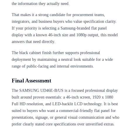
the information they actually need.
That makes it a strong candidate for procurement teams,
integrators, and business buyers who value specification clarity.
If your priority is selecting a Samsung-branded flat panel
display with a known 46-inch size and 1080p output, this model
answers that need directly.
The black cabinet finish further supports professional
deployment by maintaining a neutral look suitable for a wide
range of public-facing and internal environments.
Final Assessment
The SAMSUNG UD46E-B/US is a focused professional display
built around proven essentials: a 46-inch screen, 1920 x 1080
Full HD resolution, and LED-backlit LCD technology. It is best
suited to buyers who want a commercial-friendly flat panel for
presentations, signage, or general visual communication and who
prefer clearly stated core specifications over unverified extras.