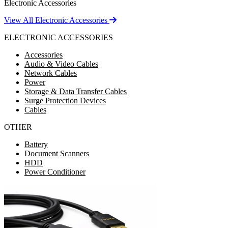
Electronic Accessories
View All Electronic Accessories
ELECTRONIC ACCESSORIES
Accessories
Audio & Video Cables
Network Cables
Power
Storage & Data Transfer Cables
Surge Protection Devices
Cables
OTHER
Battery
Document Scanners
HDD
Power Conditioner