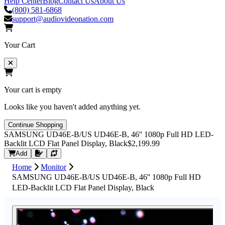
Help Center
Blog
Contact Us
About Us
(800) 581-6868
support@audiovideonation.com
Your Cart
Your cart is empty
Looks like you haven't added anything yet.
Continue Shopping
SAMSUNG UD46E-B/US UD46E-B, 46'' 1080p Full HD LED-
Backlit LCD Flat Panel Display, Black
$2,199.99
Request Quote
Add
Home
Monitor
SAMSUNG UD46E-B/US UD46E-B, 46'' 1080p Full HD
LED-Backlit LCD Flat Panel Display, Black