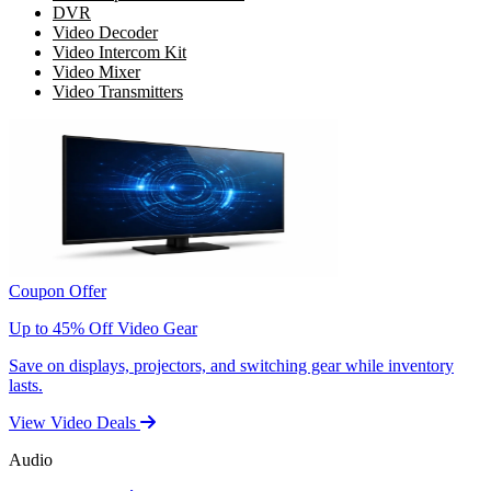
DVR
Video Decoder
Video Intercom Kit
Video Mixer
Video Transmitters
Coupon Offer
Up to 45% Off Video Gear
Save on displays, projectors, and switching gear while inventory
lasts.
View Video Deals
Audio