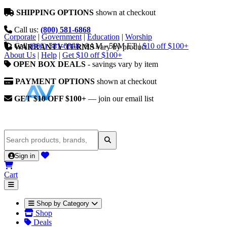
SHIPPING OPTIONS
shown at checkout
Call us:
(800) 581-6868
Corporate
|
Government
|
Education
|
Worship
Call
(800) 581-6868
|
9AM - 5PM ET
|
$10 off $100+
WARRANTY TERMS
vary by product
About Us
|
Help
|
Get $10 off $100+
OPEN BOX DEALS
- savings vary by item
PAYMENT OPTIONS
shown at checkout
GET $10 OFF $100+
— join our email list
Sign in
Cart
Shop by Category
Shop
Deals