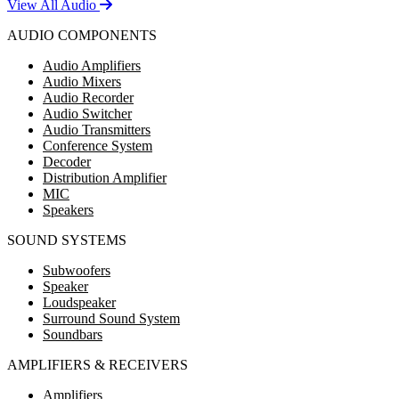
View All Audio
AUDIO COMPONENTS
Audio Amplifiers
Audio Mixers
Audio Recorder
Audio Switcher
Audio Transmitters
Conference System
Decoder
Distribution Amplifier
MIC
Speakers
SOUND SYSTEMS
Subwoofers
Speaker
Loudspeaker
Surround Sound System
Soundbars
AMPLIFIERS & RECEIVERS
Amplifiers