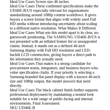
Ideal Use Cases Screen size
46 inches
Ideal Use Cases These confirmed
specifications make the
UD46E-B/US especially relevant for organizations
standardizing around 1080p content workflows. It gives
buyers a screen format that aligns with widely used Full
HD media without introducing uncertainty about scaling
to a different native resolution. What Makes It Different
Ideal Use Cases What
sets this model apart is its clear, no-
guesswork positioning. The SAMSUNG UD46E-B/US is
not presented with an inflated feature list or unsupported
claims. Instead, it stands out as a defined 46-inch
Samsung display with Full HD resolution and LED-
backlit LCD construction, giving buyers a direct path to
the information they actually need.
Ideal Use Cases That makes
it a strong candidate for
procurement teams, integrators, and business buyers who
value specification clarity. If your priority is selecting a
Samsung-branded flat panel display with a known 46-inch
size and 1080p output, this model answers that need
directly.
Ideal Use Cases The black
cabinet finish further supports
professional deployment by maintaining a neutral look
suitable for a wide range of public-facing and internal
environments. Final Assessment
SKU
UD46E-B