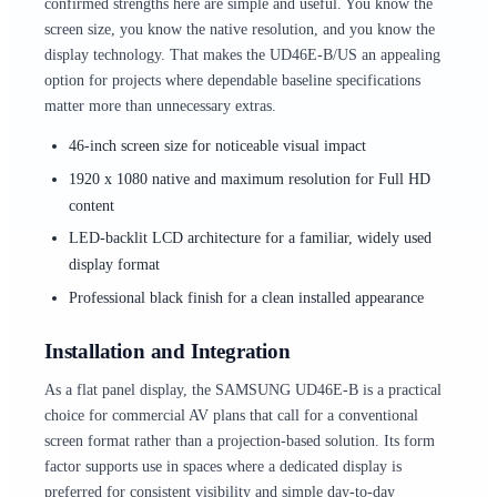
confirmed strengths here are simple and useful. You know the
screen size, you know the native resolution, and you know the
display technology. That makes the UD46E-B/US an appealing
option for projects where dependable baseline specifications
matter more than unnecessary extras.
46-inch screen size for noticeable visual impact
1920 x 1080 native and maximum resolution for Full HD
content
LED-backlit LCD architecture for a familiar, widely used
display format
Professional black finish for a clean installed appearance
Installation and Integration
As a flat panel display, the SAMSUNG UD46E-B is a practical
choice for commercial AV plans that call for a conventional
screen format rather than a projection-based solution. Its form
factor supports use in spaces where a dedicated display is
preferred for consistent visibility and simple day-to-day