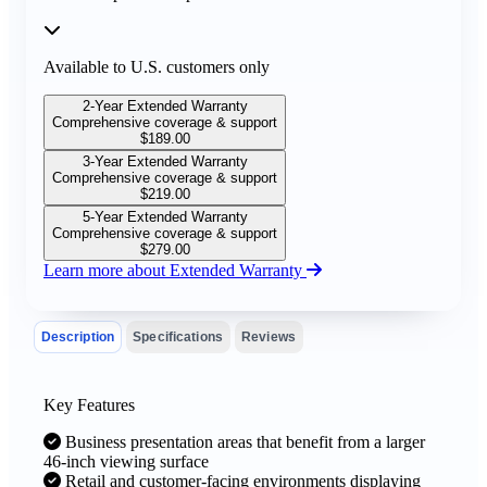
Available to U.S. customers only
2-Year Extended Warranty
Comprehensive coverage & support
$
189.00
3-Year Extended Warranty
Comprehensive coverage & support
$
219.00
5-Year Extended Warranty
Comprehensive coverage & support
$
279.00
Learn more about Extended Warranty
Description
Specifications
Reviews
Key Features
Business presentation areas that benefit from a larger
46-inch viewing surface
Retail and customer-facing environments displaying