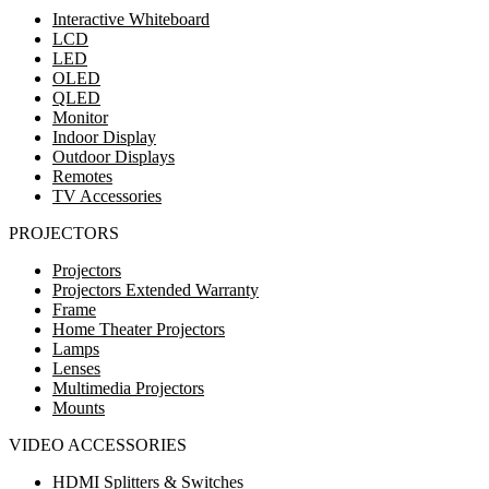
Interactive Whiteboard
LCD
LED
OLED
QLED
Monitor
Indoor Display
Outdoor Displays
Remotes
TV Accessories
PROJECTORS
Projectors
Projectors Extended Warranty
Frame
Home Theater Projectors
Lamps
Lenses
Multimedia Projectors
Mounts
VIDEO ACCESSORIES
HDMI Splitters & Switches