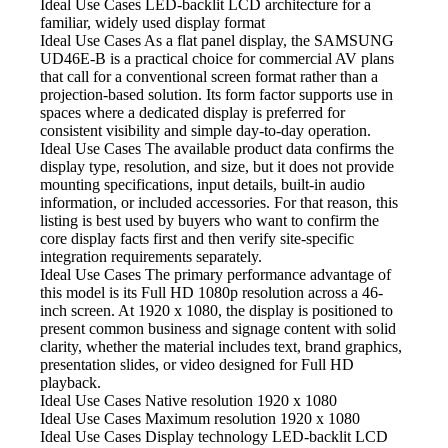
Ideal Use Cases LED-backlit
LCD architecture for a
familiar, widely used display format
Ideal Use Cases As
a flat panel display, the SAMSUNG
UD46E-B is a practical choice for commercial AV plans
that call for a conventional screen format rather than a
projection-based solution. Its form factor supports use in
spaces where a dedicated display is preferred for
consistent visibility and simple day-to-day operation.
Ideal Use Cases The available
product data confirms the
display type, resolution, and size, but it does not provide
mounting specifications, input details, built-in audio
information, or included accessories. For that reason, this
listing is best used by buyers who want to confirm the
core display facts first and then verify site-specific
integration requirements separately.
Ideal Use Cases The primary
performance advantage of
this model is its Full HD 1080p resolution across a 46-
inch screen. At 1920 x 1080, the display is positioned to
present common business and signage content with solid
clarity, whether the material includes text, brand graphics,
presentation slides, or video designed for Full HD
playback.
Ideal Use Cases Native resolution
1920 x 1080
Ideal Use Cases Maximum resolution
1920 x 1080
Ideal Use Cases Display technology
LED-backlit LCD