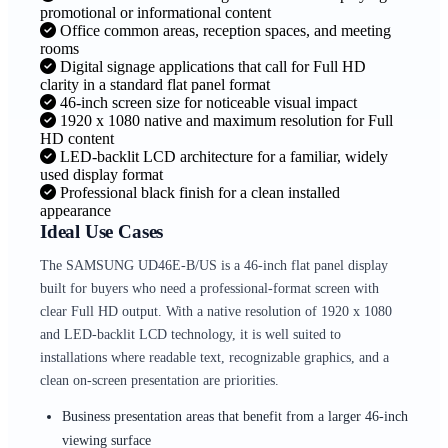
promotional or informational content
Office common areas, reception spaces, and meeting
rooms
Digital signage applications that call for Full HD
clarity in a standard flat panel format
46-inch screen size for noticeable visual impact
1920 x 1080 native and maximum resolution for Full
HD content
LED-backlit LCD architecture for a familiar, widely
used display format
Professional black finish for a clean installed
appearance
Ideal Use Cases
The SAMSUNG UD46E-B/US is a 46-inch flat panel display
built for buyers who need a professional-format screen with
clear Full HD output. With a native resolution of 1920 x 1080
and LED-backlit LCD technology, it is well suited to
installations where readable text, recognizable graphics, and a
clean on-screen presentation are priorities.
Business presentation areas that benefit from a larger 46-inch
viewing surface