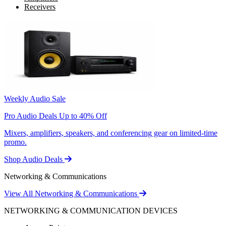
Receivers
Weekly Audio Sale
Pro Audio Deals Up to 40% Off
Mixers, amplifiers, speakers, and conferencing gear on limited-time
promo.
Shop Audio Deals
Networking & Communications
View All Networking & Communications
NETWORKING & COMMUNICATION DEVICES