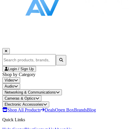
Login / Sign Up
Shop by Category
Video
Audio
Networking & Communications
Cameras & Optics
Electronic Accessories
Shop All Products
Deals
Open Box
Brands
Blog
Quick Links