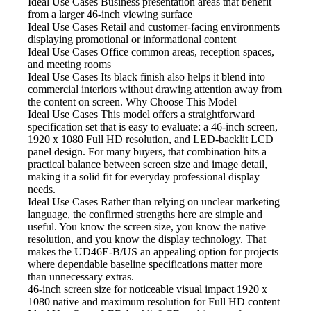
Ideal Use Cases Business
presentation areas that benefit
from a larger 46-inch viewing surface
Ideal Use Cases Retail
and customer-facing environments
displaying promotional or informational content
Ideal Use Cases Office
common areas, reception spaces,
and meeting rooms
Ideal Use Cases Its black
finish also helps it blend into
commercial interiors without drawing attention away from
the content on screen. Why Choose This Model
Ideal Use Cases This model
offers a straightforward
specification set that is easy to evaluate: a 46-inch screen,
1920 x 1080 Full HD resolution, and LED-backlit LCD
panel design. For many buyers, that combination hits a
practical balance between screen size and image detail,
making it a solid fit for everyday professional display
needs.
Ideal Use Cases Rather
than relying on unclear marketing
language, the confirmed strengths here are simple and
useful. You know the screen size, you know the native
resolution, and you know the display technology. That
makes the UD46E-B/US an appealing option for projects
where dependable baseline specifications matter more
than unnecessary extras.
46-inch screen size
for noticeable visual impact 1920 x
1080 native and maximum resolution for Full HD content