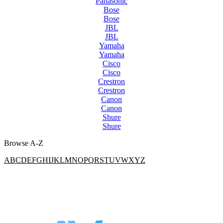
Panasonic
Bose
Bose
JBL
JBL
Yamaha
Yamaha
Cisco
Cisco
Crestron
Crestron
Canon
Canon
Shure
Shure
Browse A-Z
A
B
C
D
E
F
G
H
I
J
K
L
M
N
O
P
Q
R
S
T
U
V
W
X
Y
Z