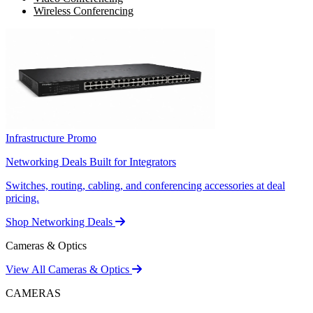
Wireless Conferencing
Infrastructure Promo
Networking Deals Built for Integrators
Switches, routing, cabling, and conferencing accessories at deal
pricing.
Shop Networking Deals
Cameras & Optics
View All Cameras & Optics
CAMERAS