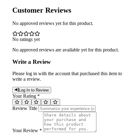
Customer Reviews
No approved reviews yet for this product.
No ratings yet
No approved reviews are available yet for this product.
Write a Review
Please log in with the account that purchased this item to
write a review.
Log In to Review
Your Rating *
Review Title
Your Review *