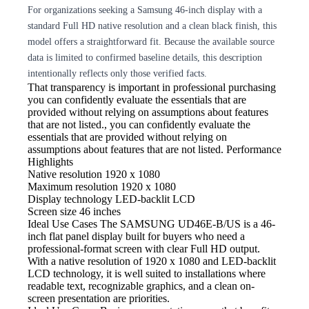
For organizations seeking a Samsung 46-inch display with a
standard Full HD native resolution and a clean black finish, this
model offers a straightforward fit. Because the available source
data is limited to confirmed baseline details, this description
intentionally reflects only those verified facts.
That transparency is important in professional purchasing
you can confidently evaluate the essentials that are
provided without relying on assumptions about features
that are not listed., you can confidently evaluate the
essentials that are provided without relying on
assumptions about features that are not listed. Performance
Highlights
Native resolution
1920 x 1080
Maximum resolution
1920 x 1080
Display technology
LED-backlit LCD
Screen size
46 inches
Ideal Use Cases The SAMSUNG
UD46E-B/US is a 46-
inch flat panel display built for buyers who need a
professional-format screen with clear Full HD output.
With a native resolution of 1920 x 1080 and LED-backlit
LCD technology, it is well suited to installations where
readable text, recognizable graphics, and a clean on-
screen presentation are priorities.