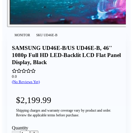
MONITOR
SKU
UD46E-B
SAMSUNG UD46E-B/US UD46E-B, 46''
1080p Full HD LED-Backlit LCD Flat Panel
Display, Black
0.0
(No Reviews Yet)
$2,199.99
Shipping charges and warranty coverage vary by product and order.
Review the applicable terms before purchase.
Quantity