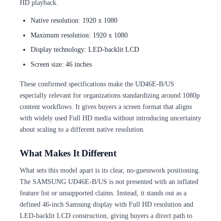
HD playback.
Native resolution: 1920 x 1080
Maximum resolution: 1920 x 1080
Display technology: LED-backlit LCD
Screen size: 46 inches
These confirmed specifications make the UD46E-B/US
especially relevant for organizations standardizing around 1080p
content workflows. It gives buyers a screen format that aligns
with widely used Full HD media without introducing uncertainty
about scaling to a different native resolution.
What Makes It Different
What sets this model apart is its clear, no-guesswork positioning.
The SAMSUNG UD46E-B/US is not presented with an inflated
feature list or unsupported claims. Instead, it stands out as a
defined 46-inch Samsung display with Full HD resolution and
LED-backlit LCD construction, giving buyers a direct path to