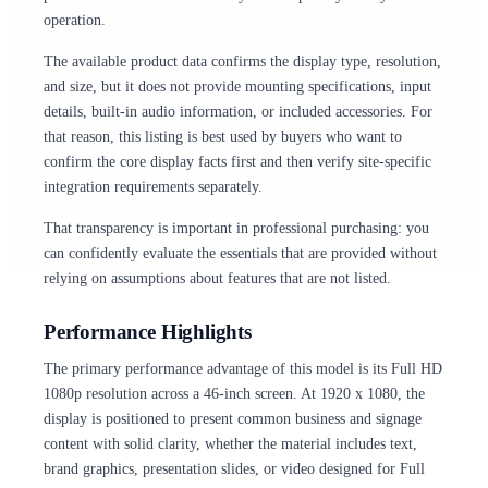
operation.
The available product data confirms the display type, resolution,
and size, but it does not provide mounting specifications, input
details, built-in audio information, or included accessories. For
that reason, this listing is best used by buyers who want to
confirm the core display facts first and then verify site-specific
integration requirements separately.
That transparency is important in professional purchasing: you
can confidently evaluate the essentials that are provided without
relying on assumptions about features that are not listed.
Performance Highlights
The primary performance advantage of this model is its Full HD
1080p resolution across a 46-inch screen. At 1920 x 1080, the
display is positioned to present common business and signage
content with solid clarity, whether the material includes text,
brand graphics, presentation slides, or video designed for Full