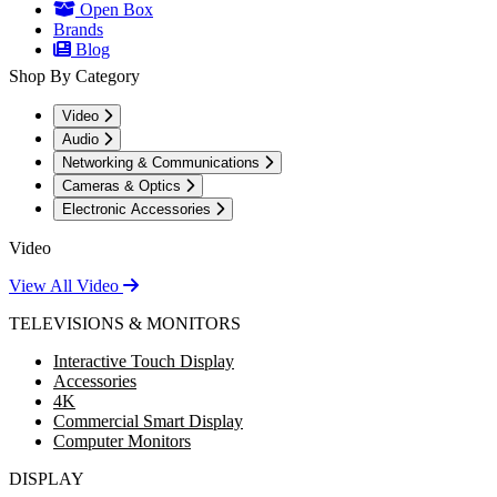
Open Box
Brands
Blog
Shop By Category
Video
Audio
Networking & Communications
Cameras & Optics
Electronic Accessories
Video
View All Video
TELEVISIONS & MONITORS
Interactive Touch Display
Accessories
4K
Commercial Smart Display
Computer Monitors
DISPLAY