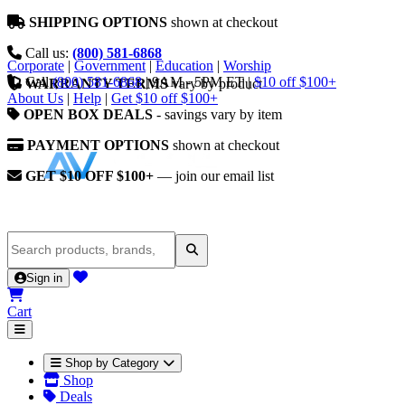
SHIPPING OPTIONS
shown at checkout
Call us:
(800) 581-6868
Corporate
|
Government
|
Education
|
Worship
Call
(800) 581-6868
|
9AM - 5PM ET
|
$10 off $100+
WARRANTY TERMS
vary by product
About Us
|
Help
|
Get $10 off $100+
OPEN BOX DEALS
- savings vary by item
PAYMENT OPTIONS
shown at checkout
GET $10 OFF $100+
— join our email list
Sign in
Cart
Shop by Category
Shop
Deals