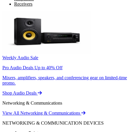
Receivers
Weekly Audio Sale
Pro Audio Deals Up to 40% Off
Mixers, amplifiers, speakers, and conferencing gear on limited-time
promo.
Shop Audio Deals
Networking & Communications
View All Networking & Communications
NETWORKING & COMMUNICATION DEVICES