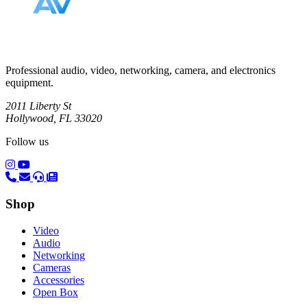
Professional audio, video, networking, camera, and electronics
equipment.
2011 Liberty St
Hollywood, FL 33020
Follow us
(opens in a new tab)
(opens in a new tab)
Shop
Video
Audio
Networking
Cameras
Accessories
Open Box