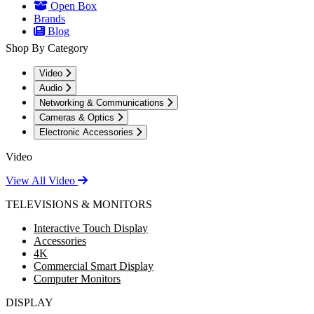
Open Box
Brands
Blog
Shop By Category
Video
Audio
Networking & Communications
Cameras & Optics
Electronic Accessories
Video
View All Video
TELEVISIONS & MONITORS
Interactive Touch Display
Accessories
4K
Commercial Smart Display
Computer Monitors
DISPLAY