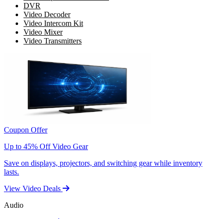
DVR
Video Decoder
Video Intercom Kit
Video Mixer
Video Transmitters
Coupon Offer
Up to 45% Off Video Gear
Save on displays, projectors, and switching gear while inventory
lasts.
View Video Deals
Audio