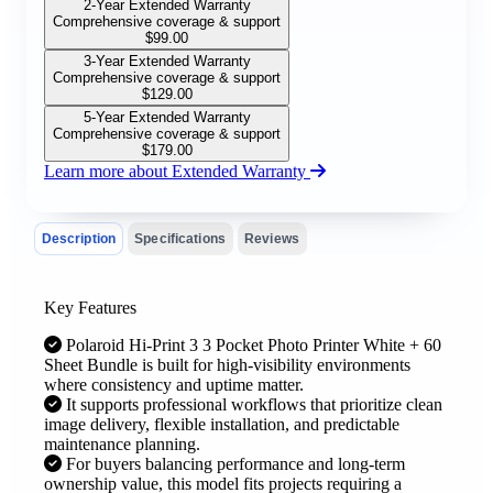
2-Year Extended Warranty
Comprehensive coverage & support
$
99.00
3-Year Extended Warranty
Comprehensive coverage & support
$
129.00
5-Year Extended Warranty
Comprehensive coverage & support
$
179.00
Learn more about Extended Warranty
Description
Specifications
Reviews
Key Features
Polaroid Hi-Print 3 3 Pocket Photo Printer White + 60
Sheet Bundle is built for high-visibility environments
where consistency and uptime matter.
It supports professional workflows that prioritize clean
image delivery, flexible installation, and predictable
maintenance planning.
For buyers balancing performance and long-term
ownership value, this model fits projects requiring a