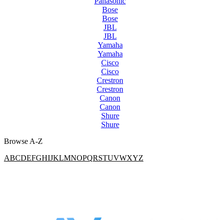
Panasonic
Bose
Bose
JBL
JBL
Yamaha
Yamaha
Cisco
Cisco
Crestron
Crestron
Canon
Canon
Shure
Shure
Browse A-Z
A
B
C
D
E
F
G
H
I
J
K
L
M
N
O
P
Q
R
S
T
U
V
W
X
Y
Z