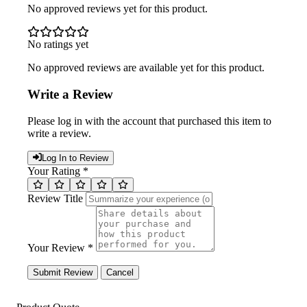
No approved reviews yet for this product.
No ratings yet
No approved reviews are available yet for this product.
Write a Review
Please log in with the account that purchased this item to
write a review.
Log In to Review
Your Rating *
Review Title
Your Review *
Submit Review
Cancel