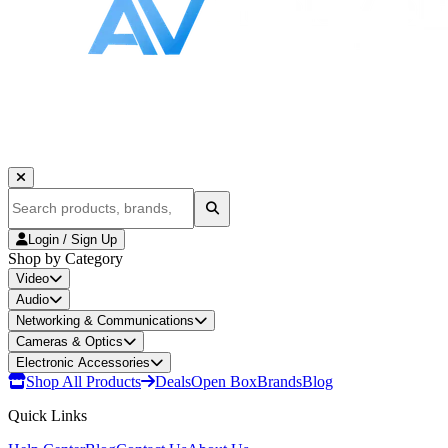
Login / Sign Up
Shop by Category
Video
Audio
Networking & Communications
Cameras & Optics
Electronic Accessories
Shop All Products
Deals
Open Box
Brands
Blog
Quick Links