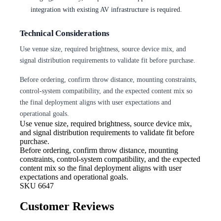
integration with existing AV infrastructure is required.
Technical Considerations
Use venue size, required brightness, source device mix, and
signal distribution requirements to validate fit before purchase.
Before ordering, confirm throw distance, mounting constraints,
control-system compatibility, and the expected content mix so
the final deployment aligns with user expectations and
operational goals.
Use venue size, required brightness,
source device mix,
and signal distribution requirements to validate fit before
purchase.
Before ordering, confirm throw
distance, mounting
constraints, control-system compatibility, and the expected
content mix so the final deployment aligns with user
expectations and operational goals.
SKU
6647
Customer Reviews