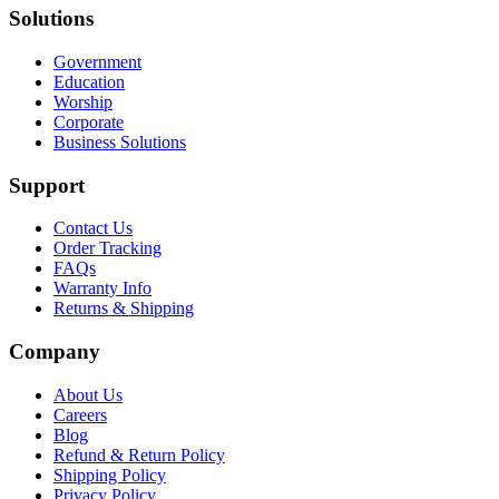
Solutions
Government
Education
Worship
Corporate
Business Solutions
Support
Contact Us
Order Tracking
FAQs
Warranty Info
Returns & Shipping
Company
About Us
Careers
Blog
Refund & Return Policy
Shipping Policy
Privacy Policy