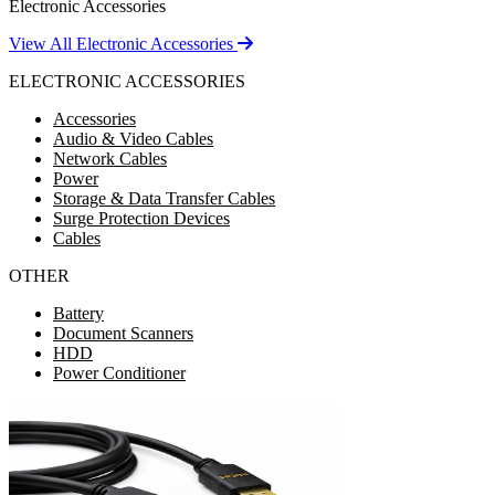
Electronic Accessories
View All Electronic Accessories
ELECTRONIC ACCESSORIES
Accessories
Audio & Video Cables
Network Cables
Power
Storage & Data Transfer Cables
Surge Protection Devices
Cables
OTHER
Battery
Document Scanners
HDD
Power Conditioner