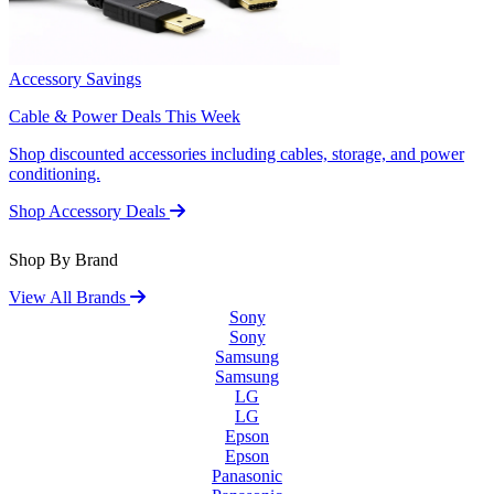
Accessory Savings
Cable & Power Deals This Week
Shop discounted accessories including cables, storage, and power
conditioning.
Shop Accessory Deals
Shop By Brand
View All Brands
Sony
Sony
Samsung
Samsung
LG
LG
Epson
Epson
Panasonic