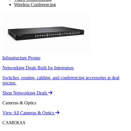
Wireless Conferencing
Infrastructure Promo
Networking Deals Built for Integrators
Switches, routing, cabling, and conferencing accessories at deal
pricing.
Shop Networking Deals
Cameras & Optics
View All Cameras & Optics
CAMERAS