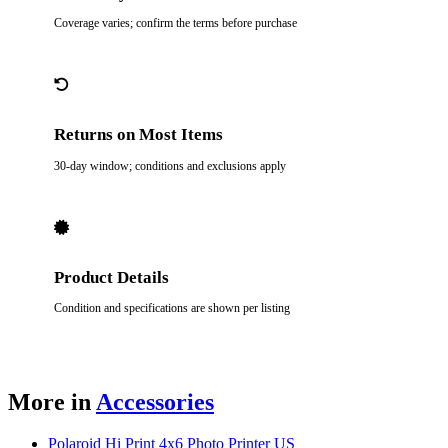
Coverage varies; confirm the terms before purchase
Returns on Most Items
30-day window; conditions and exclusions apply
Product Details
Condition and specifications are shown per listing
More in
Accessories
Polaroid Hi Print 4x6 Photo Printer US