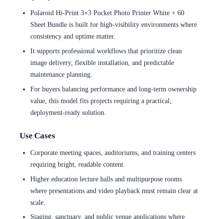
Polaroid Hi-Print 3×3 Pocket Photo Printer White + 60
Sheet Bundle is built for high-visibility environments where
consistency and uptime matter.
It supports professional workflows that prioritize clean
image delivery, flexible installation, and predictable
maintenance planning.
For buyers balancing performance and long-term ownership
value, this model fits projects requiring a practical,
deployment-ready solution.
Use Cases
Corporate meeting spaces, auditoriums, and training centers
requiring bright, readable content.
Higher education lecture halls and multipurpose rooms
where presentations and video playback must remain clear at
scale.
Staging, sanctuary, and public venue applications where