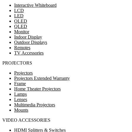
Interactive Whiteboard
LCD
LED
OLED
QLED
Monitor
Indoor Display
Outdoor Displays
Remotes
TV Accessories
PROJECTORS
Projectors
Projectors Extended Warranty
Frame
Home Theater Projectors
Lamps
Lenses
Multimedia Projectors
Mounts
VIDEO ACCESSORIES
HDMI Splitters & Switches