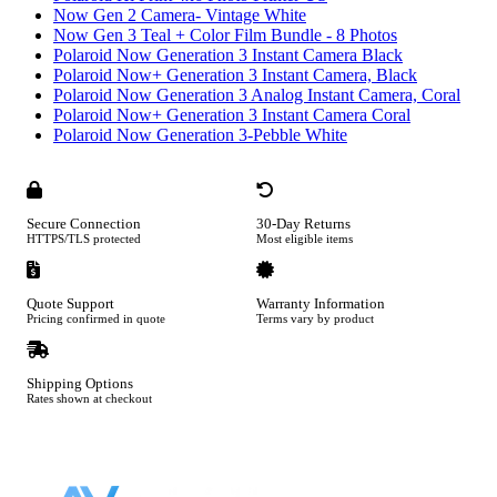
Now Gen 2 Camera- Vintage White
Now Gen 3 Teal + Color Film Bundle - 8 Photos
Polaroid Now Generation 3 Instant Camera Black
Polaroid Now+ Generation 3 Instant Camera, Black
Polaroid Now Generation 3 Analog Instant Camera, Coral
Polaroid Now+ Generation 3 Instant Camera Coral
Polaroid Now Generation 3-Pebble White
Secure Connection
30-Day Returns
HTTPS/TLS protected
Most eligible items
Quote Support
Warranty Information
Pricing confirmed in quote
Terms vary by product
Shipping Options
Rates shown at checkout
Footer