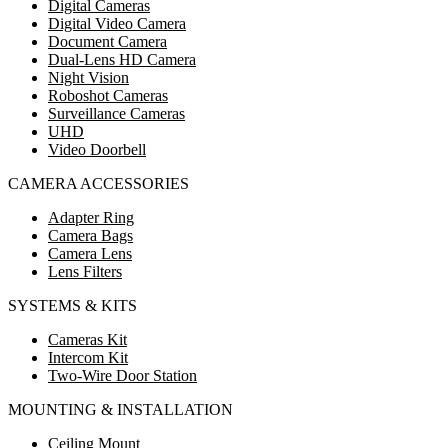
Digital Cameras
Digital Video Camera
Document Camera
Dual-Lens HD Camera
Night Vision
Roboshot Cameras
Surveillance Cameras
UHD
Video Doorbell
CAMERA ACCESSORIES
Adapter Ring
Camera Bags
Camera Lens
Lens Filters
SYSTEMS & KITS
Cameras Kit
Intercom Kit
Two-Wire Door Station
MOUNTING & INSTALLATION
Ceiling Mount