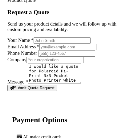
Product Quote
Request a Quote
Send us your product details and we will follow up with
custom pricing and availability.
Your Name
*
Email Address
*
Phone Number
Company
Message
*
Submit Quote Request
Payment Options
All major credit cards