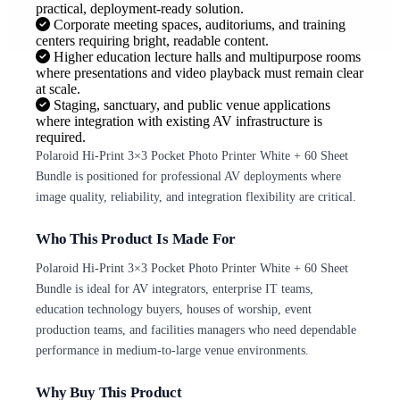
practical, deployment-ready solution.
Corporate meeting spaces, auditoriums, and training
centers requiring bright, readable content.
Higher education lecture halls and multipurpose rooms
where presentations and video playback must remain clear
at scale.
Staging, sanctuary, and public venue applications
where integration with existing AV infrastructure is
required.
Polaroid Hi-Print 3×3 Pocket Photo Printer White + 60 Sheet
Bundle is positioned for professional AV deployments where
image quality, reliability, and integration flexibility are critical.
Who This Product Is Made For
Polaroid Hi-Print 3×3 Pocket Photo Printer White + 60 Sheet
Bundle is ideal for AV integrators, enterprise IT teams,
education technology buyers, houses of worship, event
production teams, and facilities managers who need dependable
performance in medium-to-large venue environments.
Why Buy This Product