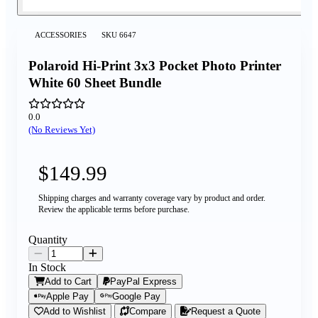
ACCESSORIES
SKU
6647
Polaroid Hi-Print 3x3 Pocket Photo Printer
White 60 Sheet Bundle
0.0
(No Reviews Yet)
$149.99
Shipping charges and warranty coverage vary by product and order.
Review the applicable terms before purchase.
Quantity
In Stock
Add to Cart
PayPal Express
Apple Pay
Google Pay
Add to Wishlist
Compare
Request a Quote