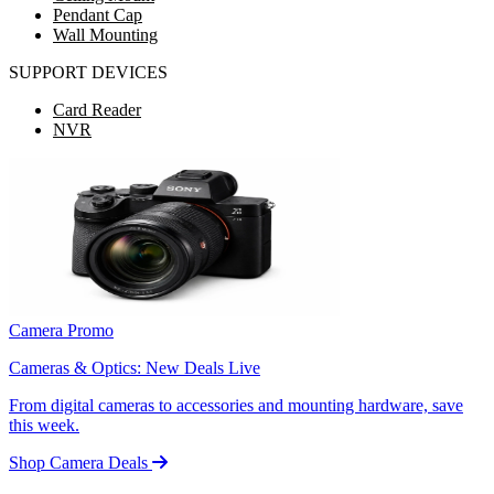
Pendant Cap
Wall Mounting
SUPPORT DEVICES
Card Reader
NVR
Camera Promo
Cameras & Optics: New Deals Live
From digital cameras to accessories and mounting hardware, save
this week.
Shop Camera Deals