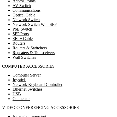
Access Points
AV Switch
Communications
Optical Cable
Network Switch
Network Switch With SFP
PoE Switch
SFP Ports
SFP+ Cable
Routers
Routers & Switchers
Repeaters & Transceivers
Wall Switches
COMPUTER ACCESSORIES
Computer Server
Joystick
Network Keyboard Controller
Ethernet Switches
USB
Connector
VIDEO CONFERENCING ACCESSORIES
Video Conferencing