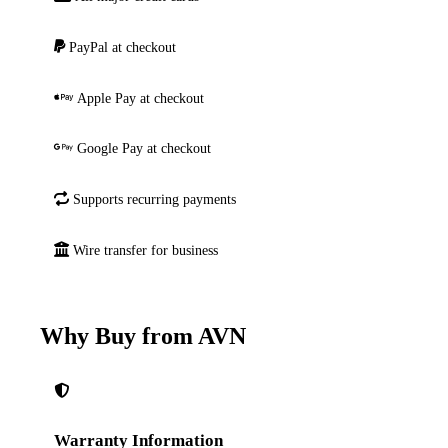
PayPal at checkout
Apple Pay at checkout
Google Pay at checkout
Supports recurring payments
Wire transfer for business
Why Buy from AVN
Warranty Information