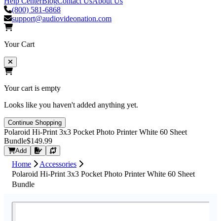
Help Center
Blog
Contact Us
About Us
(800) 581-6868
support@audiovideonation.com
Your Cart
Your cart is empty
Looks like you haven't added anything yet.
Continue Shopping
Polaroid Hi-Print 3x3 Pocket Photo Printer White 60 Sheet
Bundle
$149.99
Request Quote
Add
Home
Accessories
Polaroid Hi-Print 3x3 Pocket Photo Printer White 60 Sheet
Bundle