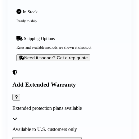
In Stock
Ready to ship
Shipping Options
Rates and available methods are shown at checkout
Need it sooner? Get a rep quote
Add Extended Warranty
Extended protection plans available
Available to U.S. customers only