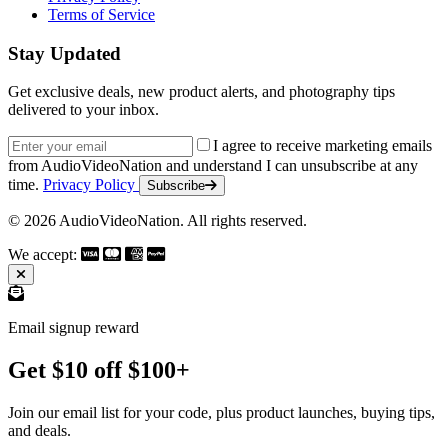
Terms of Service
Stay Updated
Get exclusive deals, new product alerts, and photography tips
delivered to your inbox.
Email address
I agree to receive marketing emails
from AudioVideoNation and understand I can unsubscribe at any
time.
Privacy Policy
Subscribe
© 2026 AudioVideoNation. All rights reserved.
We accept:
Email signup reward
Get $10 off $100+
Join our email list for your code, plus product launches, buying tips,
and deals.