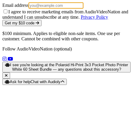
Email address
I agree to receive marketing emails from AudioVideoNation and
understand I can unsubscribe at any time.
Privacy Policy
Get my $10 code
$100 minimum. Applies to eligible non-sale items. One use per
customer. Cannot be combined with other coupons.
Follow AudioVideoNation (optional)
(opens in a new tab)
(opens in a new tab)
I see you're looking at the Polaroid Hi-Print 3x3 Pocket Photo Printer
White 60 Sheet Bundle — any questions about this accessory?
Ask for help
Chat with Audioly