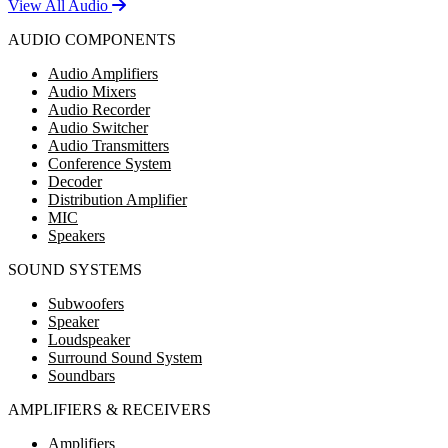
View All Audio
AUDIO COMPONENTS
Audio Amplifiers
Audio Mixers
Audio Recorder
Audio Switcher
Audio Transmitters
Conference System
Decoder
Distribution Amplifier
MIC
Speakers
SOUND SYSTEMS
Subwoofers
Speaker
Loudspeaker
Surround Sound System
Soundbars
AMPLIFIERS & RECEIVERS
Amplifiers