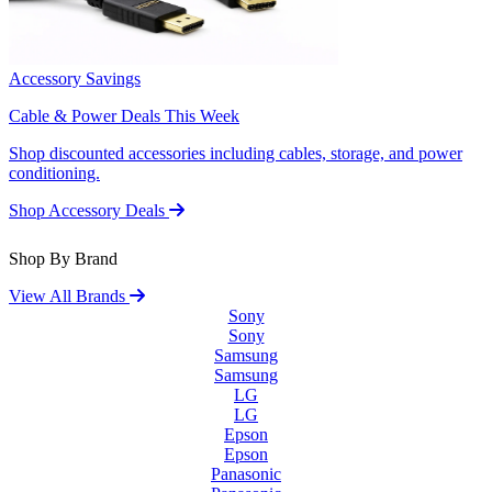
Accessory Savings
Cable & Power Deals This Week
Shop discounted accessories including cables, storage, and power
conditioning.
Shop Accessory Deals
Shop By Brand
View All Brands
Sony
Sony
Samsung
Samsung
LG
LG
Epson
Epson
Panasonic