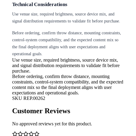
Technical Considerations
Use venue size, required brightness, source device mix, and
signal distribution requirements to validate fit before purchase.
Before ordering, confirm throw distance, mounting constraints,
control-system compatibility, and the expected content mix so
the final deployment aligns with user expectations and
operational goals.
Use venue size, required brightness,
source device mix,
and signal distribution requirements to validate fit before
purchase.
Before ordering, confirm throw
distance, mounting
constraints, control-system compatibility, and the expected
content mix so the final deployment aligns with user
expectations and operational goals.
SKU
REP.00262
Customer Reviews
No approved reviews yet for this product.