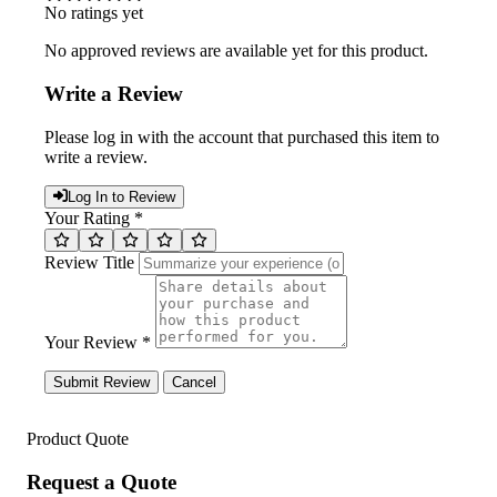
No ratings yet
No approved reviews are available yet for this product.
Write a Review
Please log in with the account that purchased this item to
write a review.
Log In to Review
Your Rating *
Review Title
Your Review *
Submit Review
Cancel
Product Quote
Request a Quote