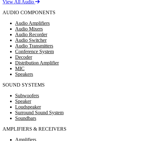
View All Audio
AUDIO COMPONENTS
Audio Amplifiers
Audio Mixers
Audio Recorder
Audio Switcher
Audio Transmitters
Conference System
Decoder
Distribution Amplifier
MIC
Speakers
SOUND SYSTEMS
Subwoofers
Speaker
Loudspeaker
Surround Sound System
Soundbars
AMPLIFIERS & RECEIVERS
Amplifiers