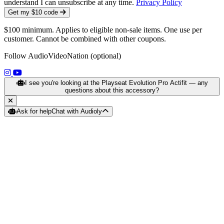
understand I can unsubscribe at any time.
Privacy Policy
Get my $10 code
$100 minimum. Applies to eligible non-sale items. One use per
customer. Cannot be combined with other coupons.
Follow AudioVideoNation (optional)
(opens in a new tab)
(opens in a new tab)
I see you're looking at the Playseat Evolution Pro Actifit — any
questions about this accessory?
Ask for help
Chat with Audioly