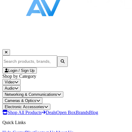
Login / Sign Up
Shop by Category
Video
Audio
Networking & Communications
Cameras & Optics
Electronic Accessories
Shop All Products
Deals
Open Box
Brands
Blog
Quick Links