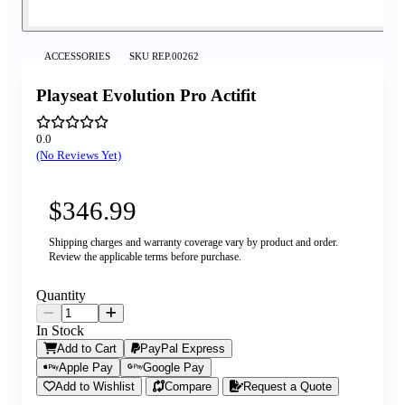
ACCESSORIES
SKU
REP.00262
Playseat Evolution Pro Actifit
0.0
(No Reviews Yet)
$346.99
Shipping charges and warranty coverage vary by product and order.
Review the applicable terms before purchase.
Quantity
In Stock
Add to Cart
PayPal Express
Apple Pay
Google Pay
Add to Wishlist
Compare
Request a Quote