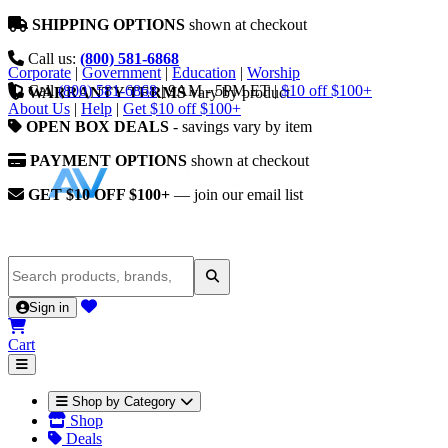
SHIPPING OPTIONS
shown at checkout
Call us:
(800) 581-6868
Corporate
|
Government
|
Education
|
Worship
Call
(800) 581-6868
|
9AM - 5PM ET
|
$10 off $100+
WARRANTY TERMS
vary by product
About Us
|
Help
|
Get $10 off $100+
OPEN BOX DEALS
- savings vary by item
PAYMENT OPTIONS
shown at checkout
GET $10 OFF $100+
— join our email list
Sign in
Cart
Shop by Category
Shop
Deals