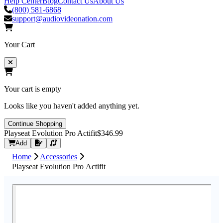
Help Center
Blog
Contact Us
About Us
(800) 581-6868
support@audiovideonation.com
Your Cart
Your cart is empty
Looks like you haven't added anything yet.
Continue Shopping
Playseat Evolution Pro Actifit
$346.99
Request Quote
Add
Home
Accessories
Playseat Evolution Pro Actifit