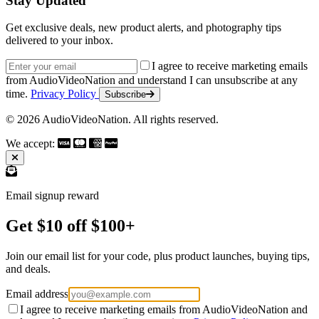
Stay Updated
Get exclusive deals, new product alerts, and photography tips
delivered to your inbox.
Email address
I agree to receive marketing emails
from AudioVideoNation and understand I can unsubscribe at any
time.
Privacy Policy
Subscribe
© 2026 AudioVideoNation. All rights reserved.
We accept:
Email signup reward
Get $10 off $100+
Join our email list for your code, plus product launches, buying tips,
and deals.
Email address
I agree to receive marketing emails from AudioVideoNation and