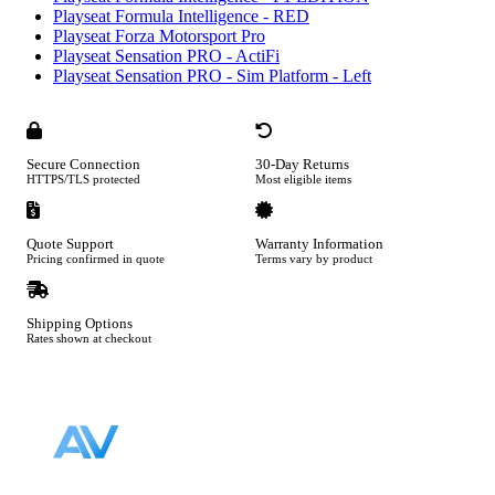
Playseat Formula Intelligence - RED
Playseat Forza Motorsport Pro
Playseat Sensation PRO - ActiFi
Playseat Sensation PRO - Sim Platform - Left
Secure Connection
30-Day Returns
HTTPS/TLS protected
Most eligible items
Quote Support
Warranty Information
Pricing confirmed in quote
Terms vary by product
Shipping Options
Rates shown at checkout
Footer