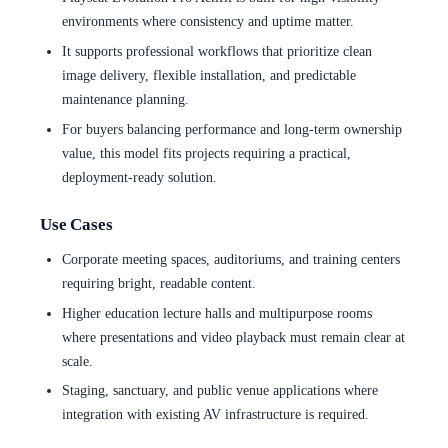
environments where consistency and uptime matter.
It supports professional workflows that prioritize clean
image delivery, flexible installation, and predictable
maintenance planning.
For buyers balancing performance and long-term ownership
value, this model fits projects requiring a practical,
deployment-ready solution.
Use Cases
Corporate meeting spaces, auditoriums, and training centers
requiring bright, readable content.
Higher education lecture halls and multipurpose rooms
where presentations and video playback must remain clear at
scale.
Staging, sanctuary, and public venue applications where
integration with existing AV infrastructure is required.