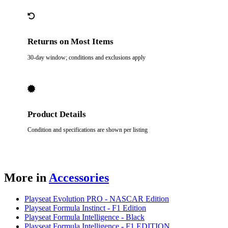
Returns on Most Items
30-day window; conditions and exclusions apply
Product Details
Condition and specifications are shown per listing
More in
Accessories
Playseat Evolution PRO - NASCAR Edition
Playseat Formula Instinct - F1 Edition
Playseat Formula Intelligence - Black
Playseat Formula Intelligence - F1 EDITION