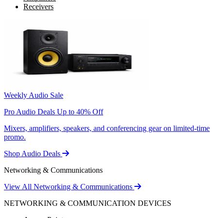
Receivers
Weekly Audio Sale
Pro Audio Deals Up to 40% Off
Mixers, amplifiers, speakers, and conferencing gear on limited-time
promo.
Shop Audio Deals
Networking & Communications
View All Networking & Communications
NETWORKING & COMMUNICATION DEVICES