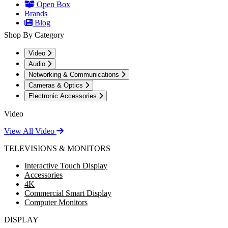
Open Box
Brands
Blog
Shop By Category
Video
Audio
Networking & Communications
Cameras & Optics
Electronic Accessories
Video
View All Video
TELEVISIONS & MONITORS
Interactive Touch Display
Accessories
4K
Commercial Smart Display
Computer Monitors
DISPLAY