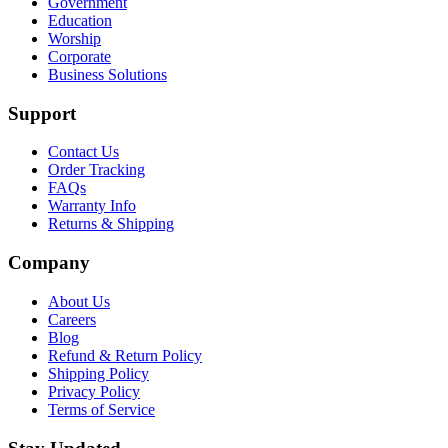
Government
Education
Worship
Corporate
Business Solutions
Support
Contact Us
Order Tracking
FAQs
Warranty Info
Returns & Shipping
Company
About Us
Careers
Blog
Refund & Return Policy
Shipping Policy
Privacy Policy
Terms of Service