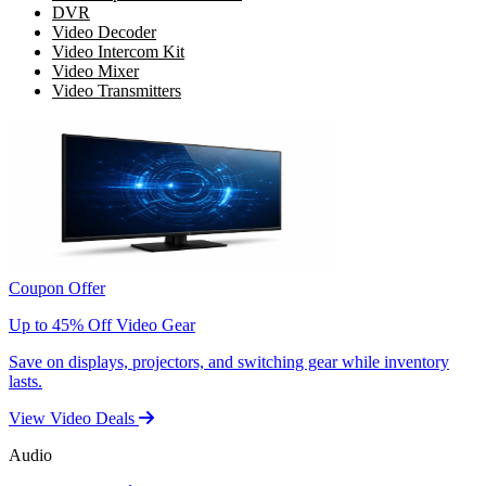
DVR
Video Decoder
Video Intercom Kit
Video Mixer
Video Transmitters
Coupon Offer
Up to 45% Off Video Gear
Save on displays, projectors, and switching gear while inventory
lasts.
View Video Deals
Audio