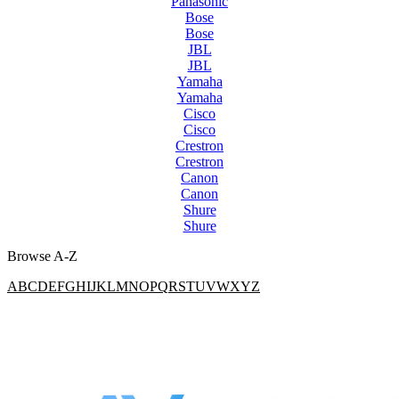
Panasonic
Bose
Bose
JBL
JBL
Yamaha
Yamaha
Cisco
Cisco
Crestron
Crestron
Canon
Canon
Shure
Shure
Browse A-Z
A
B
C
D
E
F
G
H
I
J
K
L
M
N
O
P
Q
R
S
T
U
V
W
X
Y
Z