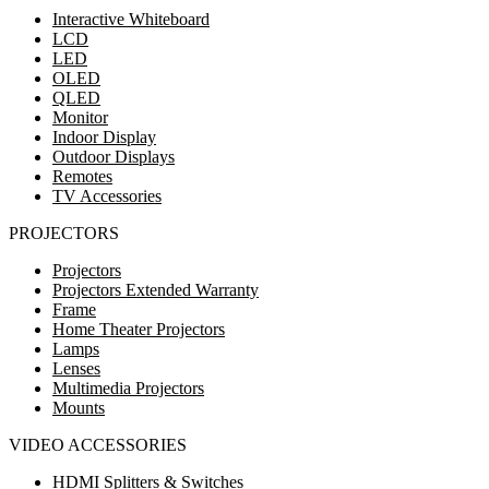
Interactive Whiteboard
LCD
LED
OLED
QLED
Monitor
Indoor Display
Outdoor Displays
Remotes
TV Accessories
PROJECTORS
Projectors
Projectors Extended Warranty
Frame
Home Theater Projectors
Lamps
Lenses
Multimedia Projectors
Mounts
VIDEO ACCESSORIES
HDMI Splitters & Switches