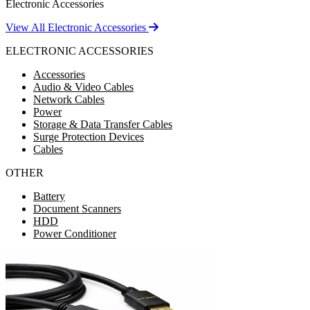
Electronic Accessories
View All Electronic Accessories
ELECTRONIC ACCESSORIES
Accessories
Audio & Video Cables
Network Cables
Power
Storage & Data Transfer Cables
Surge Protection Devices
Cables
OTHER
Battery
Document Scanners
HDD
Power Conditioner