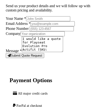
Send us your product details and we will follow up with
custom pricing and availability.
Your Name
*
Email Address
*
Phone Number
Company
Message
*
Submit Quote Request
Payment Options
All major credit cards
PayPal at checkout