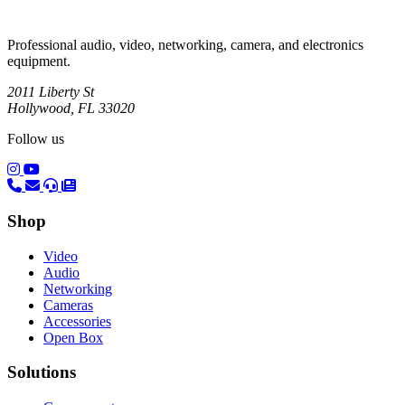
Professional audio, video, networking, camera, and electronics
equipment.
2011 Liberty St
Hollywood, FL 33020
Follow us
(opens in a new tab)
(opens in a new tab)
Shop
Video
Audio
Networking
Cameras
Accessories
Open Box
Solutions