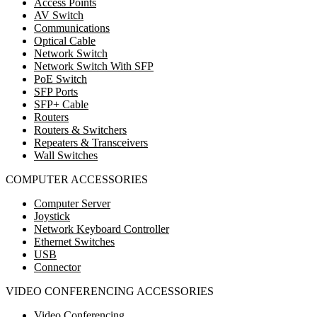
Access Points
AV Switch
Communications
Optical Cable
Network Switch
Network Switch With SFP
PoE Switch
SFP Ports
SFP+ Cable
Routers
Routers & Switchers
Repeaters & Transceivers
Wall Switches
COMPUTER ACCESSORIES
Computer Server
Joystick
Network Keyboard Controller
Ethernet Switches
USB
Connector
VIDEO CONFERENCING ACCESSORIES
Video Conferencing