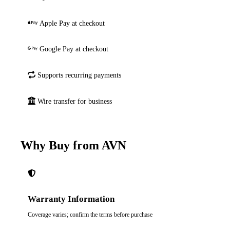
Apple Pay at checkout
Google Pay at checkout
Supports recurring payments
Wire transfer for business
Why Buy from AVN
Warranty Information
Coverage varies; confirm the terms before purchase