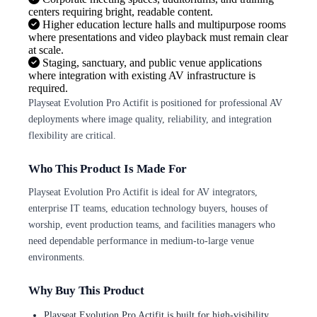
centers requiring bright, readable content.
Higher education lecture halls and multipurpose rooms
where presentations and video playback must remain clear
at scale.
Staging, sanctuary, and public venue applications
where integration with existing AV infrastructure is
required.
Playseat Evolution Pro Actifit is positioned for professional AV
deployments where image quality, reliability, and integration
flexibility are critical.
Who This Product Is Made For
Playseat Evolution Pro Actifit is ideal for AV integrators,
enterprise IT teams, education technology buyers, houses of
worship, event production teams, and facilities managers who
need dependable performance in medium-to-large venue
environments.
Why Buy This Product
Playseat Evolution Pro Actifit is built for high-visibility