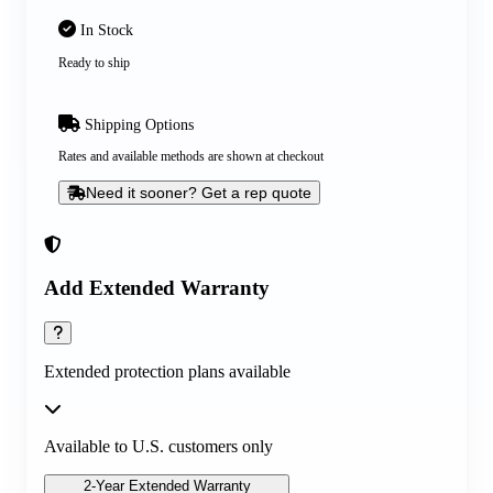
In Stock
Ready to ship
Shipping Options
Rates and available methods are shown at checkout
Need it sooner? Get a rep quote
Add Extended Warranty
Extended protection plans available
Available to U.S. customers only
2-Year Extended Warranty