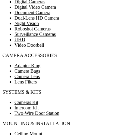
Digital Cameras
Digital Video Camera
Document Camera
Dual-Lens HD Camera
Night Vision
Roboshot Cameras
Surveillance Cameras
UHD
Video Doorbell
CAMERA ACCESSORIES
Adapter Ring
Camera Bags
Camera Lens
Lens Filters
SYSTEMS & KITS
Cameras Kit
Intercom Kit
Two-Wire Door Station
MOUNTING & INSTALLATION
Ceiling Mount