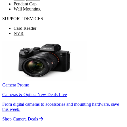
Pendant Cap
Wall Mounting
SUPPORT DEVICES
Card Reader
NVR
Camera Promo
Cameras & Optics: New Deals Live
From digital cameras to accessories and mounting hardware, save
this week.
Shop Camera Deals