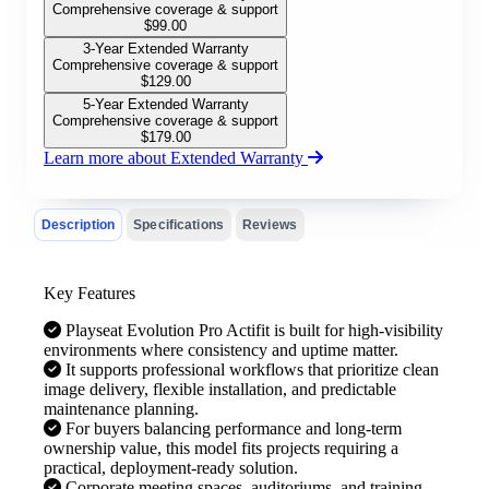
Comprehensive coverage & support
$
99.00
3-Year Extended Warranty
Comprehensive coverage & support
$
129.00
5-Year Extended Warranty
Comprehensive coverage & support
$
179.00
Learn more about Extended Warranty
Description
Specifications
Reviews
Key Features
Playseat Evolution Pro Actifit is built for high-visibility
environments where consistency and uptime matter.
It supports professional workflows that prioritize clean
image delivery, flexible installation, and predictable
maintenance planning.
For buyers balancing performance and long-term
ownership value, this model fits projects requiring a
practical, deployment-ready solution.
Corporate meeting spaces, auditoriums, and training