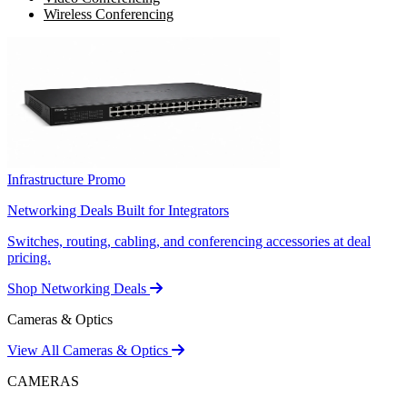
Wireless Conferencing
Infrastructure Promo
Networking Deals Built for Integrators
Switches, routing, cabling, and conferencing accessories at deal
pricing.
Shop Networking Deals
Cameras & Optics
View All Cameras & Optics
CAMERAS