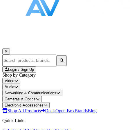
Login / Sign Up
Shop by Category
Video
Audio
Networking & Communications
Cameras & Optics
Electronic Accessories
Shop All Products
Deals
Open Box
Brands
Blog
Quick Links