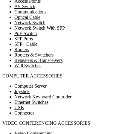
Access Points
AV Switch
Communications
Optical Cable
Network Switch
Network Switch With SFP
PoE Switch
SFP Ports
SFP+ Cable
Routers
Routers & Switchers
Repeaters & Transceivers
Wall Switches
COMPUTER ACCESSORIES
Computer Server
Joystick
Network Keyboard Controller
Ethernet Switches
USB
Connector
VIDEO CONFERENCING ACCESSORIES
Video Conferencing