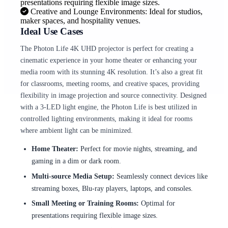
presentations requiring flexible image sizes.
Creative and Lounge Environments: Ideal for studios,
maker spaces, and hospitality venues.
Ideal Use Cases
The Photon Life 4K UHD projector is perfect for creating a
cinematic experience in your home theater or enhancing your
media room with its stunning 4K resolution. It’s also a great fit
for classrooms, meeting rooms, and creative spaces, providing
flexibility in image projection and source connectivity. Designed
with a 3-LED light engine, the Photon Life is best utilized in
controlled lighting environments, making it ideal for rooms
where ambient light can be minimized.
Home Theater:
Perfect for movie nights, streaming, and
gaming in a dim or dark room.
Multi-source Media Setup:
Seamlessly connect devices like
streaming boxes, Blu-ray players, laptops, and consoles.
Small Meeting or Training Rooms:
Optimal for
presentations requiring flexible image sizes.