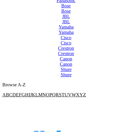
Panasonic
Bose
Bose
JBL
JBL
Yamaha
Yamaha
Cisco
Cisco
Crestron
Crestron
Canon
Canon
Shure
Shure
Browse A-Z
A
B
C
D
E
F
G
H
I
J
K
L
M
N
O
P
Q
R
S
T
U
V
W
X
Y
Z