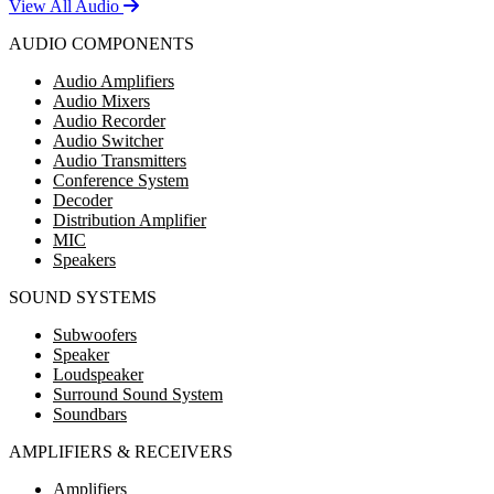
View All Audio
AUDIO COMPONENTS
Audio Amplifiers
Audio Mixers
Audio Recorder
Audio Switcher
Audio Transmitters
Conference System
Decoder
Distribution Amplifier
MIC
Speakers
SOUND SYSTEMS
Subwoofers
Speaker
Loudspeaker
Surround Sound System
Soundbars
AMPLIFIERS & RECEIVERS
Amplifiers