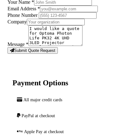
Your Name
*
Email Address
*
Phone Number
Company
Message
*
Submit Quote Request
Payment Options
All major credit cards
PayPal at checkout
Apple Pay at checkout