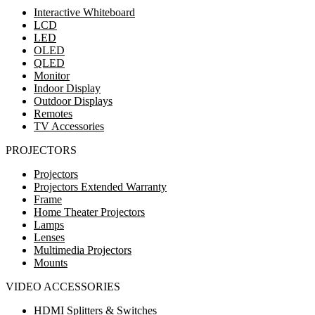
Interactive Whiteboard
LCD
LED
OLED
QLED
Monitor
Indoor Display
Outdoor Displays
Remotes
TV Accessories
PROJECTORS
Projectors
Projectors Extended Warranty
Frame
Home Theater Projectors
Lamps
Lenses
Multimedia Projectors
Mounts
VIDEO ACCESSORIES
HDMI Splitters & Switches