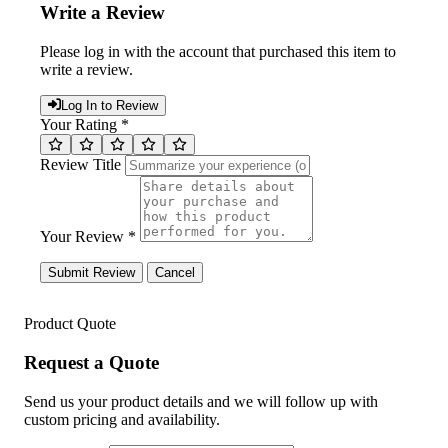
Write a Review
Please log in with the account that purchased this item to
write a review.
Log In to Review
Your Rating *
Review Title
Your Review *
Submit Review
Cancel
Product Quote
Request a Quote
Send us your product details and we will follow up with
custom pricing and availability.