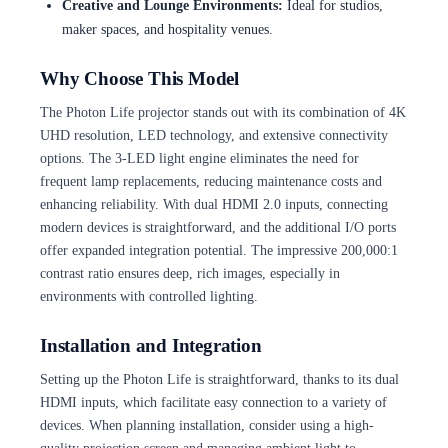
Creative and Lounge Environments:
Ideal for studios,
maker spaces, and hospitality venues.
Why Choose This Model
The Photon Life projector stands out with its combination of 4K
UHD resolution, LED technology, and extensive connectivity
options. The 3-LED light engine eliminates the need for
frequent lamp replacements, reducing maintenance costs and
enhancing reliability. With dual HDMI 2.0 inputs, connecting
modern devices is straightforward, and the additional I/O ports
offer expanded integration potential. The impressive 200,000:1
contrast ratio ensures deep, rich images, especially in
environments with controlled lighting.
Installation and Integration
Setting up the Photon Life is straightforward, thanks to its dual
HDMI inputs, which facilitate easy connection to a variety of
devices. When planning installation, consider using a high-