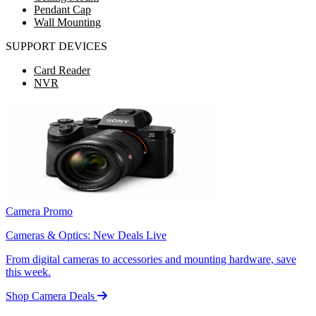
Pendant Cap
Wall Mounting
SUPPORT DEVICES
Card Reader
NVR
Camera Promo
Cameras & Optics: New Deals Live
From digital cameras to accessories and mounting hardware, save
this week.
Shop Camera Deals