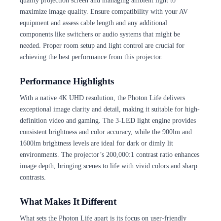
quality projection screen and managing ambient light to
maximize image quality. Ensure compatibility with your AV
equipment and assess cable length and any additional
components like switchers or audio systems that might be
needed. Proper room setup and light control are crucial for
achieving the best performance from this projector.
Performance Highlights
With a native 4K UHD resolution, the Photon Life delivers
exceptional image clarity and detail, making it suitable for high-
definition video and gaming. The 3-LED light engine provides
consistent brightness and color accuracy, while the 900lm and
1600lm brightness levels are ideal for dark or dimly lit
environments. The projector’s 200,000:1 contrast ratio enhances
image depth, bringing scenes to life with vivid colors and sharp
contrasts.
What Makes It Different
What sets the Photon Life apart is its focus on user-friendly