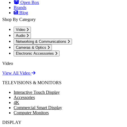
Open Box
Brands
Blog
Shop By Category
Video
Audio
Networking & Communications
Cameras & Optics
Electronic Accessories
Video
View All Video
TELEVISIONS & MONITORS
Interactive Touch Display
Accessories
4K
Commercial Smart Display
Computer Monitors
DISPLAY