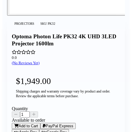
PROJECTORS
SKU
PK32
Optoma Photon Life PK32 4K UHD 3LED
Projector 1600lm
0.0
(No Reviews Yet)
$1,949.00
Shipping charges and warranty coverage vary by product and order.
Review the applicable terms before purchase.
Quantity
Available to order
Add to Cart
PayPal Express