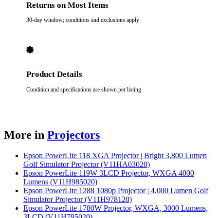
Returns on Most Items
30-day window; conditions and exclusions apply
Product Details
Condition and specifications are shown per listing
More in
Projectors
Epson PowerLite 118 XGA Projector | Bright 3,800 Lumen
Golf Simulator Projector (V11HA03020)
Epson PowerLite 119W 3LCD Projector, WXGA 4000
Lumens (V11H985020)
Epson PowerLite 1288 1080p Projector | 4,000 Lumen Golf
Simulator Projector (V11H978120)
Epson PowerLite 1780W Projector, WXGA, 3000 Lumens,
3LCD (V11H795020)