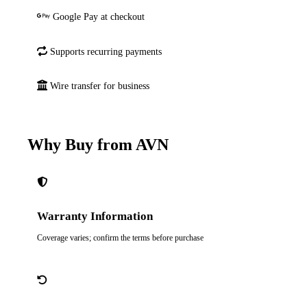
Google Pay at checkout
Supports recurring payments
Wire transfer for business
Why Buy from AVN
Warranty Information
Coverage varies; confirm the terms before purchase