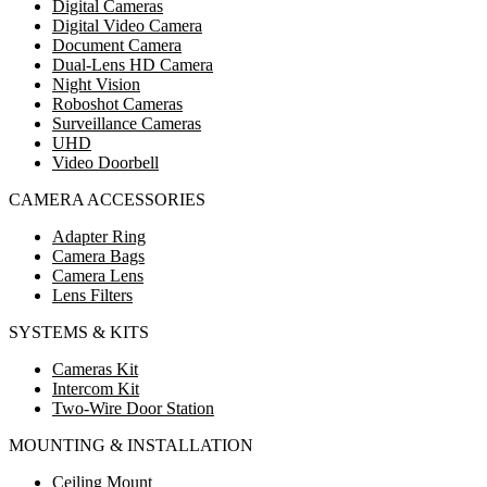
Digital Cameras
Digital Video Camera
Document Camera
Dual-Lens HD Camera
Night Vision
Roboshot Cameras
Surveillance Cameras
UHD
Video Doorbell
CAMERA ACCESSORIES
Adapter Ring
Camera Bags
Camera Lens
Lens Filters
SYSTEMS & KITS
Cameras Kit
Intercom Kit
Two-Wire Door Station
MOUNTING & INSTALLATION
Ceiling Mount