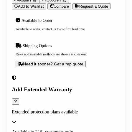
Apple Pay
Google Pay
Add to Wishlist
Compare
Request a Quote
Available to Order
Available to order; contact us to confirm lead time
Shipping Options
Rates and available methods are shown at checkout
Need it sooner? Get a rep quote
Add Extended Warranty
Extended protection plans available
Available to U.S. customers only