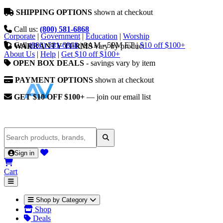
SHIPPING OPTIONS
shown at checkout
Call us:
(800) 581-6868
Corporate
|
Government
|
Education
|
Worship
Call
(800) 581-6868
|
9AM - 5PM ET
|
$10 off $100+
WARRANTY TERMS
vary by product
About Us
|
Help
|
Get $10 off $100+
OPEN BOX DEALS
- savings vary by item
PAYMENT OPTIONS
shown at checkout
GET $10 OFF $100+
— join our email list
Sign in
Cart
Shop by Category
Shop
Deals