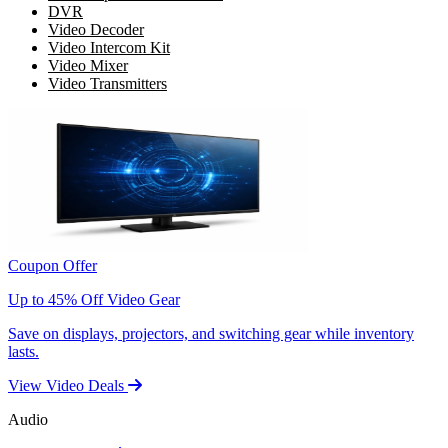
DVR
Video Decoder
Video Intercom Kit
Video Mixer
Video Transmitters
Coupon Offer
Up to 45% Off Video Gear
Save on displays, projectors, and switching gear while inventory
lasts.
View Video Deals
Audio