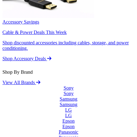
Accessory Savings
Cable & Power Deals This Week
Shop discounted accessories including cables, storage, and power
conditioning.
Shop Accessory Deals
Shop By Brand
View All Brands
Sony
Sony
Samsung
Samsung
LG
LG
Epson
Epson
Panasonic