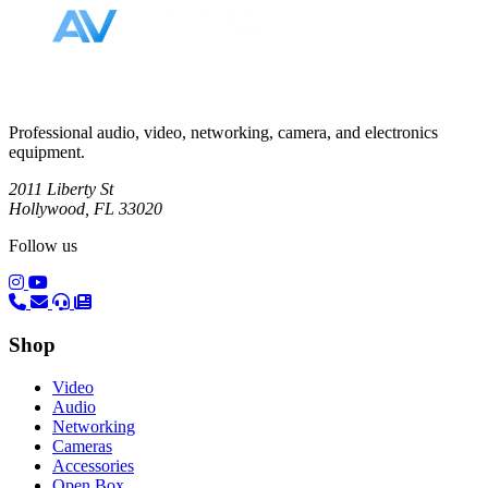
Professional audio, video, networking, camera, and electronics
equipment.
2011 Liberty St
Hollywood, FL 33020
Follow us
(opens in a new tab)
(opens in a new tab)
Shop
Video
Audio
Networking
Cameras
Accessories
Open Box