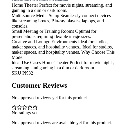
Home Theater
Perfect for movie nights, streaming, and
gaming in a dim or dark room.
Multi-source Media Setup
Seamlessly connect devices
like streaming boxes, Blu-ray players, laptops, and
consoles.
Small Meeting or Training Rooms
Optimal for
presentations requiring flexible image sizes.
Creative and Lounge Environments
Ideal for studios,
maker spaces, and hospitality venues., Ideal for studios,
maker spaces, and hospitality venues. Why Choose This
Model
Ideal Use Cases Home Theater
Perfect for movie nights,
streaming, and gaming in a dim or dark room.
SKU
PK32
Customer Reviews
No approved reviews yet for this product.
No ratings yet
No approved reviews are available yet for this product.