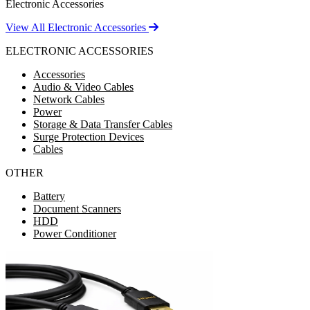
Electronic Accessories
View All Electronic Accessories
ELECTRONIC ACCESSORIES
Accessories
Audio & Video Cables
Network Cables
Power
Storage & Data Transfer Cables
Surge Protection Devices
Cables
OTHER
Battery
Document Scanners
HDD
Power Conditioner