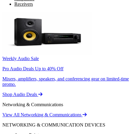
Receivers
Weekly Audio Sale
Pro Audio Deals Up to 40% Off
Mixers, amplifiers, speakers, and conferencing gear on limited-time
promo.
Shop Audio Deals
Networking & Communications
View All Networking & Communications
NETWORKING & COMMUNICATION DEVICES