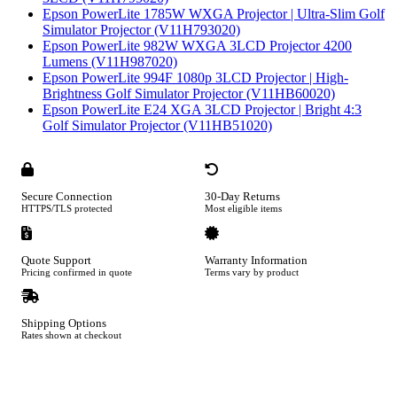
Epson PowerLite 1785W WXGA Projector | Ultra-Slim Golf
Simulator Projector (V11H793020)
Epson PowerLite 982W WXGA 3LCD Projector 4200
Lumens (V11H987020)
Epson PowerLite 994F 1080p 3LCD Projector | High-
Brightness Golf Simulator Projector (V11HB60020)
Epson PowerLite E24 XGA 3LCD Projector | Bright 4:3
Golf Simulator Projector (V11HB51020)
Secure Connection
30-Day Returns
HTTPS/TLS protected
Most eligible items
Quote Support
Warranty Information
Pricing confirmed in quote
Terms vary by product
Shipping Options
Rates shown at checkout
Footer