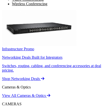
Wireless Conferencing
Infrastructure Promo
Networking Deals Built for Integrators
Switches, routing, cabling, and conferencing accessories at deal
pricing.
Shop Networking Deals
Cameras & Optics
View All Cameras & Optics
CAMERAS