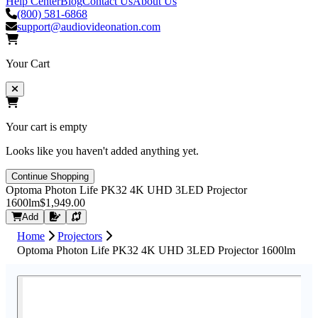
Help Center
Blog
Contact Us
About Us
(800) 581-6868
support@audiovideonation.com
Your Cart
Your cart is empty
Looks like you haven't added anything yet.
Continue Shopping
Optoma Photon Life PK32 4K UHD 3LED Projector
1600lm
$1,949.00
Request Quote
Add
Home
Projectors
Optoma Photon Life PK32 4K UHD 3LED Projector 1600lm