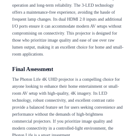
operation and long-term reliability. The 3-LED technology
offers a maintenance-free experience, avoiding the hassle of
frequent lamp changes. Its dual HDMI 2.0 inputs and additional
I/O ports ensure it can accommodate modern AV setups without
compromising on connectivity. This projector is designed for
those who prioritize image quality and ease of use over raw
lumen output, making it an excellent choice for home and small-
room applications.
Final Assessment
The Photon Life 4K UHD projector is a compelling choice for
anyone looking to enhance their home entertainment or small-
room AV setup with high-quality, 4K imagery. Its LED
technology, robust connectivity, and excellent contrast ratio
provide a balanced feature set for users seeking convenience and
performance without the demands of high-brightness
commercial projectors. If you prioritize image quality and
modern connectivity in a controlled-light environment, the
Photon Life is a smart investment.