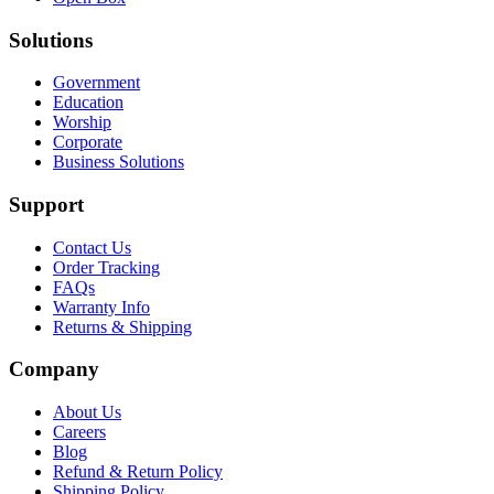
Solutions
Government
Education
Worship
Corporate
Business Solutions
Support
Contact Us
Order Tracking
FAQs
Warranty Info
Returns & Shipping
Company
About Us
Careers
Blog
Refund & Return Policy
Shipping Policy