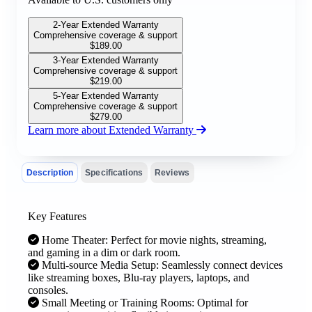
2-Year Extended Warranty
Comprehensive coverage & support
$
189.00
3-Year Extended Warranty
Comprehensive coverage & support
$
219.00
5-Year Extended Warranty
Comprehensive coverage & support
$
279.00
Learn more about Extended Warranty
Description
Specifications
Reviews
Key Features
Home Theater: Perfect for movie nights, streaming,
and gaming in a dim or dark room.
Multi-source Media Setup: Seamlessly connect devices
like streaming boxes, Blu-ray players, laptops, and
consoles.
Small Meeting or Training Rooms: Optimal for