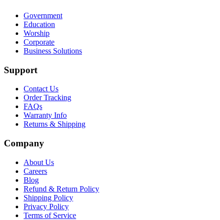
Government
Education
Worship
Corporate
Business Solutions
Support
Contact Us
Order Tracking
FAQs
Warranty Info
Returns & Shipping
Company
About Us
Careers
Blog
Refund & Return Policy
Shipping Policy
Privacy Policy
Terms of Service