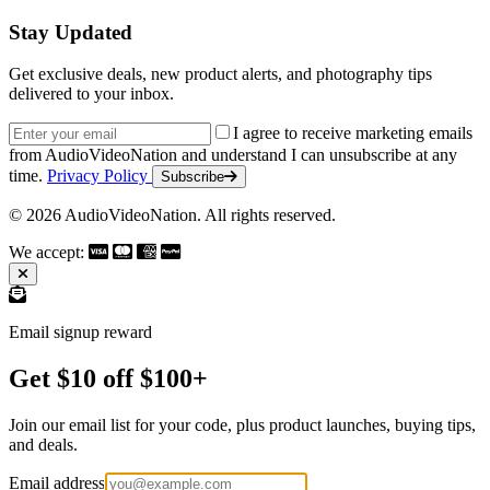
Stay Updated
Get exclusive deals, new product alerts, and photography tips
delivered to your inbox.
Email address
I agree to receive marketing emails
from AudioVideoNation and understand I can unsubscribe at any
time.
Privacy Policy
Subscribe
© 2026 AudioVideoNation. All rights reserved.
We accept:
Email signup reward
Get $10 off $100+
Join our email list for your code, plus product launches, buying tips,
and deals.
Email address