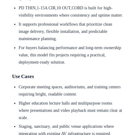
PD THIN,1-15A CIR,10 OUT,CORD is built for high-
visibility environments where consistency and uptime matter.
It supports professional workflows that prioritize clean
image delivery, flexible installation, and predictable
maintenance planning.
For buyers balancing performance and long-term ownership
value, this model fits projects requiring a practical,
deployment-ready solution.
Use Cases
Corporate meeting spaces, auditoriums, and training centers
requiring bright, readable content.
Higher education lecture halls and multipurpose rooms
where presentations and video playback must remain clear at
scale.
Staging, sanctuary, and public venue applications where
integration with existing AV infrastructure is required.