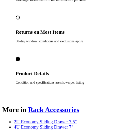
Returns on Most Items
30-day window; conditions and exclusions apply
Product Details
Condition and specifications are shown per listing
More in
Rack Accessories
2U Economy Sliding Drawer 3.5"
4U Economy Sliding Drawer 7"