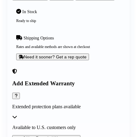
In Stock
Ready to ship
Shipping Options
Rates and available methods are shown at checkout
Need it sooner? Get a rep quote
Add Extended Warranty
Extended protection plans available
Available to U.S. customers only