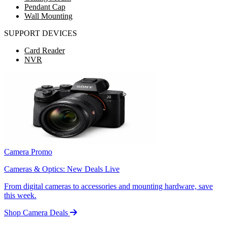
Pendant Cap
Wall Mounting
SUPPORT DEVICES
Card Reader
NVR
Camera Promo
Cameras & Optics: New Deals Live
From digital cameras to accessories and mounting hardware, save
this week.
Shop Camera Deals