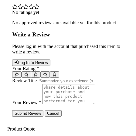
No ratings yet
No approved reviews are available yet for this product.
Write a Review
Please log in with the account that purchased this item to
write a review.
Log In to Review
Your Rating *
Review Title
Your Review *
Submit Review
Cancel
Product Quote