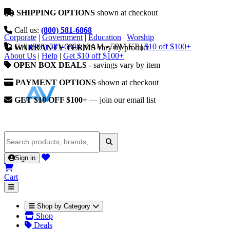
SHIPPING OPTIONS
shown at checkout
Call us:
(800) 581-6868
Corporate
|
Government
|
Education
|
Worship
Call
(800) 581-6868
|
9AM - 5PM ET
|
$10 off $100+
WARRANTY TERMS
vary by product
About Us
|
Help
|
Get $10 off $100+
OPEN BOX DEALS
- savings vary by item
PAYMENT OPTIONS
shown at checkout
GET $10 OFF $100+
— join our email list
Sign in
Cart
Shop by Category
Shop
Deals