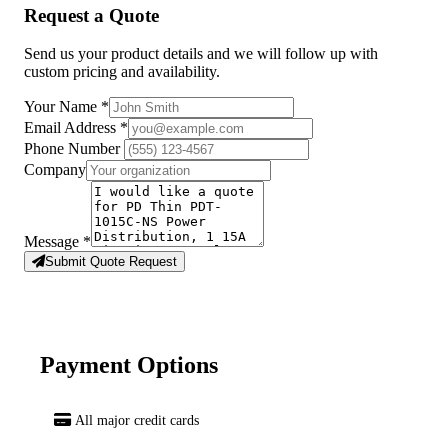
Request a Quote
Send us your product details and we will follow up with
custom pricing and availability.
Your Name
*
Email Address
*
Phone Number
Company
Message
*
Submit Quote Request
Payment Options
All major credit cards