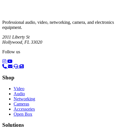
Professional audio, video, networking, camera, and electronics
equipment.
2011 Liberty St
Hollywood, FL 33020
Follow us
(opens in a new tab)
(opens in a new tab)
Shop
Video
Audio
Networking
Cameras
Accessories
Open Box
Solutions