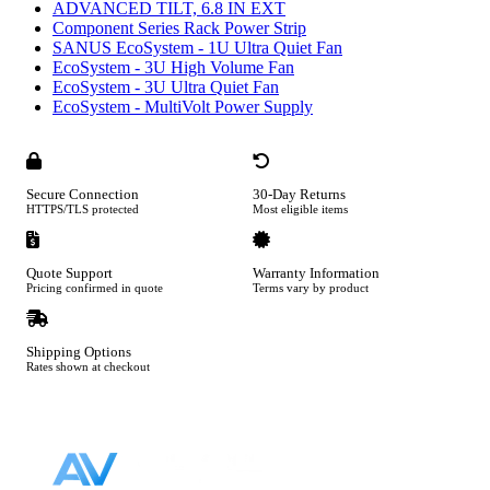
ADVANCED TILT, 6.8 IN EXT
Component Series Rack Power Strip
SANUS EcoSystem - 1U Ultra Quiet Fan
EcoSystem - 3U High Volume Fan
EcoSystem - 3U Ultra Quiet Fan
EcoSystem - MultiVolt Power Supply
Secure Connection
30-Day Returns
HTTPS/TLS protected
Most eligible items
Quote Support
Warranty Information
Pricing confirmed in quote
Terms vary by product
Shipping Options
Rates shown at checkout
Footer