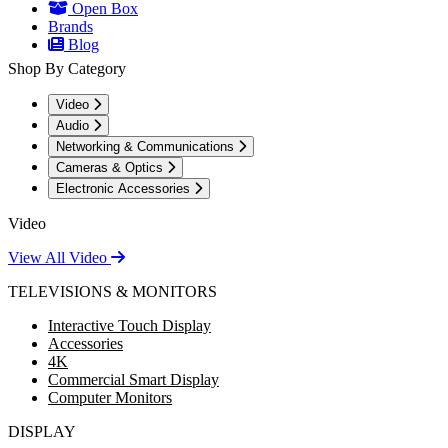
Open Box
Brands
Blog
Shop By Category
Video
Audio
Networking & Communications
Cameras & Optics
Electronic Accessories
Video
View All Video
TELEVISIONS & MONITORS
Interactive Touch Display
Accessories
4K
Commercial Smart Display
Computer Monitors
DISPLAY