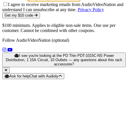
I agree to receive marketing emails from AudioVideoNation and
understand I can unsubscribe at any time.
Privacy Policy
Get my $10 code
$100 minimum. Applies to eligible non-sale items. One use per
customer. Cannot be combined with other coupons.
Follow AudioVideoNation (optional)
(opens in a new tab)
(opens in a new tab)
I see you're looking at the PD Thin PDT-1015C-NS Power
Distribution, 1 15A Circuit, 10 Outlets — any questions about this rack
accessorie?
Ask for help
Chat with Audioly