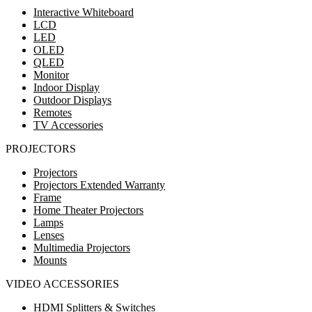
Interactive Whiteboard
LCD
LED
OLED
QLED
Monitor
Indoor Display
Outdoor Displays
Remotes
TV Accessories
PROJECTORS
Projectors
Projectors Extended Warranty
Frame
Home Theater Projectors
Lamps
Lenses
Multimedia Projectors
Mounts
VIDEO ACCESSORIES
HDMI Splitters & Switches