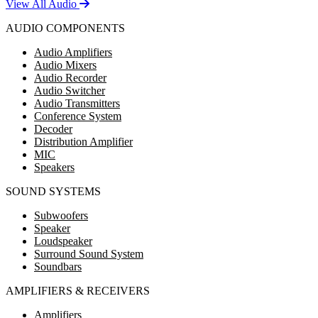
View All Audio
AUDIO COMPONENTS
Audio Amplifiers
Audio Mixers
Audio Recorder
Audio Switcher
Audio Transmitters
Conference System
Decoder
Distribution Amplifier
MIC
Speakers
SOUND SYSTEMS
Subwoofers
Speaker
Loudspeaker
Surround Sound System
Soundbars
AMPLIFIERS & RECEIVERS
Amplifiers