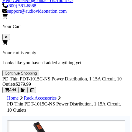
Help Center
Blog
Contact Us
About Us
(800) 581-6868
support@audiovideonation.com
Your Cart
Your cart is empty
Looks like you haven't added anything yet.
Continue Shopping
PD Thin PDT-1015C-NS Power Distribution, 1 15A Circuit, 10
Outlets
$279.99
Request Quote
Add
Home
Rack Accessories
PD Thin PDT-1015C-NS Power Distribution, 1 15A Circuit,
10 Outlets