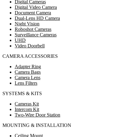
Digital Cameras
Digital Video Camera
Document Camera
Dual-Lens HD Camera
Night Vision
Roboshot Cameras
Surveillance Cameras
UHD
Video Doorbell
CAMERA ACCESSORIES
Adapter Ring
Camera Bags
Camera Lens
Lens Filters
SYSTEMS & KITS
Cameras Kit
Intercom Kit
Two-Wire Door Station
MOUNTING & INSTALLATION
Ceiling Mount