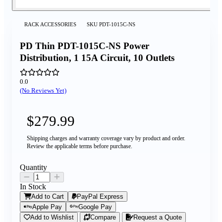
RACK ACCESSORIES
SKU
PDT-1015C-NS
PD Thin PDT-1015C-NS Power
Distribution, 1 15A Circuit, 10 Outlets
0.0
(No Reviews Yet)
$279.99
Shipping charges and warranty coverage vary by product and order.
Review the applicable terms before purchase.
Quantity
In Stock
Add to Cart
PayPal Express
Apple Pay
Google Pay
Add to Wishlist
Compare
Request a Quote