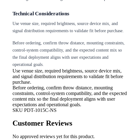
Technical Considerations
Use venue size, required brightness, source device mix, and
signal distribution requirements to validate fit before purchase.
Before ordering, confirm throw distance, mounting constraints,
control-system compatibility, and the expected content mix so
the final deployment aligns with user expectations and
operational goals.
Use venue size, required brightness,
source device mix,
and signal distribution requirements to validate fit before
purchase.
Before ordering, confirm throw
distance, mounting
constraints, control-system compatibility, and the expected
content mix so the final deployment aligns with user
expectations and operational goals.
SKU
PDT-1015C-NS
Customer Reviews
No approved reviews yet for this product.