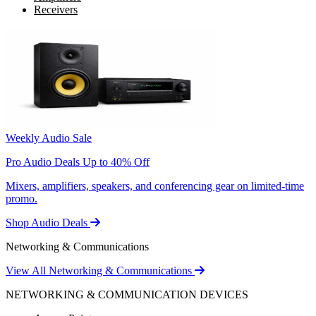
Receivers
Weekly Audio Sale
Pro Audio Deals Up to 40% Off
Mixers, amplifiers, speakers, and conferencing gear on limited-time
promo.
Shop Audio Deals
Networking & Communications
View All Networking & Communications
NETWORKING & COMMUNICATION DEVICES