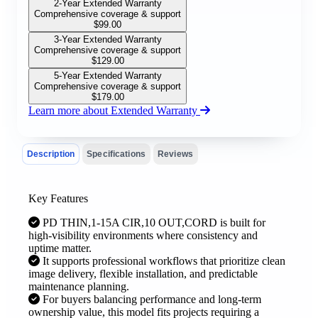
2-Year Extended Warranty
Comprehensive coverage & support
$
99.00
3-Year Extended Warranty
Comprehensive coverage & support
$
129.00
5-Year Extended Warranty
Comprehensive coverage & support
$
179.00
Learn more about Extended Warranty
Description
Specifications
Reviews
Key Features
PD THIN,1-15A CIR,10 OUT,CORD is built for
high-visibility environments where consistency and
uptime matter.
It supports professional workflows that prioritize clean
image delivery, flexible installation, and predictable
maintenance planning.
For buyers balancing performance and long-term
ownership value, this model fits projects requiring a