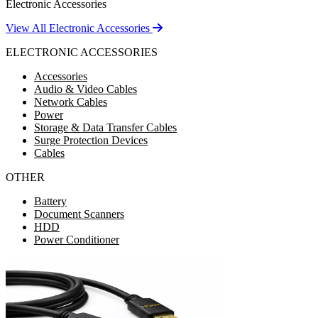
Electronic Accessories
View All Electronic Accessories
ELECTRONIC ACCESSORIES
Accessories
Audio & Video Cables
Network Cables
Power
Storage & Data Transfer Cables
Surge Protection Devices
Cables
OTHER
Battery
Document Scanners
HDD
Power Conditioner