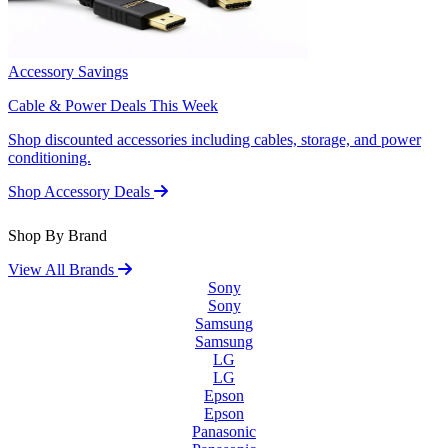
Accessory Savings
Cable & Power Deals This Week
Shop discounted accessories including cables, storage, and power
conditioning.
Shop Accessory Deals
Shop By Brand
View All Brands
Sony
Sony
Samsung
Samsung
LG
LG
Epson
Epson
Panasonic