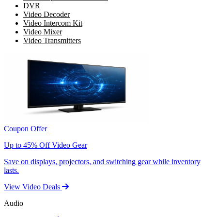
DVR
Video Decoder
Video Intercom Kit
Video Mixer
Video Transmitters
Coupon Offer
Up to 45% Off Video Gear
Save on displays, projectors, and switching gear while inventory
lasts.
View Video Deals
Audio