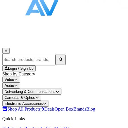
Login / Sign Up
Shop by Category
Video
Audio
Networking & Communications
Cameras & Optics
Electronic Accessories
Shop All Products
Deals
Open Box
Brands
Blog
Quick Links