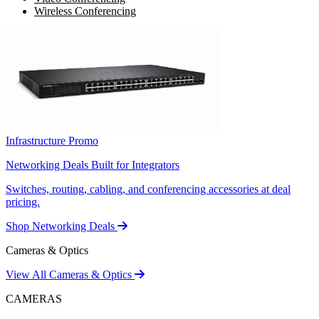
Wireless Conferencing
Infrastructure Promo
Networking Deals Built for Integrators
Switches, routing, cabling, and conferencing accessories at deal
pricing.
Shop Networking Deals
Cameras & Optics
View All Cameras & Optics
CAMERAS