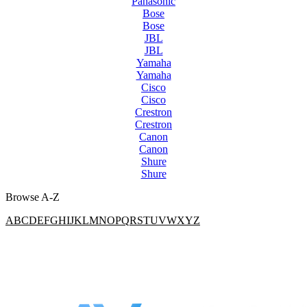
Panasonic
Bose
Bose
JBL
JBL
Yamaha
Yamaha
Cisco
Cisco
Crestron
Crestron
Canon
Canon
Shure
Shure
Browse A-Z
A
B
C
D
E
F
G
H
I
J
K
L
M
N
O
P
Q
R
S
T
U
V
W
X
Y
Z