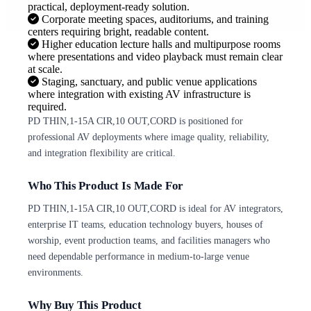
practical, deployment-ready solution.
Corporate meeting spaces, auditoriums, and training
centers requiring bright, readable content.
Higher education lecture halls and multipurpose rooms
where presentations and video playback must remain clear
at scale.
Staging, sanctuary, and public venue applications
where integration with existing AV infrastructure is
required.
PD THIN,1-15A CIR,10 OUT,CORD is positioned for
professional AV deployments where image quality, reliability,
and integration flexibility are critical.
Who This Product Is Made For
PD THIN,1-15A CIR,10 OUT,CORD is ideal for AV integrators,
enterprise IT teams, education technology buyers, houses of
worship, event production teams, and facilities managers who
need dependable performance in medium-to-large venue
environments.
Why Buy This Product