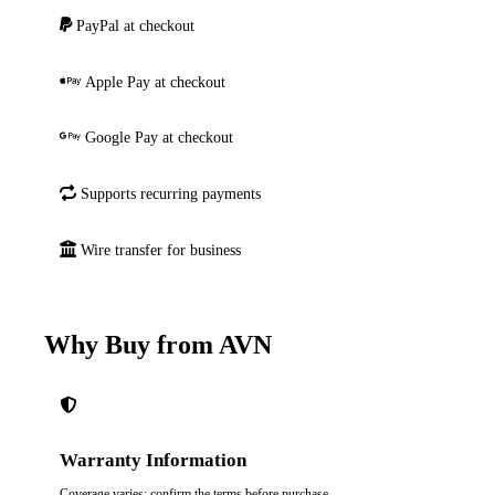
PayPal at checkout
Apple Pay at checkout
Google Pay at checkout
Supports recurring payments
Wire transfer for business
Why Buy from AVN
Warranty Information
Coverage varies; confirm the terms before purchase