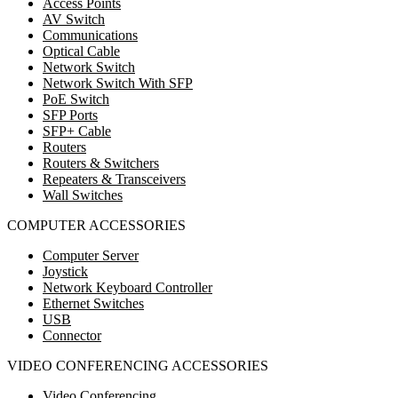
Access Points
AV Switch
Communications
Optical Cable
Network Switch
Network Switch With SFP
PoE Switch
SFP Ports
SFP+ Cable
Routers
Routers & Switchers
Repeaters & Transceivers
Wall Switches
COMPUTER ACCESSORIES
Computer Server
Joystick
Network Keyboard Controller
Ethernet Switches
USB
Connector
VIDEO CONFERENCING ACCESSORIES
Video Conferencing