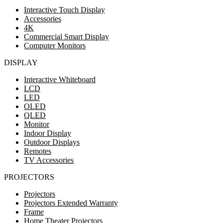
Interactive Touch Display
Accessories
4K
Commercial Smart Display
Computer Monitors
DISPLAY
Interactive Whiteboard
LCD
LED
OLED
QLED
Monitor
Indoor Display
Outdoor Displays
Remotes
TV Accessories
PROJECTORS
Projectors
Projectors Extended Warranty
Frame
Home Theater Projectors