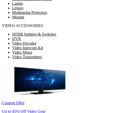
Lamps
Lenses
Multimedia Projectors
Mounts
VIDEO ACCESSORIES
HDMI Splitters & Switches
DVR
Video Decoder
Video Intercom Kit
Video Mixer
Video Transmitters
Coupon Offer
Up to 45% Off Video Gear