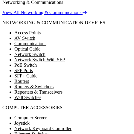
Networking & Communications
View All Networking & Communications
NETWORKING & COMMUNICATION DEVICES
Access Points
AV Switch
Communications
Optical Cable
Network Switch
Network Switch With SFP
PoE Switch
SFP Ports
SFP+ Cable
Routers
Routers & Switchers
Repeaters & Transceivers
Wall Switches
COMPUTER ACCESSORIES
Computer Server
Joystick
Network Keyboard Controller
Ethernet Switches