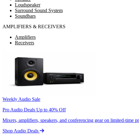
Loudspeaker
Surround Sound System
Soundbars
AMPLIFIERS & RECEIVERS
Amplifiers
Receivers
Weekly Audio Sale
Pro Audio Deals Up to 40% Off
Mixers, amplifiers, speakers, and conferencing gear on limited-time 
Shop Audio Deals