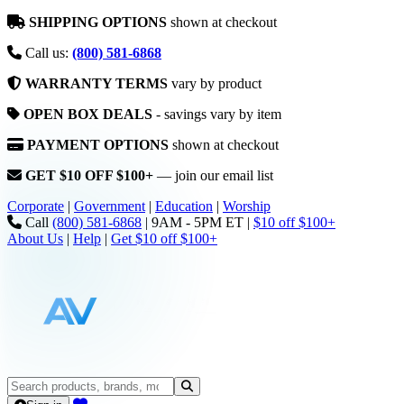
SHIPPING OPTIONS
shown at checkout
Call us:
(800) 581-6868
WARRANTY TERMS
vary by product
OPEN BOX DEALS
- savings vary by item
PAYMENT OPTIONS
shown at checkout
GET $10 OFF $100+
— join our email list
Corporate
|
Government
|
Education
|
Worship
Call
(800) 581-6868
|
9AM - 5PM ET
|
$10 off $100+
About Us
|
Help
|
Get $10 off $100+