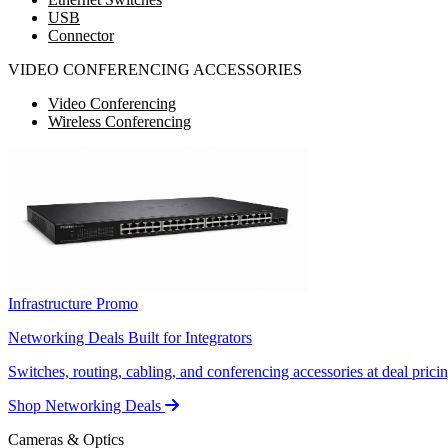
USB
Connector
VIDEO CONFERENCING ACCESSORIES
Video Conferencing
Wireless Conferencing
Infrastructure Promo
Networking Deals Built for Integrators
Switches, routing, cabling, and conferencing accessories at deal pricin
Shop Networking Deals
Cameras & Optics