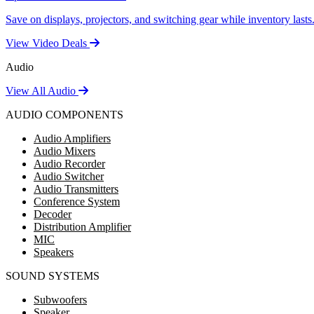
Save on displays, projectors, and switching gear while inventory lasts
View Video Deals
Audio
View All Audio
AUDIO COMPONENTS
Audio Amplifiers
Audio Mixers
Audio Recorder
Audio Switcher
Audio Transmitters
Conference System
Decoder
Distribution Amplifier
MIC
Speakers
SOUND SYSTEMS
Subwoofers
Speaker