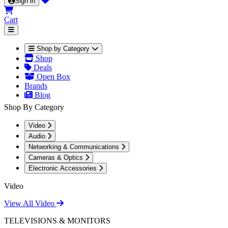
Sign in
Cart
Shop by Category
Shop
Deals
Open Box
Brands
Blog
Shop By Category
Video
Audio
Networking & Communications
Cameras & Optics
Electronic Accessories
Video
View All Video
TELEVISIONS & MONITORS