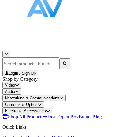
Login / Sign Up
Shop by Category
Video
Audio
Networking & Communications
Cameras & Optics
Electronic Accessories
Shop All Products
Deals
Open Box
Brands
Blog
Quick Links