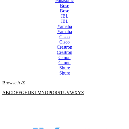
Panasonic
Bose
Bose
JBL
JBL
Yamaha
Yamaha
Cisco
Cisco
Crestron
Crestron
Canon
Canon
Shure
Shure
Browse A-Z
A
B
C
D
E
F
G
H
I
J
K
L
M
N
O
P
Q
R
S
T
U
V
W
X
Y
Z