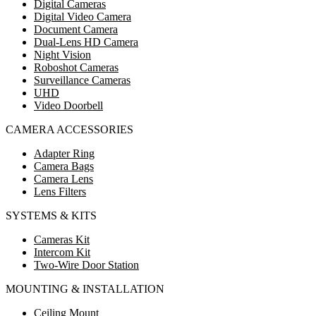
Digital Cameras
Digital Video Camera
Document Camera
Dual-Lens HD Camera
Night Vision
Roboshot Cameras
Surveillance Cameras
UHD
Video Doorbell
CAMERA ACCESSORIES
Adapter Ring
Camera Bags
Camera Lens
Lens Filters
SYSTEMS & KITS
Cameras Kit
Intercom Kit
Two-Wire Door Station
MOUNTING & INSTALLATION
Ceiling Mount