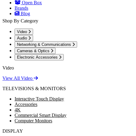
Open Box
Brands
Blog
Shop By Category
Video
Audio
Networking & Communications
Cameras & Optics
Electronic Accessories
Video
View All Video
TELEVISIONS & MONITORS
Interactive Touch Display
Accessories
4K
Commercial Smart Display
Computer Monitors
DISPLAY