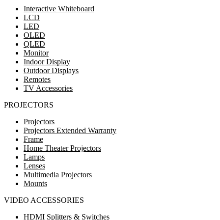
Interactive Whiteboard
LCD
LED
OLED
QLED
Monitor
Indoor Display
Outdoor Displays
Remotes
TV Accessories
PROJECTORS
Projectors
Projectors Extended Warranty
Frame
Home Theater Projectors
Lamps
Lenses
Multimedia Projectors
Mounts
VIDEO ACCESSORIES
HDMI Splitters & Switches