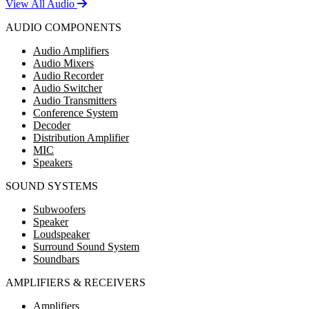
View All Audio
AUDIO COMPONENTS
Audio Amplifiers
Audio Mixers
Audio Recorder
Audio Switcher
Audio Transmitters
Conference System
Decoder
Distribution Amplifier
MIC
Speakers
SOUND SYSTEMS
Subwoofers
Speaker
Loudspeaker
Surround Sound System
Soundbars
AMPLIFIERS & RECEIVERS
Amplifiers