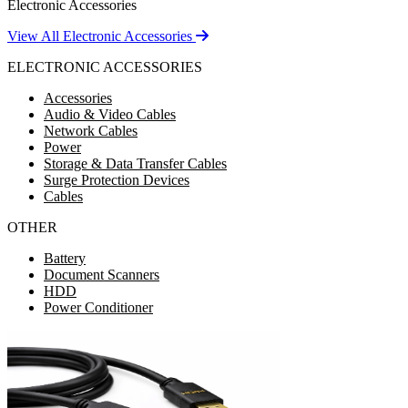
Electronic Accessories
View All Electronic Accessories
ELECTRONIC ACCESSORIES
Accessories
Audio & Video Cables
Network Cables
Power
Storage & Data Transfer Cables
Surge Protection Devices
Cables
OTHER
Battery
Document Scanners
HDD
Power Conditioner