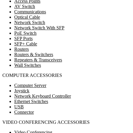
Access Points
AV Switch
Communications
Optical Cable
Network Switch
Network Switch With SFP
PoE Switch
SFP Ports
SFP+ Cable
Routers
Routers & Switchers
Repeaters & Transceivers
Wall Switches
COMPUTER ACCESSORIES
Computer Server
Joystick
Network Keyboard Controller
Ethernet Switches
USB
Connector
VIDEO CONFERENCING ACCESSORIES
Video Conferencing