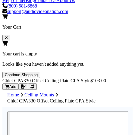
Help Center
Blog
Contact Us
About Us
(800) 581-6868
support@audiovideonation.com
Your Cart
Your cart is empty
Looks like you haven't added anything yet.
Continue Shopping
Chief CPA330 Offset Ceiling Plate CPA Style
$103.00
Request Quote
Add
Home
Ceiling Mounts
Chief CPA330 Offset Ceiling Plate CPA Style