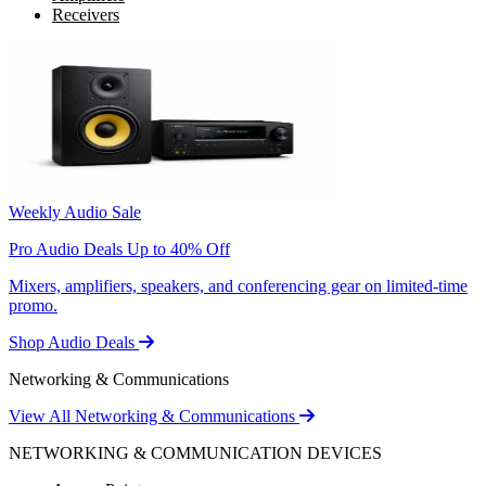
Receivers
Weekly Audio Sale
Pro Audio Deals Up to 40% Off
Mixers, amplifiers, speakers, and conferencing gear on limited-time
promo.
Shop Audio Deals
Networking & Communications
View All Networking & Communications
NETWORKING & COMMUNICATION DEVICES