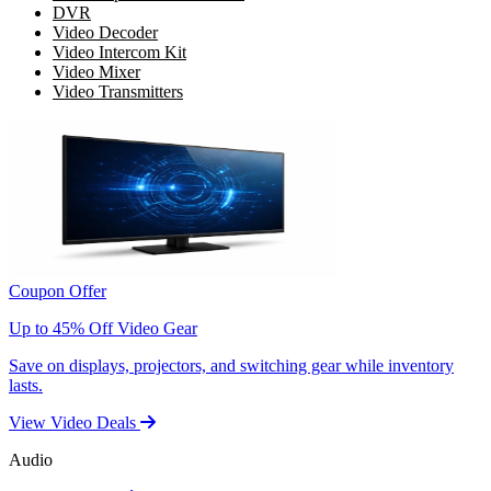
DVR
Video Decoder
Video Intercom Kit
Video Mixer
Video Transmitters
Coupon Offer
Up to 45% Off Video Gear
Save on displays, projectors, and switching gear while inventory
lasts.
View Video Deals
Audio