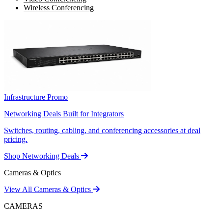
Wireless Conferencing
Infrastructure Promo
Networking Deals Built for Integrators
Switches, routing, cabling, and conferencing accessories at deal
pricing.
Shop Networking Deals
Cameras & Optics
View All Cameras & Optics
CAMERAS