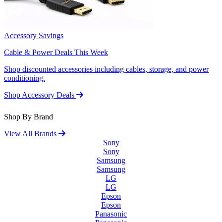
Accessory Savings
Cable & Power Deals This Week
Shop discounted accessories including cables, storage, and power
conditioning.
Shop Accessory Deals
Shop By Brand
View All Brands
Sony
Sony
Samsung
Samsung
LG
LG
Epson
Epson
Panasonic