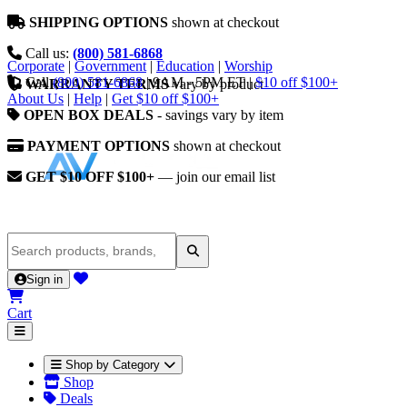
SHIPPING OPTIONS
shown at checkout
Call us:
(800) 581-6868
Corporate
|
Government
|
Education
|
Worship
Call
(800) 581-6868
|
9AM - 5PM ET
|
$10 off $100+
WARRANTY TERMS
vary by product
About Us
|
Help
|
Get $10 off $100+
OPEN BOX DEALS
- savings vary by item
PAYMENT OPTIONS
shown at checkout
GET $10 OFF $100+
— join our email list
Sign in
Cart
Shop by Category
Shop
Deals