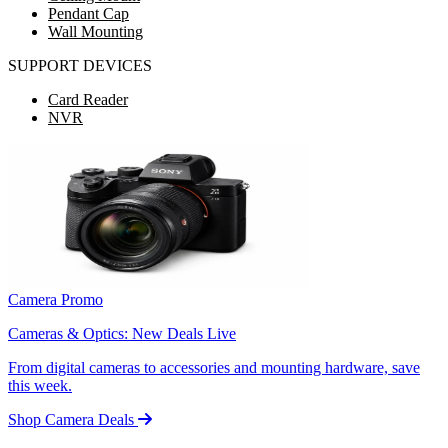
Pendant Cap
Wall Mounting
SUPPORT DEVICES
Card Reader
NVR
Camera Promo
Cameras & Optics: New Deals Live
From digital cameras to accessories and mounting hardware, save
this week.
Shop Camera Deals