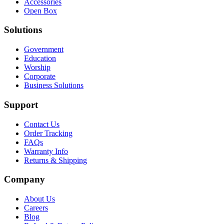
Accessories
Open Box
Solutions
Government
Education
Worship
Corporate
Business Solutions
Support
Contact Us
Order Tracking
FAQs
Warranty Info
Returns & Shipping
Company
About Us
Careers
Blog