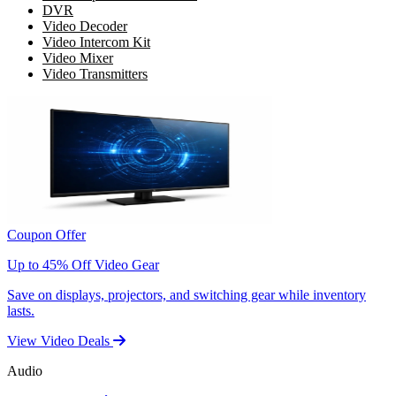
DVR
Video Decoder
Video Intercom Kit
Video Mixer
Video Transmitters
Coupon Offer
Up to 45% Off Video Gear
Save on displays, projectors, and switching gear while inventory
lasts.
View Video Deals
Audio