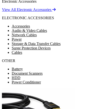
Electronic Accessories
View All Electronic Accessories
ELECTRONIC ACCESSORIES
Accessories
Audio & Video Cables
Network Cables
Power
Storage & Data Transfer Cables
Surge Protection Devices
Cables
OTHER
Battery
Document Scanners
HDD
Power Conditioner