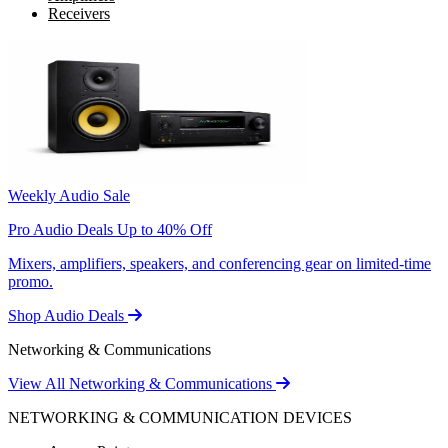
Receivers
Weekly Audio Sale
Pro Audio Deals Up to 40% Off
Mixers, amplifiers, speakers, and conferencing gear on limited-time
promo.
Shop Audio Deals
Networking & Communications
View All Networking & Communications
NETWORKING & COMMUNICATION DEVICES