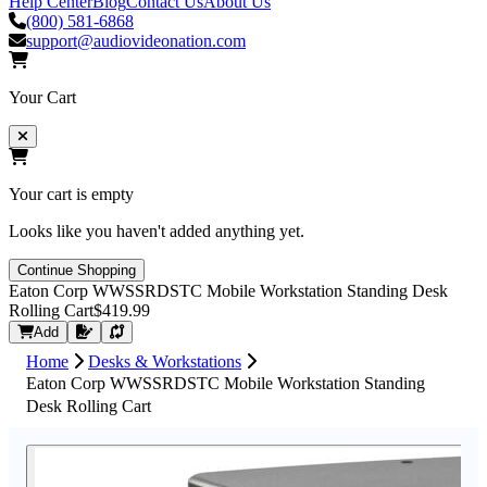
Help Center
Blog
Contact Us
About Us
(800) 581-6868
support@audiovideonation.com
Your Cart
Your cart is empty
Looks like you haven't added anything yet.
Continue Shopping
Eaton Corp WWSSRDSTC Mobile Workstation Standing Desk
Rolling Cart
$419.99
Request Quote
Add
Home
Desks & Workstations
Eaton Corp WWSSRDSTC Mobile Workstation Standing
Desk Rolling Cart