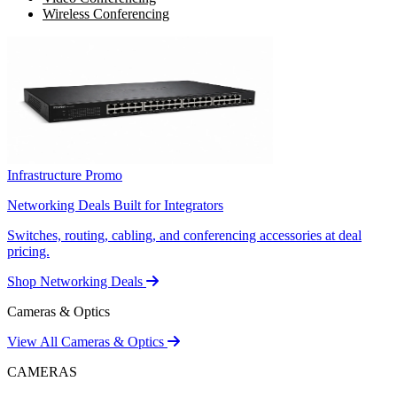
Wireless Conferencing
Infrastructure Promo
Networking Deals Built for Integrators
Switches, routing, cabling, and conferencing accessories at deal
pricing.
Shop Networking Deals
Cameras & Optics
View All Cameras & Optics
CAMERAS