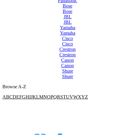
Panasonic
Bose
Bose
JBL
JBL
Yamaha
Yamaha
Cisco
Cisco
Crestron
Crestron
Canon
Canon
Shure
Shure
Browse A-Z
A
B
C
D
E
F
G
H
I
J
K
L
M
N
O
P
Q
R
S
T
U
V
W
X
Y
Z