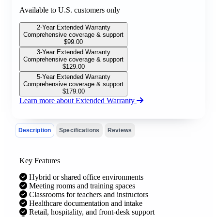
Available to U.S. customers only
2-Year Extended Warranty
Comprehensive coverage & support
$
99.00
3-Year Extended Warranty
Comprehensive coverage & support
$
129.00
5-Year Extended Warranty
Comprehensive coverage & support
$
179.00
Learn more about Extended Warranty
Description
Specifications
Reviews
Key Features
Hybrid or shared office environments
Meeting rooms and training spaces
Classrooms for teachers and instructors
Healthcare documentation and intake
Retail, hospitality, and front-desk support