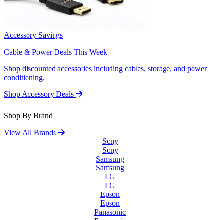
Accessory Savings
Cable & Power Deals This Week
Shop discounted accessories including cables, storage, and power
conditioning.
Shop Accessory Deals
Shop By Brand
View All Brands
Sony
Sony
Samsung
Samsung
LG
LG
Epson
Epson
Panasonic