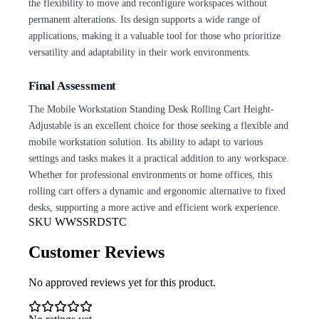
the flexibility to move and reconfigure workspaces without
permanent alterations. Its design supports a wide range of
applications, making it a valuable tool for those who prioritize
versatility and adaptability in their work environments.
Final Assessment
The Mobile Workstation Standing Desk Rolling Cart Height-
Adjustable is an excellent choice for those seeking a flexible and
mobile workstation solution. Its ability to adapt to various
settings and tasks makes it a practical addition to any workspace.
Whether for professional environments or home offices, this
rolling cart offers a dynamic and ergonomic alternative to fixed
desks, supporting a more active and efficient work experience.
SKU
WWSSRDSTC
Customer Reviews
No approved reviews yet for this product.