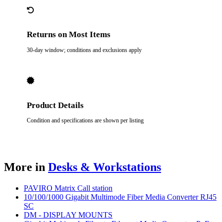
Returns on Most Items
30-day window; conditions and exclusions apply
Product Details
Condition and specifications are shown per listing
More in
Desks & Workstations
PAVIRO Matrix Call station
10/100/1000 Gigabit Multimode Fiber Media Converter RJ45
SC
DM - DISPLAY MOUNTS