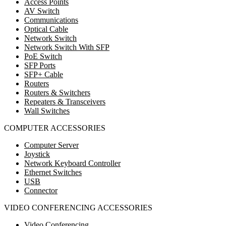
Access Points
AV Switch
Communications
Optical Cable
Network Switch
Network Switch With SFP
PoE Switch
SFP Ports
SFP+ Cable
Routers
Routers & Switchers
Repeaters & Transceivers
Wall Switches
COMPUTER ACCESSORIES
Computer Server
Joystick
Network Keyboard Controller
Ethernet Switches
USB
Connector
VIDEO CONFERENCING ACCESSORIES
Video Conferencing