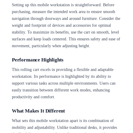
Setting up this mobile workstation is straightforward. Before
purchasing, measure the intended work area to ensure smooth
navigation through doorways and around furniture. Consider the
weight and footprint of devices and accessories for optimal
stability. To maximize its benefits, use the cart on smooth, level
surfaces and keep loads centered. This ensures safety and ease of
movement, particularly when adjusting height.
Performance Highlights
This rolling cart excels in providing a flexible and adaptable
workstation. Its performance is highlighted by its ability to
support various tasks across multiple environments. Users can
easily transition between different work modes, enhancing
productivity and comfort.
What Makes It Different
What sets this mobile workstation apart is its combination of
mobility and adjustability. Unlike traditional desks, it provides