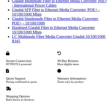
Gigabit Multimode Fiber to Ethernet Media Converter, PoE+
- International Power Cables
Gigabit SFP Fiber to Ethernet Media Converter, POE+ -
10/100/1000 Mbps
Gigabit Singlemode Fiber to Ethernet Media Converter,
POE+ - 10/100/1000
Hardened Gigabit Fiber to Ethernet Media Converter
10/100/1000 Mbps
LC Multimode Fiber Media Converter Gigabit 10/100/1000
RJ45
Secure Connection
30-Day Returns
HTTPS/TLS protected
Most eligible items
Quote Support
Warranty Information
Pricing confirmed in quote
Terms vary by product
Shipping Options
Rates shown at checkout
Footer