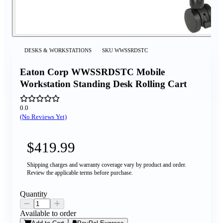
DESKS & WORKSTATIONS
SKU
WWSSRDSTC
Eaton Corp WWSSRDSTC Mobile
Workstation Standing Desk Rolling Cart
0.0
(No Reviews Yet)
$419.99
Shipping charges and warranty coverage vary by product and order.
Review the applicable terms before purchase.
Quantity
Available to order