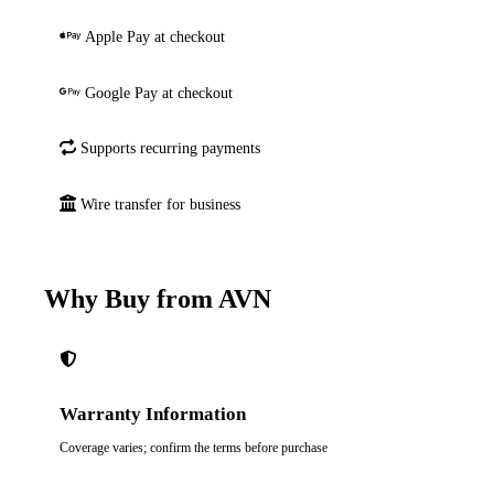
Apple Pay at checkout
Google Pay at checkout
Supports recurring payments
Wire transfer for business
Why Buy from AVN
Warranty Information
Coverage varies; confirm the terms before purchase