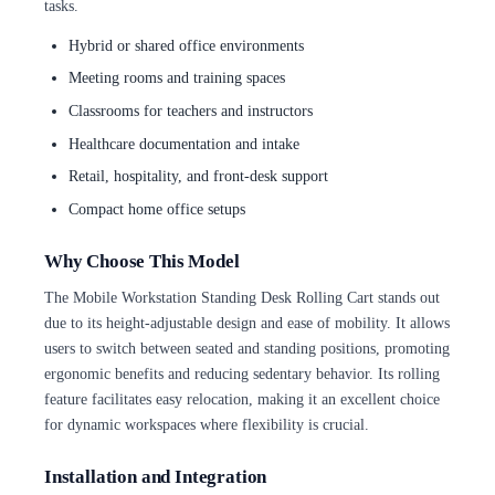
tasks.
Hybrid or shared office environments
Meeting rooms and training spaces
Classrooms for teachers and instructors
Healthcare documentation and intake
Retail, hospitality, and front-desk support
Compact home office setups
Why Choose This Model
The Mobile Workstation Standing Desk Rolling Cart stands out
due to its height-adjustable design and ease of mobility. It allows
users to switch between seated and standing positions, promoting
ergonomic benefits and reducing sedentary behavior. Its rolling
feature facilitates easy relocation, making it an excellent choice
for dynamic workspaces where flexibility is crucial.
Installation and Integration