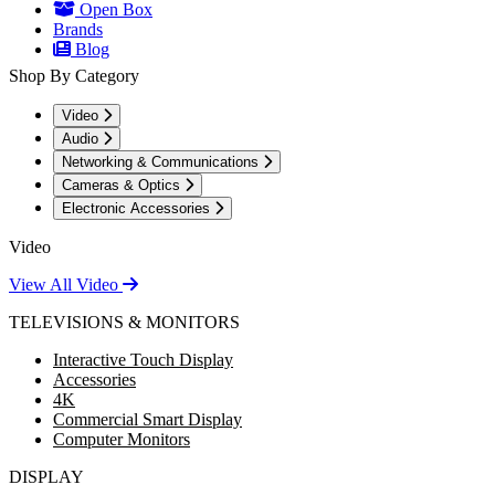
Open Box
Brands
Blog
Shop By Category
Video
Audio
Networking & Communications
Cameras & Optics
Electronic Accessories
Video
View All Video
TELEVISIONS & MONITORS
Interactive Touch Display
Accessories
4K
Commercial Smart Display
Computer Monitors
DISPLAY