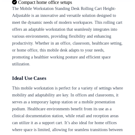
Compact home office setups
The Mobile Workstation Standing Desk Rolling Cart Height-
Adjustable is an innovative and versatile solution designed to
meet the dynamic needs of modern workspaces. This rolling cart
offers an adaptable workstation that seamlessly integrates into
various environments, providing flexibility and enhancing
productivity. Whether in an office, classroom, healthcare setting,
or home office, this mobile desk adapts to your needs,
promoting a healthier working posture and efficient space
utilization.
Ideal Use Cases
This mobile workstation is perfect for a variety of settings where
mobility and adaptability are key. In offices and classrooms, it
serves as a temporary laptop station or a mobile presentation
podium. Healthcare environments benefit from its use as a
clinical documentation station, while retail and reception areas
can utilize it as a support cart. It’s also ideal for home offices
where space is limited, allowing for seamless transitions between