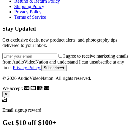
Refund & Return Policy
Shipping Policy
Privacy Policy
Terms of Service
Stay Updated
Get exclusive deals, new product alerts, and photography tips
delivered to your inbox.
Email address
I agree to receive marketing emails
from AudioVideoNation and understand I can unsubscribe at any
time.
Privacy Policy
Subscribe
© 2026 AudioVideoNation. All rights reserved.
We accept:
Email signup reward
Get $10 off $100+