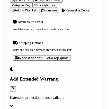
Add to Cart
PayPal Express
Apple Pay
Google Pay
Add to Wishlist
Compare
Request a Quote
Available to Order
Available to order; contact us to confirm lead time
Shipping Options
Rates and available methods are shown at checkout
Need it sooner? Get a rep quote
Add Extended Warranty
Extended protection plans available