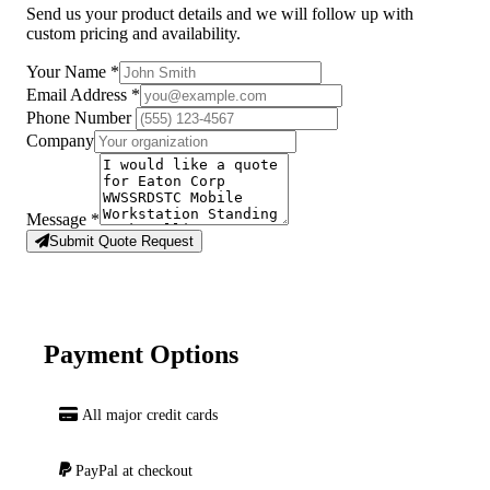
Send us your product details and we will follow up with
custom pricing and availability.
Your Name
*
Email Address
*
Phone Number
Company
Message
*
Submit Quote Request
Payment Options
All major credit cards
PayPal at checkout