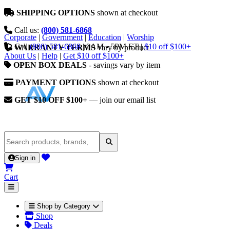
SHIPPING OPTIONS
shown at checkout
Call us:
(800) 581-6868
Corporate
|
Government
|
Education
|
Worship
Call
(800) 581-6868
|
9AM - 5PM ET
|
$10 off $100+
WARRANTY TERMS
vary by product
About Us
|
Help
|
Get $10 off $100+
OPEN BOX DEALS
- savings vary by item
PAYMENT OPTIONS
shown at checkout
GET $10 OFF $100+
— join our email list
Sign in
Cart
Shop by Category
Shop
Deals