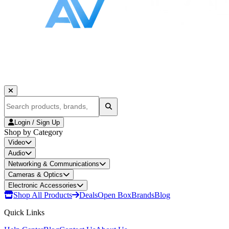
Login / Sign Up
Shop by Category
Video
Audio
Networking & Communications
Cameras & Optics
Electronic Accessories
Shop All Products
Deals
Open Box
Brands
Blog
Quick Links