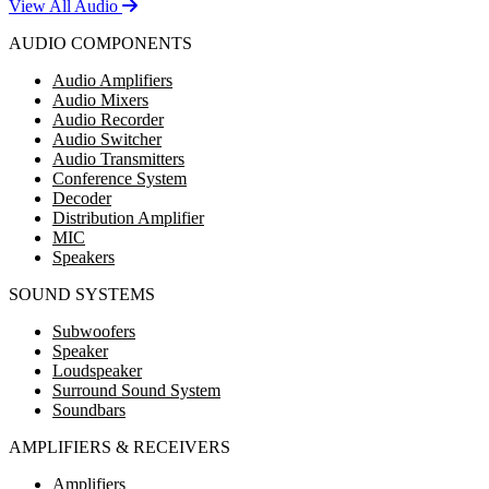
View All Audio
AUDIO COMPONENTS
Audio Amplifiers
Audio Mixers
Audio Recorder
Audio Switcher
Audio Transmitters
Conference System
Decoder
Distribution Amplifier
MIC
Speakers
SOUND SYSTEMS
Subwoofers
Speaker
Loudspeaker
Surround Sound System
Soundbars
AMPLIFIERS & RECEIVERS
Amplifiers