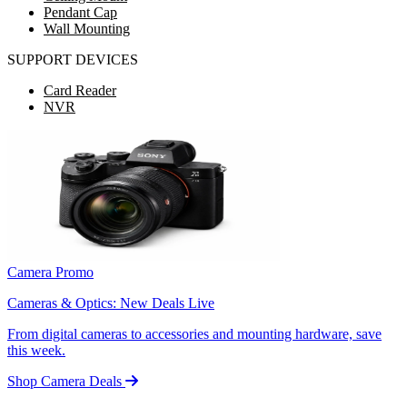
Pendant Cap
Wall Mounting
SUPPORT DEVICES
Card Reader
NVR
Camera Promo
Cameras & Optics: New Deals Live
From digital cameras to accessories and mounting hardware, save
this week.
Shop Camera Deals