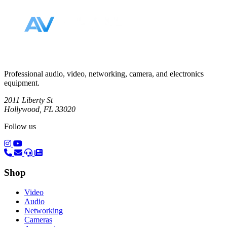
Professional audio, video, networking, camera, and electronics
equipment.
2011 Liberty St
Hollywood, FL 33020
Follow us
(opens in a new tab)
(opens in a new tab)
Shop
Video
Audio
Networking
Cameras