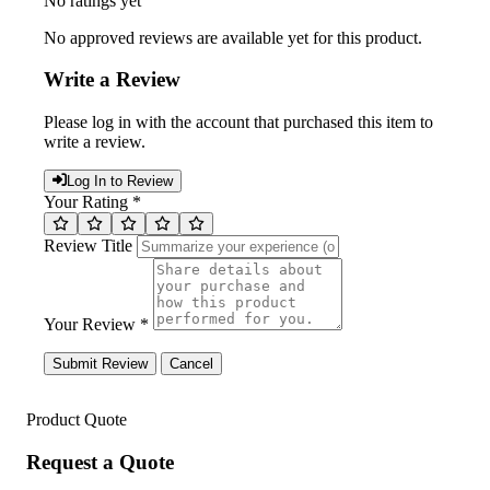
No ratings yet
No approved reviews are available yet for this product.
Write a Review
Please log in with the account that purchased this item to
write a review.
Log In to Review
Your Rating *
Review Title
Your Review *
Submit Review
Cancel
Product Quote
Request a Quote