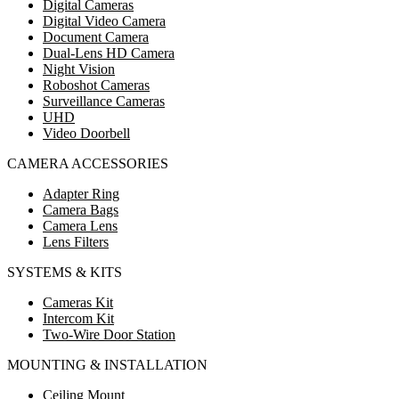
Digital Cameras
Digital Video Camera
Document Camera
Dual-Lens HD Camera
Night Vision
Roboshot Cameras
Surveillance Cameras
UHD
Video Doorbell
CAMERA ACCESSORIES
Adapter Ring
Camera Bags
Camera Lens
Lens Filters
SYSTEMS & KITS
Cameras Kit
Intercom Kit
Two-Wire Door Station
MOUNTING & INSTALLATION
Ceiling Mount