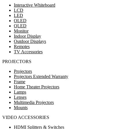
Interactive Whiteboard
LCD
LED
OLED
QLED
Monitor
Indoor Display
Outdoor Displays
Remotes
TV Accessories
PROJECTORS
Projectors
Projectors Extended Warranty
Frame
Home Theater Projectors
Lamps
Lenses
Multimedia Projectors
Mounts
VIDEO ACCESSORIES
HDMI Splitters & Switches