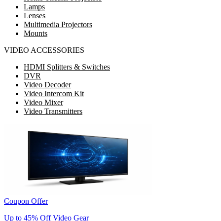
Lamps
Lenses
Multimedia Projectors
Mounts
VIDEO ACCESSORIES
HDMI Splitters & Switches
DVR
Video Decoder
Video Intercom Kit
Video Mixer
Video Transmitters
Coupon Offer
Up to 45% Off Video Gear