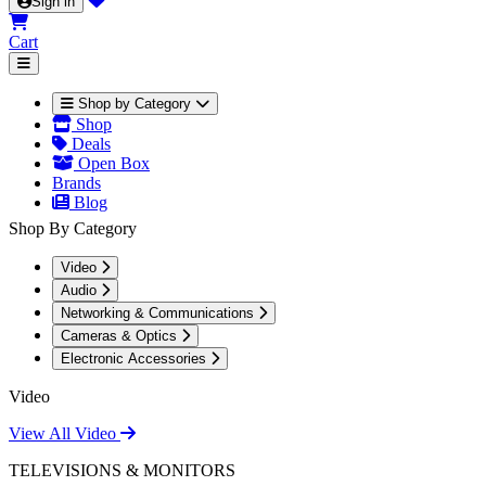
Sign in
Cart
Shop by Category
Shop
Deals
Open Box
Brands
Blog
Shop By Category
Video
Audio
Networking & Communications
Cameras & Optics
Electronic Accessories
Video
View All Video
TELEVISIONS & MONITORS