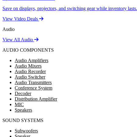
Save on displays, projectors, and switching gear while inventory lasts
View Video Deals
Audio
View All Audio
AUDIO COMPONENTS
Audio Amplifiers
Audio Mixers
Audio Recorder
Audio Switcher
Audio Transmitters
Conference System
Decoder
Distribution Amplifier
MIC
Speakers
SOUND SYSTEMS
Subwoofers
Speaker