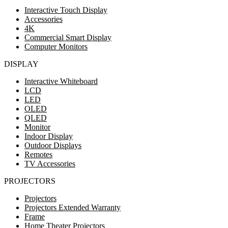
Interactive Touch Display
Accessories
4K
Commercial Smart Display
Computer Monitors
DISPLAY
Interactive Whiteboard
LCD
LED
OLED
QLED
Monitor
Indoor Display
Outdoor Displays
Remotes
TV Accessories
PROJECTORS
Projectors
Projectors Extended Warranty
Frame
Home Theater Projectors