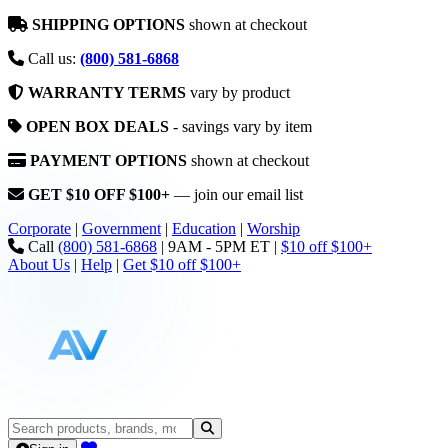
SHIPPING OPTIONS
shown at checkout
Call us:
(800) 581-6868
WARRANTY TERMS
vary by product
OPEN BOX DEALS
- savings vary by item
PAYMENT OPTIONS
shown at checkout
GET $10 OFF $100+
— join our email list
Corporate
|
Government
|
Education
|
Worship
Call
(800) 581-6868
|
9AM - 5PM ET
|
$10 off $100+
About Us
|
Help
|
Get $10 off $100+