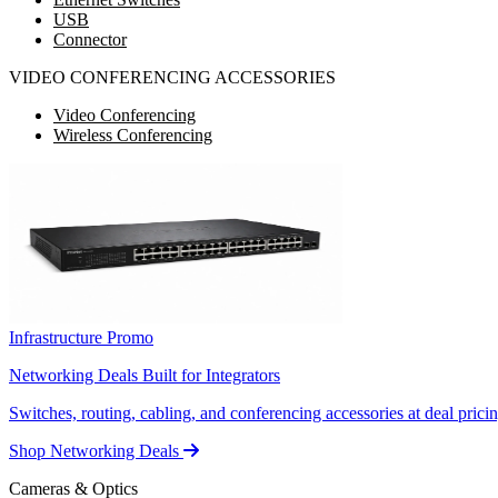
USB
Connector
VIDEO CONFERENCING ACCESSORIES
Video Conferencing
Wireless Conferencing
Infrastructure Promo
Networking Deals Built for Integrators
Switches, routing, cabling, and conferencing accessories at deal pricin
Shop Networking Deals
Cameras & Optics