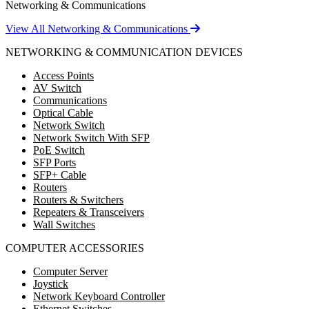
Networking & Communications
View All Networking & Communications
NETWORKING & COMMUNICATION DEVICES
Access Points
AV Switch
Communications
Optical Cable
Network Switch
Network Switch With SFP
PoE Switch
SFP Ports
SFP+ Cable
Routers
Routers & Switchers
Repeaters & Transceivers
Wall Switches
COMPUTER ACCESSORIES
Computer Server
Joystick
Network Keyboard Controller
Ethernet Switches