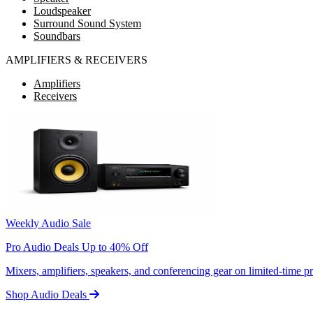
Loudspeaker
Surround Sound System
Soundbars
AMPLIFIERS & RECEIVERS
Amplifiers
Receivers
Weekly Audio Sale
Pro Audio Deals Up to 40% Off
Mixers, amplifiers, speakers, and conferencing gear on limited-time 
Shop Audio Deals