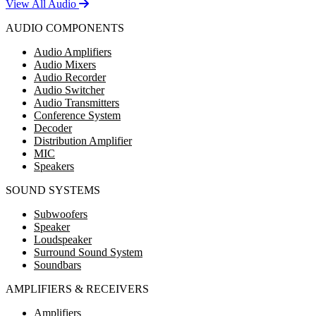
View All Audio
AUDIO COMPONENTS
Audio Amplifiers
Audio Mixers
Audio Recorder
Audio Switcher
Audio Transmitters
Conference System
Decoder
Distribution Amplifier
MIC
Speakers
SOUND SYSTEMS
Subwoofers
Speaker
Loudspeaker
Surround Sound System
Soundbars
AMPLIFIERS & RECEIVERS
Amplifiers