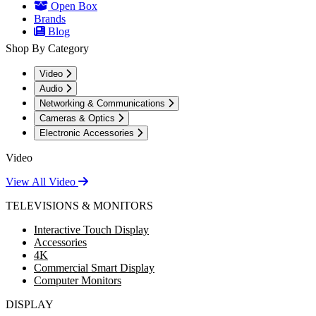
Open Box
Brands
Blog
Shop By Category
Video
Audio
Networking & Communications
Cameras & Optics
Electronic Accessories
Video
View All Video
TELEVISIONS & MONITORS
Interactive Touch Display
Accessories
4K
Commercial Smart Display
Computer Monitors
DISPLAY