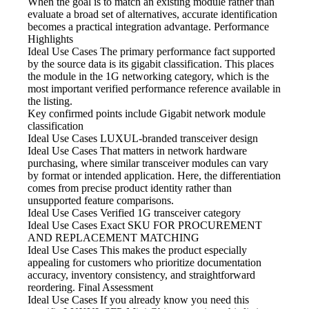
When the goal is to match an existing module rather than
evaluate a broad set of alternatives, accurate identification
becomes a practical integration advantage. Performance
Highlights
Ideal Use Cases The primary
performance fact supported
by the source data is its gigabit classification. This places
the module in the 1G networking category, which is the
most important verified performance reference available in
the listing.
Key confirmed points include
Gigabit network module
classification
Ideal Use Cases LUXUL-branded
transceiver design
Ideal Use Cases That matters
in network hardware
purchasing, where similar transceiver modules can vary
by format or intended application. Here, the differentiation
comes from precise product identity rather than
unsupported feature comparisons.
Ideal Use Cases Verified
1G transceiver category
Ideal Use Cases Exact SKU
FOR PROCUREMENT
AND REPLACEMENT MATCHING
Ideal Use Cases This makes
the product especially
appealing for customers who prioritize documentation
accuracy, inventory consistency, and straightforward
reordering. Final Assessment
Ideal Use Cases If
you already know you need this