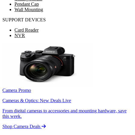
Pendant Cap
Wall Mounting
SUPPORT DEVICES
Card Reader
NVR
Camera Promo
Cameras & Optics: New Deals Live
From digital cameras to accessories and mounting hardware, save
this week.
Shop Camera Deals