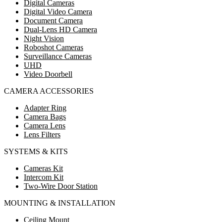
Digital Cameras
Digital Video Camera
Document Camera
Dual-Lens HD Camera
Night Vision
Roboshot Cameras
Surveillance Cameras
UHD
Video Doorbell
CAMERA ACCESSORIES
Adapter Ring
Camera Bags
Camera Lens
Lens Filters
SYSTEMS & KITS
Cameras Kit
Intercom Kit
Two-Wire Door Station
MOUNTING & INSTALLATION
Ceiling Mount