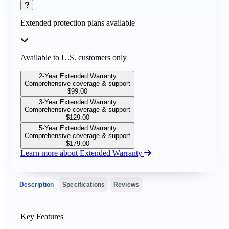
Extended protection plans available
Available to U.S. customers only
2-Year Extended Warranty
Comprehensive coverage & support
$
99.00
3-Year Extended Warranty
Comprehensive coverage & support
$
129.00
5-Year Extended Warranty
Comprehensive coverage & support
$
179.00
Learn more about Extended Warranty
Description
Specifications
Reviews
Key Features