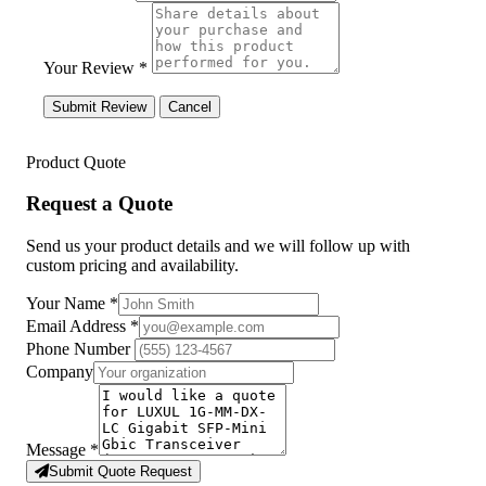
Your Review *
Submit Review
Cancel
Product Quote
Request a Quote
Send us your product details and we will follow up with
custom pricing and availability.
Your Name
*
Email Address
*
Phone Number
Company
Message
*
Submit Quote Request