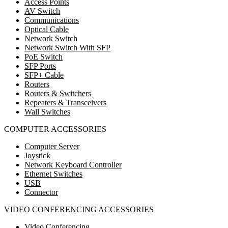
Access Points
AV Switch
Communications
Optical Cable
Network Switch
Network Switch With SFP
PoE Switch
SFP Ports
SFP+ Cable
Routers
Routers & Switchers
Repeaters & Transceivers
Wall Switches
COMPUTER ACCESSORIES
Computer Server
Joystick
Network Keyboard Controller
Ethernet Switches
USB
Connector
VIDEO CONFERENCING ACCESSORIES
Video Conferencing