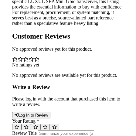
specific LUXUL SFP-Mini Gbic transceiver, this listing
provides the essential information to buy with confidence.
For replacement, procurement, or system matching, it
serves best as a precise, source-aligned part reference
rather than a speculative feature-heavy listing.
Customer Reviews
No approved reviews yet for this product.
No ratings yet
No approved reviews are available yet for this product.
Write a Review
Please log in with the account that purchased this item to
write a review.
Log In to Review
Your Rating *
Review Title