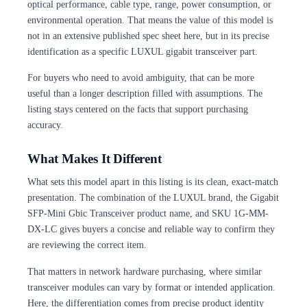
optical performance, cable type, range, power consumption, or
environmental operation. That means the value of this model is
not in an extensive published spec sheet here, but in its precise
identification as a specific LUXUL gigabit transceiver part.
For buyers who need to avoid ambiguity, that can be more
useful than a longer description filled with assumptions. The
listing stays centered on the facts that support purchasing
accuracy.
What Makes It Different
What sets this model apart in this listing is its clean, exact-match
presentation. The combination of the LUXUL brand, the Gigabit
SFP-Mini Gbic Transceiver product name, and SKU 1G-MM-
DX-LC gives buyers a concise and reliable way to confirm they
are reviewing the correct item.
That matters in network hardware purchasing, where similar
transceiver modules can vary by format or intended application.
Here, the differentiation comes from precise product identity