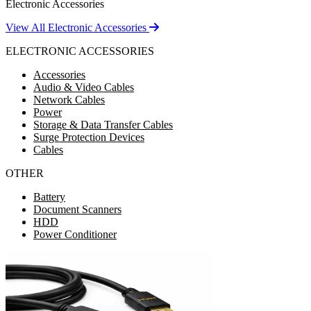
Electronic Accessories
View All Electronic Accessories
ELECTRONIC ACCESSORIES
Accessories
Audio & Video Cables
Network Cables
Power
Storage & Data Transfer Cables
Surge Protection Devices
Cables
OTHER
Battery
Document Scanners
HDD
Power Conditioner