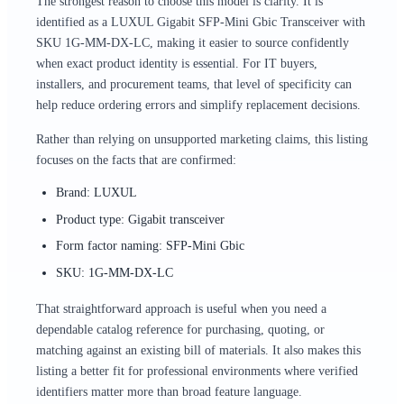
The strongest reason to choose this model is clarity. It is
identified as a LUXUL Gigabit SFP-Mini Gbic Transceiver with
SKU 1G-MM-DX-LC, making it easier to source confidently
when exact product identity is essential. For IT buyers,
installers, and procurement teams, that level of specificity can
help reduce ordering errors and simplify replacement decisions.
Rather than relying on unsupported marketing claims, this listing
focuses on the facts that are confirmed:
Brand: LUXUL
Product type: Gigabit transceiver
Form factor naming: SFP-Mini Gbic
SKU: 1G-MM-DX-LC
That straightforward approach is useful when you need a
dependable catalog reference for purchasing, quoting, or
matching against an existing bill of materials. It also makes this
listing a better fit for professional environments where verified
identifiers matter more than broad feature language.