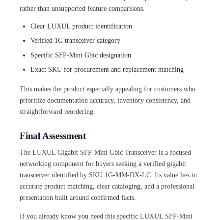
rather than unsupported feature comparisons.
Clear LUXUL product identification
Verified 1G transceiver category
Specific SFP-Mini Gbic designation
Exact SKU for procurement and replacement matching
This makes the product especially appealing for customers who
prioritize documentation accuracy, inventory consistency, and
straightforward reordering.
Final Assessment
The LUXUL Gigabit SFP-Mini Gbic Transceiver is a focused
networking component for buyers seeking a verified gigabit
transceiver identified by SKU 1G-MM-DX-LC. Its value lies in
accurate product matching, clear cataloging, and a professional
presentation built around confirmed facts.
If you already know you need this specific LUXUL SFP-Mini