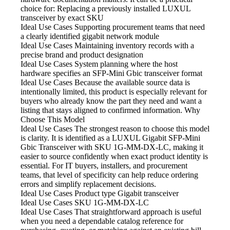
choice for: Replacing a previously installed LUXUL
transceiver by exact SKU
Ideal Use Cases Supporting
procurement teams that need
a clearly identified gigabit network module
Ideal Use Cases Maintaining
inventory records with a
precise brand and product designation
Ideal Use Cases System
planning where the host
hardware specifies an SFP-Mini Gbic transceiver format
Ideal Use Cases Because
the available source data is
intentionally limited, this product is especially relevant for
buyers who already know the part they need and want a
listing that stays aligned to confirmed information. Why
Choose This Model
Ideal Use Cases The strongest
reason to choose this model
is clarity. It is identified as a LUXUL Gigabit SFP-Mini
Gbic Transceiver with SKU 1G-MM-DX-LC, making it
easier to source confidently when exact product identity is
essential. For IT buyers, installers, and procurement
teams, that level of specificity can help reduce ordering
errors and simplify replacement decisions.
Ideal Use Cases Product type
Gigabit transceiver
Ideal Use Cases SKU
1G-MM-DX-LC
Ideal Use Cases That straightforward
approach is useful
when you need a dependable catalog reference for