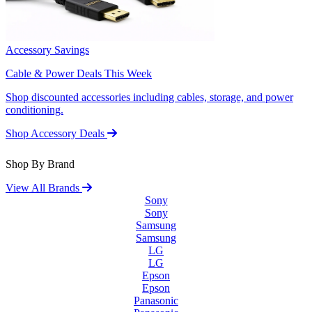
Accessory Savings
Cable & Power Deals This Week
Shop discounted accessories including cables, storage, and power
conditioning.
Shop Accessory Deals
Shop By Brand
View All Brands
Sony
Sony
Samsung
Samsung
LG
LG
Epson
Epson
Panasonic