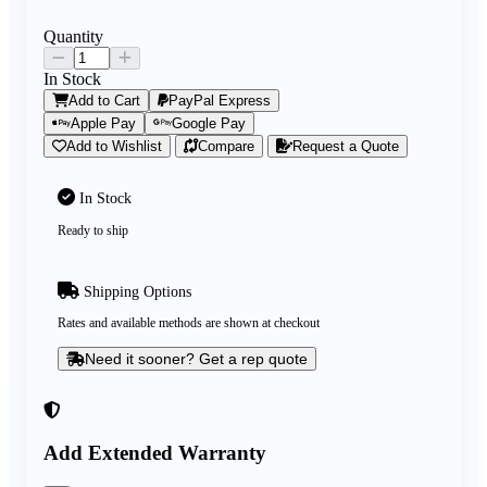
Quantity
In Stock
Add to Cart
PayPal Express
Apple Pay
Google Pay
Add to Wishlist
Compare
Request a Quote
In Stock
Ready to ship
Shipping Options
Rates and available methods are shown at checkout
Need it sooner? Get a rep quote
Add Extended Warranty