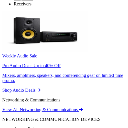
Receivers
Weekly Audio Sale
Pro Audio Deals Up to 40% Off
Mixers, amplifiers, speakers, and conferencing gear on limited-time
promo.
Shop Audio Deals
Networking & Communications
View All Networking & Communications
NETWORKING & COMMUNICATION DEVICES