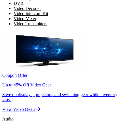
DVR
Video Decoder
Video Intercom Kit
Video Mixer
Video Transmitters
Coupon Offer
Up to 45% Off Video Gear
Save on displays, projectors, and switching gear while inventory
lasts.
View Video Deals
Audio