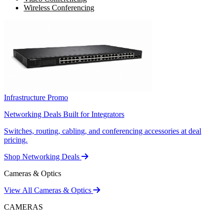
Wireless Conferencing
Infrastructure Promo
Networking Deals Built for Integrators
Switches, routing, cabling, and conferencing accessories at deal
pricing.
Shop Networking Deals
Cameras & Optics
View All Cameras & Optics
CAMERAS