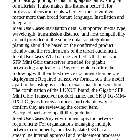
purchasing, quoting, or matching against an existing bill
of materials. It also makes this listing a better fit for
professional environments where verified identifiers
matter more than broad feature language. Installation and
Integration
Ideal Use Cases Installation
details, supported media type,
wavelength, transmission distance, and host compatibility
are not provided in the source data, so integration
planning should be based on the confirmed product
identity and the requirements of the target equipment.
Ideal Use Cases What
can be verified is that this is an
SFP-Mini Gbic transceiver intended for gigabit
networking applications. Buyers should confirm the
following with their host device documentation before
deployment: Required transceiver format, sets this model
apart in this listing is its clean, exact-match presentation.
The combination of the LUXUL brand, the Gigabit SFP-
Mini Gbic Transceiver product name, and SKU 1G-MM-
DX-LC gives buyers a concise and reliable way to
confirm they are reviewing the correct item.
Accepted part or compatibility
guidelines
Ideal Use Cases Any
environment-specific network
requirements For organizations managing multiple
network components, the clearly stated SKU can
streamline internal approval and replacement processes.