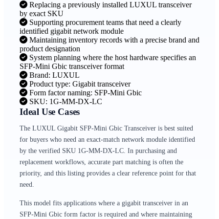
Replacing a previously installed LUXUL transceiver
by exact SKU
Supporting procurement teams that need a clearly
identified gigabit network module
Maintaining inventory records with a precise brand and
product designation
System planning where the host hardware specifies an
SFP-Mini Gbic transceiver format
Brand: LUXUL
Product type: Gigabit transceiver
Form factor naming: SFP-Mini Gbic
SKU: 1G-MM-DX-LC
Ideal Use Cases
The LUXUL Gigabit SFP-Mini Gbic Transceiver is best suited
for buyers who need an exact-match network module identified
by the verified SKU 1G-MM-DX-LC. In purchasing and
replacement workflows, accurate part matching is often the
priority, and this listing provides a clear reference point for that
need.
This model fits applications where a gigabit transceiver in an
SFP-Mini Gbic form factor is required and where maintaining