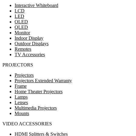
Interactive Whiteboard
LCD
LED
OLED
QLED
Monitor
Indoor Display
Outdoor Displays
Remotes
TV Accessories
PROJECTORS
Projectors
Projectors Extended Warranty
Frame
Home Theater Projectors
Lamps
Lenses
Multimedia Projectors
Mounts
VIDEO ACCESSORIES
HDMI Splitters & Switches