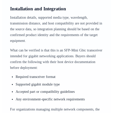
Installation and Integration
Installation details, supported media type, wavelength,
transmission distance, and host compatibility are not provided in
the source data, so integration planning should be based on the
confirmed product identity and the requirements of the target
equipment.
What can be verified is that this is an SFP-Mini Gbic transceiver
intended for gigabit networking applications. Buyers should
confirm the following with their host device documentation
before deployment:
Required transceiver format
Supported gigabit module type
Accepted part or compatibility guidelines
Any environment-specific network requirements
For organizations managing multiple network components, the