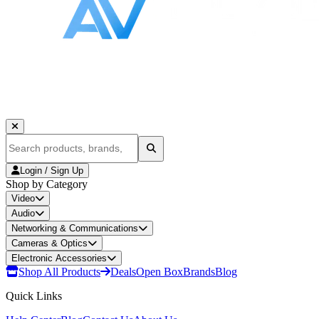
Login / Sign Up
Shop by Category
Video
Audio
Networking & Communications
Cameras & Optics
Electronic Accessories
Shop All Products
Deals
Open Box
Brands
Blog
Quick Links