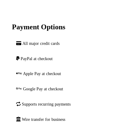
Payment Options
All major credit cards
PayPal at checkout
Apple Pay at checkout
Google Pay at checkout
Supports recurring payments
Wire transfer for business