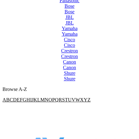
Panasonic
Bose
Bose
JBL
JBL
Yamaha
Yamaha
Cisco
Cisco
Crestron
Crestron
Canon
Canon
Shure
Shure
Browse A-Z
A
B
C
D
E
F
G
H
I
J
K
L
M
N
O
P
Q
R
S
T
U
V
W
X
Y
Z