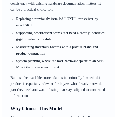
consistency with existing hardware documentation matters. It
can be a practical choice for:
Replacing a previously installed LUXUL transceiver by
exact SKU
Supporting procurement teams that need a clearly identified
gigabit network module
Maintaining inventory records with a precise brand and
product designation
System planning where the host hardware specifies an SFP-
Mini Gbic transceiver format
Because the available source data is intentionally limited, this
product is especially relevant for buyers who already know the
part they need and want a listing that stays aligned to confirmed
information.
Why Choose This Model