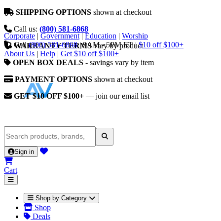
SHIPPING OPTIONS
shown at checkout
Call us:
(800) 581-6868
Corporate
|
Government
|
Education
|
Worship
Call
(800) 581-6868
|
9AM - 5PM ET
|
$10 off $100+
WARRANTY TERMS
vary by product
About Us
|
Help
|
Get $10 off $100+
OPEN BOX DEALS
- savings vary by item
PAYMENT OPTIONS
shown at checkout
GET $10 OFF $100+
— join our email list
Sign in
Cart
Shop by Category
Shop
Deals