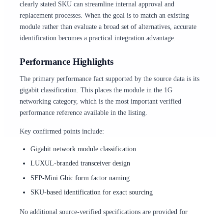
clearly stated SKU can streamline internal approval and
replacement processes. When the goal is to match an existing
module rather than evaluate a broad set of alternatives, accurate
identification becomes a practical integration advantage.
Performance Highlights
The primary performance fact supported by the source data is its
gigabit classification. This places the module in the 1G
networking category, which is the most important verified
performance reference available in the listing.
Key confirmed points include:
Gigabit network module classification
LUXUL-branded transceiver design
SFP-Mini Gbic form factor naming
SKU-based identification for exact sourcing
No additional source-verified specifications are provided for