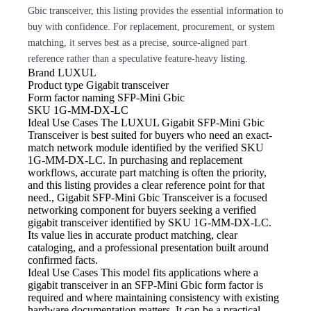
Gbic transceiver, this listing provides the essential information to
buy with confidence. For replacement, procurement, or system
matching, it serves best as a precise, source-aligned part
reference rather than a speculative feature-heavy listing.
Brand
LUXUL
Product type
Gigabit transceiver
Form factor naming
SFP-Mini Gbic
SKU
1G-MM-DX-LC
Ideal Use Cases The LUXUL
Gigabit SFP-Mini Gbic
Transceiver is best suited for buyers who need an exact-
match network module identified by the verified SKU
1G-MM-DX-LC. In purchasing and replacement
workflows, accurate part matching is often the priority,
and this listing provides a clear reference point for that
need., Gigabit SFP-Mini Gbic Transceiver is a focused
networking component for buyers seeking a verified
gigabit transceiver identified by SKU 1G-MM-DX-LC.
Its value lies in accurate product matching, clear
cataloging, and a professional presentation built around
confirmed facts.
Ideal Use Cases This model
fits applications where a
gigabit transceiver in an SFP-Mini Gbic form factor is
required and where maintaining consistency with existing
hardware documentation matters. It can be a practical