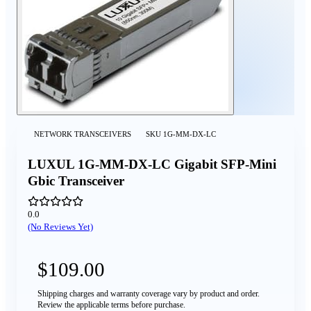
NETWORK TRANSCEIVERS
SKU
1G-MM-DX-LC
LUXUL 1G-MM-DX-LC Gigabit SFP-Mini
Gbic Transceiver
0.0
(No Reviews Yet)
$109.00
Shipping charges and warranty coverage vary by product and order.
Review the applicable terms before purchase.