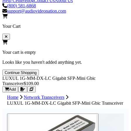
Help Center
Blog
Contact Us
About Us
(800) 581-6868
support@audiovideonation.com
Your Cart
Your cart is empty
Looks like you haven't added anything yet.
Continue Shopping
LUXUL 1G-MM-DX-LC Gigabit SFP-Mini Gbic
Transceiver
$109.00
Request Quote
Add
Home
Network Transceivers
LUXUL 1G-MM-DX-LC Gigabit SFP-Mini Gbic Transceiver