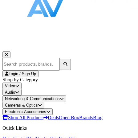
Login / Sign Up
Shop by Category
Video
Audio
Networking & Communications
Cameras & Optics
Electronic Accessories
Shop All Products
Deals
Open Box
Brands
Blog
Quick Links