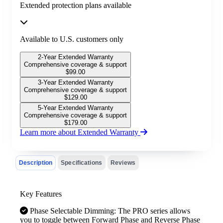
Extended protection plans available
Available to U.S. customers only
2-Year Extended Warranty
Comprehensive coverage & support
$
99.00
3-Year Extended Warranty
Comprehensive coverage & support
$
129.00
5-Year Extended Warranty
Comprehensive coverage & support
$
179.00
Learn more about Extended Warranty
Description
Specifications
Reviews
Key Features
Phase Selectable Dimming: The PRO series allows
you to toggle between Forward Phase and Reverse Phase