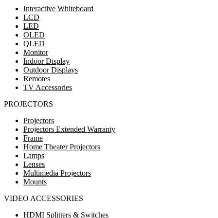
Interactive Whiteboard
LCD
LED
OLED
QLED
Monitor
Indoor Display
Outdoor Displays
Remotes
TV Accessories
PROJECTORS
Projectors
Projectors Extended Warranty
Frame
Home Theater Projectors
Lamps
Lenses
Multimedia Projectors
Mounts
VIDEO ACCESSORIES
HDMI Splitters & Switches