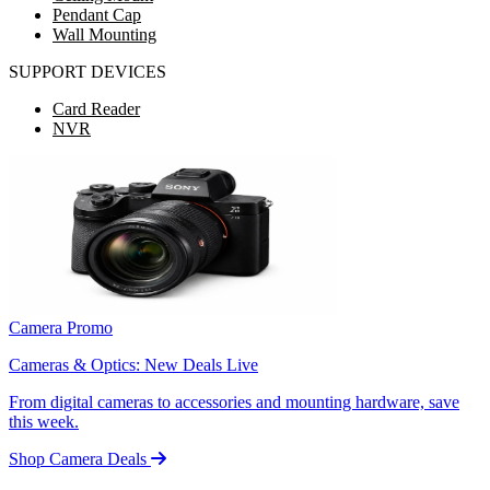
Pendant Cap
Wall Mounting
SUPPORT DEVICES
Card Reader
NVR
Camera Promo
Cameras & Optics: New Deals Live
From digital cameras to accessories and mounting hardware, save
this week.
Shop Camera Deals