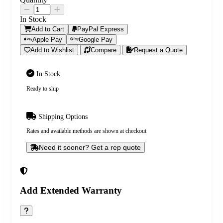
In Stock
Add to Cart
PayPal Express
Apple Pay
Google Pay
Add to Wishlist
Compare
Request a Quote
In Stock
Ready to ship
Shipping Options
Rates and available methods are shown at checkout
Need it sooner? Get a rep quote
Add Extended Warranty