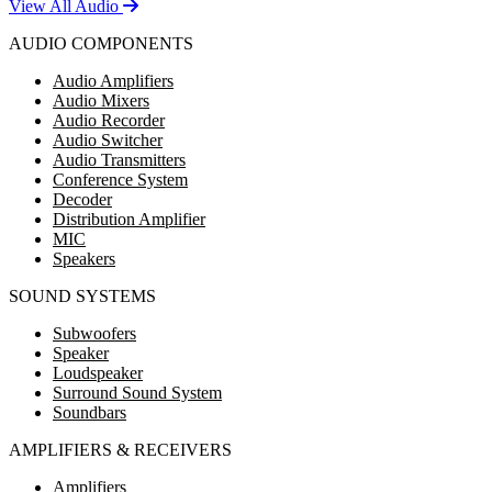
View All Audio
AUDIO COMPONENTS
Audio Amplifiers
Audio Mixers
Audio Recorder
Audio Switcher
Audio Transmitters
Conference System
Decoder
Distribution Amplifier
MIC
Speakers
SOUND SYSTEMS
Subwoofers
Speaker
Loudspeaker
Surround Sound System
Soundbars
AMPLIFIERS & RECEIVERS
Amplifiers