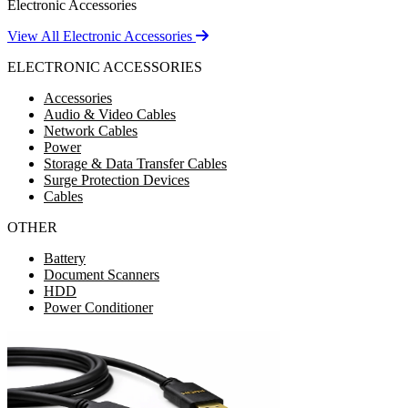
Electronic Accessories
View All Electronic Accessories
ELECTRONIC ACCESSORIES
Accessories
Audio & Video Cables
Network Cables
Power
Storage & Data Transfer Cables
Surge Protection Devices
Cables
OTHER
Battery
Document Scanners
HDD
Power Conditioner