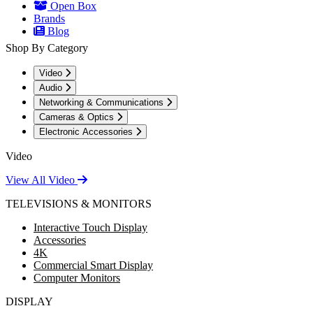
Open Box
Brands
Blog
Shop By Category
Video
Audio
Networking & Communications
Cameras & Optics
Electronic Accessories
Video
View All Video
TELEVISIONS & MONITORS
Interactive Touch Display
Accessories
4K
Commercial Smart Display
Computer Monitors
DISPLAY