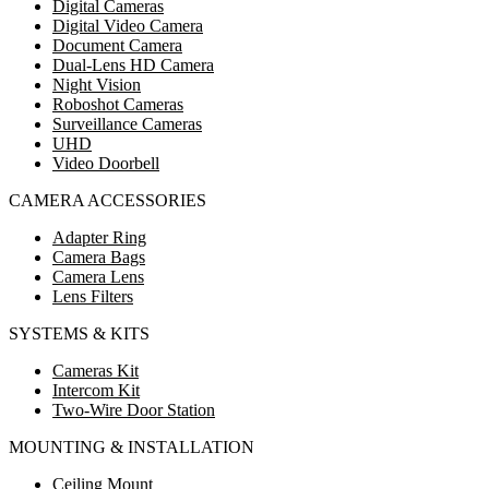
Digital Cameras
Digital Video Camera
Document Camera
Dual-Lens HD Camera
Night Vision
Roboshot Cameras
Surveillance Cameras
UHD
Video Doorbell
CAMERA ACCESSORIES
Adapter Ring
Camera Bags
Camera Lens
Lens Filters
SYSTEMS & KITS
Cameras Kit
Intercom Kit
Two-Wire Door Station
MOUNTING & INSTALLATION
Ceiling Mount