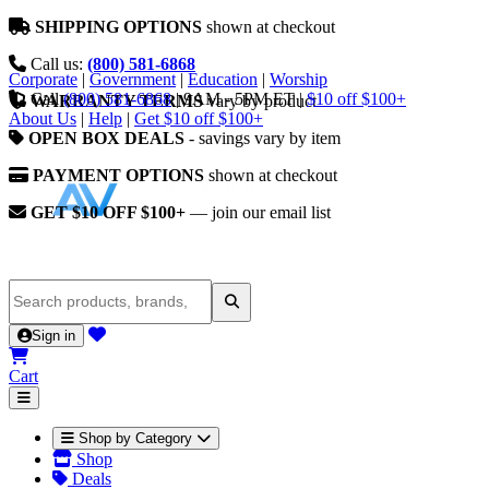
SHIPPING OPTIONS
shown at checkout
Call us:
(800) 581-6868
Corporate
|
Government
|
Education
|
Worship
Call
(800) 581-6868
|
9AM - 5PM ET
|
$10 off $100+
WARRANTY TERMS
vary by product
About Us
|
Help
|
Get $10 off $100+
OPEN BOX DEALS
- savings vary by item
PAYMENT OPTIONS
shown at checkout
GET $10 OFF $100+
— join our email list
Sign in
Cart
Shop by Category
Shop
Deals