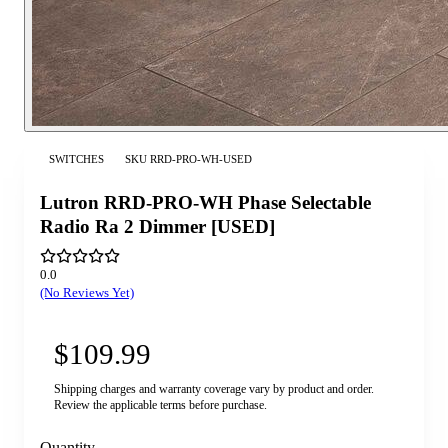
SWITCHES
SKU
RRD-PRO-WH-USED
Lutron RRD-PRO-WH Phase Selectable
Radio Ra 2 Dimmer [USED]
0.0
(No Reviews Yet)
$109.99
Shipping charges and warranty coverage vary by product and order.
Review the applicable terms before purchase.
Quantity