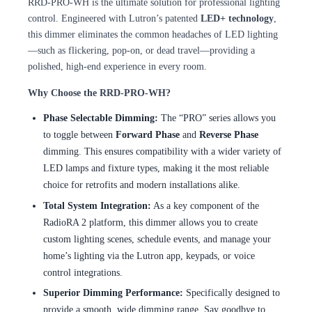
RRD-PRO-WH is the ultimate solution for professional lighting
control. Engineered with Lutron’s patented
LED+ technology
,
this dimmer eliminates the common headaches of LED lighting
—such as flickering, pop-on, or dead travel—providing a
polished, high-end experience in every room.
Why Choose the RRD-PRO-WH?
Phase Selectable Dimming:
The “PRO” series allows you
to toggle between
Forward Phase
and
Reverse Phase
dimming. This ensures compatibility with a wider variety of
LED lamps and fixture types, making it the most reliable
choice for retrofits and modern installations alike.
Total System Integration:
As a key component of the
RadioRA 2 platform, this dimmer allows you to create
custom lighting scenes, schedule events, and manage your
home’s lighting via the Lutron app, keypads, or voice
control integrations.
Superior Dimming Performance:
Specifically designed to
provide a smooth, wide dimming range. Say goodbye to