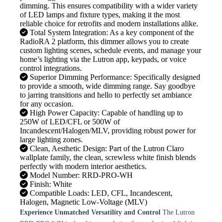
dimming. This ensures compatibility with a wider variety
of LED lamps and fixture types, making it the most
reliable choice for retrofits and modern installations alike.
Total System Integration: As a key component of the
RadioRA 2 platform, this dimmer allows you to create
custom lighting scenes, schedule events, and manage your
home’s lighting via the Lutron app, keypads, or voice
control integrations.
Superior Dimming Performance: Specifically designed
to provide a smooth, wide dimming range. Say goodbye
to jarring transitions and hello to perfectly set ambiance
for any occasion.
High Power Capacity: Capable of handling up to
250W of LED/CFL or 500W of
Incandescent/Halogen/MLV, providing robust power for
large lighting zones.
Clean, Aesthetic Design: Part of the Lutron Claro
wallplate family, the clean, screwless white finish blends
perfectly with modern interior aesthetics.
Model Number: RRD-PRO-WH
Finish: White
Compatible Loads: LED, CFL, Incandescent,
Halogen, Magnetic Low-Voltage (MLV)
Experience Unmatched Versatility and Control
The Lutron