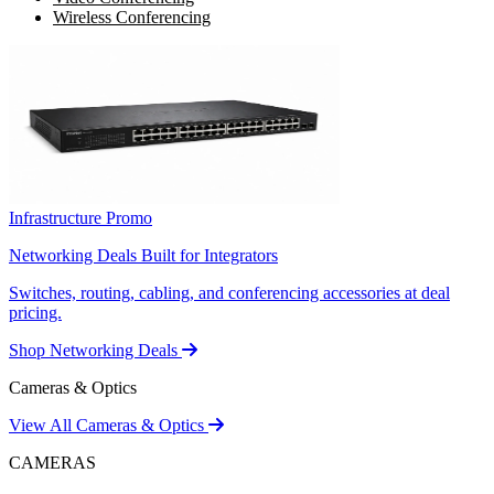
Wireless Conferencing
Infrastructure Promo
Networking Deals Built for Integrators
Switches, routing, cabling, and conferencing accessories at deal
pricing.
Shop Networking Deals
Cameras & Optics
View All Cameras & Optics
CAMERAS