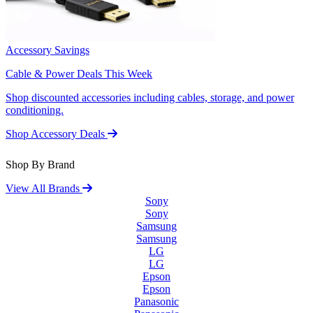
Accessory Savings
Cable & Power Deals This Week
Shop discounted accessories including cables, storage, and power
conditioning.
Shop Accessory Deals
Shop By Brand
View All Brands
Sony
Sony
Samsung
Samsung
LG
LG
Epson
Epson
Panasonic