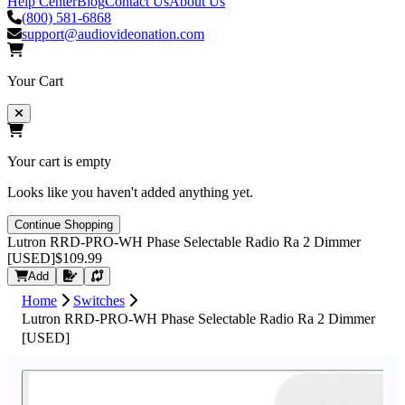
Help Center
Blog
Contact Us
About Us
(800) 581-6868
support@audiovideonation.com
Your Cart
Your cart is empty
Looks like you haven't added anything yet.
Continue Shopping
Lutron RRD-PRO-WH Phase Selectable Radio Ra 2 Dimmer
[USED]
$109.99
Request Quote
Add
Home
Switches
Lutron RRD-PRO-WH Phase Selectable Radio Ra 2 Dimmer
[USED]