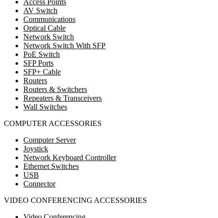
Access Points
AV Switch
Communications
Optical Cable
Network Switch
Network Switch With SFP
PoE Switch
SFP Ports
SFP+ Cable
Routers
Routers & Switchers
Repeaters & Transceivers
Wall Switches
COMPUTER ACCESSORIES
Computer Server
Joystick
Network Keyboard Controller
Ethernet Switches
USB
Connector
VIDEO CONFERENCING ACCESSORIES
Video Conferencing