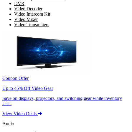
DVR
Video Decoder
Video Intercom Kit
Video Mixer
Video Transmitters
Coupon Offer
Up to 45% Off Video Gear
Save on displays, projectors, and switching gear while inventory
lasts.
View Video Deals
Audio