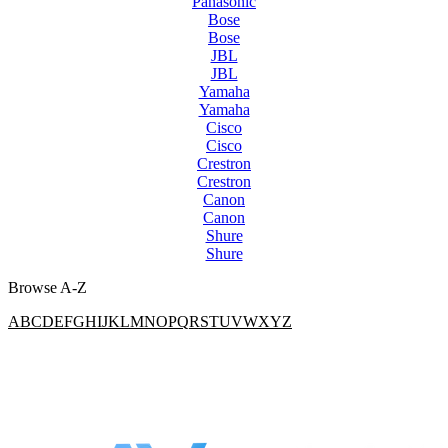
Panasonic
Bose
Bose
JBL
JBL
Yamaha
Yamaha
Cisco
Cisco
Crestron
Crestron
Canon
Canon
Shure
Shure
Browse A-Z
A
B
C
D
E
F
G
H
I
J
K
L
M
N
O
P
Q
R
S
T
U
V
W
X
Y
Z