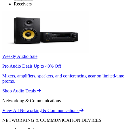
Receivers
Weekly Audio Sale
Pro Audio Deals Up to 40% Off
Mixers, amplifiers, speakers, and conferencing gear on limited-time
promo.
Shop Audio Deals
Networking & Communications
View All Networking & Communications
NETWORKING & COMMUNICATION DEVICES