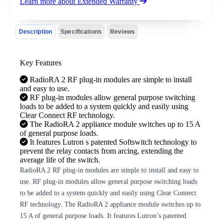
Learn more about Extended Warranty
Description
Specifications
Reviews
Key Features
RadioRA 2 RF plug-in modules are simple to install
and easy to use.
RF plug-in modules allow general purpose switching
loads to be added to a system quickly and easily using
Clear Connect RF technology.
The RadioRA 2 appliance module switches up to 15 A
of general purpose loads.
It features Lutron s patented Softswitch technology to
prevent the relay contacts from arcing, extending the
average life of the switch.
RadioRA 2 RF plug-in modules are simple to install and easy to
use. RF plug-in modules allow general purpose switching loads
to be added to a system quickly and easily using Clear Connect
RF technology. The RadioRA 2 appliance module switches up to
15 A of general purpose loads. It features Lutron’s patented