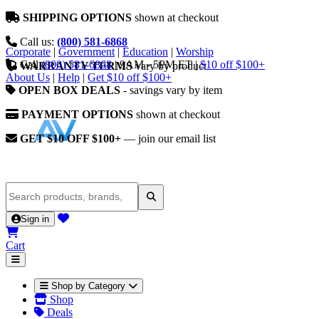
SHIPPING OPTIONS
shown at checkout
Call us:
(800) 581-6868
Corporate
|
Government
|
Education
|
Worship
Call
(800) 581-6868
|
9AM - 5PM ET
|
$10 off $100+
WARRANTY TERMS
vary by product
About Us
|
Help
|
Get $10 off $100+
OPEN BOX DEALS
- savings vary by item
PAYMENT OPTIONS
shown at checkout
GET $10 OFF $100+
— join our email list
Sign in
Cart
Shop by Category
Shop
Deals