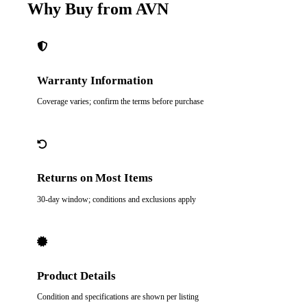
Why Buy from AVN
Warranty Information
Coverage varies; confirm the terms before purchase
Returns on Most Items
30-day window; conditions and exclusions apply
Product Details
Condition and specifications are shown per listing