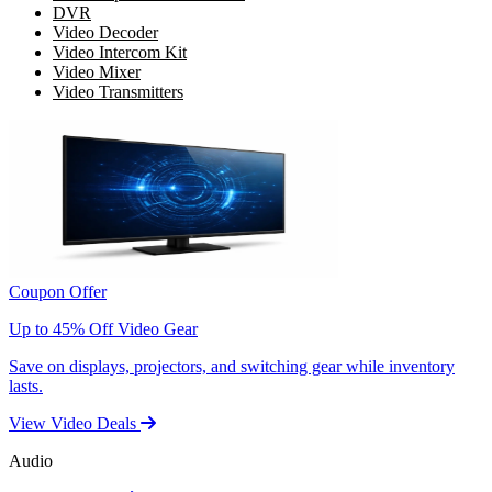
DVR
Video Decoder
Video Intercom Kit
Video Mixer
Video Transmitters
Coupon Offer
Up to 45% Off Video Gear
Save on displays, projectors, and switching gear while inventory
lasts.
View Video Deals
Audio