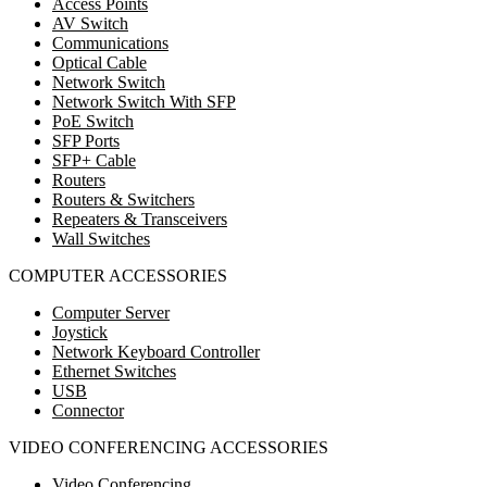
Access Points
AV Switch
Communications
Optical Cable
Network Switch
Network Switch With SFP
PoE Switch
SFP Ports
SFP+ Cable
Routers
Routers & Switchers
Repeaters & Transceivers
Wall Switches
COMPUTER ACCESSORIES
Computer Server
Joystick
Network Keyboard Controller
Ethernet Switches
USB
Connector
VIDEO CONFERENCING ACCESSORIES
Video Conferencing