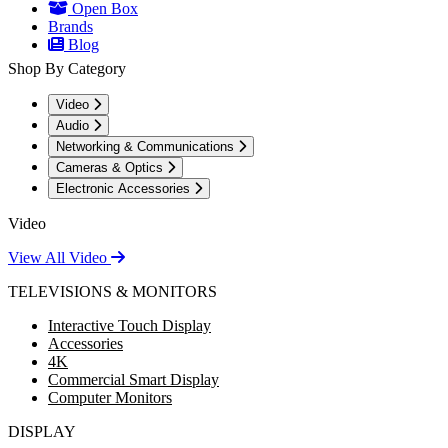
Open Box
Brands
Blog
Shop By Category
Video
Audio
Networking & Communications
Cameras & Optics
Electronic Accessories
Video
View All Video
TELEVISIONS & MONITORS
Interactive Touch Display
Accessories
4K
Commercial Smart Display
Computer Monitors
DISPLAY