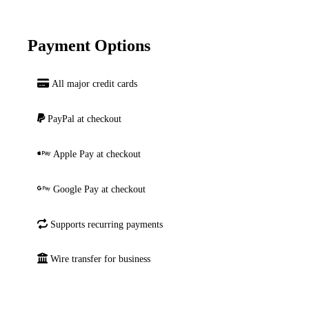
Payment Options
All major credit cards
PayPal at checkout
Apple Pay at checkout
Google Pay at checkout
Supports recurring payments
Wire transfer for business