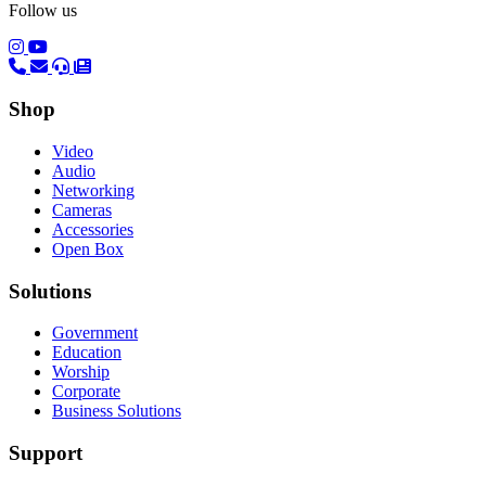
Follow us
(opens in a new tab)
(opens in a new tab)
Shop
Video
Audio
Networking
Cameras
Accessories
Open Box
Solutions
Government
Education
Worship
Corporate
Business Solutions
Support