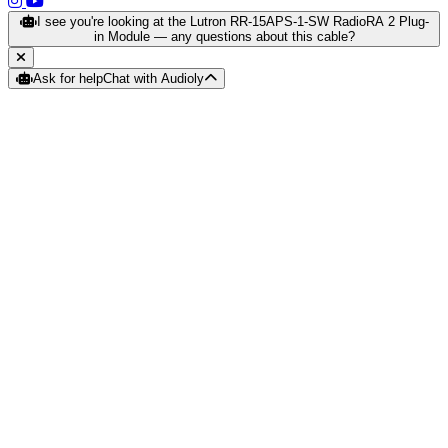
(opens in a new tab)
(opens in a new tab)
I see you're looking at the Lutron RR-15APS-1-SW RadioRA 2 Plug-
in Module — any questions about this cable?
Ask for help
Chat with Audioly