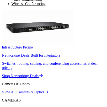
Wireless Conferencing
Infrastructure Promo
Networking Deals Built for Integrators
Switches, routing, cabling, and conferencing accessories at deal
pricing.
Shop Networking Deals
Cameras & Optics
View All Cameras & Optics
CAMERAS