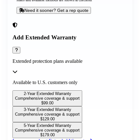
Rates and available methods are shown at checkout
Need it sooner? Get a rep quote
Add Extended Warranty
Extended protection plans available
Available to U.S. customers only
2-Year Extended Warranty
Comprehensive coverage & support
$
99.00
3-Year Extended Warranty
Comprehensive coverage & support
$
129.00
5-Year Extended Warranty
Comprehensive coverage & support
$
179.00