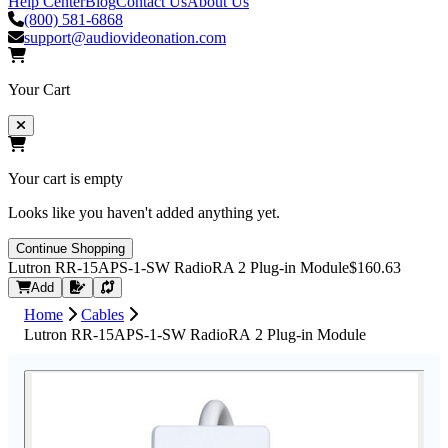
Help Center
Blog
Contact Us
About Us
(800) 581-6868
support@audiovideonation.com
Your Cart
Your cart is empty
Looks like you haven't added anything yet.
Continue Shopping
Lutron RR-15APS-1-SW RadioRA 2 Plug-in Module
$160.63
Request Quote
Add
Home
Cables
Lutron RR-15APS-1-SW RadioRA 2 Plug-in Module