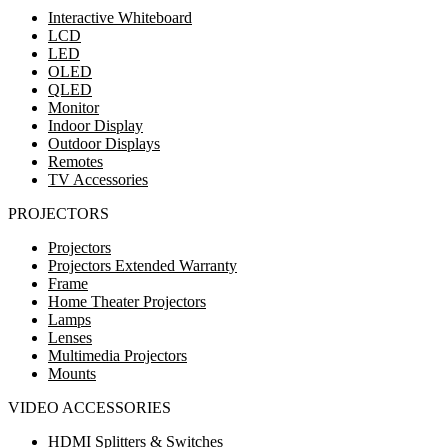
Interactive Whiteboard
LCD
LED
OLED
QLED
Monitor
Indoor Display
Outdoor Displays
Remotes
TV Accessories
PROJECTORS
Projectors
Projectors Extended Warranty
Frame
Home Theater Projectors
Lamps
Lenses
Multimedia Projectors
Mounts
VIDEO ACCESSORIES
HDMI Splitters & Switches