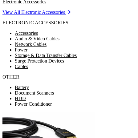
Electronic Accessories
View All Electronic Accessories
ELECTRONIC ACCESSORIES
Accessories
Audio & Video Cables
Network Cables
Power
Storage & Data Transfer Cables
Surge Protection Devices
Cables
OTHER
Battery
Document Scanners
HDD
Power Conditioner