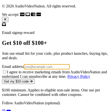
© 2026 AudioVideoNation. All rights reserved.
We accept:
Email signup reward
Get $10 off $100+
Join our email list for your code, plus product launches, buying tips,
and deals.
Email address
I agree to receive marketing emails from AudioVideoNation and
understand I can unsubscribe at any time.
Privacy Policy
Get my $10 code
$100 minimum. Applies to eligible non-sale items. One use per
customer. Cannot be combined with other coupons.
Follow AudioVideoNation (optional)