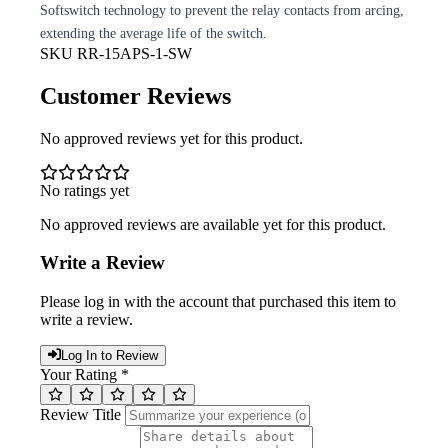
Softswitch technology to prevent the relay contacts from arcing,
extending the average life of the switch.
SKU
RR-15APS-1-SW
Customer Reviews
No approved reviews yet for this product.
No ratings yet
No approved reviews are available yet for this product.
Write a Review
Please log in with the account that purchased this item to
write a review.
Log In to Review
Your Rating *
Review Title