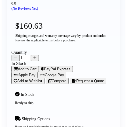
0.0
(No Reviews Yet)
$160.63
Shipping charges and warranty coverage vary by product and order.
Review the applicable terms before purchase.
Quantity
In Stock
Add to Cart
PayPal Express
Apple Pay
Google Pay
Add to Wishlist
Compare
Request a Quote
In Stock
Ready to ship
Shipping Options