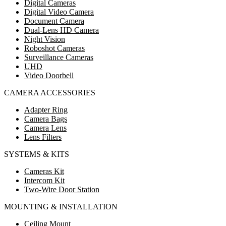
Digital Cameras
Digital Video Camera
Document Camera
Dual-Lens HD Camera
Night Vision
Roboshot Cameras
Surveillance Cameras
UHD
Video Doorbell
CAMERA ACCESSORIES
Adapter Ring
Camera Bags
Camera Lens
Lens Filters
SYSTEMS & KITS
Cameras Kit
Intercom Kit
Two-Wire Door Station
MOUNTING & INSTALLATION
Ceiling Mount