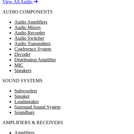
View All Audio
AUDIO COMPONENTS
Audio Amplifiers
Audio Mixers
Audio Recorder
Audio Switcher
Audio Transmitters
Conference System
Decoder
Distribution Amplifier
MIC
Speakers
SOUND SYSTEMS
Subwoofers
Speaker
Loudspeaker
Surround Sound System
Soundbars
AMPLIFIERS & RECEIVERS
Amplifiers