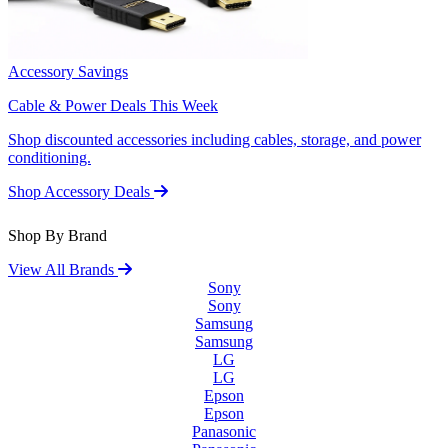
Accessory Savings
Cable & Power Deals This Week
Shop discounted accessories including cables, storage, and power
conditioning.
Shop Accessory Deals
Shop By Brand
View All Brands
Sony
Sony
Samsung
Samsung
LG
LG
Epson
Epson
Panasonic