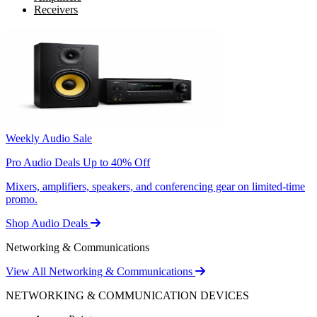
Receivers
Weekly Audio Sale
Pro Audio Deals Up to 40% Off
Mixers, amplifiers, speakers, and conferencing gear on limited-time
promo.
Shop Audio Deals
Networking & Communications
View All Networking & Communications
NETWORKING & COMMUNICATION DEVICES