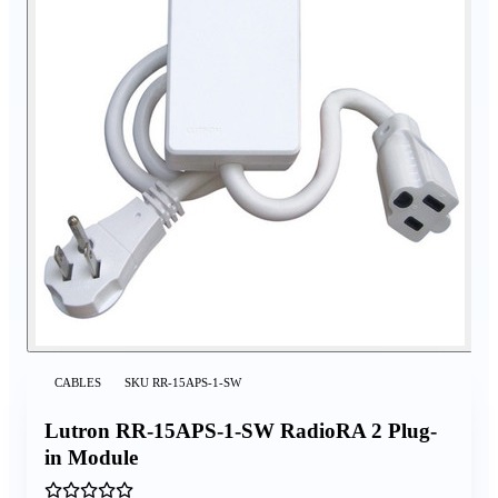
CABLES
SKU
RR-15APS-1-SW
Lutron RR-15APS-1-SW RadioRA 2 Plug-
in Module