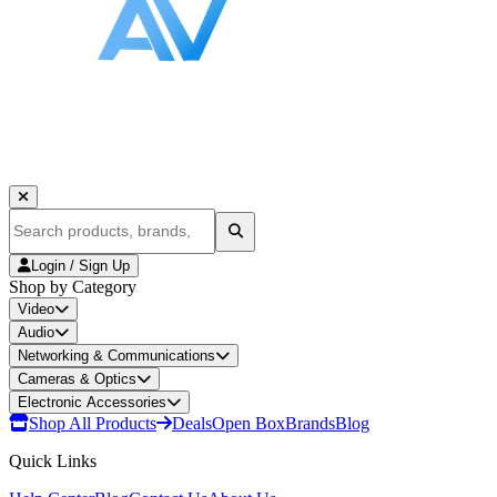
Login / Sign Up
Shop by Category
Video
Audio
Networking & Communications
Cameras & Optics
Electronic Accessories
Shop All Products
Deals
Open Box
Brands
Blog
Quick Links