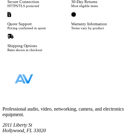
Secure Connection
30-Day Returns
HTTPS/TLS protected
Most eligible items
Quote Support
Warranty Information
Pricing confirmed in quote
Terms vary by product
Shipping Options
Rates shown at checkout
Footer
Professional audio, video, networking, camera, and electronics
equipment.
2011 Liberty St
Hollywood, FL 33020