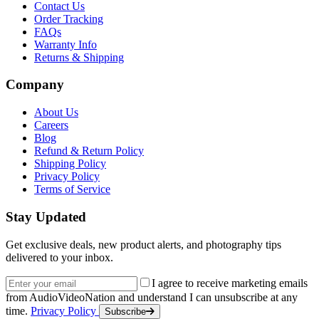
Contact Us
Order Tracking
FAQs
Warranty Info
Returns & Shipping
Company
About Us
Careers
Blog
Refund & Return Policy
Shipping Policy
Privacy Policy
Terms of Service
Stay Updated
Get exclusive deals, new product alerts, and photography tips
delivered to your inbox.
Email address
I agree to receive marketing emails
from AudioVideoNation and understand I can unsubscribe at any
time.
Privacy Policy
Subscribe