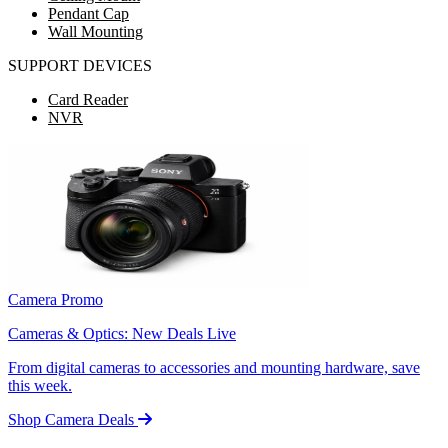
Pendant Cap
Wall Mounting
SUPPORT DEVICES
Card Reader
NVR
Camera Promo
Cameras & Optics: New Deals Live
From digital cameras to accessories and mounting hardware, save
this week.
Shop Camera Deals