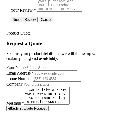
Your Review *
Submit Review
Cancel
Product Quote
Request a Quote
Send us your product details and we will follow up with
custom pricing and availability.
Your Name
*
Email Address
*
Phone Number
Company
Message
*
Submit Quote Request