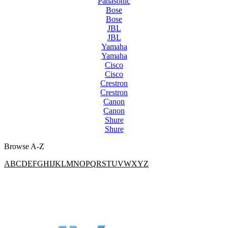
Panasonic
Bose
Bose
JBL
JBL
Yamaha
Yamaha
Cisco
Cisco
Crestron
Crestron
Canon
Canon
Shure
Shure
Browse A-Z
A
B
C
D
E
F
G
H
I
J
K
L
M
N
O
P
Q
R
S
T
U
V
W
X
Y
Z