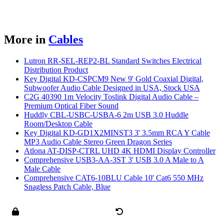
More in
Cables
Lutron RR-SEL-REP2-BL Standard Switches Electrical
Distribution Product
Key Digital KD-CSPCM9 New 9' Gold Coaxial Digital,
Subwoofer Audio Cable Designed in USA, Stock USA
C2G 40390 1m Velocity Toslink Digital Audio Cable –
Premium Optical Fiber Sound
Huddly CBL-USBC-USBA-6 2m USB 3.0 Huddle
Room/Desktop Cable
Key Digital KD-GD1X2MINST3 3' 3.5mm RCA Y Cable
MP3 Audio Cable Stereo Green Dragon Series
Atlona AT-DISP-CTRL UHD 4K HDMI Display Controller
Comprehensive USB3-AA-3ST 3' USB 3.0 A Male to A
Male Cable
Comprehensive CAT6-10BLU Cable 10' Cat6 550 MHz
Snagless Patch Cable, Blue