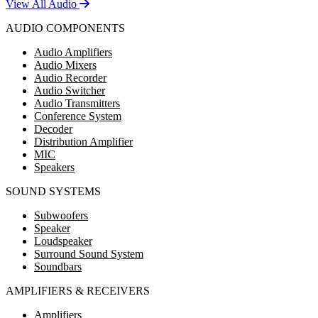
View All Audio
AUDIO COMPONENTS
Audio Amplifiers
Audio Mixers
Audio Recorder
Audio Switcher
Audio Transmitters
Conference System
Decoder
Distribution Amplifier
MIC
Speakers
SOUND SYSTEMS
Subwoofers
Speaker
Loudspeaker
Surround Sound System
Soundbars
AMPLIFIERS & RECEIVERS
Amplifiers