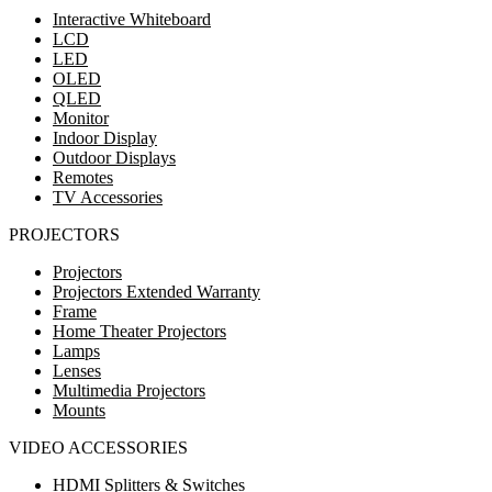
Interactive Whiteboard
LCD
LED
OLED
QLED
Monitor
Indoor Display
Outdoor Displays
Remotes
TV Accessories
PROJECTORS
Projectors
Projectors Extended Warranty
Frame
Home Theater Projectors
Lamps
Lenses
Multimedia Projectors
Mounts
VIDEO ACCESSORIES
HDMI Splitters & Switches