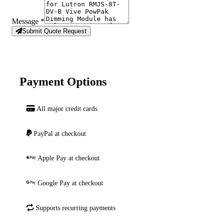
Message
*
Submit Quote Request
Payment Options
All major credit cards
PayPal at checkout
Apple Pay at checkout
Google Pay at checkout
Supports recurring payments