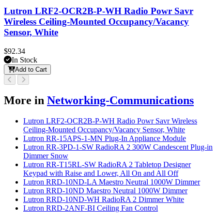
Lutron LRF2-OCR2B-P-WH Radio Powr Savr
Wireless Ceiling-Mounted Occupancy/Vacancy
Sensor, White
$92.34
In Stock
Add to Cart
More in
Networking-Communications
Lutron LRF2-OCR2B-P-WH Radio Powr Savr Wireless
Ceiling-Mounted Occupancy/Vacancy Sensor, White
Lutron RR-15APS-1-MN Plug-In Appliance Module
Lutron RR-3PD-1-SW RadioRA 2 300W Candescent Plug-in
Dimmer Snow
Lutron RR-T15RL-SW RadioRA 2 Tabletop Designer
Keypad with Raise and Lower, All On and All Off
Lutron RRD-10ND-LA Maestro Neutral 1000W Dimmer
Lutron RRD-10ND Maestro Neutral 1000W Dimmer
Lutron RRD-10ND-WH RadioRA 2 Dimmer White
Lutron RRD-2ANF-BI Ceiling Fan Control