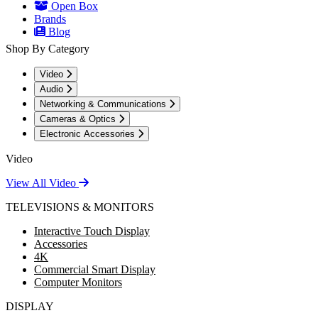
Open Box
Brands
Blog
Shop By Category
Video
Audio
Networking & Communications
Cameras & Optics
Electronic Accessories
Video
View All Video
TELEVISIONS & MONITORS
Interactive Touch Display
Accessories
4K
Commercial Smart Display
Computer Monitors
DISPLAY