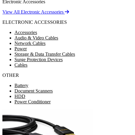
Electronic Accessories
View All Electronic Accessories
ELECTRONIC ACCESSORIES
Accessories
Audio & Video Cables
Network Cables
Power
Storage & Data Transfer Cables
Surge Protection Devices
Cables
OTHER
Battery
Document Scanners
HDD
Power Conditioner