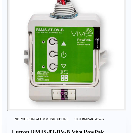
NETWORKING-COMMUNICATIONS
SKU
RMJS-8T-DV-B
Lutron RMJS-8T-DV-B Vive PowPak