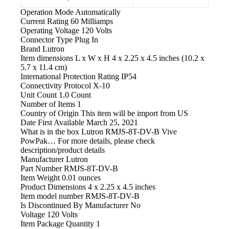
Operation Mode
Automatically
Current Rating
60 Milliamps
Operating Voltage
120 Volts
Connector Type
Plug In
Brand
Lutron
Item dimensions L x W x H
4 x 2.25 x 4.5 inches (10.2 x
5.7 x 11.4 cm)
International Protection Rating
IP54
Connectivity Protocol
X-10
Unit Count
1.0 Count
Number of Items
1
Country of Origin
This item will be import from US
Date First Available
March 25, 2021
What is in the box
Lutron RMJS-8T-DV-B Vive
PowPak… For more details, please check
description/product details
Manufacturer
‎Lutron
Part Number
‎RMJS-8T-DV-B
Item Weight
‎0.01 ounces
Product Dimensions
‎4 x 2.25 x 4.5 inches
Item model number
‎RMJS-8T-DV-B
Is Discontinued By Manufacturer
‎No
Voltage
‎120 Volts
Item Package Quantity
‎1