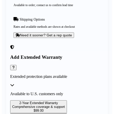
Available to order; contact us to confirm lead time
Shipping Options
Rates and available methods are shown at checkout
Need it sooner? Get a rep quote
Add Extended Warranty
Extended protection plans available
Available to U.S. customers only
2-Year Extended Warranty
Comprehensive coverage & support
$
99.00