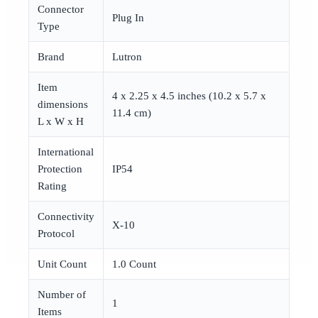
Connector
Plug In
Type
Brand
Lutron
Item
4 x 2.25 x 4.5 inches (10.2 x 5.7 x
dimensions
11.4 cm)
L x W x H
International
Protection
IP54
Rating
Connectivity
X-10
Protocol
Unit Count
1.0 Count
Number of
1
Items