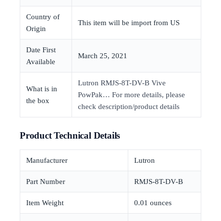
Country of
This item will be import from US
Origin
Date First
March 25, 2021
Available
Lutron RMJS-8T-DV-B Vive
What is in
PowPak… For more details, please
the box
check description/product details
Product Technical Details
Manufacturer
‎Lutron
Part Number
‎RMJS-8T-DV-B
Item Weight
‎0.01 ounces