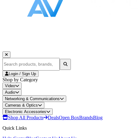
Login / Sign Up
Shop by Category
Video
Audio
Networking & Communications
Cameras & Optics
Electronic Accessories
Shop All Products
Deals
Open Box
Brands
Blog
Quick Links