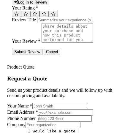
Log In to Review
Your Rating *
Review Title
Your Review *
Submit Review
Cancel
Product Quote
Request a Quote
Send us your product details and we will follow up with
custom pricing and availability.
Your Name
*
Email Address
*
Phone Number
Company