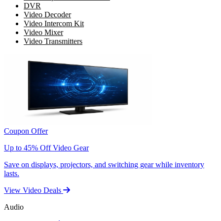
DVR
Video Decoder
Video Intercom Kit
Video Mixer
Video Transmitters
Coupon Offer
Up to 45% Off Video Gear
Save on displays, projectors, and switching gear while inventory
lasts.
View Video Deals
Audio