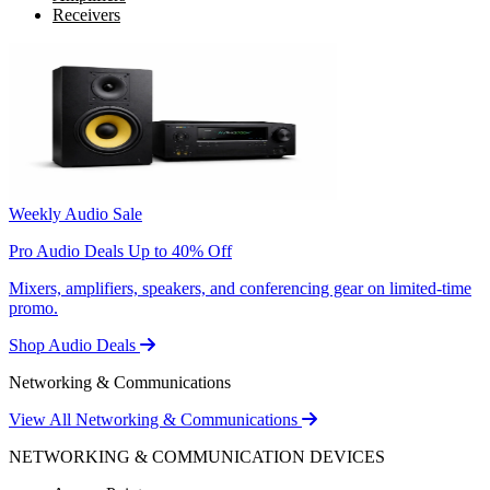
Receivers
Weekly Audio Sale
Pro Audio Deals Up to 40% Off
Mixers, amplifiers, speakers, and conferencing gear on limited-time
promo.
Shop Audio Deals
Networking & Communications
View All Networking & Communications
NETWORKING & COMMUNICATION DEVICES