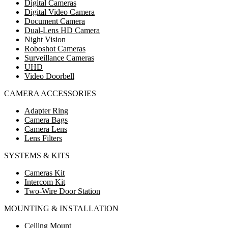
Digital Cameras
Digital Video Camera
Document Camera
Dual-Lens HD Camera
Night Vision
Roboshot Cameras
Surveillance Cameras
UHD
Video Doorbell
CAMERA ACCESSORIES
Adapter Ring
Camera Bags
Camera Lens
Lens Filters
SYSTEMS & KITS
Cameras Kit
Intercom Kit
Two-Wire Door Station
MOUNTING & INSTALLATION
Ceiling Mount