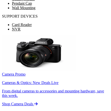
Pendant Cap
Wall Mounting
SUPPORT DEVICES
Card Reader
NVR
Camera Promo
Cameras & Optics: New Deals Live
From digital cameras to accessories and mounting hardware, save
this week.
Shop Camera Deals