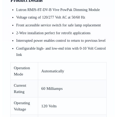
Product Details
Lutron RMJS-8T-DV-B Vive PowPak Dimming Module
Voltage rating of 120/277 Volt AC at 50/60 Hz
Front accessible service switch for safe lamp replacement
2-Wire installation perfect for retrofit applications
Interrupted power enables control to return to previous level
Configurable high- and low-end trim with 0-10 Volt Control
link
Operation
Automatically
Mode
Current
60 Milliamps
Rating
Operating
120 Volts
Voltage