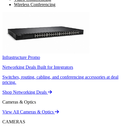
Wireless Conferencing
Infrastructure Promo
Networking Deals Built for Integrators
Switches, routing, cabling, and conferencing accessories at deal
pricing.
Shop Networking Deals
Cameras & Optics
View All Cameras & Optics
CAMERAS