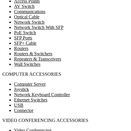
Access Points
AV Switch
Communications
Optical Cable
Network Switch
Network Switch With SFP
PoE Switch
SFP Ports
SFP+ Cable
Routers
Routers & Switchers
Repeaters & Transceivers
Wall Switches
COMPUTER ACCESSORIES
Computer Server
Joystick
Network Keyboard Controller
Ethernet Switches
USB
Connector
VIDEO CONFERENCING ACCESSORIES
Video Conferencing