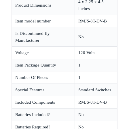
‎4 x 2.25 x 4.5
Product Dimensions
inches
Item model number
‎RMJS-8T-DV-B
Is Discontinued By
‎No
Manufacturer
Voltage
‎120 Volts
Item Package Quantity
‎1
Number Of Pieces
‎1
Special Features
‎Standard Switches
Included Components
‎RMJS-8T-DV-B
Batteries Included?
‎No
Batteries Required?
‎No