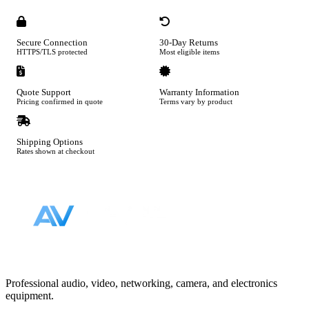
Secure Connection
30-Day Returns
HTTPS/TLS protected
Most eligible items
Quote Support
Warranty Information
Pricing confirmed in quote
Terms vary by product
Shipping Options
Rates shown at checkout
Footer
Professional audio, video, networking, camera, and electronics
equipment.