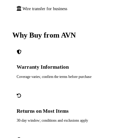
Wire transfer for business
Why Buy from AVN
Warranty Information
Coverage varies; confirm the terms before purchase
Returns on Most Items
30-day window; conditions and exclusions apply