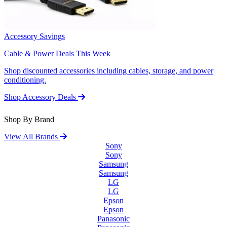
Accessory Savings
Cable & Power Deals This Week
Shop discounted accessories including cables, storage, and power
conditioning.
Shop Accessory Deals
Shop By Brand
View All Brands
Sony
Sony
Samsung
Samsung
LG
LG
Epson
Epson
Panasonic