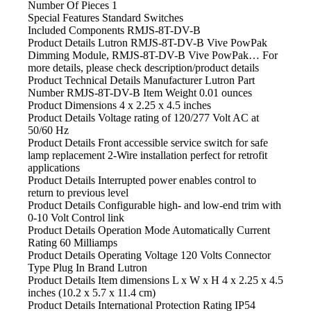
Number Of Pieces
‎1
Special Features
‎Standard Switches
Included Components
‎RMJS-8T-DV-B
Product Details Lutron
RMJS-8T-DV-B Vive PowPak
Dimming Module, RMJS-8T-DV-B Vive PowPak… For
more details, please check description/product details
Product Technical Details Manufacturer ‎Lutron Part
Number ‎RMJS-8T-DV-B Item Weight ‎0.01 ounces
Product Dimensions ‎4 x 2.25 x 4.5 inches
Product Details Voltage
rating of 120/277 Volt AC at
50/60 Hz
Product Details Front
accessible service switch for safe
lamp replacement 2-Wire installation perfect for retrofit
applications
Product Details Interrupted power
enables control to
return to previous level
Product Details Configurable
high- and low-end trim with
0-10 Volt Control link
Product Details Operation
Mode Automatically Current
Rating 60 Milliamps
Product Details Operating
Voltage 120 Volts Connector
Type Plug In Brand Lutron
Product Details Item dimensions
L x W x H 4 x 2.25 x 4.5
inches (10.2 x 5.7 x 11.4 cm)
Product Details International
Protection Rating IP54