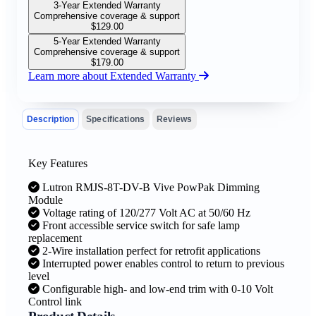
3-Year Extended Warranty
Comprehensive coverage & support
$
129.00
5-Year Extended Warranty
Comprehensive coverage & support
$
179.00
Learn more about Extended Warranty
Description
Specifications
Reviews
Key Features
Lutron RMJS-8T-DV-B Vive PowPak Dimming
Module
Voltage rating of 120/277 Volt AC at 50/60 Hz
Front accessible service switch for safe lamp
replacement
2-Wire installation perfect for retrofit applications
Interrupted power enables control to return to previous
level
Configurable high- and low-end trim with 0-10 Volt
Control link