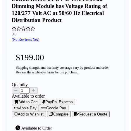
Dimming Module has Voltage Rating of
120/277 Volt AC at 50/60 Hz Electrical
Distribution Product
0.0
(No Reviews Yet)
$199.00
Shipping charges and warranty coverage vary by product and order.
Review the applicable terms before purchase.
Quantity
Available to order
Add to Cart
PayPal Express
Apple Pay
Google Pay
Add to Wishlist
Compare
Request a Quote
Available to Order