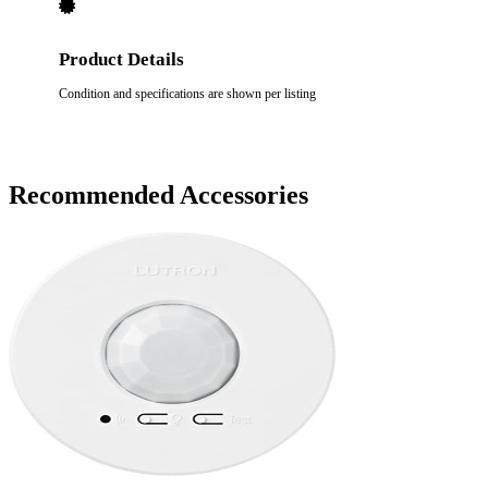
Product Details
Condition and specifications are shown per listing
Recommended Accessories