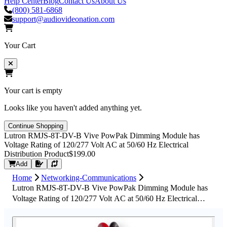
Help Center
Blog
Contact Us
About Us
(800) 581-6868
support@audiovideonation.com
Your Cart
Your cart is empty
Looks like you haven't added anything yet.
Continue Shopping
Lutron RMJS-8T-DV-B Vive PowPak Dimming Module has
Voltage Rating of 120/277 Volt AC at 50/60 Hz Electrical
Distribution Product
$199.00
Request Quote
Add
Home
Networking-Communications
Lutron RMJS-8T-DV-B Vive PowPak Dimming Module has
Voltage Rating of 120/277 Volt AC at 50/60 Hz Electrical
Distribution Product