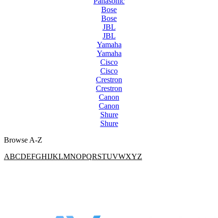
Panasonic
Bose
Bose
JBL
JBL
Yamaha
Yamaha
Cisco
Cisco
Crestron
Crestron
Canon
Canon
Shure
Shure
Browse A-Z
A
B
C
D
E
F
G
H
I
J
K
L
M
N
O
P
Q
R
S
T
U
V
W
X
Y
Z