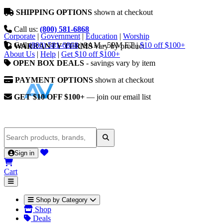
SHIPPING OPTIONS
shown at checkout
Call us:
(800) 581-6868
Corporate
|
Government
|
Education
|
Worship
Call
(800) 581-6868
|
9AM - 5PM ET
|
$10 off $100+
WARRANTY TERMS
vary by product
About Us
|
Help
|
Get $10 off $100+
OPEN BOX DEALS
- savings vary by item
PAYMENT OPTIONS
shown at checkout
GET $10 OFF $100+
— join our email list
Sign in
Cart
Shop by Category
Shop
Deals