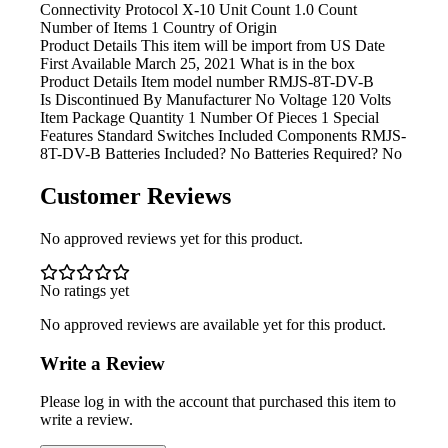
Connectivity Protocol X-10 Unit Count 1.0 Count
Number of Items 1 Country of Origin
Product Details This item
will be import from US Date
First Available March 25, 2021 What is in the box
Product Details Item model
number ‎RMJS-8T-DV-B
Is Discontinued By Manufacturer ‎No Voltage
‎120 Volts
Item Package Quantity ‎1 Number Of Pieces ‎1 Special
Features ‎Standard Switches Included Components ‎RMJS-
8T-DV-B Batteries Included? ‎No Batteries Required? ‎No
Customer Reviews
No approved reviews yet for this product.
No ratings yet
No approved reviews are available yet for this product.
Write a Review
Please log in with the account that purchased this item to
write a review.