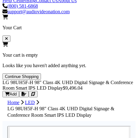
Help Center
Blog
Contact Us
About Us
(800) 581-6868
support@audiovideonation.com
Your Cart
Your cart is empty
Looks like you haven't added anything yet.
Continue Shopping
LG 98UH5F-H 98" Class 4K UHD Digital Signage & Conference
Room Smart IPS LED Display
$9,496.04
Request Quote
Add
Home
LED
LG 98UH5F-H 98" Class 4K UHD Digital Signage &
Conference Room Smart IPS LED Display