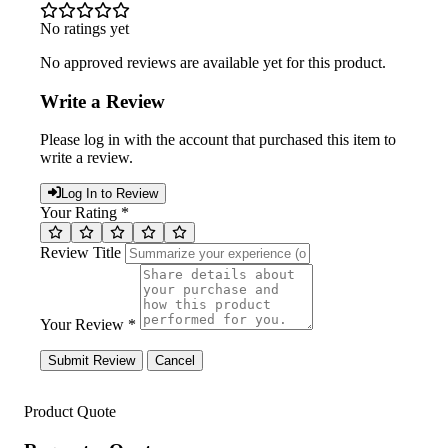
No ratings yet
No approved reviews are available yet for this product.
Write a Review
Please log in with the account that purchased this item to
write a review.
Log In to Review
Your Rating *
Review Title
Your Review *
Submit Review
Cancel
Product Quote