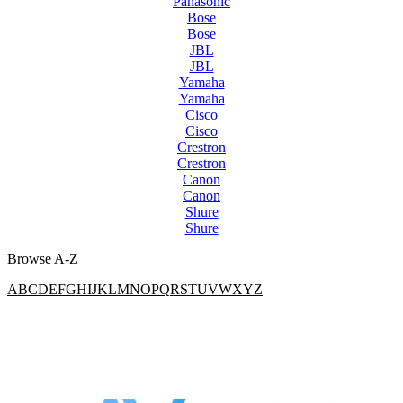
Panasonic
Bose
Bose
JBL
JBL
Yamaha
Yamaha
Cisco
Cisco
Crestron
Crestron
Canon
Canon
Shure
Shure
Browse A-Z
A
B
C
D
E
F
G
H
I
J
K
L
M
N
O
P
Q
R
S
T
U
V
W
X
Y
Z