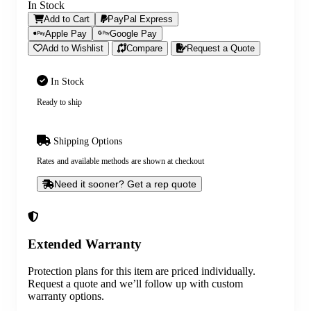
In Stock
Add to Cart
PayPal Express
Apple Pay
Google Pay
Add to Wishlist
Compare
Request a Quote
In Stock
Ready to ship
Shipping Options
Rates and available methods are shown at checkout
Need it sooner? Get a rep quote
Extended Warranty
Protection plans for this item are priced individually.
Request a quote and we’ll follow up with custom
warranty options.