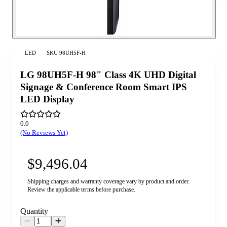
LED
SKU
98UH5F-H
LG 98UH5F-H 98" Class 4K UHD Digital
Signage & Conference Room Smart IPS
LED Display
0.0
(No Reviews Yet)
$9,496.04
Shipping charges and warranty coverage vary by product and order.
Review the applicable terms before purchase.
Quantity