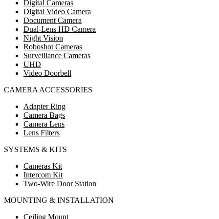
Digital Cameras
Digital Video Camera
Document Camera
Dual-Lens HD Camera
Night Vision
Roboshot Cameras
Surveillance Cameras
UHD
Video Doorbell
CAMERA ACCESSORIES
Adapter Ring
Camera Bags
Camera Lens
Lens Filters
SYSTEMS & KITS
Cameras Kit
Intercom Kit
Two-Wire Door Station
MOUNTING & INSTALLATION
Ceiling Mount