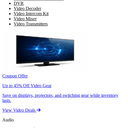
DVR
Video Decoder
Video Intercom Kit
Video Mixer
Video Transmitters
Coupon Offer
Up to 45% Off Video Gear
Save on displays, projectors, and switching gear while inventory
lasts.
View Video Deals
Audio