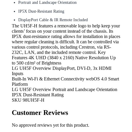
Portrait and Landscape Orientation
IP5X Dust-Resistant Rating
DisplayPort Cable & IR Remote Included
The UH5F-H
features a removable logo to help keep your
clients’ focus on your content instead of the chassis. Its
IP5X dust-resistance rating allows for installation in places
where regular cleaning is difficult. It can be controlled via
various control protocols, including Crestron, via RS-
232C, LAN, and the included remote control. Key
Features 4K UHD (3840 x 2160) Native Resolution Up
to 500 cd/m² of Brightness
LG UH5F Overview DisplayPort,
DVI-D, 3x HDMI
Inputs
Built-In Wi-Fi & Ethernet
Connectivity webOS 4.0 Smart
Platform
LG UH5F Overview Portrait
and Landscape Orientation
IP5X Dust-Resistant Rating
SKU
98UH5F-H
Customer Reviews
No approved reviews yet for this product.