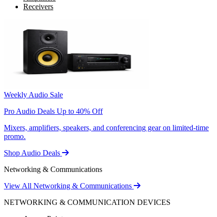
Receivers
Weekly Audio Sale
Pro Audio Deals Up to 40% Off
Mixers, amplifiers, speakers, and conferencing gear on limited-time
promo.
Shop Audio Deals
Networking & Communications
View All Networking & Communications
NETWORKING & COMMUNICATION DEVICES