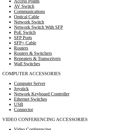
Access Points
AV Switch
Communications
Optical Cable
Network Switch
Network Switch With SFP
PoE Switch
SFP Ports
SFP+ Cable
Routers
Routers & Switchers
Repeaters & Transceivers
Wall Switches
COMPUTER ACCESSORIES
Computer Server
Joystick
Network Keyboard Controller
Ethernet Switches
USB
Connector
VIDEO CONFERENCING ACCESSORIES
Video Conferencing