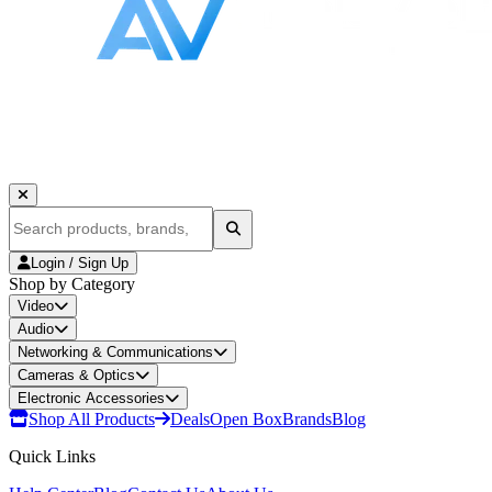
Login / Sign Up
Shop by Category
Video
Audio
Networking & Communications
Cameras & Optics
Electronic Accessories
Shop All Products
Deals
Open Box
Brands
Blog
Quick Links