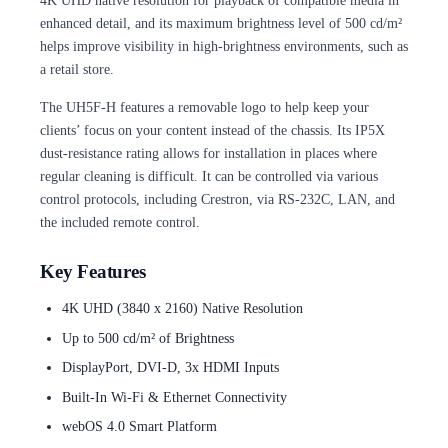
4K UHD native resolution for playback of compatible media in
enhanced detail, and its maximum brightness level of 500 cd/m²
helps improve visibility in high-brightness environments, such as
a retail store.
The UH5F-H features a removable logo to help keep your
clients’ focus on your content instead of the chassis. Its IP5X
dust-resistance rating allows for installation in places where
regular cleaning is difficult. It can be controlled via various
control protocols, including Crestron, via RS-232C, LAN, and
the included remote control.
Key Features
4K UHD (3840 x 2160) Native Resolution
Up to 500 cd/m² of Brightness
DisplayPort, DVI-D, 3x HDMI Inputs
Built-In Wi-Fi & Ethernet Connectivity
webOS 4.0 Smart Platform