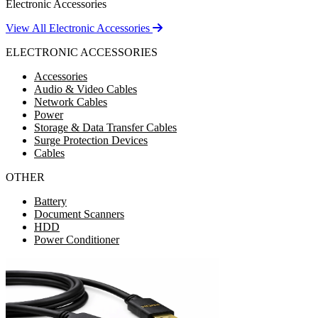
Electronic Accessories
View All Electronic Accessories
ELECTRONIC ACCESSORIES
Accessories
Audio & Video Cables
Network Cables
Power
Storage & Data Transfer Cables
Surge Protection Devices
Cables
OTHER
Battery
Document Scanners
HDD
Power Conditioner