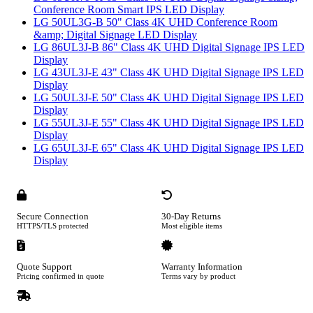
Conference Room Smart IPS LED Display
LG 50UL3G-B 50" Class 4K UHD Conference Room
&amp; Digital Signage LED Display
LG 86UL3J-B 86" Class 4K UHD Digital Signage IPS LED
Display
LG 43UL3J-E 43" Class 4K UHD Digital Signage IPS LED
Display
LG 50UL3J-E 50" Class 4K UHD Digital Signage IPS LED
Display
LG 55UL3J-E 55" Class 4K UHD Digital Signage IPS LED
Display
LG 65UL3J-E 65" Class 4K UHD Digital Signage IPS LED
Display
Secure Connection
30-Day Returns
HTTPS/TLS protected
Most eligible items
Quote Support
Warranty Information
Pricing confirmed in quote
Terms vary by product