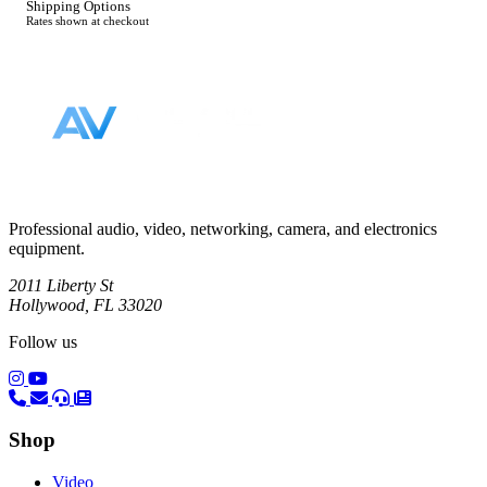
Shipping Options
Rates shown at checkout
Footer
Professional audio, video, networking, camera, and electronics
equipment.
2011 Liberty St
Hollywood, FL 33020
Follow us
(opens in a new tab)
(opens in a new tab)
Shop
Video