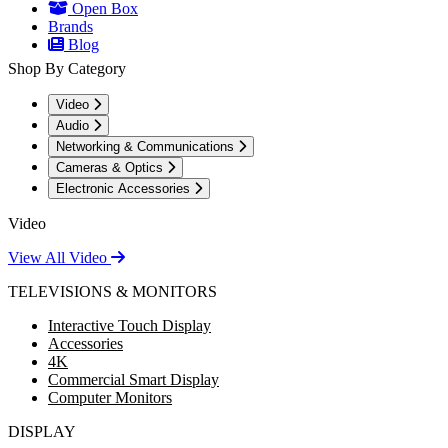
Open Box
Brands
Blog
Shop By Category
Video
Audio
Networking & Communications
Cameras & Optics
Electronic Accessories
Video
View All Video
TELEVISIONS & MONITORS
Interactive Touch Display
Accessories
4K
Commercial Smart Display
Computer Monitors
DISPLAY