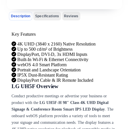
Description
Specifications
Reviews
Key Features
4K UHD (3840 x 2160) Native Resolution
Up to 500 cd/m² of Brightness
DisplayPort, DVI-D, 3x HDMI Inputs
Built-In Wi-Fi & Ethernet Connectivity
webOS 4.0 Smart Platform
Portrait and Landscape Orientation
IP5X Dust-Resistant Rating
DisplayPort Cable & IR Remote Included
LG UH5F Overview
Conduct productive meetings or advertise your business or
product with the
LG UH5F-H 98″ Class 4K UHD Digital
Signage & Conference Room Smart IPS LED Display
. The
onboard webOS platform provides a variety of tools to meet
your signage and communication needs. The display features a