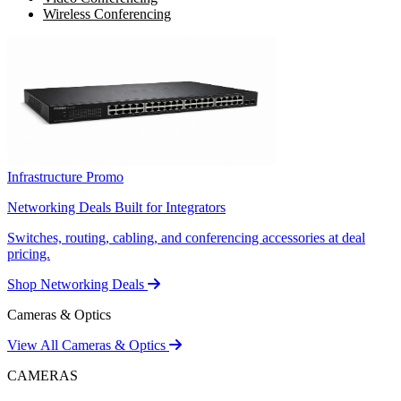
Wireless Conferencing
Infrastructure Promo
Networking Deals Built for Integrators
Switches, routing, cabling, and conferencing accessories at deal
pricing.
Shop Networking Deals
Cameras & Optics
View All Cameras & Optics
CAMERAS