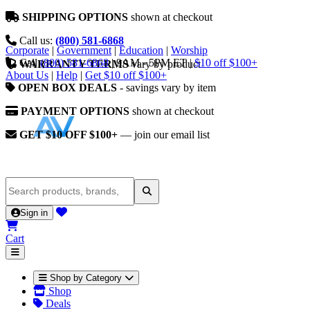
SHIPPING OPTIONS
shown at checkout
Call us:
(800) 581-6868
Corporate
|
Government
|
Education
|
Worship
Call
(800) 581-6868
|
9AM - 5PM ET
|
$10 off $100+
WARRANTY TERMS
vary by product
About Us
|
Help
|
Get $10 off $100+
OPEN BOX DEALS
- savings vary by item
PAYMENT OPTIONS
shown at checkout
GET $10 OFF $100+
— join our email list
Sign in
Cart
Shop by Category
Shop
Deals