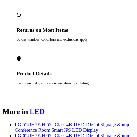
Returns on Most Items
30-day window; conditions and exclusions apply
Product Details
Condition and specifications are shown per listing
More in
LED
LG 55UH7F-H 55" Class 4K UHD Digital Signage &amp;
Conference Room Smart IPS LED Display
LG 65UH7F-H 65" Class 4K UHD Digital Signage &amp;