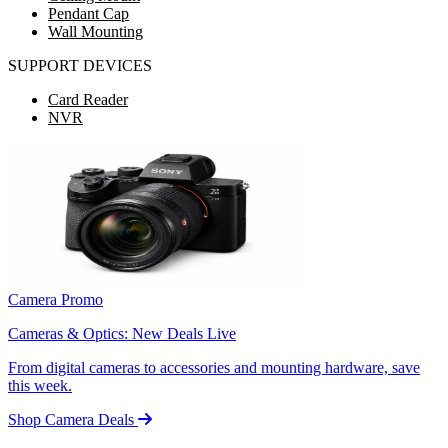
Pendant Cap
Wall Mounting
SUPPORT DEVICES
Card Reader
NVR
Camera Promo
Cameras & Optics: New Deals Live
From digital cameras to accessories and mounting hardware, save
this week.
Shop Camera Deals