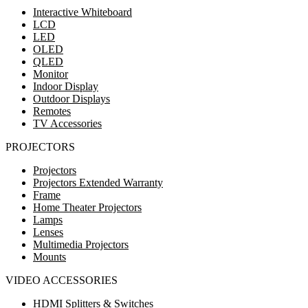
Interactive Whiteboard
LCD
LED
OLED
QLED
Monitor
Indoor Display
Outdoor Displays
Remotes
TV Accessories
PROJECTORS
Projectors
Projectors Extended Warranty
Frame
Home Theater Projectors
Lamps
Lenses
Multimedia Projectors
Mounts
VIDEO ACCESSORIES
HDMI Splitters & Switches