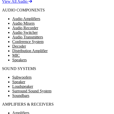
View All Audio
AUDIO COMPONENTS
Audio Amplifiers
Audio Mixers
Audio Recorder
Audio Switcher
Audio Transmitters
Conference System
Decoder
Distribution Amplifier
MIC
Speakers
SOUND SYSTEMS
Subwoofers
Speaker
Loudspeaker
Surround Sound System
Soundbars
AMPLIFIERS & RECEIVERS
Amplifiers