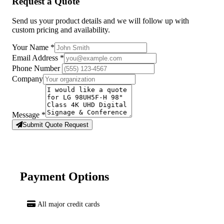
Request a Quote
Send us your product details and we will follow up with
custom pricing and availability.
Your Name
*
Email Address
*
Phone Number
Company
Message
*
Submit Quote Request
Payment Options
All major credit cards