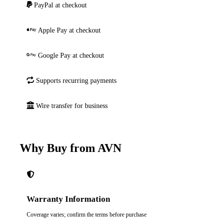
PayPal at checkout
Apple Pay at checkout
Google Pay at checkout
Supports recurring payments
Wire transfer for business
Why Buy from AVN
Warranty Information
Coverage varies; confirm the terms before purchase