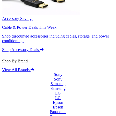
Accessory Savings
Cable & Power Deals This Week
Shop discounted accessories including cables, storage, and power
conditioning.
Shop Accessory Deals
Shop By Brand
View All Brands
Sony
Sony
Samsung
Samsung
LG
LG
Epson
Epson
Panasonic