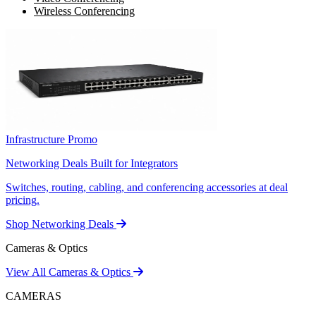
Wireless Conferencing
Infrastructure Promo
Networking Deals Built for Integrators
Switches, routing, cabling, and conferencing accessories at deal
pricing.
Shop Networking Deals
Cameras & Optics
View All Cameras & Optics
CAMERAS