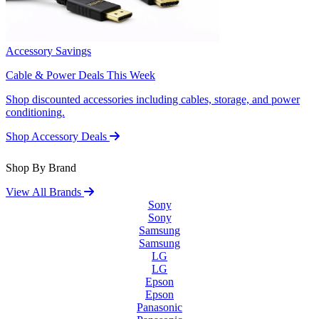
Accessory Savings
Cable & Power Deals This Week
Shop discounted accessories including cables, storage, and power
conditioning.
Shop Accessory Deals
Shop By Brand
View All Brands
Sony
Sony
Samsung
Samsung
LG
LG
Epson
Epson
Panasonic