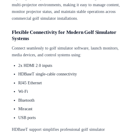
multi-projector environments, making it easy to manage content,
monitor projector status, and maintain stable operations across
commercial golf simulator installations.
Flexible Connectivity for Modern Golf Simulator
Systems
Connect seamlessly to golf simulator software, launch monitors,
media devices, and control systems using:
2x HDMI 2.0 inputs
HDBaseT single-cable connectivity
RJ45 Ethernet
Wi-Fi
Bluetooth
Miracast
USB ports
HDBaseT support simplifies professional golf simulator