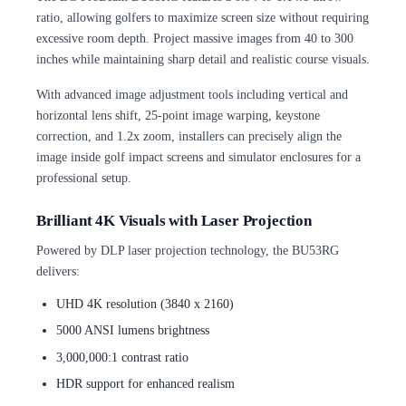
ratio, allowing golfers to maximize screen size without requiring
excessive room depth. Project massive images from 40 to 300
inches while maintaining sharp detail and realistic course visuals.
With advanced image adjustment tools including vertical and
horizontal lens shift, 25-point image warping, keystone
correction, and 1.2x zoom, installers can precisely align the
image inside golf impact screens and simulator enclosures for a
professional setup.
Brilliant 4K Visuals with Laser Projection
Powered by DLP laser projection technology, the BU53RG
delivers:
UHD 4K resolution (3840 x 2160)
5000 ANSI lumens brightness
3,000,000:1 contrast ratio
HDR support for enhanced realism