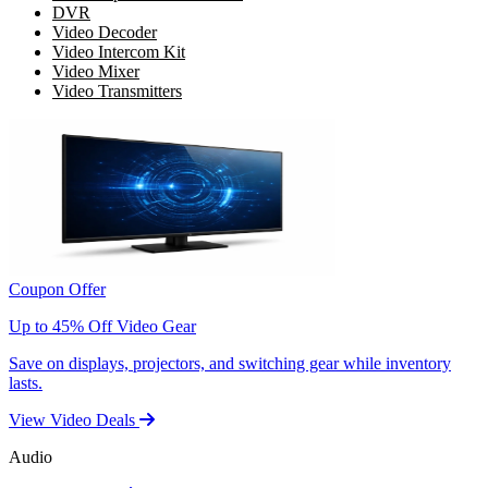
DVR
Video Decoder
Video Intercom Kit
Video Mixer
Video Transmitters
Coupon Offer
Up to 45% Off Video Gear
Save on displays, projectors, and switching gear while inventory
lasts.
View Video Deals
Audio