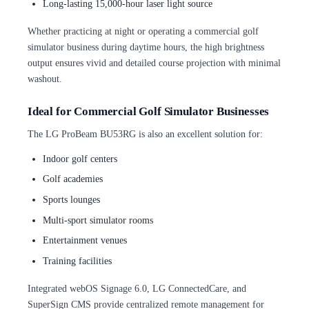
Long-lasting 15,000-hour laser light source
Whether practicing at night or operating a commercial golf
simulator business during daytime hours, the high brightness
output ensures vivid and detailed course projection with minimal
washout.
Ideal for Commercial Golf Simulator Businesses
The LG ProBeam BU53RG is also an excellent solution for:
Indoor golf centers
Golf academies
Sports lounges
Multi-sport simulator rooms
Entertainment venues
Training facilities
Integrated webOS Signage 6.0, LG ConnectedCare, and
SuperSign CMS provide centralized remote management for