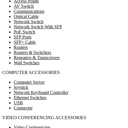
Access Points
AV Switch
Communications
Optical Cable
Network Switch
Network Switch With SFP
PoE Switch
SFP Ports
SFP+ Cable
Routers
Routers & Switchers
Repeaters & Transceivers
Wall Switches
COMPUTER ACCESSORIES
Computer Server
Joystick
Network Keyboard Controller
Ethernet Switches
USB
Connector
VIDEO CONFERENCING ACCESSORIES
Video Conferencing