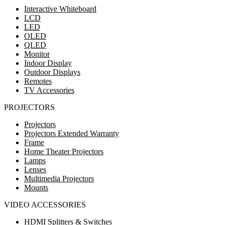
Interactive Whiteboard
LCD
LED
OLED
QLED
Monitor
Indoor Display
Outdoor Displays
Remotes
TV Accessories
PROJECTORS
Projectors
Projectors Extended Warranty
Frame
Home Theater Projectors
Lamps
Lenses
Multimedia Projectors
Mounts
VIDEO ACCESSORIES
HDMI Splitters & Switches