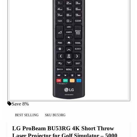
Save 8%
BEST SELLING
SKU
BU53RG
LG ProBeam BU53RG 4K Short Throw
Laser Projector for Golf Simulator – 5000