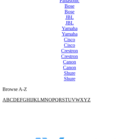
Panasonic
Bose
Bose
JBL
JBL
Yamaha
Yamaha
Cisco
Cisco
Crestron
Crestron
Canon
Canon
Shure
Shure
Browse A-Z
A
B
C
D
E
F
G
H
I
J
K
L
M
N
O
P
Q
R
S
T
U
V
W
X
Y
Z