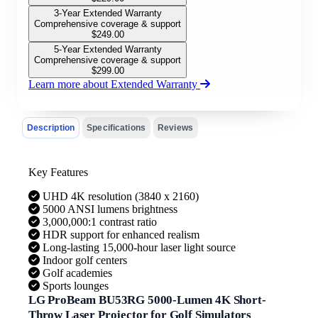
3-Year Extended Warranty
Comprehensive coverage & support
$
249.00
5-Year Extended Warranty
Comprehensive coverage & support
$
299.00
Learn more about Extended Warranty
Description
Specifications
Reviews
Key Features
UHD 4K resolution (3840 x 2160)
5000 ANSI lumens brightness
3,000,000:1 contrast ratio
HDR support for enhanced realism
Long-lasting 15,000-hour laser light source
Indoor golf centers
Golf academies
Sports lounges
LG ProBeam BU53RG 5000-Lumen 4K Short-
Throw Laser Projector for Golf Simulators