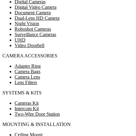
Digital Cameras
Digital Video Camera
Document Camera
Dual-Lens HD Camera
Night Vision
Roboshot Cameras
Surveillance Cameras
UHD
Video Doorbell
CAMERA ACCESSORIES
Adapter Ring
Camera Bags
Camera Lens
Lens Filters
SYSTEMS & KITS
Cameras Kit
Intercom Kit
Two-Wire Door Station
MOUNTING & INSTALLATION
Ceiling Mount