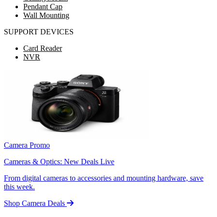
Pendant Cap
Wall Mounting
SUPPORT DEVICES
Card Reader
NVR
Camera Promo
Cameras & Optics: New Deals Live
From digital cameras to accessories and mounting hardware, save
this week.
Shop Camera Deals