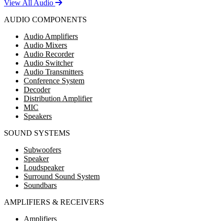
View All Audio
AUDIO COMPONENTS
Audio Amplifiers
Audio Mixers
Audio Recorder
Audio Switcher
Audio Transmitters
Conference System
Decoder
Distribution Amplifier
MIC
Speakers
SOUND SYSTEMS
Subwoofers
Speaker
Loudspeaker
Surround Sound System
Soundbars
AMPLIFIERS & RECEIVERS
Amplifiers