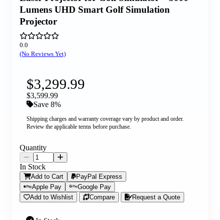
Lumens UHD Smart Golf Simulation
Projector
0.0
(No Reviews Yet)
$3,299.99
$3,599.99
Save 8%
Shipping charges and warranty coverage vary by product and order.
Review the applicable terms before purchase.
Quantity
In Stock
Add to Cart
PayPal Express
Apple Pay
Google Pay
Add to Wishlist
Compare
Request a Quote