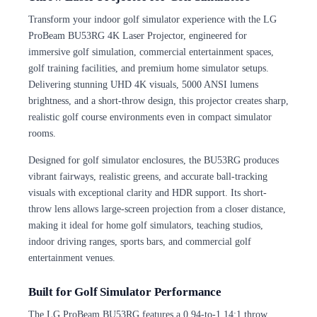
Transform your indoor golf simulator experience with the LG
ProBeam BU53RG 4K Laser Projector, engineered for
immersive golf simulation, commercial entertainment spaces,
golf training facilities, and premium home simulator setups.
Delivering stunning UHD 4K visuals, 5000 ANSI lumens
brightness, and a short-throw design, this projector creates sharp,
realistic golf course environments even in compact simulator
rooms.
Designed for golf simulator enclosures, the BU53RG produces
vibrant fairways, realistic greens, and accurate ball-tracking
visuals with exceptional clarity and HDR support. Its short-
throw lens allows large-screen projection from a closer distance,
making it ideal for home golf simulators, teaching studios,
indoor driving ranges, sports bars, and commercial golf
entertainment venues.
Built for Golf Simulator Performance
The LG ProBeam BU53RG features a 0.94-to-1.14:1 throw