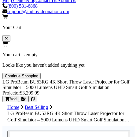
Help Center
Blog
Contact Us
About Us
(800) 581-6868
support@audiovideonation.com
Your Cart
Your cart is empty
Looks like you haven't added anything yet.
Continue Shopping
LG ProBeam BU53RG 4K Short Throw Laser Projector for Golf
Simulator – 5000 Lumens UHD Smart Golf Simulation
Projector
$3,299.99
Request Quote
Add
Home
Best Selling
LG ProBeam BU53RG 4K Short Throw Laser Projector for
Golf Simulator – 5000 Lumens UHD Smart Golf Simulation
Projector