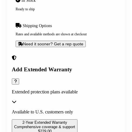
In Stock
Ready to ship
Shipping Options
Rates and available methods are shown at checkout
Need it sooner? Get a rep quote
Add Extended Warranty
Extended protection plans available
Available to U.S. customers only
2-Year Extended Warranty
Comprehensive coverage & support
$
229.00