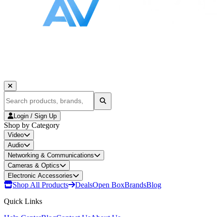
Login / Sign Up
Shop by Category
Video
Audio
Networking & Communications
Cameras & Optics
Electronic Accessories
Shop All Products
Deals
Open Box
Brands
Blog
Quick Links