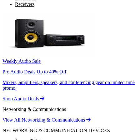
Receivers
Weekly Audio Sale
Pro Audio Deals Up to 40% Off
Mixers, amplifiers, speakers, and conferencing gear on limited-time
promo.
Shop Audio Deals
Networking & Communications
View All Networking & Communications
NETWORKING & COMMUNICATION DEVICES