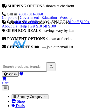
SHIPPING OPTIONS
shown at checkout
Call us:
(800) 581-6868
Corporate
|
Government
|
Education
|
Worship
Call
(800) 581-6868
|
9AM - 5PM ET
|
$10 off $100+
WARRANTY TERMS
vary by product
About Us
|
Help
|
Get $10 off $100+
OPEN BOX DEALS
- savings vary by item
PAYMENT OPTIONS
shown at checkout
GET $10 OFF $100+
— join our email list
Sign in
Cart
Shop by Category
Shop
Deals