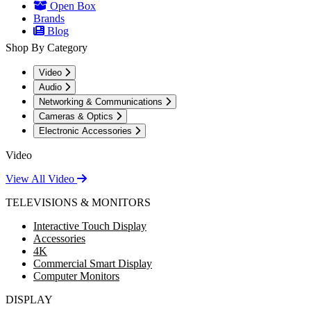
Open Box
Brands
Blog
Shop By Category
Video
Audio
Networking & Communications
Cameras & Optics
Electronic Accessories
Video
View All Video
TELEVISIONS & MONITORS
Interactive Touch Display
Accessories
4K
Commercial Smart Display
Computer Monitors
DISPLAY