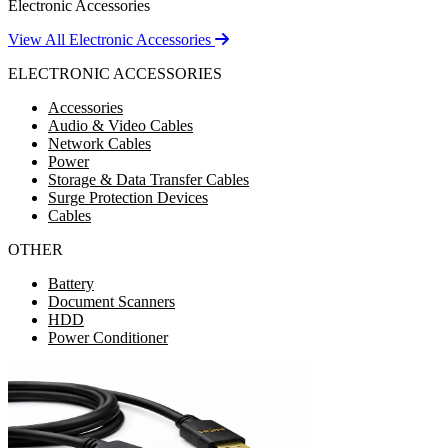
Electronic Accessories
View All Electronic Accessories
ELECTRONIC ACCESSORIES
Accessories
Audio & Video Cables
Network Cables
Power
Storage & Data Transfer Cables
Surge Protection Devices
Cables
OTHER
Battery
Document Scanners
HDD
Power Conditioner