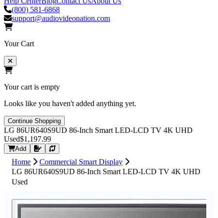
Help Center
Blog
Contact Us
About Us
(800) 581-6868
support@audiovideonation.com
Your Cart
Your cart is empty
Looks like you haven't added anything yet.
Continue Shopping
LG 86UR640S9UD 86-Inch Smart LED-LCD TV 4K UHD
Used
$1,197.99
Request Quote
Add
Home
Commercial Smart Display
LG 86UR640S9UD 86-Inch Smart LED-LCD TV 4K UHD
Used