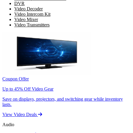
DVR
Video Decoder
Video Intercom Kit
Video Mixer
Video Transmitters
Coupon Offer
Up to 45% Off Video Gear
Save on displays, projectors, and switching gear while inventory
lasts.
View Video Deals
Audio