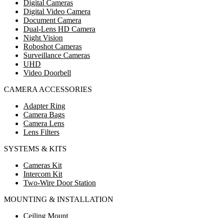
Digital Cameras
Digital Video Camera
Document Camera
Dual-Lens HD Camera
Night Vision
Roboshot Cameras
Surveillance Cameras
UHD
Video Doorbell
CAMERA ACCESSORIES
Adapter Ring
Camera Bags
Camera Lens
Lens Filters
SYSTEMS & KITS
Cameras Kit
Intercom Kit
Two-Wire Door Station
MOUNTING & INSTALLATION
Ceiling Mount