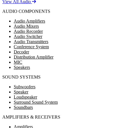
View All Audio
AUDIO COMPONENTS
Audio Amplifiers
Audio Mixers
Audio Recorder
Audio Switcher
Audio Transmitters
Conference System
Decoder
Distribution Amplifier
MIC
Speakers
SOUND SYSTEMS
Subwoofers
Speaker
Loudspeaker
Surround Sound System
Soundbars
AMPLIFIERS & RECEIVERS
Amplifiers