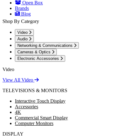
Open Box
Brands
Blog
Shop By Category
Video
Audio
Networking & Communications
Cameras & Optics
Electronic Accessories
Video
View All Video
TELEVISIONS & MONITORS
Interactive Touch Display
Accessories
4K
Commercial Smart Display
Computer Monitors
DISPLAY