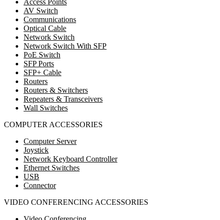
Access Points
AV Switch
Communications
Optical Cable
Network Switch
Network Switch With SFP
PoE Switch
SFP Ports
SFP+ Cable
Routers
Routers & Switchers
Repeaters & Transceivers
Wall Switches
COMPUTER ACCESSORIES
Computer Server
Joystick
Network Keyboard Controller
Ethernet Switches
USB
Connector
VIDEO CONFERENCING ACCESSORIES
Video Conferencing