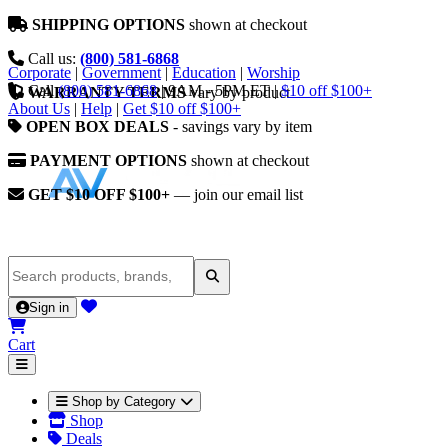
SHIPPING OPTIONS
shown at checkout
Call us:
(800) 581-6868
Corporate
|
Government
|
Education
|
Worship
Call
(800) 581-6868
|
9AM - 5PM ET
|
$10 off $100+
WARRANTY TERMS
vary by product
About Us
|
Help
|
Get $10 off $100+
OPEN BOX DEALS
- savings vary by item
PAYMENT OPTIONS
shown at checkout
GET $10 OFF $100+
— join our email list
Sign in
Cart
Shop by Category
Shop
Deals