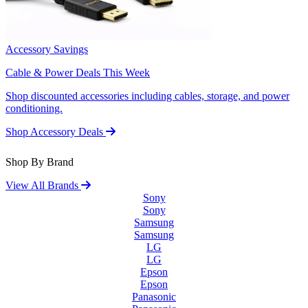
Accessory Savings
Cable & Power Deals This Week
Shop discounted accessories including cables, storage, and power
conditioning.
Shop Accessory Deals
Shop By Brand
View All Brands
Sony
Sony
Samsung
Samsung
LG
LG
Epson
Epson
Panasonic