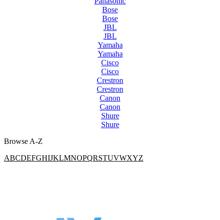
Panasonic
Bose
Bose
JBL
JBL
Yamaha
Yamaha
Cisco
Cisco
Crestron
Crestron
Canon
Canon
Shure
Shure
Browse A-Z
A
B
C
D
E
F
G
H
I
J
K
L
M
N
O
P
Q
R
S
T
U
V
W
X
Y
Z