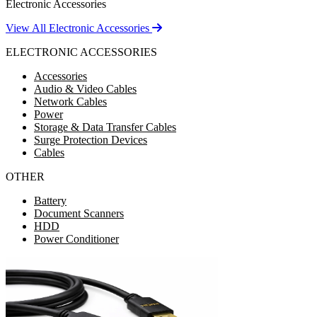
Electronic Accessories
View All Electronic Accessories
ELECTRONIC ACCESSORIES
Accessories
Audio & Video Cables
Network Cables
Power
Storage & Data Transfer Cables
Surge Protection Devices
Cables
OTHER
Battery
Document Scanners
HDD
Power Conditioner