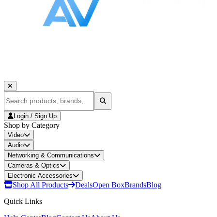
Login / Sign Up
Shop by Category
Video
Audio
Networking & Communications
Cameras & Optics
Electronic Accessories
Shop All Products
Deals
Open Box
Brands
Blog
Quick Links