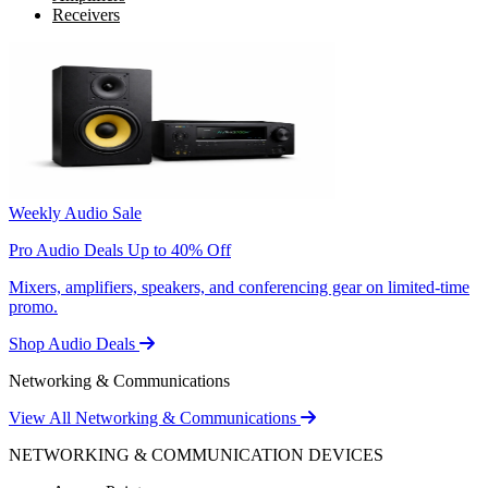
Receivers
Weekly Audio Sale
Pro Audio Deals Up to 40% Off
Mixers, amplifiers, speakers, and conferencing gear on limited-time
promo.
Shop Audio Deals
Networking & Communications
View All Networking & Communications
NETWORKING & COMMUNICATION DEVICES