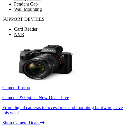
Pendant Cap
Wall Mounting
SUPPORT DEVICES
Card Reader
NVR
Camera Promo
Cameras & Optics: New Deals Live
From digital cameras to accessories and mounting hardware, save
this week.
Shop Camera Deals