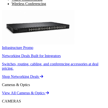
Wireless Conferencing
Infrastructure Promo
Networking Deals Built for Integrators
Switches, routing, cabling, and conferencing accessories at deal
pricing.
Shop Networking Deals
Cameras & Optics
View All Cameras & Optics
CAMERAS