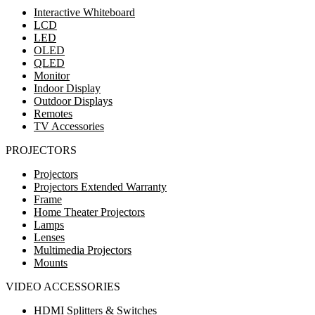
Interactive Whiteboard
LCD
LED
OLED
QLED
Monitor
Indoor Display
Outdoor Displays
Remotes
TV Accessories
PROJECTORS
Projectors
Projectors Extended Warranty
Frame
Home Theater Projectors
Lamps
Lenses
Multimedia Projectors
Mounts
VIDEO ACCESSORIES
HDMI Splitters & Switches