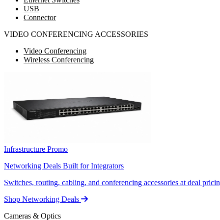
USB
Connector
VIDEO CONFERENCING ACCESSORIES
Video Conferencing
Wireless Conferencing
Infrastructure Promo
Networking Deals Built for Integrators
Switches, routing, cabling, and conferencing accessories at deal pricin
Shop Networking Deals
Cameras & Optics