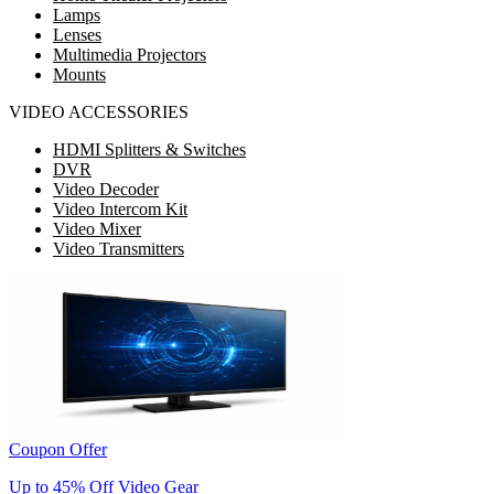
Lamps
Lenses
Multimedia Projectors
Mounts
VIDEO ACCESSORIES
HDMI Splitters & Switches
DVR
Video Decoder
Video Intercom Kit
Video Mixer
Video Transmitters
Coupon Offer
Up to 45% Off Video Gear