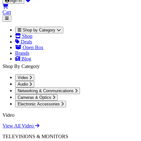
Sign in
Cart
Shop by Category
Shop
Deals
Open Box
Brands
Blog
Shop By Category
Video
Audio
Networking & Communications
Cameras & Optics
Electronic Accessories
Video
View All Video
TELEVISIONS & MONITORS