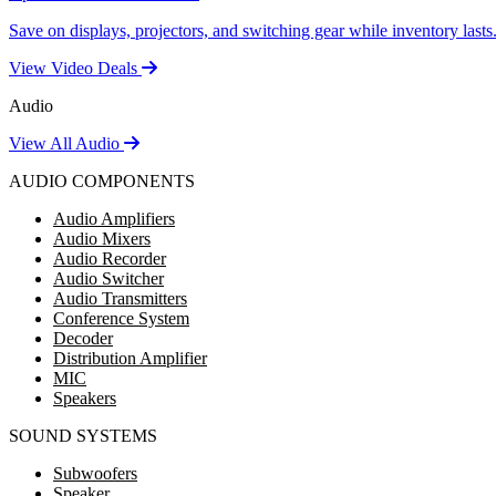
Save on displays, projectors, and switching gear while inventory lasts
View Video Deals
Audio
View All Audio
AUDIO COMPONENTS
Audio Amplifiers
Audio Mixers
Audio Recorder
Audio Switcher
Audio Transmitters
Conference System
Decoder
Distribution Amplifier
MIC
Speakers
SOUND SYSTEMS
Subwoofers
Speaker