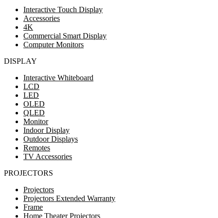
Interactive Touch Display
Accessories
4K
Commercial Smart Display
Computer Monitors
DISPLAY
Interactive Whiteboard
LCD
LED
OLED
QLED
Monitor
Indoor Display
Outdoor Displays
Remotes
TV Accessories
PROJECTORS
Projectors
Projectors Extended Warranty
Frame
Home Theater Projectors