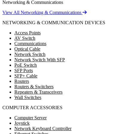
Networking & Communications
View All Networking & Communications
NETWORKING & COMMUNICATION DEVICES
Access Points
AV Switch
Communications
Optical Cable
Network Switch
Network Switch With SFP
PoE Switch
SFP Ports
SFP+ Cable
Routers
Routers & Switchers
Repeaters & Transceivers
Wall Switches
COMPUTER ACCESSORIES
Computer Server
Joystick
Network Keyboard Controller
Ethernet Switches