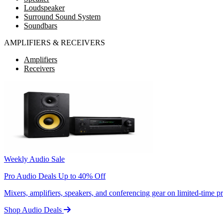
Loudspeaker
Surround Sound System
Soundbars
AMPLIFIERS & RECEIVERS
Amplifiers
Receivers
Weekly Audio Sale
Pro Audio Deals Up to 40% Off
Mixers, amplifiers, speakers, and conferencing gear on limited-time 
Shop Audio Deals