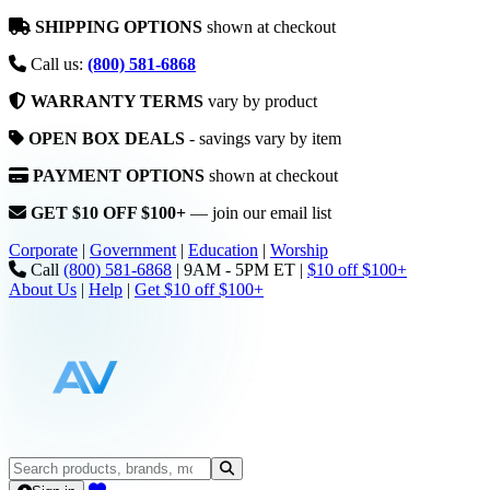
SHIPPING OPTIONS
shown at checkout
Call us:
(800) 581-6868
WARRANTY TERMS
vary by product
OPEN BOX DEALS
- savings vary by item
PAYMENT OPTIONS
shown at checkout
GET $10 OFF $100+
— join our email list
Corporate
|
Government
|
Education
|
Worship
Call
(800) 581-6868
|
9AM - 5PM ET
|
$10 off $100+
About Us
|
Help
|
Get $10 off $100+