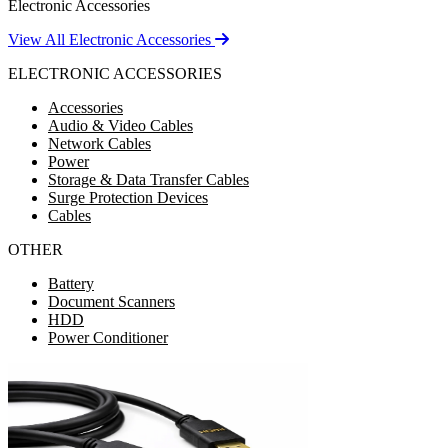
Electronic Accessories
View All Electronic Accessories
ELECTRONIC ACCESSORIES
Accessories
Audio & Video Cables
Network Cables
Power
Storage & Data Transfer Cables
Surge Protection Devices
Cables
OTHER
Battery
Document Scanners
HDD
Power Conditioner