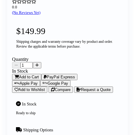
0.0
(No Reviews Yet)
$149.99
Shipping charges and warranty coverage vary by product and order.
Review the applicable terms before purchase.
Quantity
In Stock
Add to Cart
PayPal Express
Apple Pay
Google Pay
Add to Wishlist
Compare
Request a Quote
In Stock
Ready to ship
Shipping Options