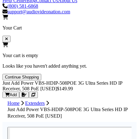
Help Center
Blog
Contact Us
About Us
(800) 581-6868
support@audiovideonation.com
Your Cart
Your cart is empty
Looks like you haven't added anything yet.
Continue Shopping
Just Add Power VBS-HDIP-508POE 3G Ultra Series HD IP
Receiver, 508 PoE [USED]
$149.99
Request Quote
Add
Home
Extenders
Just Add Power VBS-HDIP-508POE 3G Ultra Series HD IP
Receiver, 508 PoE [USED]