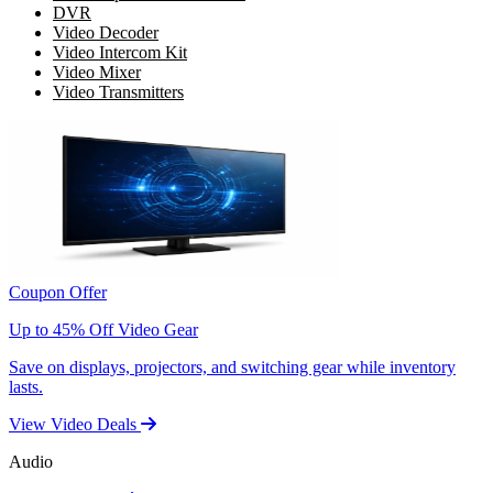
DVR
Video Decoder
Video Intercom Kit
Video Mixer
Video Transmitters
Coupon Offer
Up to 45% Off Video Gear
Save on displays, projectors, and switching gear while inventory
lasts.
View Video Deals
Audio