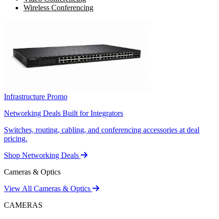
Wireless Conferencing
Infrastructure Promo
Networking Deals Built for Integrators
Switches, routing, cabling, and conferencing accessories at deal
pricing.
Shop Networking Deals
Cameras & Optics
View All Cameras & Optics
CAMERAS