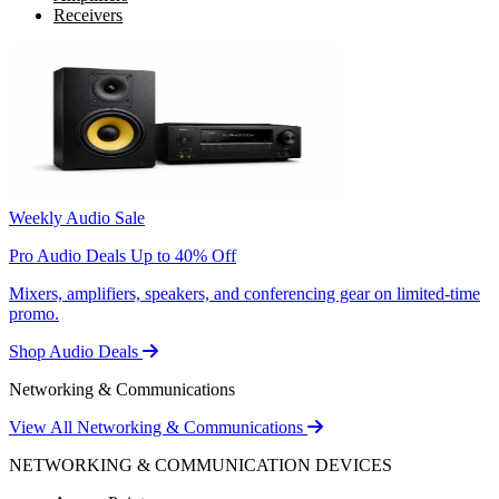
Receivers
Weekly Audio Sale
Pro Audio Deals Up to 40% Off
Mixers, amplifiers, speakers, and conferencing gear on limited-time
promo.
Shop Audio Deals
Networking & Communications
View All Networking & Communications
NETWORKING & COMMUNICATION DEVICES