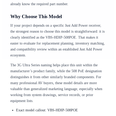
already know the required part number.
Why Choose This Model
If your project depends on a specific Just Add Power receiver,
the strongest reason to choose this model is straightforward: it is
clearly identified as the VBS-HDIP-508POE. That makes it
easier to evaluate for replacement planning, inventory matching,
and compatibility review within an established Just Add Power
ecosystem.
The 3G Ultra Series naming helps place this unit within the
manufacturer’s product family, while the 508 PoE designation
distinguishes it from other similarly branded components. For
many professional AV buyers, these model details are more
valuable than generalized marketing language, especially when
working from system drawings, service records, or prior
equipment lists.
Exact model callout: VBS-HDIP-508POE