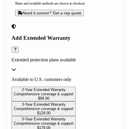
Rates and available methods are shown at checkout
Need it sooner? Get a rep quote
Add Extended Warranty
Extended protection plans available
Available to U.S. customers only
2-Year Extended Warranty
Comprehensive coverage & support
$
99.00
3-Year Extended Warranty
Comprehensive coverage & support
$
129.00
5-Year Extended Warranty
Comprehensive coverage & support
$
179.00