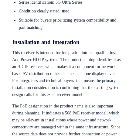
Series identification: 3G Ultra Series
Condition clearly stated: used
Suitable for buyers prioritizing system compatibility and
part matching
Installation and Integration
This receiver is intended for integration into compatible Just
Add Power HD IP systems. The product naming identifies it as
an HD IP receiver, which makes it a component for network-
based AV distribution rather than a standalone display device.
For integrators and technical buyers, that means the primary
installation consideration is confirming that the existing system
design calls for this exact receiver model.
The PoE designation in the product name is also important
during planning. It indicates a 508 PoE receiver model, which
may be relevant in installations where power and network
connectivity are managed within the same infrastructure. Since
the source data does not provide further connection or power