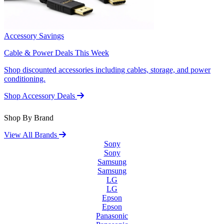
Accessory Savings
Cable & Power Deals This Week
Shop discounted accessories including cables, storage, and power
conditioning.
Shop Accessory Deals
Shop By Brand
View All Brands
Sony
Sony
Samsung
Samsung
LG
LG
Epson
Epson
Panasonic