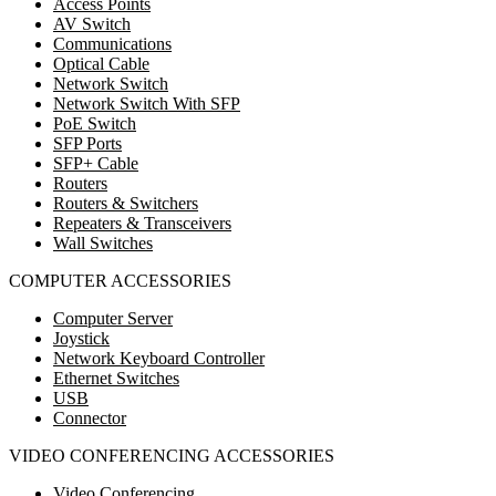
Access Points
AV Switch
Communications
Optical Cable
Network Switch
Network Switch With SFP
PoE Switch
SFP Ports
SFP+ Cable
Routers
Routers & Switchers
Repeaters & Transceivers
Wall Switches
COMPUTER ACCESSORIES
Computer Server
Joystick
Network Keyboard Controller
Ethernet Switches
USB
Connector
VIDEO CONFERENCING ACCESSORIES
Video Conferencing