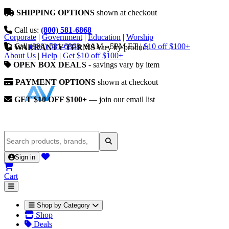
SHIPPING OPTIONS
shown at checkout
Call us:
(800) 581-6868
Corporate
|
Government
|
Education
|
Worship
Call
(800) 581-6868
|
9AM - 5PM ET
|
$10 off $100+
WARRANTY TERMS
vary by product
About Us
|
Help
|
Get $10 off $100+
OPEN BOX DEALS
- savings vary by item
PAYMENT OPTIONS
shown at checkout
GET $10 OFF $100+
— join our email list
Sign in
Cart
Shop by Category
Shop
Deals