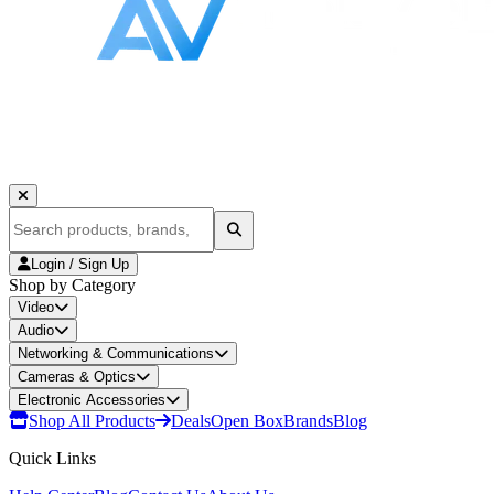
Login / Sign Up
Shop by Category
Video
Audio
Networking & Communications
Cameras & Optics
Electronic Accessories
Shop All Products
Deals
Open Box
Brands
Blog
Quick Links