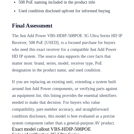
508 PoE naming included in the product title
Used condition disclosed upfront for informed buying
Final Assessment
The Just Add Power VBS-HDIP-508POE 3G Ultra Series HD IP
Receiver, 508 PoE [USED], is a focused purchase for buyers
who need this exact receiver for a compatible Just Add Power
HD IP system. The source data supports the core facts that
matter most: brand, series, model, receiver type, PoE
designation in the product name, and used condition.
If you are replacing an existing unit, extending a system built
around Just Add Power components, or verifying parts against
an equipment list, this listing provides the essential identifiers
needed to make that decision. For buyers who value
compatibility, part-number accuracy, and straightforward
condition disclosure, this model is best evaluated as a precise
system component rather than a general-purpose AV product.
Exact model callout
VBS-HDIP-508POE