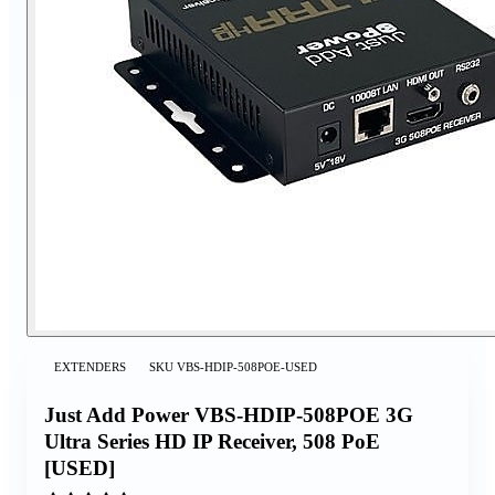
EXTENDERS
SKU
VBS-HDIP-508POE-USED
Just Add Power VBS-HDIP-508POE 3G
Ultra Series HD IP Receiver, 508 PoE
[USED]