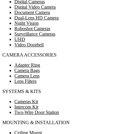
Digital Cameras
Digital Video Camera
Document Camera
Dual-Lens HD Camera
Night Vision
Roboshot Cameras
Surveillance Cameras
UHD
Video Doorbell
CAMERA ACCESSORIES
Adapter Ring
Camera Bags
Camera Lens
Lens Filters
SYSTEMS & KITS
Cameras Kit
Intercom Kit
Two-Wire Door Station
MOUNTING & INSTALLATION
Ceiling Mount