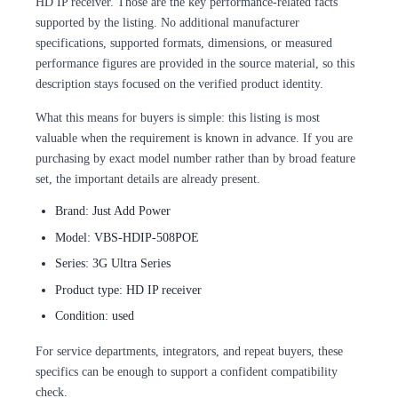
HD IP receiver. Those are the key performance-related facts
supported by the listing. No additional manufacturer
specifications, supported formats, dimensions, or measured
performance figures are provided in the source material, so this
description stays focused on the verified product identity.
What this means for buyers is simple: this listing is most
valuable when the requirement is known in advance. If you are
purchasing by exact model number rather than by broad feature
set, the important details are already present.
Brand: Just Add Power
Model: VBS-HDIP-508POE
Series: 3G Ultra Series
Product type: HD IP receiver
Condition: used
For service departments, integrators, and repeat buyers, these
specifics can be enough to support a confident compatibility
check.