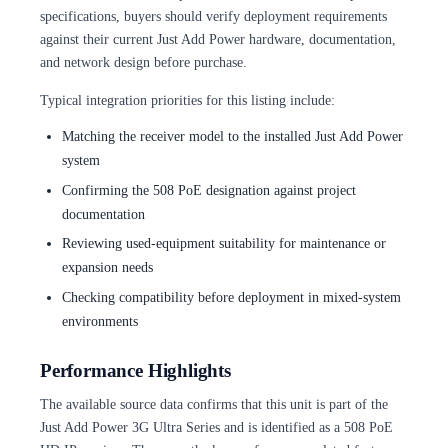
specifications, buyers should verify deployment requirements
against their current Just Add Power hardware, documentation,
and network design before purchase.
Typical integration priorities for this listing include:
Matching the receiver model to the installed Just Add Power
system
Confirming the 508 PoE designation against project
documentation
Reviewing used-equipment suitability for maintenance or
expansion needs
Checking compatibility before deployment in mixed-system
environments
Performance Highlights
The available source data confirms that this unit is part of the
Just Add Power 3G Ultra Series and is identified as a 508 PoE