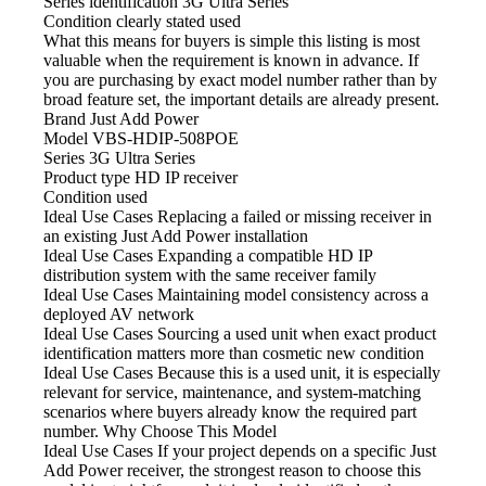
Series identification
3G Ultra Series
Condition clearly stated
used
What this means for buyers is simple
this listing is most
valuable when the requirement is known in advance. If
you are purchasing by exact model number rather than by
broad feature set, the important details are already present.
Brand
Just Add Power
Model
VBS-HDIP-508POE
Series
3G Ultra Series
Product type
HD IP receiver
Condition
used
Ideal Use Cases Replacing
a failed or missing receiver in
an existing Just Add Power installation
Ideal Use Cases Expanding
a compatible HD IP
distribution system with the same receiver family
Ideal Use Cases Maintaining model
consistency across a
deployed AV network
Ideal Use Cases Sourcing
a used unit when exact product
identification matters more than cosmetic new condition
Ideal Use Cases Because
this is a used unit, it is especially
relevant for service, maintenance, and system-matching
scenarios where buyers already know the required part
number. Why Choose This Model
Ideal Use Cases If
your project depends on a specific Just
Add Power receiver, the strongest reason to choose this