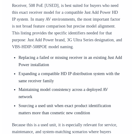
Receiver, 508 PoE [USED], is best suited for buyers who need
this exact receiver model for a compatible Just Add Power HD
IP system. In many AV environments, the most important factor
is not broad feature comparison but precise model alignment.
This listing provides the specific identifiers needed for that
purpose: Just Add Power brand, 3G Ultra Series designation, and
VBS-HDIP-508POE model naming.
Replacing a failed or missing receiver in an existing Just Add
Power installation
Expanding a compatible HD IP distribution system with the
same receiver family
Maintaining model consistency across a deployed AV
network
Sourcing a used unit when exact product identification
matters more than cosmetic new condition
Because this is a used unit, it is especially relevant for service,
maintenance, and system-matching scenarios where buyers