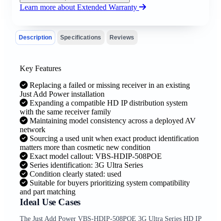
Learn more about Extended Warranty
Description
Specifications
Reviews
Key Features
Replacing a failed or missing receiver in an existing
Just Add Power installation
Expanding a compatible HD IP distribution system
with the same receiver family
Maintaining model consistency across a deployed AV
network
Sourcing a used unit when exact product identification
matters more than cosmetic new condition
Exact model callout: VBS-HDIP-508POE
Series identification: 3G Ultra Series
Condition clearly stated: used
Suitable for buyers prioritizing system compatibility
and part matching
Ideal Use Cases
The Just Add Power VBS-HDIP-508POE 3G Ultra Series HD IP