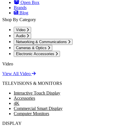
Open Box
Brands
Blog
Shop By Category
Video
Audio
Networking & Communications
Cameras & Optics
Electronic Accessories
Video
View All Video
TELEVISIONS & MONITORS
Interactive Touch Display
Accessories
4K
Commercial Smart Display
Computer Monitors
DISPLAY