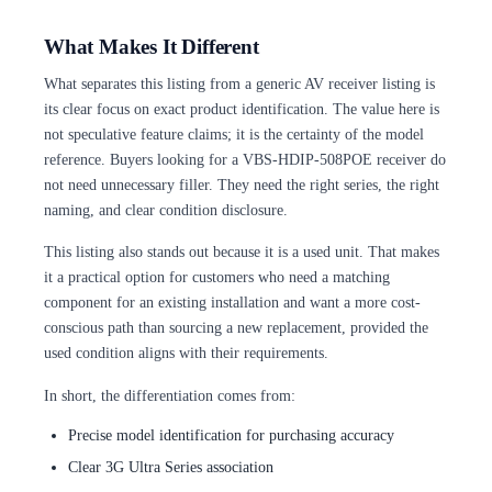
What Makes It Different
What separates this listing from a generic AV receiver listing is
its clear focus on exact product identification. The value here is
not speculative feature claims; it is the certainty of the model
reference. Buyers looking for a VBS-HDIP-508POE receiver do
not need unnecessary filler. They need the right series, the right
naming, and clear condition disclosure.
This listing also stands out because it is a used unit. That makes
it a practical option for customers who need a matching
component for an existing installation and want a more cost-
conscious path than sourcing a new replacement, provided the
used condition aligns with their requirements.
In short, the differentiation comes from:
Precise model identification for purchasing accuracy
Clear 3G Ultra Series association