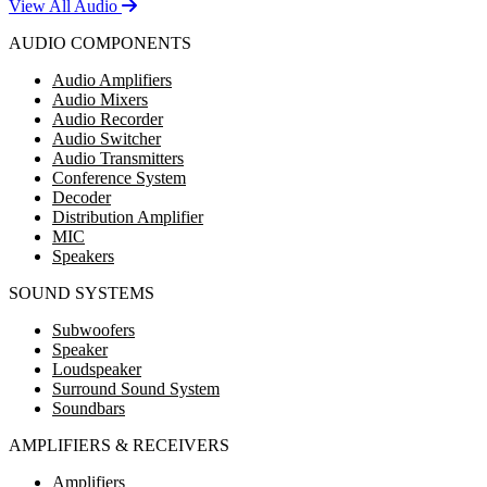
View All Audio
AUDIO COMPONENTS
Audio Amplifiers
Audio Mixers
Audio Recorder
Audio Switcher
Audio Transmitters
Conference System
Decoder
Distribution Amplifier
MIC
Speakers
SOUND SYSTEMS
Subwoofers
Speaker
Loudspeaker
Surround Sound System
Soundbars
AMPLIFIERS & RECEIVERS
Amplifiers