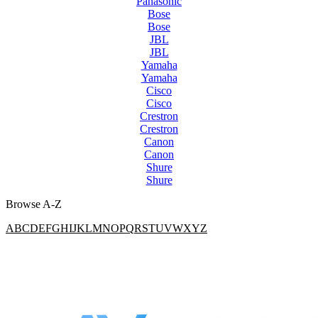
Panasonic
Bose
Bose
JBL
JBL
Yamaha
Yamaha
Cisco
Cisco
Crestron
Crestron
Canon
Canon
Shure
Shure
Browse A-Z
A
B
C
D
E
F
G
H
I
J
K
L
M
N
O
P
Q
R
S
T
U
V
W
X
Y
Z