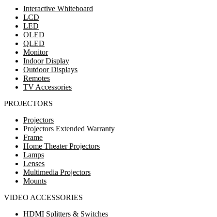
Interactive Whiteboard
LCD
LED
OLED
QLED
Monitor
Indoor Display
Outdoor Displays
Remotes
TV Accessories
PROJECTORS
Projectors
Projectors Extended Warranty
Frame
Home Theater Projectors
Lamps
Lenses
Multimedia Projectors
Mounts
VIDEO ACCESSORIES
HDMI Splitters & Switches