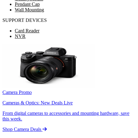
Pendant Cap
Wall Mounting
SUPPORT DEVICES
Card Reader
NVR
Camera Promo
Cameras & Optics: New Deals Live
From digital cameras to accessories and mounting hardware, save
this week.
Shop Camera Deals