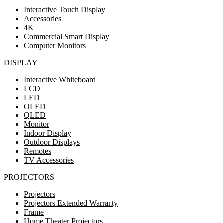
Interactive Touch Display
Accessories
4K
Commercial Smart Display
Computer Monitors
DISPLAY
Interactive Whiteboard
LCD
LED
OLED
QLED
Monitor
Indoor Display
Outdoor Displays
Remotes
TV Accessories
PROJECTORS
Projectors
Projectors Extended Warranty
Frame
Home Theater Projectors