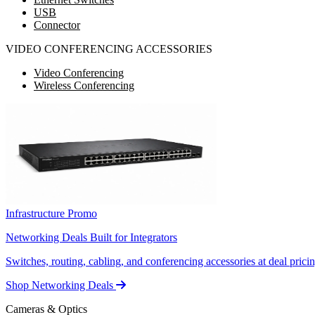
USB
Connector
VIDEO CONFERENCING ACCESSORIES
Video Conferencing
Wireless Conferencing
Infrastructure Promo
Networking Deals Built for Integrators
Switches, routing, cabling, and conferencing accessories at deal pricin
Shop Networking Deals
Cameras & Optics