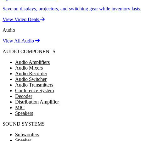
Save on displays, projectors, and switching gear while inventory lasts
View Video Deals
Audio
View All Audio
AUDIO COMPONENTS
Audio Amplifiers
Audio Mixers
Audio Recorder
Audio Switcher
Audio Transmitters
Conference System
Decoder
Distribution Amplifier
MIC
Speakers
SOUND SYSTEMS
Subwoofers
Speaker