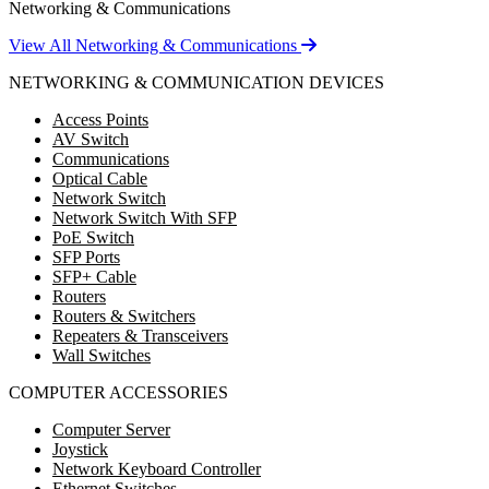
Networking & Communications
View All Networking & Communications
NETWORKING & COMMUNICATION DEVICES
Access Points
AV Switch
Communications
Optical Cable
Network Switch
Network Switch With SFP
PoE Switch
SFP Ports
SFP+ Cable
Routers
Routers & Switchers
Repeaters & Transceivers
Wall Switches
COMPUTER ACCESSORIES
Computer Server
Joystick
Network Keyboard Controller
Ethernet Switches