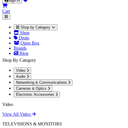
Sign in
Cart
Shop by Category
Shop
Deals
Open Box
Brands
Blog
Shop By Category
Video
Audio
Networking & Communications
Cameras & Optics
Electronic Accessories
Video
View All Video
TELEVISIONS & MONITORS