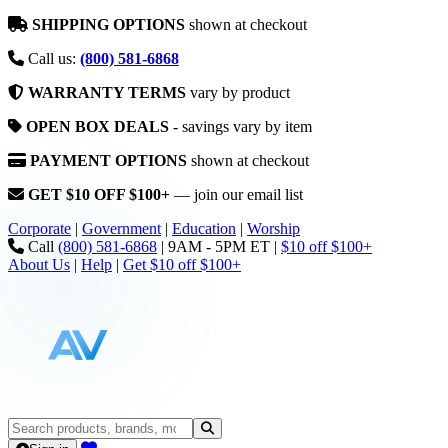
SHIPPING OPTIONS
shown at checkout
Call us:
(800) 581-6868
WARRANTY TERMS
vary by product
OPEN BOX DEALS
- savings vary by item
PAYMENT OPTIONS
shown at checkout
GET $10 OFF $100+
— join our email list
Corporate
|
Government
|
Education
|
Worship
Call
(800) 581-6868
|
9AM - 5PM ET
|
$10 off $100+
About Us
|
Help
|
Get $10 off $100+