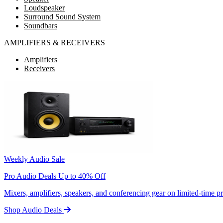
Loudspeaker
Surround Sound System
Soundbars
AMPLIFIERS & RECEIVERS
Amplifiers
Receivers
Weekly Audio Sale
Pro Audio Deals Up to 40% Off
Mixers, amplifiers, speakers, and conferencing gear on limited-time 
Shop Audio Deals