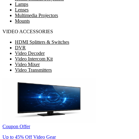
Lamps
Lenses
Multimedia Projectors
Mounts
VIDEO ACCESSORIES
HDMI Splitters & Switches
DVR
Video Decoder
Video Intercom Kit
Video Mixer
Video Transmitters
Coupon Offer
Up to 45% Off Video Gear