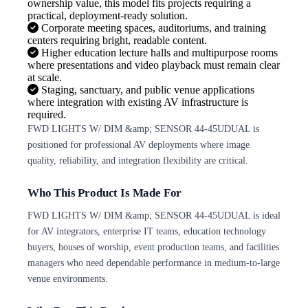
ownership value, this model fits projects requiring a
practical, deployment-ready solution.
Corporate meeting spaces, auditoriums, and training
centers requiring bright, readable content.
Higher education lecture halls and multipurpose rooms
where presentations and video playback must remain clear
at scale.
Staging, sanctuary, and public venue applications
where integration with existing AV infrastructure is
required.
FWD LIGHTS W/ DIM &amp; SENSOR 44-45UDUAL is
positioned for professional AV deployments where image
quality, reliability, and integration flexibility are critical.
Who This Product Is Made For
FWD LIGHTS W/ DIM &amp; SENSOR 44-45UDUAL is ideal
for AV integrators, enterprise IT teams, education technology
buyers, houses of worship, event production teams, and facilities
managers who need dependable performance in medium-to-large
venue environments.