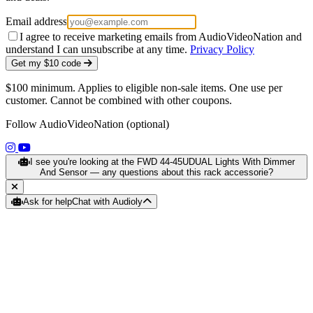
Email address
I agree to receive marketing emails from AudioVideoNation and
understand I can unsubscribe at any time.
Privacy Policy
Get my $10 code
$100 minimum. Applies to eligible non-sale items. One use per
customer. Cannot be combined with other coupons.
Follow AudioVideoNation (optional)
(opens in a new tab)
(opens in a new tab)
I see you're looking at the FWD 44-45UDUAL Lights With Dimmer
And Sensor — any questions about this rack accessorie?
Ask for help
Chat with Audioly