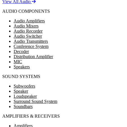
View All Audio
AUDIO COMPONENTS
Audio Amplifiers
Audio Mixers
Audio Recorder
Audio Switcher
Audio Transmitters
Conference System
Decoder
Distribution Amplifier
MIC
Speakers
SOUND SYSTEMS
Subwoofers
Speaker
Loudspeaker
Surround Sound System
Soundbars
AMPLIFIERS & RECEIVERS
Amplifiers