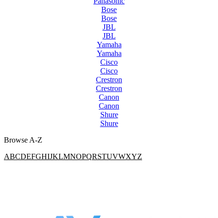
Panasonic
Bose
Bose
JBL
JBL
Yamaha
Yamaha
Cisco
Cisco
Crestron
Crestron
Canon
Canon
Shure
Shure
Browse A-Z
A
B
C
D
E
F
G
H
I
J
K
L
M
N
O
P
Q
R
S
T
U
V
W
X
Y
Z