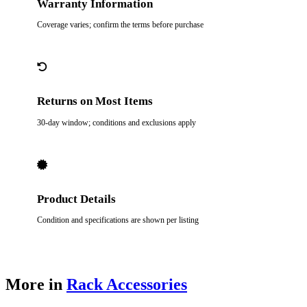
Warranty Information
Coverage varies; confirm the terms before purchase
Returns on Most Items
30-day window; conditions and exclusions apply
Product Details
Condition and specifications are shown per listing
More in
Rack Accessories