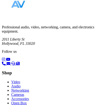
Professional audio, video, networking, camera, and electronics
equipment.
2011 Liberty St
Hollywood, FL 33020
Follow us
(opens in a new tab)
(opens in a new tab)
Shop
Video
Audio
Networking
Cameras
Accessories
Open Box