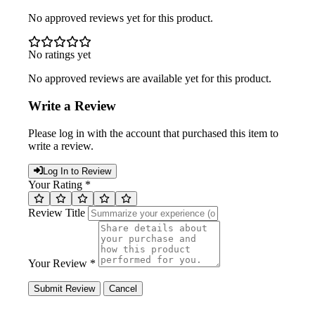
No approved reviews yet for this product.
No ratings yet
No approved reviews are available yet for this product.
Write a Review
Please log in with the account that purchased this item to
write a review.
Log In to Review
Your Rating *
Review Title
Your Review *
Submit Review
Cancel