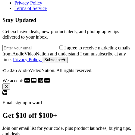
Privacy Policy
Terms of Service
Stay Updated
Get exclusive deals, new product alerts, and photography tips
delivered to your inbox.
Email address
I agree to receive marketing emails
from AudioVideoNation and understand I can unsubscribe at any
time.
Privacy Policy
Subscribe
© 2026 AudioVideoNation. All rights reserved.
We accept:
Email signup reward
Get $10 off $100+
Join our email list for your code, plus product launches, buying tips,
and deals.