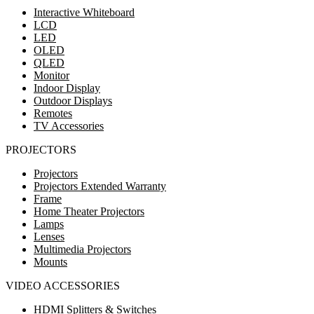
Interactive Whiteboard
LCD
LED
OLED
QLED
Monitor
Indoor Display
Outdoor Displays
Remotes
TV Accessories
PROJECTORS
Projectors
Projectors Extended Warranty
Frame
Home Theater Projectors
Lamps
Lenses
Multimedia Projectors
Mounts
VIDEO ACCESSORIES
HDMI Splitters & Switches