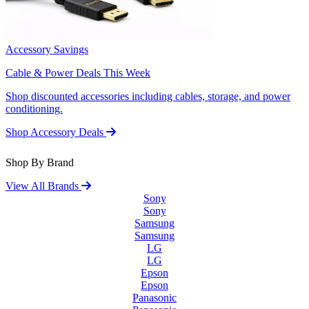
Accessory Savings
Cable & Power Deals This Week
Shop discounted accessories including cables, storage, and power
conditioning.
Shop Accessory Deals
Shop By Brand
View All Brands
Sony
Sony
Samsung
Samsung
LG
LG
Epson
Epson
Panasonic