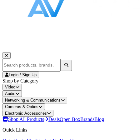
Login / Sign Up
Shop by Category
Video
Audio
Networking & Communications
Cameras & Optics
Electronic Accessories
Shop All Products
Deals
Open Box
Brands
Blog
Quick Links