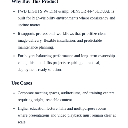
Why Buy This Product
FWD LIGHTS W/ DIM &amp; SENSOR 44-45UDUAL is
built for high-visibility environments where consistency and
uptime matter.
It supports professional workflows that prioritize clean
image delivery, flexible installation, and predictable
maintenance planning.
For buyers balancing performance and long-term ownership
value, this model fits projects requiring a practical,
deployment-ready solution.
Use Cases
Corporate meeting spaces, auditoriums, and training centers
requiring bright, readable content.
Higher education lecture halls and multipurpose rooms
where presentations and video playback must remain clear at
scale.