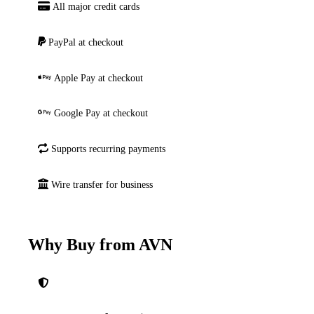
All major credit cards
PayPal at checkout
Apple Pay at checkout
Google Pay at checkout
Supports recurring payments
Wire transfer for business
Why Buy from AVN