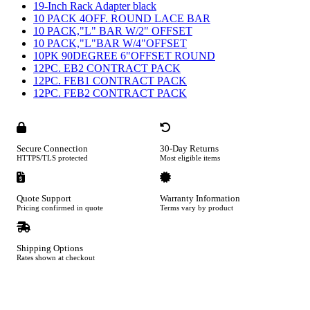
19-Inch Rack Adapter black
10 PACK 4OFF. ROUND LACE BAR
10 PACK,"L" BAR W/2" OFFSET
10 PACK,"L"BAR W/4"OFFSET
10PK 90DEGREE 6"OFFSET ROUND
12PC. EB2 CONTRACT PACK
12PC. FEB1 CONTRACT PACK
12PC. FEB2 CONTRACT PACK
Secure Connection
30-Day Returns
HTTPS/TLS protected
Most eligible items
Quote Support
Warranty Information
Pricing confirmed in quote
Terms vary by product
Shipping Options
Rates shown at checkout
Footer