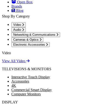
Open Box
Brands
Blog
Shop By Category
Video
Audio
Networking & Communications
Cameras & Optics
Electronic Accessories
Video
View All Video
TELEVISIONS & MONITORS
Interactive Touch Display
Accessories
4K
Commercial Smart Display
Computer Monitors
DISPLAY