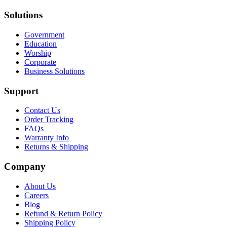
Solutions
Government
Education
Worship
Corporate
Business Solutions
Support
Contact Us
Order Tracking
FAQs
Warranty Info
Returns & Shipping
Company
About Us
Careers
Blog
Refund & Return Policy
Shipping Policy