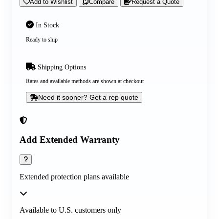
Add to Wishlist
Compare
Request a Quote
In Stock
Ready to ship
Shipping Options
Rates and available methods are shown at checkout
Need it sooner? Get a rep quote
Add Extended Warranty
Extended protection plans available
Available to U.S. customers only