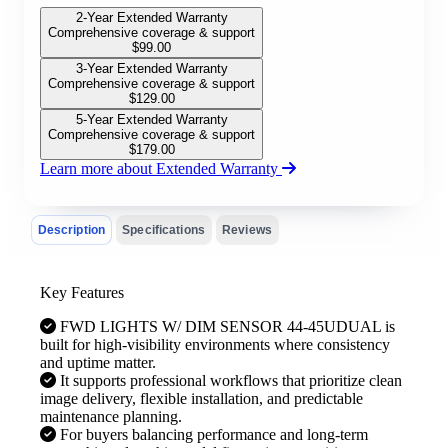
2-Year Extended Warranty
Comprehensive coverage & support
$
99.00
3-Year Extended Warranty
Comprehensive coverage & support
$
129.00
5-Year Extended Warranty
Comprehensive coverage & support
$
179.00
Learn more about Extended Warranty
Description
Specifications
Reviews
Key Features
FWD LIGHTS W/ DIM SENSOR 44-45UDUAL is
built for high-visibility environments where consistency
and uptime matter.
It supports professional workflows that prioritize clean
image delivery, flexible installation, and predictable
maintenance planning.
For buyers balancing performance and long-term