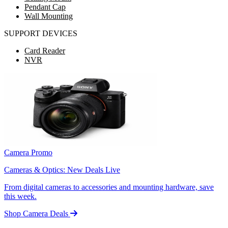
Pendant Cap
Wall Mounting
SUPPORT DEVICES
Card Reader
NVR
Camera Promo
Cameras & Optics: New Deals Live
From digital cameras to accessories and mounting hardware, save
this week.
Shop Camera Deals