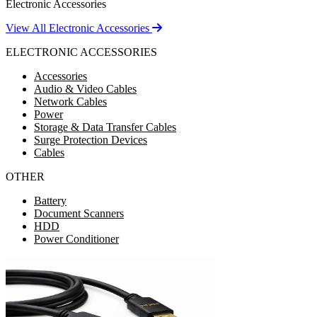
Electronic Accessories
View All Electronic Accessories
ELECTRONIC ACCESSORIES
Accessories
Audio & Video Cables
Network Cables
Power
Storage & Data Transfer Cables
Surge Protection Devices
Cables
OTHER
Battery
Document Scanners
HDD
Power Conditioner