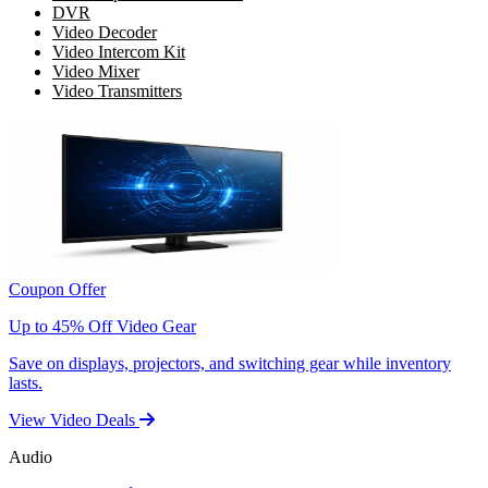
DVR
Video Decoder
Video Intercom Kit
Video Mixer
Video Transmitters
Coupon Offer
Up to 45% Off Video Gear
Save on displays, projectors, and switching gear while inventory
lasts.
View Video Deals
Audio