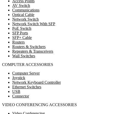
Access Points
AV Switch
Communications
Optical Cable
Network Switch
Network Switch With SFP
PoE Switch
SFP Ports
SFP+ Cable
Routers
Routers & Switchers
Repeaters & Transceivers
Wall Switches
COMPUTER ACCESSORIES
Computer Server
Joystick
Network Keyboard Controller
Ethernet Switches
USB
Connector
VIDEO CONFERENCING ACCESSORIES
Video Conferencing