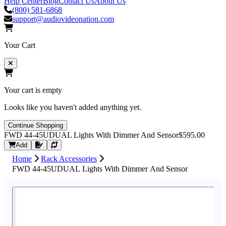
Help Center
Blog
Contact Us
About Us
(800) 581-6868
support@audiovideonation.com
Your Cart
Your cart is empty
Looks like you haven't added anything yet.
Continue Shopping
FWD 44-45UDUAL Lights With Dimmer And Sensor
$595.00
Request Quote
Add
Home
Rack Accessories
FWD 44-45UDUAL Lights With Dimmer And Sensor