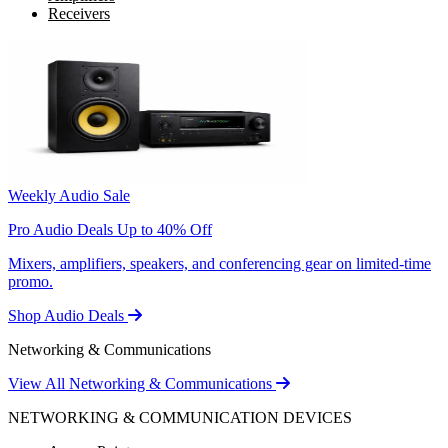
Receivers
Weekly Audio Sale
Pro Audio Deals Up to 40% Off
Mixers, amplifiers, speakers, and conferencing gear on limited-time
promo.
Shop Audio Deals
Networking & Communications
View All Networking & Communications
NETWORKING & COMMUNICATION DEVICES