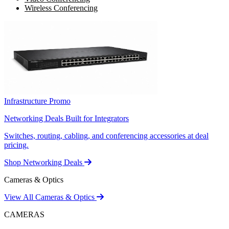
Wireless Conferencing
Infrastructure Promo
Networking Deals Built for Integrators
Switches, routing, cabling, and conferencing accessories at deal
pricing.
Shop Networking Deals
Cameras & Optics
View All Cameras & Optics
CAMERAS