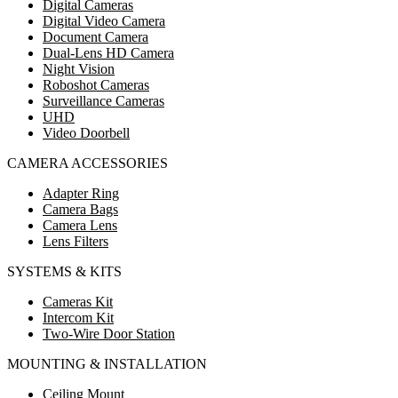
Digital Cameras
Digital Video Camera
Document Camera
Dual-Lens HD Camera
Night Vision
Roboshot Cameras
Surveillance Cameras
UHD
Video Doorbell
CAMERA ACCESSORIES
Adapter Ring
Camera Bags
Camera Lens
Lens Filters
SYSTEMS & KITS
Cameras Kit
Intercom Kit
Two-Wire Door Station
MOUNTING & INSTALLATION
Ceiling Mount