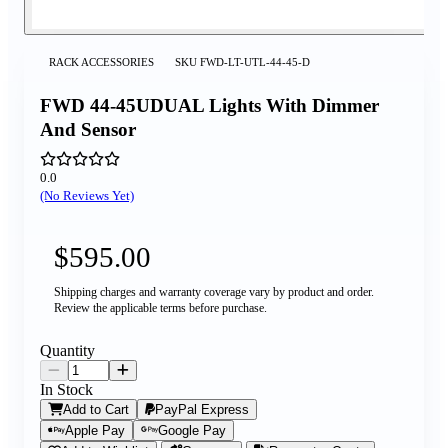
RACK ACCESSORIES
SKU
FWD-LT-UTL-44-45-D
FWD 44-45UDUAL Lights With Dimmer
And Sensor
0.0
(No Reviews Yet)
$595.00
Shipping charges and warranty coverage vary by product and order.
Review the applicable terms before purchase.
Quantity
In Stock
Add to Cart
PayPal Express
Apple Pay
Google Pay