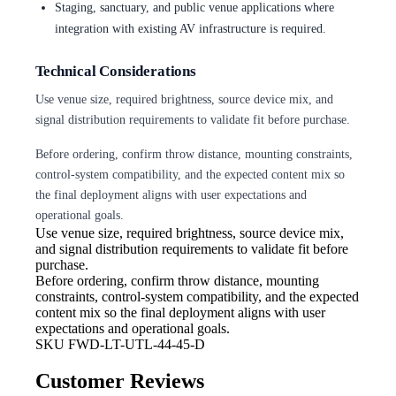
Staging, sanctuary, and public venue applications where
integration with existing AV infrastructure is required.
Technical Considerations
Use venue size, required brightness, source device mix, and
signal distribution requirements to validate fit before purchase.
Before ordering, confirm throw distance, mounting constraints,
control-system compatibility, and the expected content mix so
the final deployment aligns with user expectations and
operational goals.
Use venue size, required brightness,
source device mix,
and signal distribution requirements to validate fit before
purchase.
Before ordering, confirm throw
distance, mounting
constraints, control-system compatibility, and the expected
content mix so the final deployment aligns with user
expectations and operational goals.
SKU
FWD-LT-UTL-44-45-D
Customer Reviews