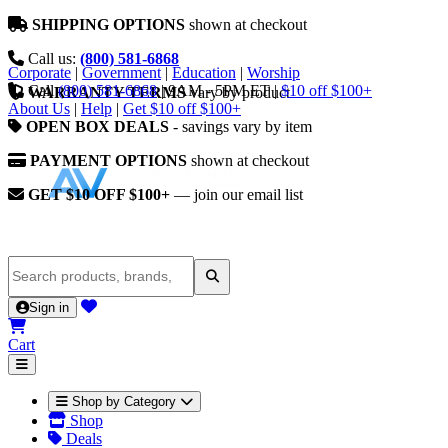
SHIPPING OPTIONS
shown at checkout
Call us:
(800) 581-6868
Corporate
|
Government
|
Education
|
Worship
Call
(800) 581-6868
|
9AM - 5PM ET
|
$10 off $100+
WARRANTY TERMS
vary by product
About Us
|
Help
|
Get $10 off $100+
OPEN BOX DEALS
- savings vary by item
PAYMENT OPTIONS
shown at checkout
GET $10 OFF $100+
— join our email list
Sign in
Cart
Shop by Category
Shop
Deals