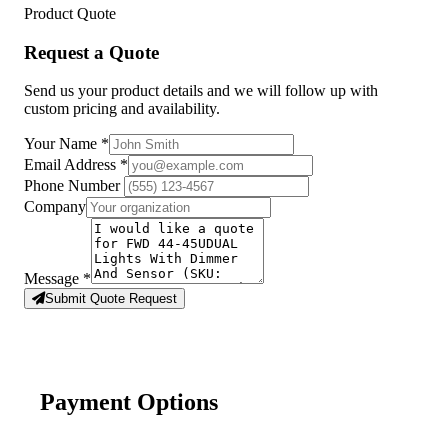
Product Quote
Request a Quote
Send us your product details and we will follow up with
custom pricing and availability.
Your Name
*
Email Address
*
Phone Number
Company
Message
*
Submit Quote Request
Payment Options