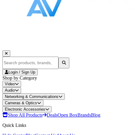
Login / Sign Up
Shop by Category
Video
Audio
Networking & Communications
Cameras & Optics
Electronic Accessories
Shop All Products
Deals
Open Box
Brands
Blog
Quick Links