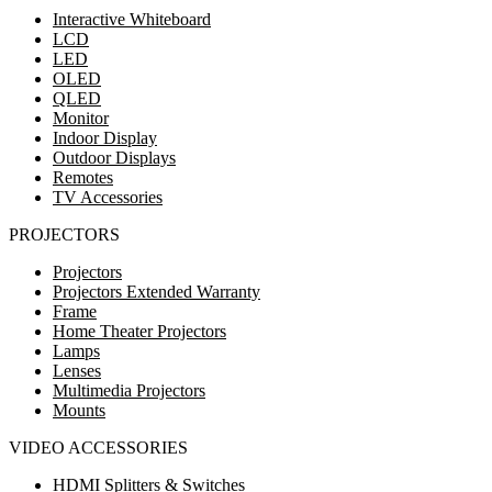
Interactive Whiteboard
LCD
LED
OLED
QLED
Monitor
Indoor Display
Outdoor Displays
Remotes
TV Accessories
PROJECTORS
Projectors
Projectors Extended Warranty
Frame
Home Theater Projectors
Lamps
Lenses
Multimedia Projectors
Mounts
VIDEO ACCESSORIES
HDMI Splitters & Switches