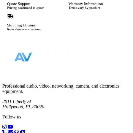
Quote Support
Warranty Information
Pricing confirmed in quote
Terms vary by product
Shipping Options
Rates shown at checkout
Footer
Professional audio, video, networking, camera, and electronics
equipment.
2011 Liberty St
Hollywood, FL 33020
Follow us
(opens in a new tab)
(opens in a new tab)