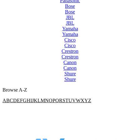
Panasonic
Bose
Bose
JBL
JBL
Yamaha
Yamaha
Cisco
Cisco
Crestron
Crestron
Canon
Canon
Shure
Shure
Browse A-Z
A
B
C
D
E
F
G
H
I
J
K
L
M
N
O
P
Q
R
S
T
U
V
W
X
Y
Z