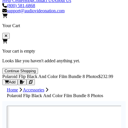
Help Center
Blog
Contact Us
About Us
(800) 581-6868
support@audiovideonation.com
Your Cart
Your cart is empty
Looks like you haven't added anything yet.
Continue Shopping
Polaroid Flip Black And Color Film Bundle 8 Photos
$232.99
Request Quote
Add
Home
Accessories
Polaroid Flip Black And Color Film Bundle 8 Photos