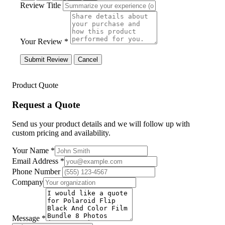
Review Title
Your Review *
Submit Review
Cancel
Product Quote
Request a Quote
Send us your product details and we will follow up with
custom pricing and availability.
Your Name
*
Email Address
*
Phone Number
Company
Message
*