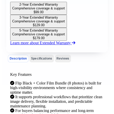
2-Year Extended Warranty
Comprehensive coverage & support
$
99.00
3-Year Extended Warranty
Comprehensive coverage & support
$
129.00
5-Year Extended Warranty
Comprehensive coverage & support
$
179.00
Learn more about Extended Warranty
Description
Specifications
Reviews
Key Features
Flip Black + Color Film Bundle (8 photos) is built for
high-visibility environments where consistency and
uptime matter.
It supports professional workflows that prioritize clean
image delivery, flexible installation, and predictable
maintenance planning.
For buyers balancing performance and long-term