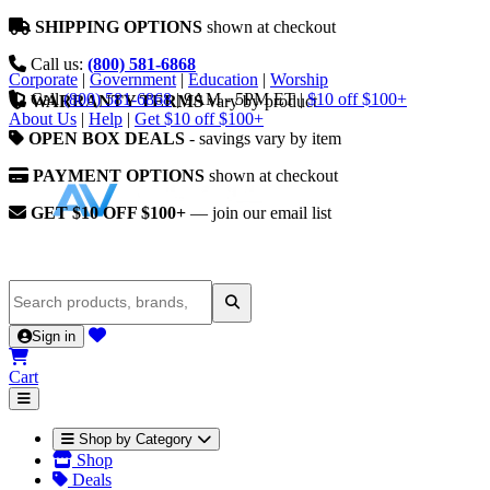
SHIPPING OPTIONS
shown at checkout
Call us:
(800) 581-6868
Corporate
|
Government
|
Education
|
Worship
Call
(800) 581-6868
|
9AM - 5PM ET
|
$10 off $100+
WARRANTY TERMS
vary by product
About Us
|
Help
|
Get $10 off $100+
OPEN BOX DEALS
- savings vary by item
PAYMENT OPTIONS
shown at checkout
GET $10 OFF $100+
— join our email list
Sign in
Cart
Shop by Category
Shop
Deals