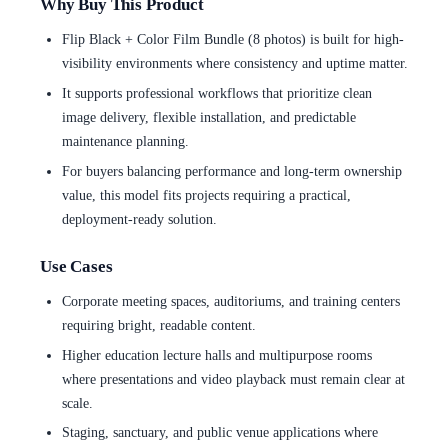
Why Buy This Product
Flip Black + Color Film Bundle (8 photos) is built for high-
visibility environments where consistency and uptime matter.
It supports professional workflows that prioritize clean
image delivery, flexible installation, and predictable
maintenance planning.
For buyers balancing performance and long-term ownership
value, this model fits projects requiring a practical,
deployment-ready solution.
Use Cases
Corporate meeting spaces, auditoriums, and training centers
requiring bright, readable content.
Higher education lecture halls and multipurpose rooms
where presentations and video playback must remain clear at
scale.
Staging, sanctuary, and public venue applications where