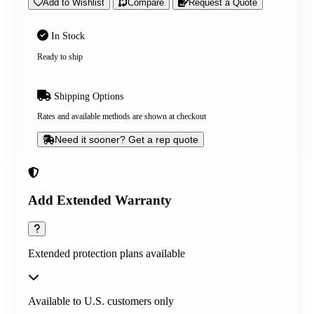
Add to Wishlist
Compare
Request a Quote
In Stock
Ready to ship
Shipping Options
Rates and available methods are shown at checkout
Need it sooner? Get a rep quote
Add Extended Warranty
Extended protection plans available
Available to U.S. customers only