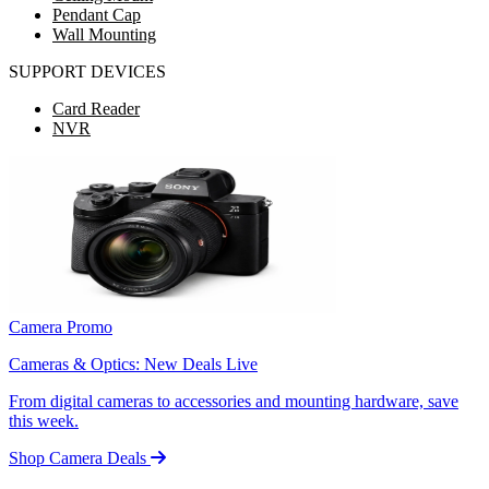
Pendant Cap
Wall Mounting
SUPPORT DEVICES
Card Reader
NVR
Camera Promo
Cameras & Optics: New Deals Live
From digital cameras to accessories and mounting hardware, save
this week.
Shop Camera Deals