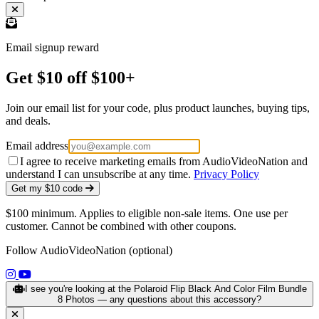
Email signup reward
Get $10 off $100+
Join our email list for your code, plus product launches, buying tips,
and deals.
Email address
I agree to receive marketing emails from AudioVideoNation and
understand I can unsubscribe at any time.
Privacy Policy
Get my $10 code
$100 minimum. Applies to eligible non-sale items. One use per
customer. Cannot be combined with other coupons.
Follow AudioVideoNation (optional)
(opens in a new tab)
(opens in a new tab)
I see you're looking at the Polaroid Flip Black And Color Film Bundle
8 Photos — any questions about this accessory?