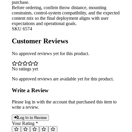
purchase.
Before ordering, confirm throw
distance, mounting
constraints, control-system compatibility, and the expected
content mix so the final deployment aligns with user
expectations and operational goals.
SKU
6574
Customer Reviews
No approved reviews yet for this product.
No ratings yet
No approved reviews are available yet for this product.
Write a Review
Please log in with the account that purchased this item to
write a review.
Log In to Review
Your Rating *