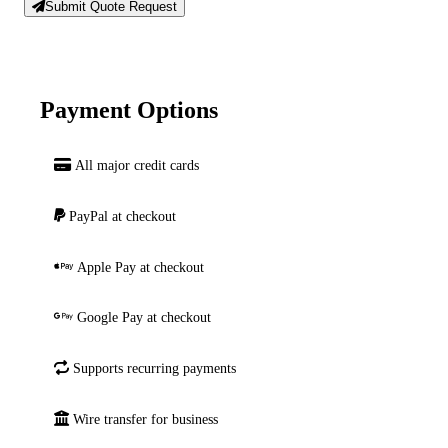
Submit Quote Request
Payment Options
All major credit cards
PayPal at checkout
Apple Pay at checkout
Google Pay at checkout
Supports recurring payments
Wire transfer for business