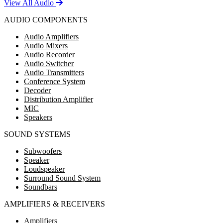
View All Audio
AUDIO COMPONENTS
Audio Amplifiers
Audio Mixers
Audio Recorder
Audio Switcher
Audio Transmitters
Conference System
Decoder
Distribution Amplifier
MIC
Speakers
SOUND SYSTEMS
Subwoofers
Speaker
Loudspeaker
Surround Sound System
Soundbars
AMPLIFIERS & RECEIVERS
Amplifiers