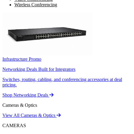
Wireless Conferencing
Infrastructure Promo
Networking Deals Built for Integrators
Switches, routing, cabling, and conferencing accessories at deal
pricing.
Shop Networking Deals
Cameras & Optics
View All Cameras & Optics
CAMERAS