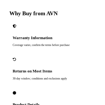
Why Buy from AVN
Warranty Information
Coverage varies; confirm the terms before purchase
Returns on Most Items
30-day window; conditions and exclusions apply
Product Details