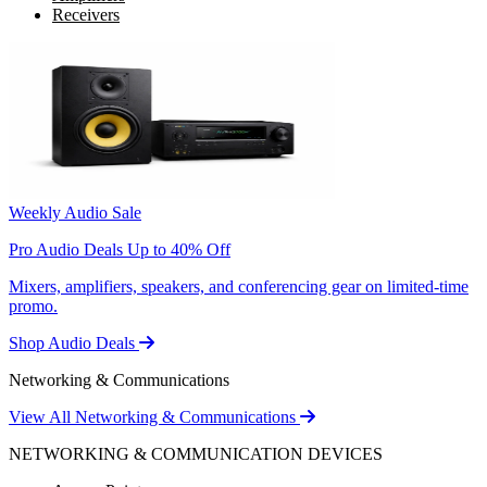
Receivers
Weekly Audio Sale
Pro Audio Deals Up to 40% Off
Mixers, amplifiers, speakers, and conferencing gear on limited-time
promo.
Shop Audio Deals
Networking & Communications
View All Networking & Communications
NETWORKING & COMMUNICATION DEVICES