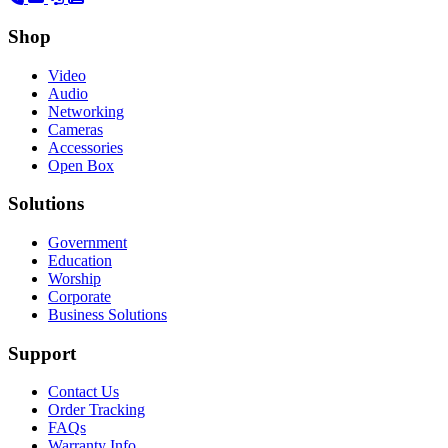
Shop
Video
Audio
Networking
Cameras
Accessories
Open Box
Solutions
Government
Education
Worship
Corporate
Business Solutions
Support
Contact Us
Order Tracking
FAQs
Warranty Info