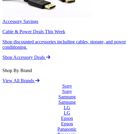
Accessory Savings
Cable & Power Deals This Week
Shop discounted accessories including cables, storage, and power
conditioning.
Shop Accessory Deals
Shop By Brand
View All Brands
Sony
Sony
Samsung
Samsung
LG
LG
Epson
Epson
Panasonic