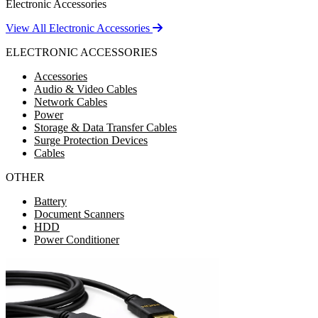
Electronic Accessories
View All Electronic Accessories
ELECTRONIC ACCESSORIES
Accessories
Audio & Video Cables
Network Cables
Power
Storage & Data Transfer Cables
Surge Protection Devices
Cables
OTHER
Battery
Document Scanners
HDD
Power Conditioner