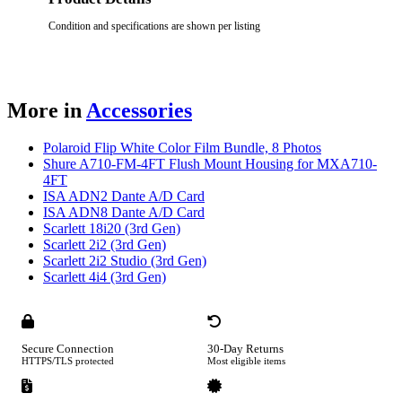
Condition and specifications are shown per listing
More in
Accessories
Polaroid Flip White Color Film Bundle, 8 Photos
Shure A710-FM-4FT Flush Mount Housing for MXA710-
4FT
ISA ADN2 Dante A/D Card
ISA ADN8 Dante A/D Card
Scarlett 18i20 (3rd Gen)
Scarlett 2i2 (3rd Gen)
Scarlett 2i2 Studio (3rd Gen)
Scarlett 4i4 (3rd Gen)
Secure Connection
30-Day Returns
HTTPS/TLS protected
Most eligible items