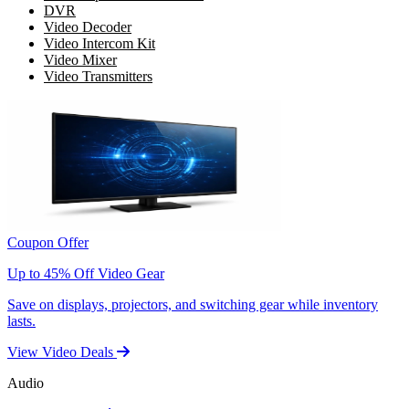
DVR
Video Decoder
Video Intercom Kit
Video Mixer
Video Transmitters
Coupon Offer
Up to 45% Off Video Gear
Save on displays, projectors, and switching gear while inventory
lasts.
View Video Deals
Audio