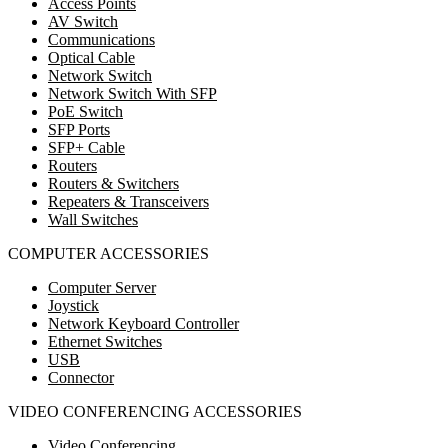
Access Points
AV Switch
Communications
Optical Cable
Network Switch
Network Switch With SFP
PoE Switch
SFP Ports
SFP+ Cable
Routers
Routers & Switchers
Repeaters & Transceivers
Wall Switches
COMPUTER ACCESSORIES
Computer Server
Joystick
Network Keyboard Controller
Ethernet Switches
USB
Connector
VIDEO CONFERENCING ACCESSORIES
Video Conferencing