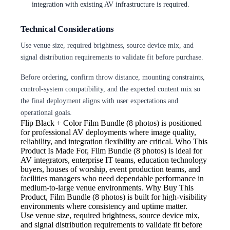
integration with existing AV infrastructure is required.
Technical Considerations
Use venue size, required brightness, source device mix, and
signal distribution requirements to validate fit before purchase.
Before ordering, confirm throw distance, mounting constraints,
control-system compatibility, and the expected content mix so
the final deployment aligns with user expectations and
operational goals.
Flip Black + Color
Film Bundle (8 photos) is positioned
for professional AV deployments where image quality,
reliability, and integration flexibility are critical. Who This
Product Is Made For, Film Bundle (8 photos) is ideal for
AV integrators, enterprise IT teams, education technology
buyers, houses of worship, event production teams, and
facilities managers who need dependable performance in
medium-to-large venue environments. Why Buy This
Product, Film Bundle (8 photos) is built for high-visibility
environments where consistency and uptime matter.
Use venue size, required brightness,
source device mix,
and signal distribution requirements to validate fit before