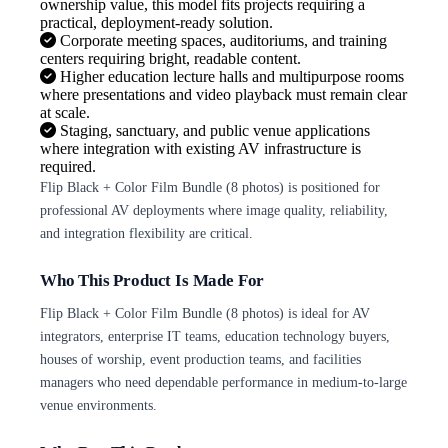
ownership value, this model fits projects requiring a
practical, deployment-ready solution.
Corporate meeting spaces, auditoriums, and training
centers requiring bright, readable content.
Higher education lecture halls and multipurpose rooms
where presentations and video playback must remain clear
at scale.
Staging, sanctuary, and public venue applications
where integration with existing AV infrastructure is
required.
Flip Black + Color Film Bundle (8 photos) is positioned for
professional AV deployments where image quality, reliability,
and integration flexibility are critical.
Who This Product Is Made For
Flip Black + Color Film Bundle (8 photos) is ideal for AV
integrators, enterprise IT teams, education technology buyers,
houses of worship, event production teams, and facilities
managers who need dependable performance in medium-to-large
venue environments.