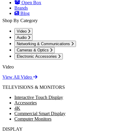
Open Box
Brands
Blog
Shop By Category
Video
Audio
Networking & Communications
Cameras & Optics
Electronic Accessories
Video
View All Video
TELEVISIONS & MONITORS
Interactive Touch Display
Accessories
4K
Commercial Smart Display
Computer Monitors
DISPLAY