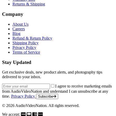
Returns & Shipping
Company
About Us
Careers
Blog
Refund & Return Policy
Shipping Policy
Privacy Policy
Terms of Service
Stay Updated
Get exclusive deals, new product alerts, and photography tips
delivered to your inbox.
Email address
I agree to receive marketing emails
from AudioVideoNation and understand I can unsubscribe at any
time.
Privacy Policy
Subscribe
© 2026 AudioVideoNation. All rights reserved.
We accept: