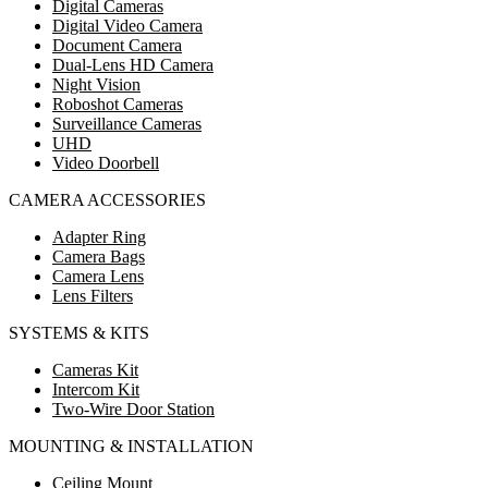
Digital Cameras
Digital Video Camera
Document Camera
Dual-Lens HD Camera
Night Vision
Roboshot Cameras
Surveillance Cameras
UHD
Video Doorbell
CAMERA ACCESSORIES
Adapter Ring
Camera Bags
Camera Lens
Lens Filters
SYSTEMS & KITS
Cameras Kit
Intercom Kit
Two-Wire Door Station
MOUNTING & INSTALLATION
Ceiling Mount