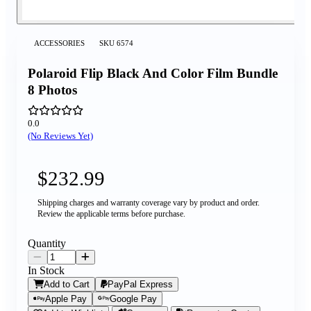
ACCESSORIES
SKU
6574
Polaroid Flip Black And Color Film Bundle
8 Photos
0.0
(No Reviews Yet)
$232.99
Shipping charges and warranty coverage vary by product and order.
Review the applicable terms before purchase.
Quantity
In Stock
Add to Cart
PayPal Express
Apple Pay
Google Pay