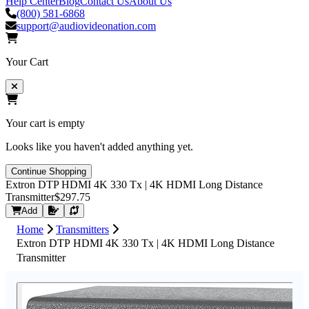
Help Center
Blog
Contact Us
About Us
(800) 581-6868
support@audiovideonation.com
Your Cart
Your cart is empty
Looks like you haven't added anything yet.
Continue Shopping
Extron DTP HDMI 4K 330 Tx | 4K HDMI Long Distance
Transmitter
$297.75
Request Quote
Add
Home
Transmitters
Extron DTP HDMI 4K 330 Tx | 4K HDMI Long Distance
Transmitter