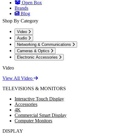
Open Box
Brands
Blog
Shop By Category
Video
Audio
Networking & Communications
Cameras & Optics
Electronic Accessories
Video
View All Video
TELEVISIONS & MONITORS
Interactive Touch Display
Accessories
4K
Commercial Smart Display
Computer Monitors
DISPLAY