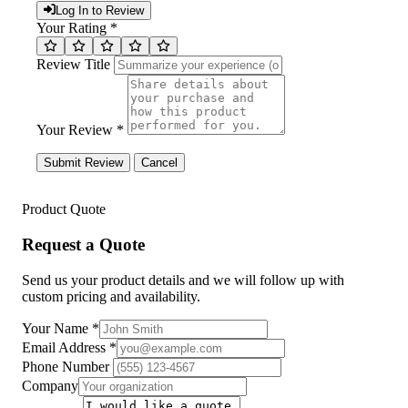
Log In to Review
Your Rating *
Review Title
Your Review *
Submit Review
Cancel
Product Quote
Request a Quote
Send us your product details and we will follow up with
custom pricing and availability.
Your Name
*
Email Address
*
Phone Number
Company