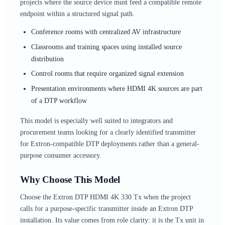
projects where the source device must feed a compatible remote
endpoint within a structured signal path.
Conference rooms with centralized AV infrastructure
Classrooms and training spaces using installed source
distribution
Control rooms that require organized signal extension
Presentation environments where HDMI 4K sources are part
of a DTP workflow
This model is especially well suited to integrators and
procurement teams looking for a clearly identified transmitter
for Extron-compatible DTP deployments rather than a general-
purpose consumer accessory.
Why Choose This Model
Choose the Extron DTP HDMI 4K 330 Tx when the project
calls for a purpose-specific transmitter inside an Extron DTP
installation. Its value comes from role clarity: it is the Tx unit in