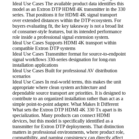
Ideal Use Cases The available
product data identifies this
model as an Extron DTP HDMI 4K transmitter in the 330
series. That positions it for HDMI 4K signal transport
over extended distances within the DTP ecosystem. For
buyers evaluating fit, the key takeaway is not a broad list
of consumer-style features, but its intended performance
role inside a professional signal extension system.
Ideal Use Cases Supports HDMI
4K transport within
compatible Extron DTP systems
Ideal Use Cases Transmitter
format for source-to-endpoint
signal workflows 330-series designation for long-run
installation applications
Ideal Use Cases Built
for professional AV distribution
scenarios
Ideal Use Cases In
real-world terms, this makes the unit
appropriate where clean system architecture and
dependable source transport are priorities. It is designed to
contribute to an organized installation rather than act as a
simple point-to-point adapter. What Makes It Different
What sets the Extron DTP HDMI
4K 330 Tx apart is its
specialization. Many products can connect HDMI
devices, but this model is specifically identified as a
transmitter for Extron DTP deployments. That distinction
matters in professional environments, where product role,
compatibility, and naming consistency can directly affect