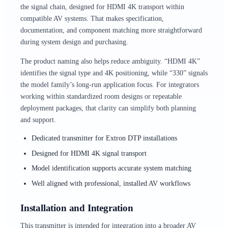
the signal chain, designed for HDMI 4K transport within
compatible AV systems. That makes specification,
documentation, and component matching more straightforward
during system design and purchasing.
The product naming also helps reduce ambiguity. “HDMI 4K”
identifies the signal type and 4K positioning, while “330” signals
the model family’s long-run application focus. For integrators
working within standardized room designs or repeatable
deployment packages, that clarity can simplify both planning
and support.
Dedicated transmitter for Extron DTP installations
Designed for HDMI 4K signal transport
Model identification supports accurate system matching
Well aligned with professional, installed AV workflows
Installation and Integration
This transmitter is intended for integration into a broader AV