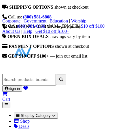
SHIPPING OPTIONS
shown at checkout
Call us:
(800) 581-6868
Corporate
|
Government
|
Education
|
Worship
Call
(800) 581-6868
|
9AM - 5PM ET
|
$10 off $100+
WARRANTY TERMS
vary by product
About Us
|
Help
|
Get $10 off $100+
OPEN BOX DEALS
- savings vary by item
PAYMENT OPTIONS
shown at checkout
GET $10 OFF $100+
— join our email list
Sign in
Cart
Shop by Category
Shop
Deals