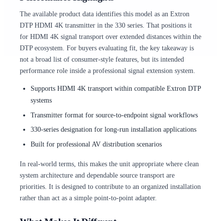
The available product data identifies this model as an Extron
DTP HDMI 4K transmitter in the 330 series. That positions it
for HDMI 4K signal transport over extended distances within the
DTP ecosystem. For buyers evaluating fit, the key takeaway is
not a broad list of consumer-style features, but its intended
performance role inside a professional signal extension system.
Supports HDMI 4K transport within compatible Extron DTP
systems
Transmitter format for source-to-endpoint signal workflows
330-series designation for long-run installation applications
Built for professional AV distribution scenarios
In real-world terms, this makes the unit appropriate where clean
system architecture and dependable source transport are
priorities. It is designed to contribute to an organized installation
rather than act as a simple point-to-point adapter.