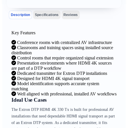
Description
Specifications
Reviews
Key Features
Conference rooms with centralized AV infrastructure
Classrooms and training spaces using installed source
distribution
Control rooms that require organized signal extension
Presentation environments where HDMI 4K sources
are part of a DTP workflow
Dedicated transmitter for Extron DTP installations
Designed for HDMI 4K signal transport
Model identification supports accurate system
matching
Well aligned with professional, installed AV workflows
Ideal Use Cases
The Extron DTP HDMI 4K 330 Tx is built for professional AV
installations that need dependable HDMI signal transport as part
of an Extron DTP system. As a dedicated transmitter, it fits