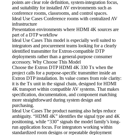
points are clear role definition, system-integration focus,
and suitability for installed AV environments such as
conference rooms, classrooms, and control spaces.
Ideal Use Cases Conference
rooms with centralized AV
infrastructure
Presentation environments where HDMI
4K sources are
part of a DTP workflow
Ideal Use Cases This model
is especially well suited to
integrators and procurement teams looking for a clearly
identified transmitter for Extron-compatible DTP
deployments rather than a general-purpose consumer
accessory. Why Choose This Model
Choose the Extron DTP HDMI
4K 330 Tx when the
project calls for a purpose-specific transmitter inside an
Extron DTP installation. Its value comes from role clarity:
it is the Tx unit in the signal chain, designed for HDMI
4K transport within compatible AV systems. That makes
specification, documentation, and component matching
more straightforward during system design and
purchasing.
Ideal Use Cases The product
naming also helps reduce
ambiguity. “HDMI 4K” identifies the signal type and 4K
positioning, while “330” signals the model family’s long-
run application focus. For integrators working within
standardized room designs or repeatable deployment