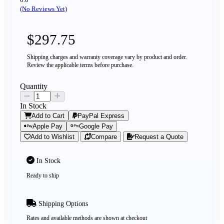
(No Reviews Yet)
$297.75
Shipping charges and warranty coverage vary by product and order.
Review the applicable terms before purchase.
Quantity
In Stock
Add to Cart
PayPal Express
Apple Pay
Google Pay
Add to Wishlist
Compare
Request a Quote
In Stock
Ready to ship
Shipping Options
Rates and available methods are shown at checkout