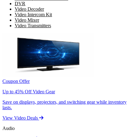
DVR
Video Decoder
Video Intercom Kit
Video Mixer
Video Transmitters
Coupon Offer
Up to 45% Off Video Gear
Save on displays, projectors, and switching gear while inventory
lasts.
View Video Deals
Audio