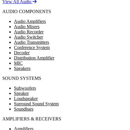
View All Audio
AUDIO COMPONENTS
Audio Amplifiers
Audio Mixers
Audio Recorder
Audio Switcher
Audio Transmitters
Conference System
Decoder
Distribution Amplifier
MIC
Speakers
SOUND SYSTEMS
Subwoofers
Speaker
Loudspeaker
Surround Sound System
Soundbars
AMPLIFIERS & RECEIVERS
Amplifiers