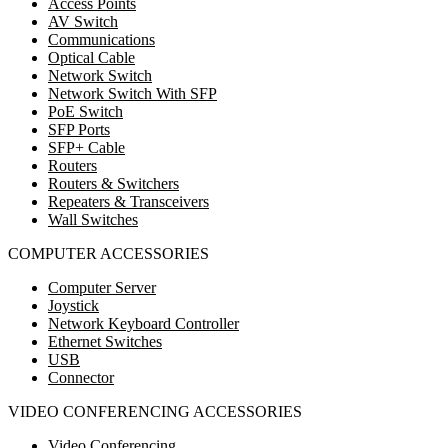
Access Points
AV Switch
Communications
Optical Cable
Network Switch
Network Switch With SFP
PoE Switch
SFP Ports
SFP+ Cable
Routers
Routers & Switchers
Repeaters & Transceivers
Wall Switches
COMPUTER ACCESSORIES
Computer Server
Joystick
Network Keyboard Controller
Ethernet Switches
USB
Connector
VIDEO CONFERENCING ACCESSORIES
Video Conferencing