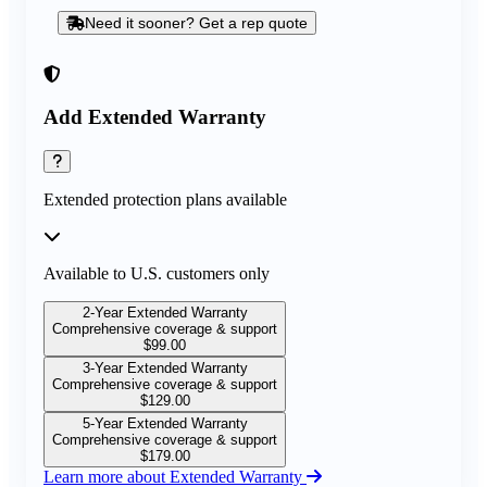
Need it sooner? Get a rep quote
Add Extended Warranty
Extended protection plans available
Available to U.S. customers only
2-Year Extended Warranty
Comprehensive coverage & support
$
99.00
3-Year Extended Warranty
Comprehensive coverage & support
$
129.00
5-Year Extended Warranty
Comprehensive coverage & support
$
179.00
Learn more about Extended Warranty