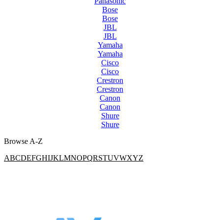
Panasonic
Bose
Bose
JBL
JBL
Yamaha
Yamaha
Cisco
Cisco
Crestron
Crestron
Canon
Canon
Shure
Shure
Browse A-Z
A
B
C
D
E
F
G
H
I
J
K
L
M
N
O
P
Q
R
S
T
U
V
W
X
Y
Z