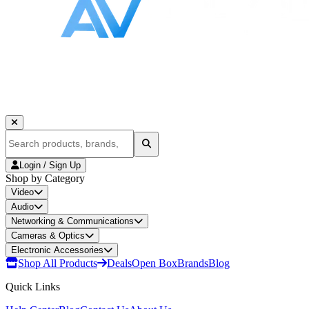
Login / Sign Up
Shop by Category
Video
Audio
Networking & Communications
Cameras & Optics
Electronic Accessories
Shop All Products
Deals
Open Box
Brands
Blog
Quick Links