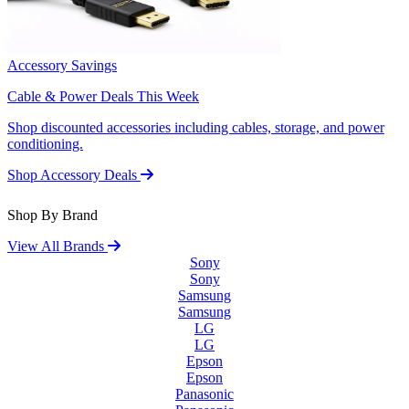
Accessory Savings
Cable & Power Deals This Week
Shop discounted accessories including cables, storage, and power
conditioning.
Shop Accessory Deals
Shop By Brand
View All Brands
Sony
Sony
Samsung
Samsung
LG
LG
Epson
Epson
Panasonic