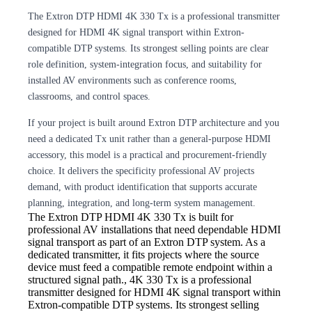
The Extron DTP HDMI 4K 330 Tx is a professional transmitter
designed for HDMI 4K signal transport within Extron-
compatible DTP systems. Its strongest selling points are clear
role definition, system-integration focus, and suitability for
installed AV environments such as conference rooms,
classrooms, and control spaces.
If your project is built around Extron DTP architecture and you
need a dedicated Tx unit rather than a general-purpose HDMI
accessory, this model is a practical and procurement-friendly
choice. It delivers the specificity professional AV projects
demand, with product identification that supports accurate
planning, integration, and long-term system management.
The Extron DTP HDMI
4K 330 Tx is built for
professional AV installations that need dependable HDMI
signal transport as part of an Extron DTP system. As a
dedicated transmitter, it fits projects where the source
device must feed a compatible remote endpoint within a
structured signal path., 4K 330 Tx is a professional
transmitter designed for HDMI 4K signal transport within
Extron-compatible DTP systems. Its strongest selling