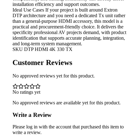
installation efficiency and support outcomes.
Ideal Use Cases If
your project is built around Extron
DTP architecture and you need a dedicated Tx unit rather
than a general-purpose HDMI accessory, this model is a
practical and procurement-friendly choice. It delivers the
specificity professional AV projects demand, with product
identification that supports accurate planning, integration,
and long-term system management.
SKU
DTP HDMI 4K 330 TX
Customer Reviews
No approved reviews yet for this product.
No ratings yet
No approved reviews are available yet for this product.
Write a Review
Please log in with the account that purchased this item to
write a review.