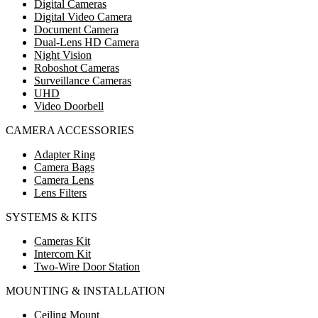
Digital Cameras
Digital Video Camera
Document Camera
Dual-Lens HD Camera
Night Vision
Roboshot Cameras
Surveillance Cameras
UHD
Video Doorbell
CAMERA ACCESSORIES
Adapter Ring
Camera Bags
Camera Lens
Lens Filters
SYSTEMS & KITS
Cameras Kit
Intercom Kit
Two-Wire Door Station
MOUNTING & INSTALLATION
Ceiling Mount