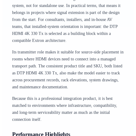
system, not for standalone use. In practical terms, that means it
belongs in projects where signal extension is part of the design
from the start. For consultants, installers, and in-house AV
teams, that installed-system orientation is important: the DTP
HDMI 4K 330 Tx is selected as a building block within a
compatible Extron architecture.
Its transmitter role makes it suitable for source-side placement in
rooms where HDMI devices need to connect into a managed
transport path. The consistent product title and SKU, both listed
as DTP HDMI 4K 330 Tx, also make the model easier to track
across procurement records, rack elevations, system drawings,
and maintenance documentation.
Because this is a professional integration product, it is best
matched to environments where infrastructure, compatibility,
and long-term serviceability matter as much as the initial
connection itself.
Performance Highlights