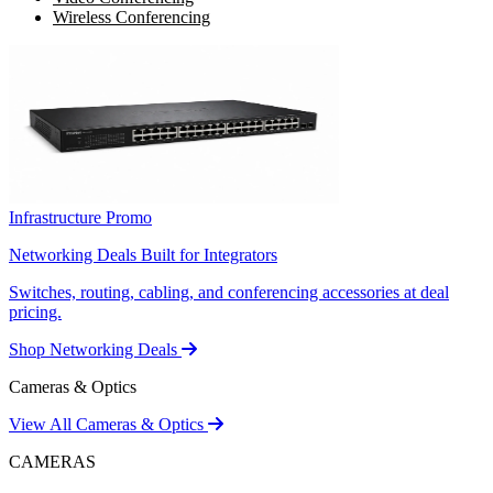
Wireless Conferencing
Infrastructure Promo
Networking Deals Built for Integrators
Switches, routing, cabling, and conferencing accessories at deal
pricing.
Shop Networking Deals
Cameras & Optics
View All Cameras & Optics
CAMERAS