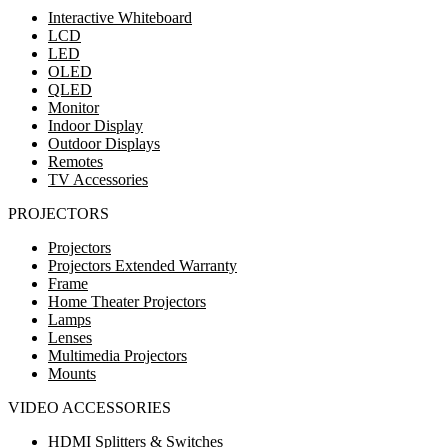
Interactive Whiteboard
LCD
LED
OLED
QLED
Monitor
Indoor Display
Outdoor Displays
Remotes
TV Accessories
PROJECTORS
Projectors
Projectors Extended Warranty
Frame
Home Theater Projectors
Lamps
Lenses
Multimedia Projectors
Mounts
VIDEO ACCESSORIES
HDMI Splitters & Switches