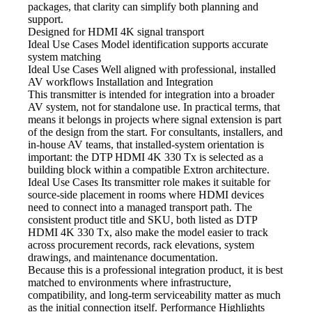
packages, that clarity can simplify both planning and
support.
Designed for HDMI
4K signal transport
Ideal Use Cases Model
identification supports accurate
system matching
Ideal Use Cases Well
aligned with professional, installed
AV workflows Installation and Integration
This transmitter is intended for integration
into a broader
AV system, not for standalone use. In practical terms, that
means it belongs in projects where signal extension is part
of the design from the start. For consultants, installers, and
in-house AV teams, that installed-system orientation is
important: the DTP HDMI 4K 330 Tx is selected as a
building block within a compatible Extron architecture.
Ideal Use Cases Its transmitter
role makes it suitable for
source-side placement in rooms where HDMI devices
need to connect into a managed transport path. The
consistent product title and SKU, both listed as DTP
HDMI 4K 330 Tx, also make the model easier to track
across procurement records, rack elevations, system
drawings, and maintenance documentation.
Because this is a professional integration
product, it is best
matched to environments where infrastructure,
compatibility, and long-term serviceability matter as much
as the initial connection itself. Performance Highlights