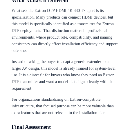
What Makes It Different
What sets the Extron DTP HDMI 4K 330 Tx apart is its
specialization. Many products can connect HDMI devices, but
this model is specifically identified as a transmitter for Extron
DTP deployments. That distinction matters in professional
environments, where product role, compatibility, and naming
consistency can directly affect installation efficiency and support
outcomes.
Instead of asking the buyer to adapt a generic extender to a
larger AV design, this model is already framed for system-level
use. It is a direct fit for buyers who know they need an Extron
DTP transmitter and want a model that aligns cleanly with that
requirement.
For organizations standardizing on Extron-compatible
infrastructure, that focused purpose can be more valuable than
extra features that are not relevant to the installation plan.
Final Assessment