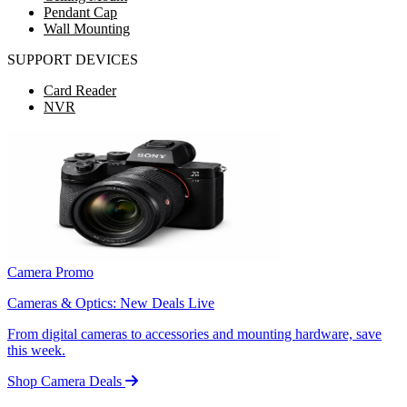
Pendant Cap
Wall Mounting
SUPPORT DEVICES
Card Reader
NVR
Camera Promo
Cameras & Optics: New Deals Live
From digital cameras to accessories and mounting hardware, save
this week.
Shop Camera Deals