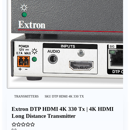
TRANSMITTERS
SKU
DTP HDMI 4K 330 TX
Extron DTP HDMI 4K 330 Tx | 4K HDMI
Long Distance Transmitter
0.0