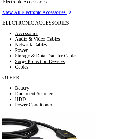
Electronic Accessories
View All Electronic Accessories
ELECTRONIC ACCESSORIES
Accessories
Audio & Video Cables
Network Cables
Power
Storage & Data Transfer Cables
Surge Protection Devices
Cables
OTHER
Battery
Document Scanners
HDD
Power Conditioner