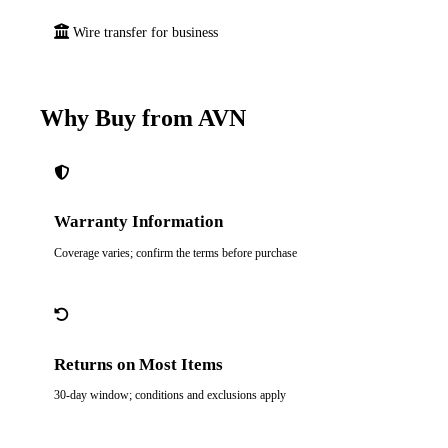
Wire transfer for business
Why Buy from AVN
Warranty Information
Coverage varies; confirm the terms before purchase
Returns on Most Items
30-day window; conditions and exclusions apply