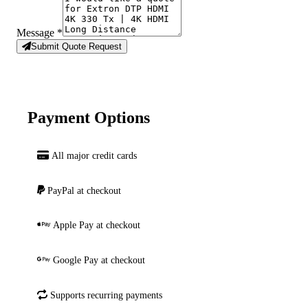
Message
*
Submit Quote Request
Payment Options
All major credit cards
PayPal at checkout
Apple Pay at checkout
Google Pay at checkout
Supports recurring payments