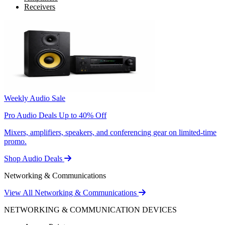
Receivers
Weekly Audio Sale
Pro Audio Deals Up to 40% Off
Mixers, amplifiers, speakers, and conferencing gear on limited-time
promo.
Shop Audio Deals
Networking & Communications
View All Networking & Communications
NETWORKING & COMMUNICATION DEVICES