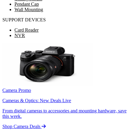
Pendant Cap
Wall Mounting
SUPPORT DEVICES
Card Reader
NVR
Camera Promo
Cameras & Optics: New Deals Live
From digital cameras to accessories and mounting hardware, save
this week.
Shop Camera Deals