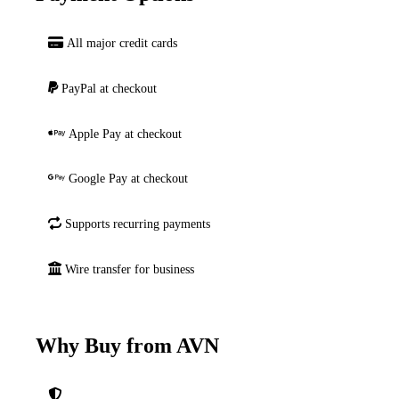
All major credit cards
PayPal at checkout
Apple Pay at checkout
Google Pay at checkout
Supports recurring payments
Wire transfer for business
Why Buy from AVN