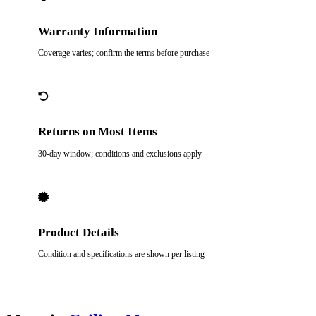
Warranty Information
Coverage varies; confirm the terms before purchase
Returns on Most Items
30-day window; conditions and exclusions apply
Product Details
Condition and specifications are shown per listing