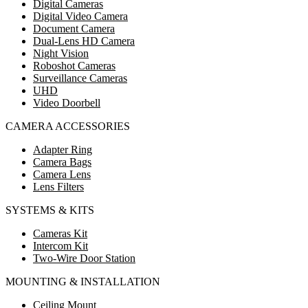
Digital Cameras
Digital Video Camera
Document Camera
Dual-Lens HD Camera
Night Vision
Roboshot Cameras
Surveillance Cameras
UHD
Video Doorbell
CAMERA ACCESSORIES
Adapter Ring
Camera Bags
Camera Lens
Lens Filters
SYSTEMS & KITS
Cameras Kit
Intercom Kit
Two-Wire Door Station
MOUNTING & INSTALLATION
Ceiling Mount