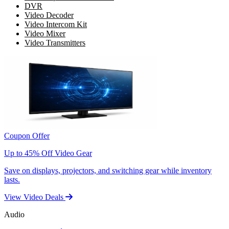
DVR
Video Decoder
Video Intercom Kit
Video Mixer
Video Transmitters
Coupon Offer
Up to 45% Off Video Gear
Save on displays, projectors, and switching gear while inventory
lasts.
View Video Deals
Audio