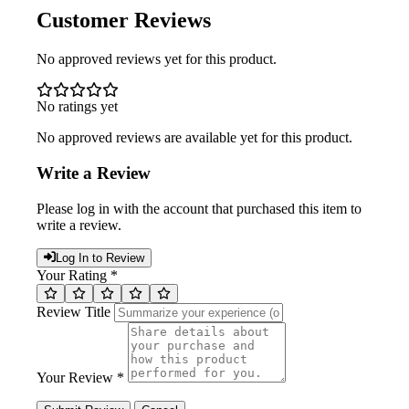
Customer Reviews
No approved reviews yet for this product.
No ratings yet
No approved reviews are available yet for this product.
Write a Review
Please log in with the account that purchased this item to
write a review.
Log In to Review
Your Rating *
Review Title
Your Review *