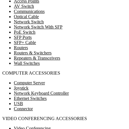
Access Points
AV Switch
Communications
Optical Cable
Network Switch
Network Switch With SFP
PoE Switch
SFP Ports
SFP+ Cable
Routers
Routers & Switchers
Repeaters & Transceivers
Wall Switches
COMPUTER ACCESSORIES
Computer Server
Joystick
Network Keyboard Controller
Ethernet Switches
USB
Connector
VIDEO CONFERENCING ACCESSORIES
Video Conferencing