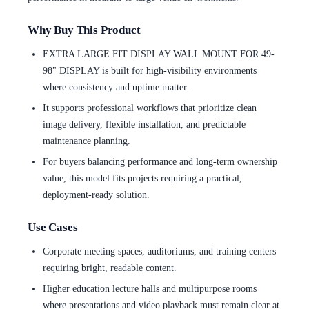
Why Buy This Product
EXTRA LARGE FIT DISPLAY WALL MOUNT FOR 49-
98" DISPLAY is built for high-visibility environments
where consistency and uptime matter.
It supports professional workflows that prioritize clean
image delivery, flexible installation, and predictable
maintenance planning.
For buyers balancing performance and long-term ownership
value, this model fits projects requiring a practical,
deployment-ready solution.
Use Cases
Corporate meeting spaces, auditoriums, and training centers
requiring bright, readable content.
Higher education lecture halls and multipurpose rooms
where presentations and video playback must remain clear at