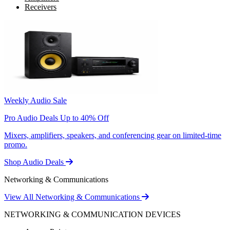
Receivers
Weekly Audio Sale
Pro Audio Deals Up to 40% Off
Mixers, amplifiers, speakers, and conferencing gear on limited-time
promo.
Shop Audio Deals
Networking & Communications
View All Networking & Communications
NETWORKING & COMMUNICATION DEVICES