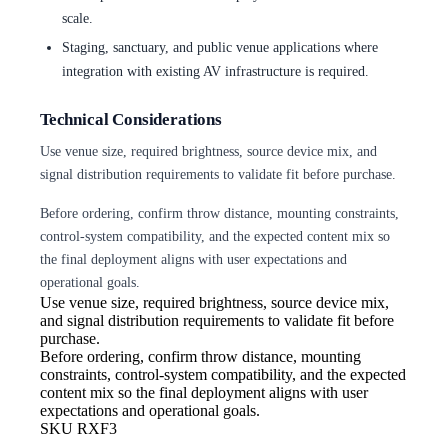
scale.
Staging, sanctuary, and public venue applications where
integration with existing AV infrastructure is required.
Technical Considerations
Use venue size, required brightness, source device mix, and
signal distribution requirements to validate fit before purchase.
Before ordering, confirm throw distance, mounting constraints,
control-system compatibility, and the expected content mix so
the final deployment aligns with user expectations and
operational goals.
Use venue size, required brightness,
source device mix,
and signal distribution requirements to validate fit before
purchase.
Before ordering, confirm throw
distance, mounting
constraints, control-system compatibility, and the expected
content mix so the final deployment aligns with user
expectations and operational goals.
SKU
RXF3