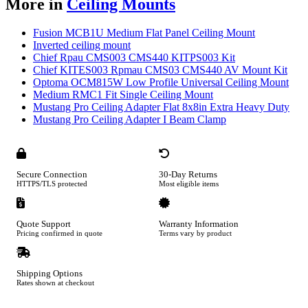
More in
Ceiling Mounts
Fusion MCB1U Medium Flat Panel Ceiling Mount
Inverted ceiling mount
Chief Rpau CMS003 CMS440 KITPS003 Kit
Chief KITES003 Rpmau CMS03 CMS440 AV Mount Kit
Optoma OCM815W Low Profile Universal Ceiling Mount
Medium RMC1 Fit Single Ceiling Mount
Mustang Pro Ceiling Adapter Flat 8x8in Extra Heavy Duty
Mustang Pro Ceiling Adapter I Beam Clamp
Secure Connection
30-Day Returns
HTTPS/TLS protected
Most eligible items
Quote Support
Warranty Information
Pricing confirmed in quote
Terms vary by product
Shipping Options
Rates shown at checkout
Footer