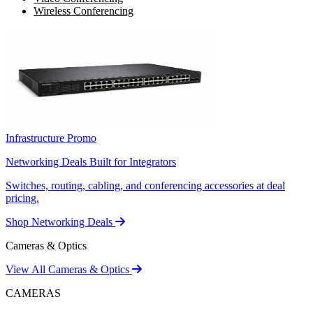
Wireless Conferencing
Infrastructure Promo
Networking Deals Built for Integrators
Switches, routing, cabling, and conferencing accessories at deal
pricing.
Shop Networking Deals
Cameras & Optics
View All Cameras & Optics
CAMERAS