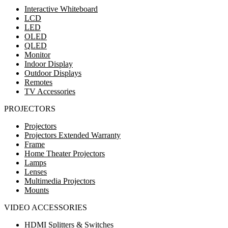
Interactive Whiteboard
LCD
LED
OLED
QLED
Monitor
Indoor Display
Outdoor Displays
Remotes
TV Accessories
PROJECTORS
Projectors
Projectors Extended Warranty
Frame
Home Theater Projectors
Lamps
Lenses
Multimedia Projectors
Mounts
VIDEO ACCESSORIES
HDMI Splitters & Switches