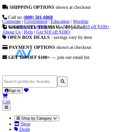
SHIPPING OPTIONS
shown at checkout
Call us:
(800) 581-6868
Corporate
|
Government
|
Education
|
Worship
Call
(800) 581-6868
|
9AM - 5PM ET
|
$10 off $100+
WARRANTY TERMS
vary by product
About Us
|
Help
|
Get $10 off $100+
OPEN BOX DEALS
- savings vary by item
PAYMENT OPTIONS
shown at checkout
GET $10 OFF $100+
— join our email list
Sign in
Cart
Shop by Category
Shop
Deals