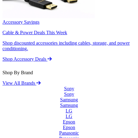
Accessory Savings
Cable & Power Deals This Week
Shop discounted accessories including cables, storage, and power
conditioning.
Shop Accessory Deals
Shop By Brand
View All Brands
Sony
Sony
Samsung
Samsung
LG
LG
Epson
Epson
Panasonic