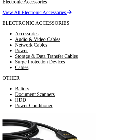
Electronic Accessories
View All Electronic Accessories
ELECTRONIC ACCESSORIES
Accessories
Audio & Video Cables
Network Cables
Power
Storage & Data Transfer Cables
Surge Protection Devices
Cables
OTHER
Battery
Document Scanners
HDD
Power Conditioner