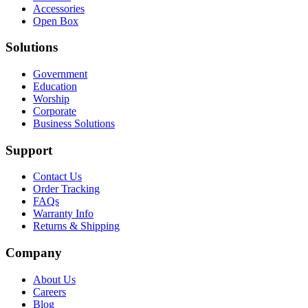
Accessories
Open Box
Solutions
Government
Education
Worship
Corporate
Business Solutions
Support
Contact Us
Order Tracking
FAQs
Warranty Info
Returns & Shipping
Company
About Us
Careers
Blog