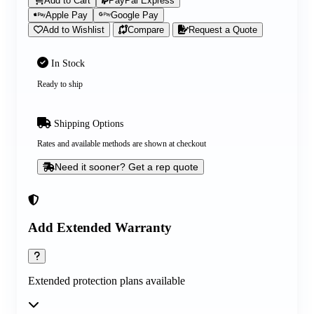
Add to Cart
PayPal Express
Apple Pay
Google Pay
Add to Wishlist
Compare
Request a Quote
In Stock
Ready to ship
Shipping Options
Rates and available methods are shown at checkout
Need it sooner? Get a rep quote
Add Extended Warranty
Extended protection plans available