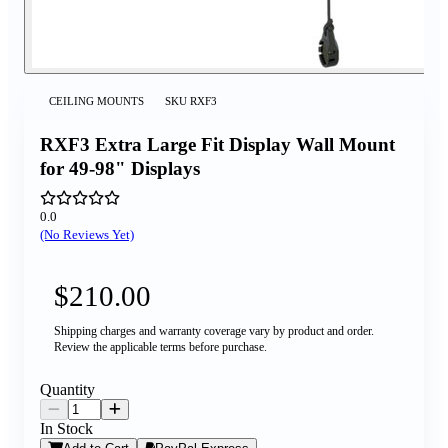
CEILING MOUNTS
SKU
RXF3
RXF3 Extra Large Fit Display Wall Mount
for 49-98" Displays
0.0
(No Reviews Yet)
$210.00
Shipping charges and warranty coverage vary by product and order.
Review the applicable terms before purchase.
Quantity
In Stock