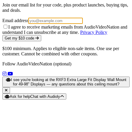
Join our email list for your code, plus product launches, buying tips,
and deals.
Email address
I agree to receive marketing emails from AudioVideoNation and
understand I can unsubscribe at any time.
Privacy Policy
Get my $10 code
$100 minimum. Applies to eligible non-sale items. One use per
customer. Cannot be combined with other coupons.
Follow AudioVideoNation (optional)
(opens in a new tab)
(opens in a new tab)
I see you're looking at the RXF3 Extra Large Fit Display Wall Mount
for 49-98" Displays — any questions about this ceiling mount?
Ask for help
Chat with Audioly