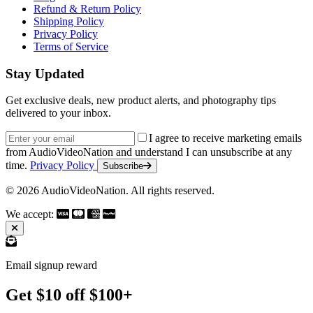
Refund & Return Policy
Shipping Policy
Privacy Policy
Terms of Service
Stay Updated
Get exclusive deals, new product alerts, and photography tips
delivered to your inbox.
Email address
I agree to receive marketing emails
from AudioVideoNation and understand I can unsubscribe at any
time.
Privacy Policy
Subscribe
© 2026 AudioVideoNation. All rights reserved.
We accept:
Email signup reward
Get $10 off $100+