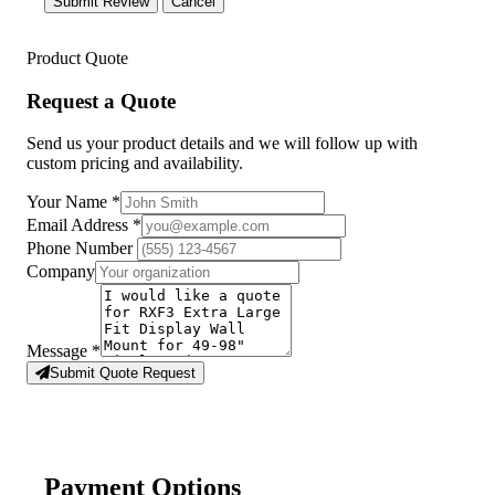
Submit Review
Cancel
Product Quote
Request a Quote
Send us your product details and we will follow up with
custom pricing and availability.
Your Name
*
Email Address
*
Phone Number
Company
Message
*
Submit Quote Request
Payment Options