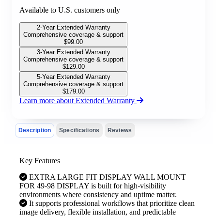
Available to U.S. customers only
2-Year Extended Warranty
Comprehensive coverage & support
$
99.00
3-Year Extended Warranty
Comprehensive coverage & support
$
129.00
5-Year Extended Warranty
Comprehensive coverage & support
$
179.00
Learn more about Extended Warranty
Description
Specifications
Reviews
Key Features
EXTRA LARGE FIT DISPLAY WALL MOUNT
FOR 49-98 DISPLAY is built for high-visibility
environments where consistency and uptime matter.
It supports professional workflows that prioritize clean
image delivery, flexible installation, and predictable