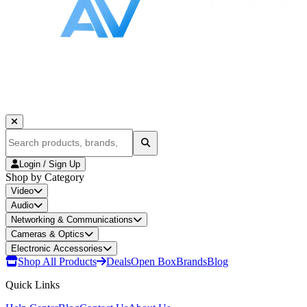
Login / Sign Up
Shop by Category
Video
Audio
Networking & Communications
Cameras & Optics
Electronic Accessories
Shop All Products
Deals
Open Box
Brands
Blog
Quick Links