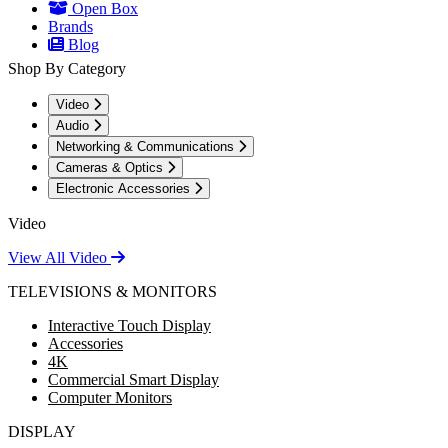
Open Box
Brands
Blog
Shop By Category
Video
Audio
Networking & Communications
Cameras & Optics
Electronic Accessories
Video
View All Video
TELEVISIONS & MONITORS
Interactive Touch Display
Accessories
4K
Commercial Smart Display
Computer Monitors
DISPLAY