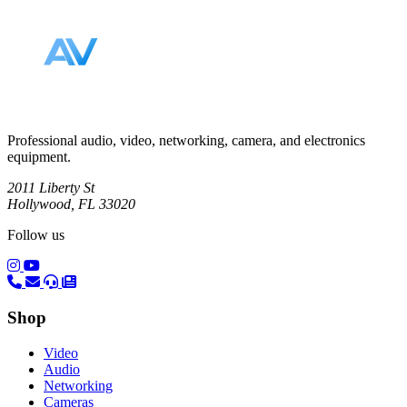
Professional audio, video, networking, camera, and electronics
equipment.
2011 Liberty St
Hollywood, FL 33020
Follow us
(opens in a new tab)
(opens in a new tab)
Shop
Video
Audio
Networking
Cameras