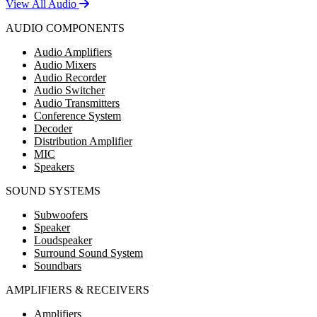
View All Audio
AUDIO COMPONENTS
Audio Amplifiers
Audio Mixers
Audio Recorder
Audio Switcher
Audio Transmitters
Conference System
Decoder
Distribution Amplifier
MIC
Speakers
SOUND SYSTEMS
Subwoofers
Speaker
Loudspeaker
Surround Sound System
Soundbars
AMPLIFIERS & RECEIVERS
Amplifiers