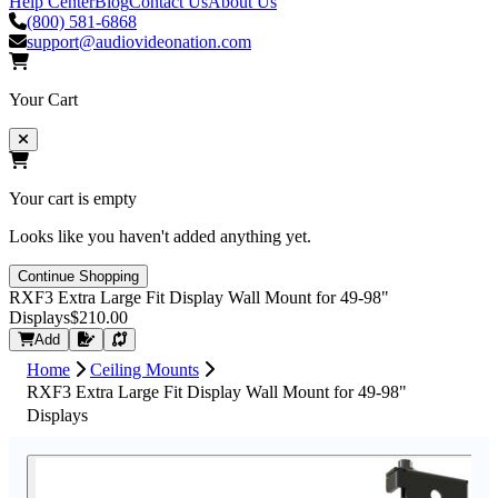
Help Center
Blog
Contact Us
About Us
(800) 581-6868
support@audiovideonation.com
Your Cart
Your cart is empty
Looks like you haven't added anything yet.
Continue Shopping
RXF3 Extra Large Fit Display Wall Mount for 49-98"
Displays
$210.00
Request Quote
Add
Home
Ceiling Mounts
RXF3 Extra Large Fit Display Wall Mount for 49-98"
Displays