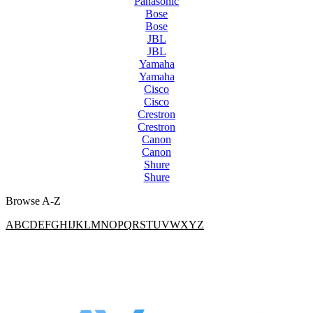
Panasonic
Bose
Bose
JBL
JBL
Yamaha
Yamaha
Cisco
Cisco
Crestron
Crestron
Canon
Canon
Shure
Shure
Browse A-Z
A
B
C
D
E
F
G
H
I
J
K
L
M
N
O
P
Q
R
S
T
U
V
W
X
Y
Z