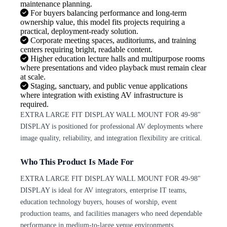
maintenance planning.
For buyers balancing performance and long-term
ownership value, this model fits projects requiring a
practical, deployment-ready solution.
Corporate meeting spaces, auditoriums, and training
centers requiring bright, readable content.
Higher education lecture halls and multipurpose rooms
where presentations and video playback must remain clear
at scale.
Staging, sanctuary, and public venue applications
where integration with existing AV infrastructure is
required.
EXTRA LARGE FIT DISPLAY WALL MOUNT FOR 49-98"
DISPLAY is positioned for professional AV deployments where
image quality, reliability, and integration flexibility are critical.
Who This Product Is Made For
EXTRA LARGE FIT DISPLAY WALL MOUNT FOR 49-98"
DISPLAY is ideal for AV integrators, enterprise IT teams,
education technology buyers, houses of worship, event
production teams, and facilities managers who need dependable
performance in medium-to-large venue environments.