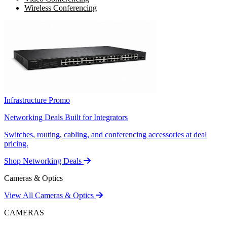
Wireless Conferencing
Infrastructure Promo
Networking Deals Built for Integrators
Switches, routing, cabling, and conferencing accessories at deal
pricing.
Shop Networking Deals
Cameras & Optics
View All Cameras & Optics
CAMERAS