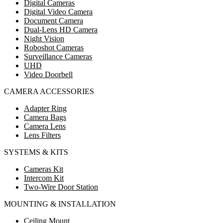
Digital Cameras
Digital Video Camera
Document Camera
Dual-Lens HD Camera
Night Vision
Roboshot Cameras
Surveillance Cameras
UHD
Video Doorbell
CAMERA ACCESSORIES
Adapter Ring
Camera Bags
Camera Lens
Lens Filters
SYSTEMS & KITS
Cameras Kit
Intercom Kit
Two-Wire Door Station
MOUNTING & INSTALLATION
Ceiling Mount