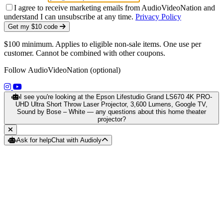
I agree to receive marketing emails from AudioVideoNation and
understand I can unsubscribe at any time.
Privacy Policy
Get my $10 code
$100 minimum. Applies to eligible non-sale items. One use per
customer. Cannot be combined with other coupons.
Follow AudioVideoNation (optional)
(opens in a new tab)
(opens in a new tab)
I see you're looking at the Epson Lifestudio Grand LS670 4K PRO-
UHD Ultra Short Throw Laser Projector, 3,600 Lumens, Google TV,
Sound by Bose – White — any questions about this home theater
projector?
Ask for help
Chat with Audioly