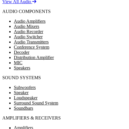
View All Audio
AUDIO COMPONENTS
Audio Amplifiers
Audio Mixers
Audio Recorder
Audio Switcher
Audio Transmitters
Conference System
Decoder
Distribution Amplifier
MIC
Speakers
SOUND SYSTEMS
Subwoofers
Speaker
Loudspeaker
Surround Sound System
Soundbars
AMPLIFIERS & RECEIVERS
Amplifiers