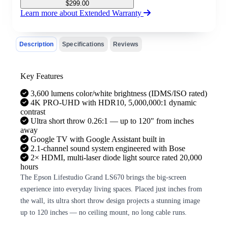
$
299.00
Learn more about Extended Warranty
Description
Specifications
Reviews
Key Features
3,600 lumens color/white brightness (IDMS/ISO rated)
4K PRO-UHD with HDR10, 5,000,000:1 dynamic
contrast
Ultra short throw 0.26:1 — up to 120" from inches
away
Google TV with Google Assistant built in
2.1-channel sound system engineered with Bose
2× HDMI, multi-laser diode light source rated 20,000
hours
The Epson Lifestudio Grand LS670 brings the big-screen
experience into everyday living spaces. Placed just inches from
the wall, its ultra short throw design projects a stunning image
up to 120 inches — no ceiling mount, no long cable runs.