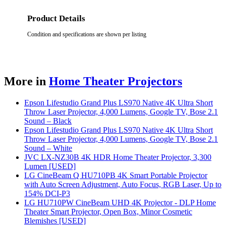
Product Details
Condition and specifications are shown per listing
More in
Home Theater Projectors
Epson Lifestudio Grand Plus LS970 Native 4K Ultra Short
Throw Laser Projector, 4,000 Lumens, Google TV, Bose 2.1
Sound – Black
Epson Lifestudio Grand Plus LS970 Native 4K Ultra Short
Throw Laser Projector, 4,000 Lumens, Google TV, Bose 2.1
Sound – White
JVC LX-NZ30B 4K HDR Home Theater Projector, 3,300
Lumen [USED]
LG CineBeam Q HU710PB 4K Smart Portable Projector
with Auto Screen Adjustment, Auto Focus, RGB Laser, Up to
154% DCI-P3
LG HU710PW CineBeam UHD 4K Projector - DLP Home
Theater Smart Projector, Open Box, Minor Cosmetic
Blemishes [USED]