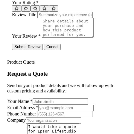
Your Rating *
Review Title
Your Review *
Submit Review
Cancel
Product Quote
Request a Quote
Send us your product details and we will follow up with
custom pricing and availability.
Your Name
*
Email Address
*
Phone Number
Company