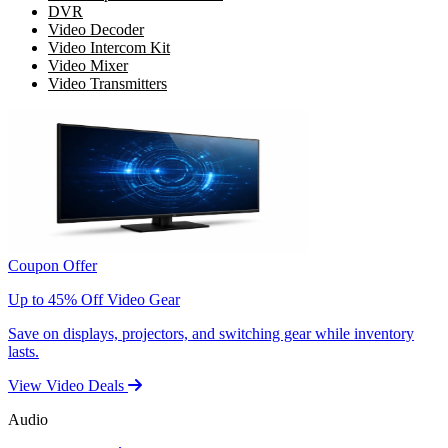
DVR
Video Decoder
Video Intercom Kit
Video Mixer
Video Transmitters
Coupon Offer
Up to 45% Off Video Gear
Save on displays, projectors, and switching gear while inventory
lasts.
View Video Deals
Audio