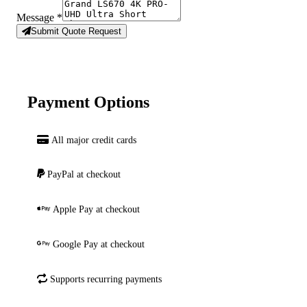
Message
*
Submit Quote Request
Payment Options
All major credit cards
PayPal at checkout
Apple Pay at checkout
Google Pay at checkout
Supports recurring payments