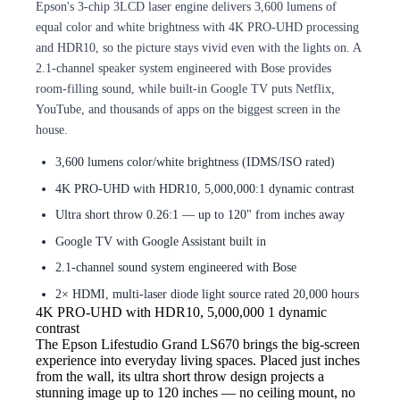
Epson's 3-chip 3LCD laser engine delivers 3,600 lumens of
equal color and white brightness with 4K PRO-UHD processing
and HDR10, so the picture stays vivid even with the lights on. A
2.1-channel speaker system engineered with Bose provides
room-filling sound, while built-in Google TV puts Netflix,
YouTube, and thousands of apps on the biggest screen in the
house.
3,600 lumens color/white brightness (IDMS/ISO rated)
4K PRO-UHD with HDR10, 5,000,000:1 dynamic contrast
Ultra short throw 0.26:1 — up to 120" from inches away
Google TV with Google Assistant built in
2.1-channel sound system engineered with Bose
2× HDMI, multi-laser diode light source rated 20,000 hours
4K PRO-UHD with HDR10, 5,000,000
1 dynamic
contrast
The Epson Lifestudio
Grand LS670 brings the big-screen
experience into everyday living spaces. Placed just inches
from the wall, its ultra short throw design projects a
stunning image up to 120 inches — no ceiling mount, no