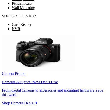
Pendant Cap
Wall Mounting
SUPPORT DEVICES
Card Reader
NVR
Camera Promo
Cameras & Optics: New Deals Live
From digital cameras to accessories and mounting hardware, save
this week.
Shop Camera Deals