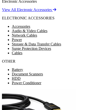
Electronic Accessories
View All Electronic Accessories
ELECTRONIC ACCESSORIES
Accessories
Audio & Video Cables
Network Cables
Power
Storage & Data Transfer Cables
Surge Protection Devices
Cables
OTHER
Battery
Document Scanners
HDD
Power Conditioner