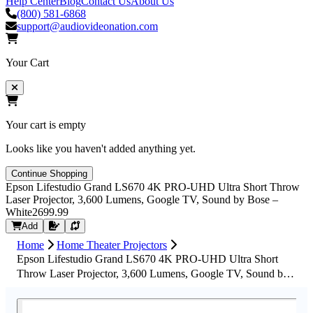
Help Center
Blog
Contact Us
About Us
(800) 581-6868
support@audiovideonation.com
Your Cart
Your cart is empty
Looks like you haven't added anything yet.
Continue Shopping
Epson Lifestudio Grand LS670 4K PRO-UHD Ultra Short Throw
Laser Projector, 3,600 Lumens, Google TV, Sound by Bose –
White
2699.99
Request Quote
Add
Home
Home Theater Projectors
Epson Lifestudio Grand LS670 4K PRO-UHD Ultra Short
Throw Laser Projector, 3,600 Lumens, Google TV, Sound by
Bose – White