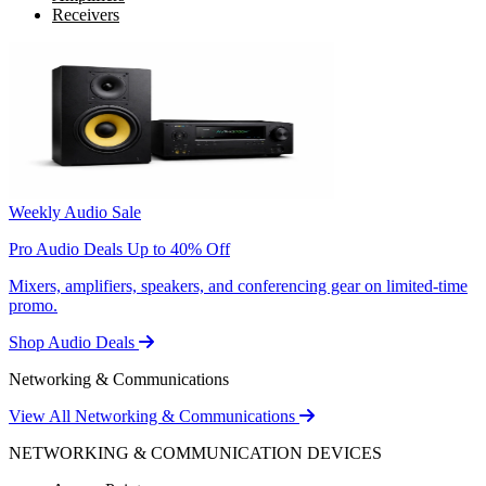
Receivers
Weekly Audio Sale
Pro Audio Deals Up to 40% Off
Mixers, amplifiers, speakers, and conferencing gear on limited-time
promo.
Shop Audio Deals
Networking & Communications
View All Networking & Communications
NETWORKING & COMMUNICATION DEVICES