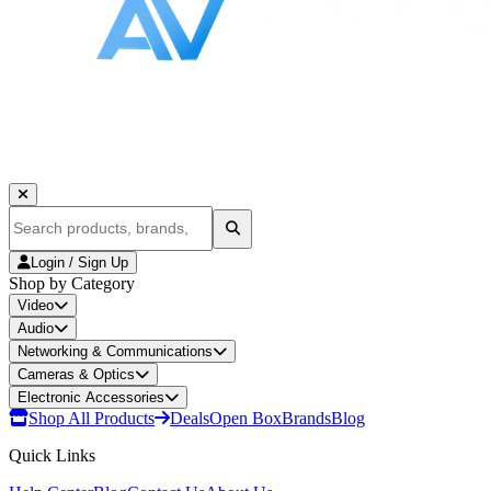
Login / Sign Up
Shop by Category
Video
Audio
Networking & Communications
Cameras & Optics
Electronic Accessories
Shop All Products
Deals
Open Box
Brands
Blog
Quick Links