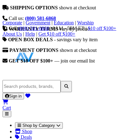
SHIPPING OPTIONS
shown at checkout
Call us:
(800) 581-6868
Corporate
|
Government
|
Education
|
Worship
Call
(800) 581-6868
|
9AM - 5PM ET
|
$10 off $100+
WARRANTY TERMS
vary by product
About Us
|
Help
|
Get $10 off $100+
OPEN BOX DEALS
- savings vary by item
PAYMENT OPTIONS
shown at checkout
GET $10 OFF $100+
— join our email list
Sign in
Cart
Shop by Category
Shop
Deals