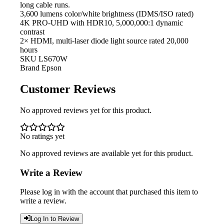
long cable runs.
3,600 lumens color/white
brightness (IDMS/ISO rated)
4K PRO-UHD with HDR10,
5,000,000:1 dynamic
contrast
2× HDMI,
multi-laser diode light source rated 20,000
hours
SKU
LS670W
Brand
Epson
Customer Reviews
No approved reviews yet for this product.
No ratings yet
No approved reviews are available yet for this product.
Write a Review
Please log in with the account that purchased this item to
write a review.
Log In to Review