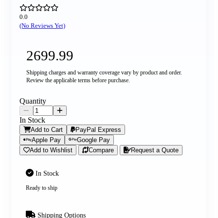
0.0
(No Reviews Yet)
2699.99
Shipping charges and warranty coverage vary by product and order.
Review the applicable terms before purchase.
Quantity
In Stock
Add to Cart
PayPal Express
Apple Pay
Google Pay
Add to Wishlist
Compare
Request a Quote
In Stock
Ready to ship
Shipping Options