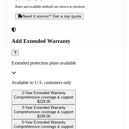
Rates and available methods are shown at checkout
Need it sooner? Get a rep quote
Add Extended Warranty
Extended protection plans available
Available to U.S. customers only
2-Year Extended Warranty
Comprehensive coverage & support
$
229.00
3-Year Extended Warranty
Comprehensive coverage & support
$
249.00
5-Year Extended Warranty
Comprehensive coverage & support