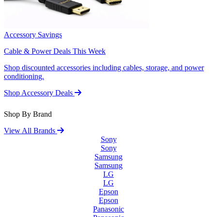
Accessory Savings
Cable & Power Deals This Week
Shop discounted accessories including cables, storage, and power
conditioning.
Shop Accessory Deals
Shop By Brand
View All Brands
Sony
Sony
Samsung
Samsung
LG
LG
Epson
Epson
Panasonic