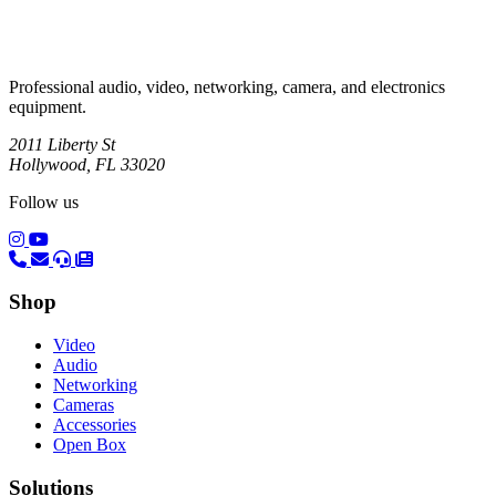
Professional audio, video, networking, camera, and electronics
equipment.
2011 Liberty St
Hollywood, FL 33020
Follow us
(opens in a new tab)
(opens in a new tab)
Shop
Video
Audio
Networking
Cameras
Accessories
Open Box
Solutions