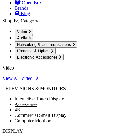
Open Box
Brands
Blog
Shop By Category
Video
Audio
Networking & Communications
Cameras & Optics
Electronic Accessories
Video
View All Video
TELEVISIONS & MONITORS
Interactive Touch Display
Accessories
4K
Commercial Smart Display
Computer Monitors
DISPLAY