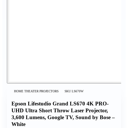
HOME THEATER PROJECTORS
SKU
LS670W
Epson Lifestudio Grand LS670 4K PRO-
UHD Ultra Short Throw Laser Projector,
3,600 Lumens, Google TV, Sound by Bose –
White