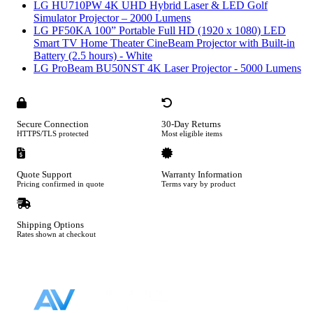
LG HU710PW 4K UHD Hybrid Laser & LED Golf
Simulator Projector – 2000 Lumens
LG PF50KA 100” Portable Full HD (1920 x 1080) LED
Smart TV Home Theater CineBeam Projector with Built-in
Battery (2.5 hours) - White
LG ProBeam BU50NST 4K Laser Projector - 5000 Lumens
Secure Connection
30-Day Returns
HTTPS/TLS protected
Most eligible items
Quote Support
Warranty Information
Pricing confirmed in quote
Terms vary by product
Shipping Options
Rates shown at checkout
Footer