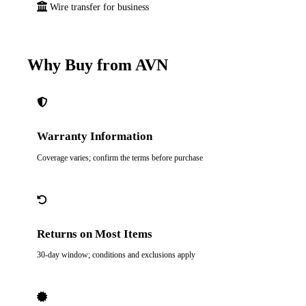
Wire transfer for business
Why Buy from AVN
Warranty Information
Coverage varies; confirm the terms before purchase
Returns on Most Items
30-day window; conditions and exclusions apply