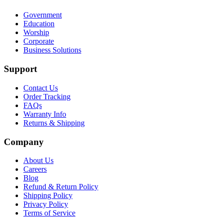
Government
Education
Worship
Corporate
Business Solutions
Support
Contact Us
Order Tracking
FAQs
Warranty Info
Returns & Shipping
Company
About Us
Careers
Blog
Refund & Return Policy
Shipping Policy
Privacy Policy
Terms of Service