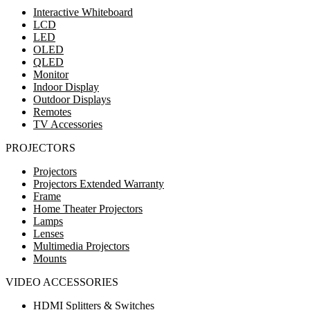
Interactive Whiteboard
LCD
LED
OLED
QLED
Monitor
Indoor Display
Outdoor Displays
Remotes
TV Accessories
PROJECTORS
Projectors
Projectors Extended Warranty
Frame
Home Theater Projectors
Lamps
Lenses
Multimedia Projectors
Mounts
VIDEO ACCESSORIES
HDMI Splitters & Switches