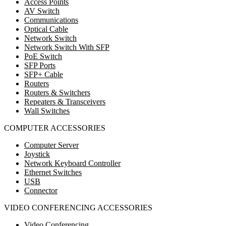
Access Points
AV Switch
Communications
Optical Cable
Network Switch
Network Switch With SFP
PoE Switch
SFP Ports
SFP+ Cable
Routers
Routers & Switchers
Repeaters & Transceivers
Wall Switches
COMPUTER ACCESSORIES
Computer Server
Joystick
Network Keyboard Controller
Ethernet Switches
USB
Connector
VIDEO CONFERENCING ACCESSORIES
Video Conferencing