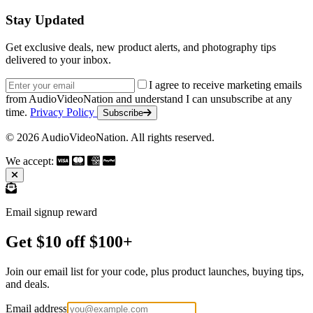
Stay Updated
Get exclusive deals, new product alerts, and photography tips
delivered to your inbox.
Email address
I agree to receive marketing emails
from AudioVideoNation and understand I can unsubscribe at any
time.
Privacy Policy
Subscribe
© 2026 AudioVideoNation. All rights reserved.
We accept:
Email signup reward
Get $10 off $100+
Join our email list for your code, plus product launches, buying tips,
and deals.
Email address