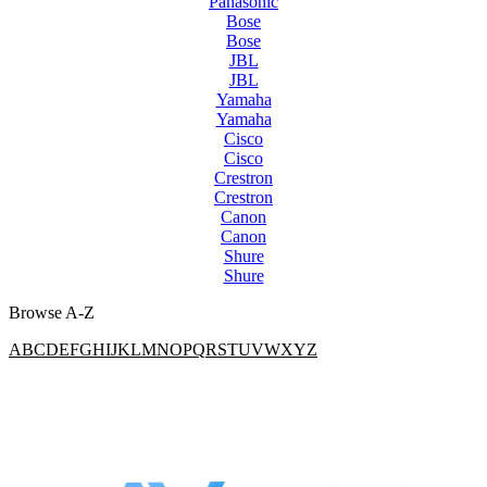
Panasonic
Bose
Bose
JBL
JBL
Yamaha
Yamaha
Cisco
Cisco
Crestron
Crestron
Canon
Canon
Shure
Shure
Browse A-Z
A
B
C
D
E
F
G
H
I
J
K
L
M
N
O
P
Q
R
S
T
U
V
W
X
Y
Z