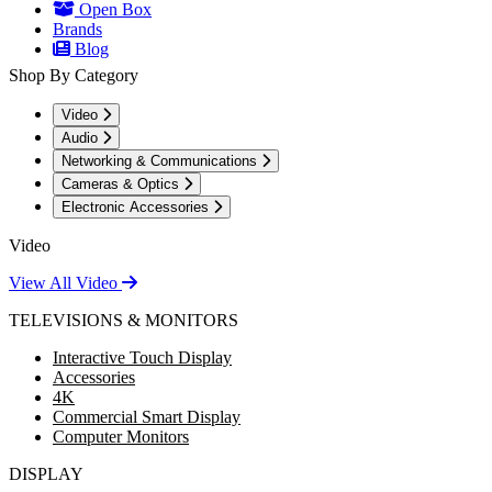
Open Box
Brands
Blog
Shop By Category
Video
Audio
Networking & Communications
Cameras & Optics
Electronic Accessories
Video
View All Video
TELEVISIONS & MONITORS
Interactive Touch Display
Accessories
4K
Commercial Smart Display
Computer Monitors
DISPLAY