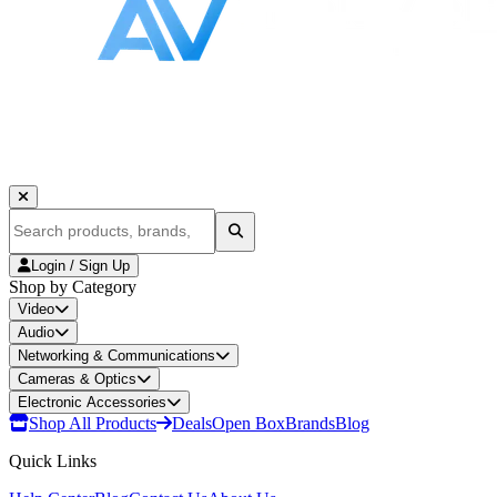
Login / Sign Up
Shop by Category
Video
Audio
Networking & Communications
Cameras & Optics
Electronic Accessories
Shop All Products
Deals
Open Box
Brands
Blog
Quick Links