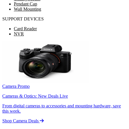
Pendant Cap
Wall Mounting
SUPPORT DEVICES
Card Reader
NVR
Camera Promo
Cameras & Optics: New Deals Live
From digital cameras to accessories and mounting hardware, save
this week.
Shop Camera Deals