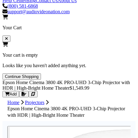
Help Center
Blog
Contact Us
About Us
(800) 581-6868
support@audiovideonation.com
Your Cart
Your cart is empty
Looks like you haven't added anything yet.
Continue Shopping
Epson Home Cinema 3800 4K PRO-UHD 3-Chip Projector with
HDR | High-Bright Home Theater
$1,549.99
Request Quote
Add
Home
Projectors
Epson Home Cinema 3800 4K PRO-UHD 3-Chip Projector
with HDR | High-Bright Home Theater