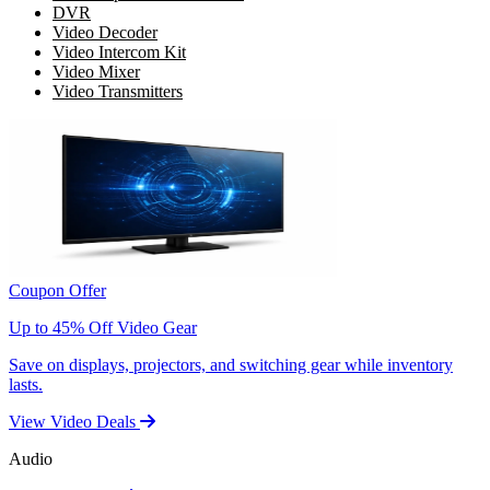
DVR
Video Decoder
Video Intercom Kit
Video Mixer
Video Transmitters
Coupon Offer
Up to 45% Off Video Gear
Save on displays, projectors, and switching gear while inventory
lasts.
View Video Deals
Audio