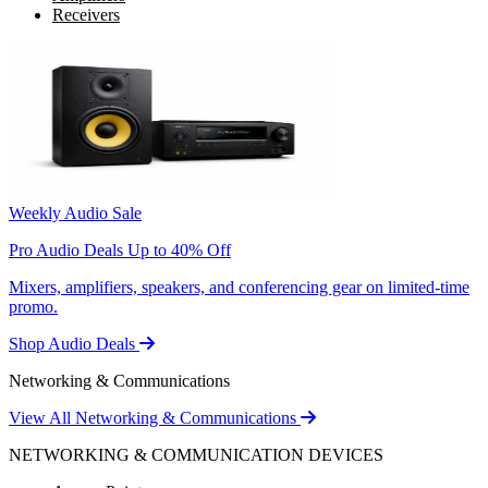
Receivers
Weekly Audio Sale
Pro Audio Deals Up to 40% Off
Mixers, amplifiers, speakers, and conferencing gear on limited-time
promo.
Shop Audio Deals
Networking & Communications
View All Networking & Communications
NETWORKING & COMMUNICATION DEVICES