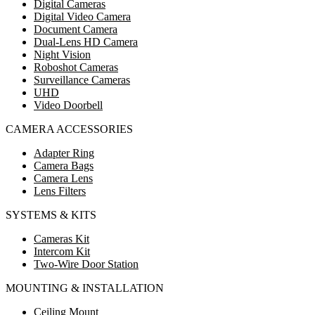
Digital Cameras
Digital Video Camera
Document Camera
Dual-Lens HD Camera
Night Vision
Roboshot Cameras
Surveillance Cameras
UHD
Video Doorbell
CAMERA ACCESSORIES
Adapter Ring
Camera Bags
Camera Lens
Lens Filters
SYSTEMS & KITS
Cameras Kit
Intercom Kit
Two-Wire Door Station
MOUNTING & INSTALLATION
Ceiling Mount