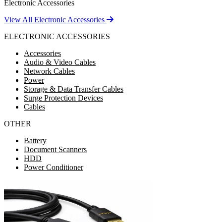
Electronic Accessories
View All Electronic Accessories
ELECTRONIC ACCESSORIES
Accessories
Audio & Video Cables
Network Cables
Power
Storage & Data Transfer Cables
Surge Protection Devices
Cables
OTHER
Battery
Document Scanners
HDD
Power Conditioner