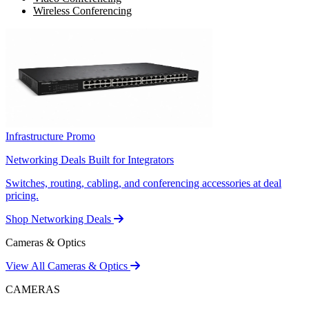
Wireless Conferencing
Infrastructure Promo
Networking Deals Built for Integrators
Switches, routing, cabling, and conferencing accessories at deal
pricing.
Shop Networking Deals
Cameras & Optics
View All Cameras & Optics
CAMERAS