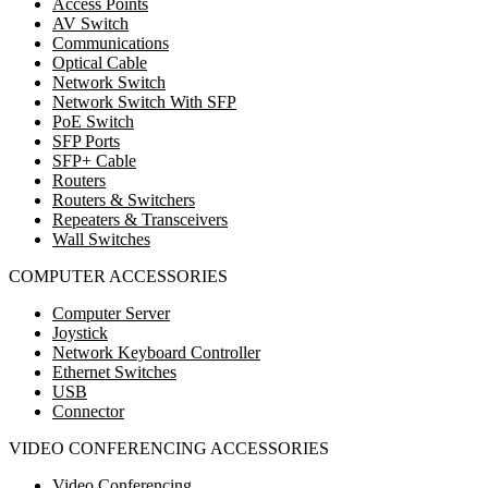
Access Points
AV Switch
Communications
Optical Cable
Network Switch
Network Switch With SFP
PoE Switch
SFP Ports
SFP+ Cable
Routers
Routers & Switchers
Repeaters & Transceivers
Wall Switches
COMPUTER ACCESSORIES
Computer Server
Joystick
Network Keyboard Controller
Ethernet Switches
USB
Connector
VIDEO CONFERENCING ACCESSORIES
Video Conferencing