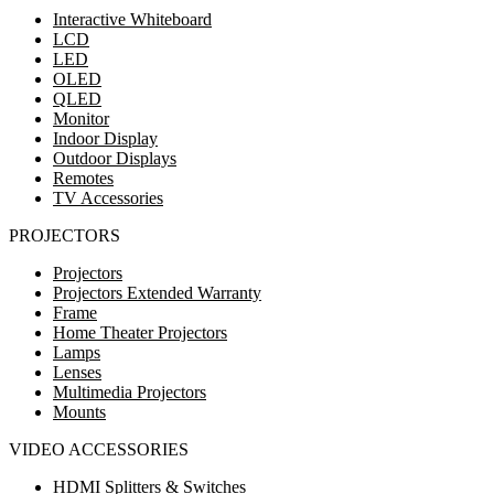
Interactive Whiteboard
LCD
LED
OLED
QLED
Monitor
Indoor Display
Outdoor Displays
Remotes
TV Accessories
PROJECTORS
Projectors
Projectors Extended Warranty
Frame
Home Theater Projectors
Lamps
Lenses
Multimedia Projectors
Mounts
VIDEO ACCESSORIES
HDMI Splitters & Switches