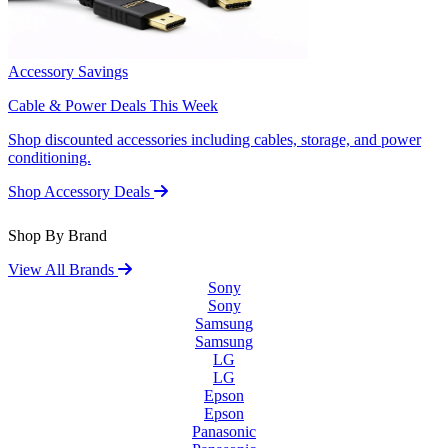
Accessory Savings
Cable & Power Deals This Week
Shop discounted accessories including cables, storage, and power
conditioning.
Shop Accessory Deals
Shop By Brand
View All Brands
Sony
Sony
Samsung
Samsung
LG
LG
Epson
Epson
Panasonic