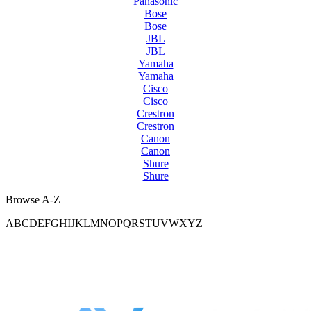
Panasonic
Bose
Bose
JBL
JBL
Yamaha
Yamaha
Cisco
Cisco
Crestron
Crestron
Canon
Canon
Shure
Shure
Browse A-Z
A
B
C
D
E
F
G
H
I
J
K
L
M
N
O
P
Q
R
S
T
U
V
W
X
Y
Z