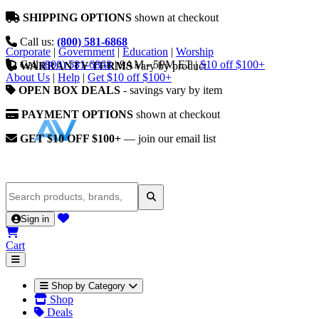
SHIPPING OPTIONS
shown at checkout
Call us:
(800) 581-6868
Corporate
|
Government
|
Education
|
Worship
Call
(800) 581-6868
|
9AM - 5PM ET
|
$10 off $100+
WARRANTY TERMS
vary by product
About Us
|
Help
|
Get $10 off $100+
OPEN BOX DEALS
- savings vary by item
PAYMENT OPTIONS
shown at checkout
GET $10 OFF $100+
— join our email list
Sign in
Cart
Shop by Category
Shop
Deals