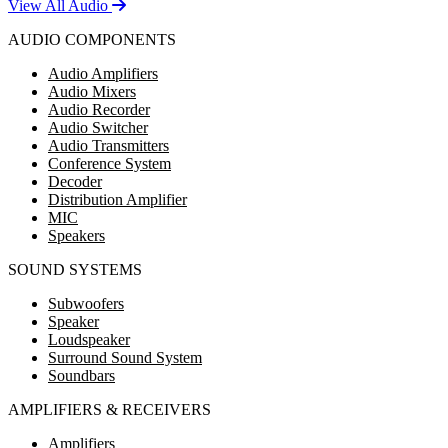
View All Audio
AUDIO COMPONENTS
Audio Amplifiers
Audio Mixers
Audio Recorder
Audio Switcher
Audio Transmitters
Conference System
Decoder
Distribution Amplifier
MIC
Speakers
SOUND SYSTEMS
Subwoofers
Speaker
Loudspeaker
Surround Sound System
Soundbars
AMPLIFIERS & RECEIVERS
Amplifiers