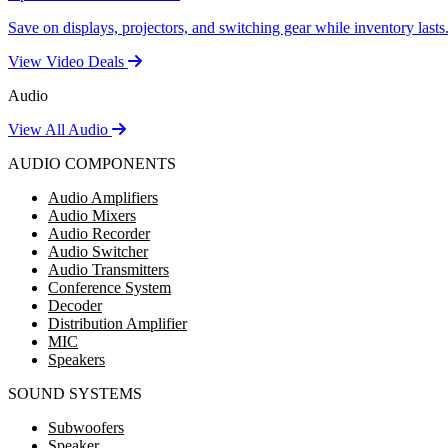
Save on displays, projectors, and switching gear while inventory lasts
View Video Deals
Audio
View All Audio
AUDIO COMPONENTS
Audio Amplifiers
Audio Mixers
Audio Recorder
Audio Switcher
Audio Transmitters
Conference System
Decoder
Distribution Amplifier
MIC
Speakers
SOUND SYSTEMS
Subwoofers
Speaker