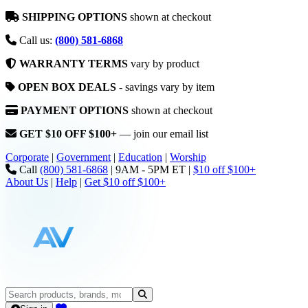
SHIPPING OPTIONS
shown at checkout
Call us:
(800) 581-6868
WARRANTY TERMS
vary by product
OPEN BOX DEALS
- savings vary by item
PAYMENT OPTIONS
shown at checkout
GET $10 OFF $100+
— join our email list
Corporate
|
Government
|
Education
|
Worship
Call
(800) 581-6868
|
9AM - 5PM ET
|
$10 off $100+
About Us
|
Help
|
Get $10 off $100+