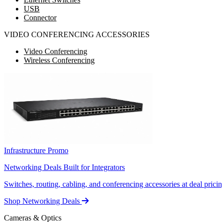
USB
Connector
VIDEO CONFERENCING ACCESSORIES
Video Conferencing
Wireless Conferencing
Infrastructure Promo
Networking Deals Built for Integrators
Switches, routing, cabling, and conferencing accessories at deal pricin
Shop Networking Deals
Cameras & Optics