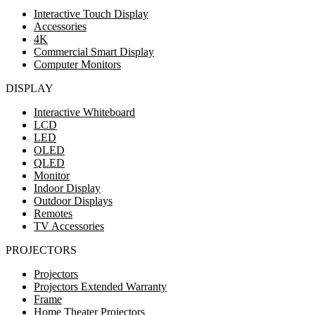
Interactive Touch Display
Accessories
4K
Commercial Smart Display
Computer Monitors
DISPLAY
Interactive Whiteboard
LCD
LED
OLED
QLED
Monitor
Indoor Display
Outdoor Displays
Remotes
TV Accessories
PROJECTORS
Projectors
Projectors Extended Warranty
Frame
Home Theater Projectors