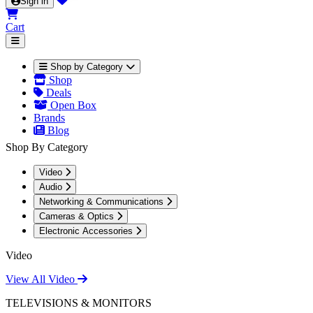
Sign in
Cart
Shop by Category
Shop
Deals
Open Box
Brands
Blog
Shop By Category
Video
Audio
Networking & Communications
Cameras & Optics
Electronic Accessories
Video
View All Video
TELEVISIONS & MONITORS