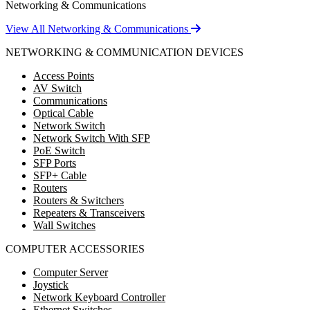
Networking & Communications
View All Networking & Communications
NETWORKING & COMMUNICATION DEVICES
Access Points
AV Switch
Communications
Optical Cable
Network Switch
Network Switch With SFP
PoE Switch
SFP Ports
SFP+ Cable
Routers
Routers & Switchers
Repeaters & Transceivers
Wall Switches
COMPUTER ACCESSORIES
Computer Server
Joystick
Network Keyboard Controller
Ethernet Switches