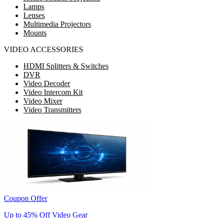
Lamps
Lenses
Multimedia Projectors
Mounts
VIDEO ACCESSORIES
HDMI Splitters & Switches
DVR
Video Decoder
Video Intercom Kit
Video Mixer
Video Transmitters
Coupon Offer
Up to 45% Off Video Gear