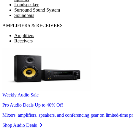
Loudspeaker
Surround Sound System
Soundbars
AMPLIFIERS & RECEIVERS
Amplifiers
Receivers
Weekly Audio Sale
Pro Audio Deals Up to 40% Off
Mixers, amplifiers, speakers, and conferencing gear on limited-time 
Shop Audio Deals