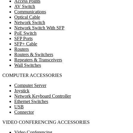
Access Points
AV Switch
Communications
Optical Cable
Network Switch
Network Switch With SFP
PoE Switch
SFP Ports
SFP+ Cable
Routers
Routers & Switchers
Repeaters & Transceivers
Wall Switches
COMPUTER ACCESSORIES
Computer Server
Joystick
Network Keyboard Controller
Ethernet Switches
USB
Connector
VIDEO CONFERENCING ACCESSORIES
Video Conferencing