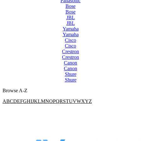
Panasonic
Bose
Bose
JBL
JBL
Yamaha
Yamaha
Cisco
Cisco
Crestron
Crestron
Canon
Canon
Shure
Shure
Browse A-Z
A
B
C
D
E
F
G
H
I
J
K
L
M
N
O
P
Q
R
S
T
U
V
W
X
Y
Z