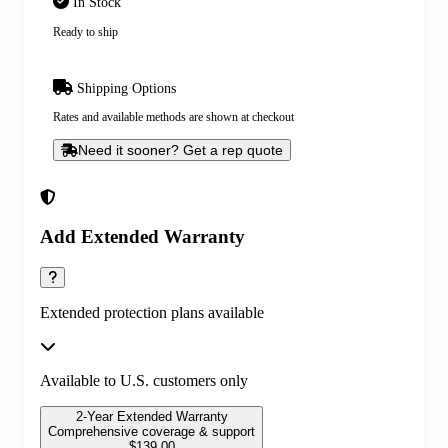
In Stock
Ready to ship
Shipping Options
Rates and available methods are shown at checkout
Need it sooner? Get a rep quote
Add Extended Warranty
Extended protection plans available
Available to U.S. customers only
2-Year Extended Warranty
Comprehensive coverage & support
$
139.00