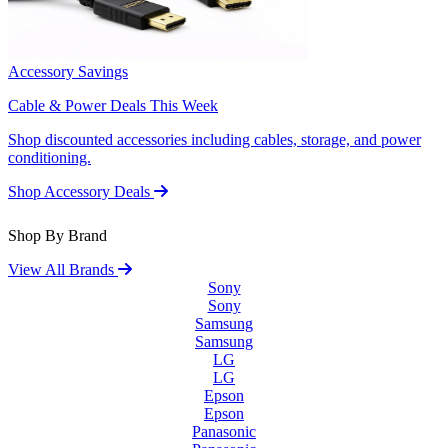
Accessory Savings
Cable & Power Deals This Week
Shop discounted accessories including cables, storage, and power
conditioning.
Shop Accessory Deals
Shop By Brand
View All Brands
Sony
Sony
Samsung
Samsung
LG
LG
Epson
Epson
Panasonic