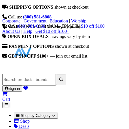
SHIPPING OPTIONS
shown at checkout
Call us:
(800) 581-6868
Corporate
|
Government
|
Education
|
Worship
Call
(800) 581-6868
|
9AM - 5PM ET
|
$10 off $100+
WARRANTY TERMS
vary by product
About Us
|
Help
|
Get $10 off $100+
OPEN BOX DEALS
- savings vary by item
PAYMENT OPTIONS
shown at checkout
GET $10 OFF $100+
— join our email list
Sign in
Cart
Shop by Category
Shop
Deals