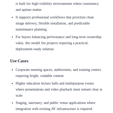
is built for high-visibility environments where consistency
and uptime matter.
It supports professional workflows that prioritize clean
image delivery, flexible installation, and predictable
maintenance planning.
For buyers balancing performance and long-term ownership
value, this model fits projects requiring a practical,
deployment-ready solution.
Use Cases
Corporate meeting spaces, auditoriums, and training centers
requiring bright, readable content.
Higher education lecture halls and multipurpose rooms
where presentations and video playback must remain clear at
scale.
Staging, sanctuary, and public venue applications where
integration with existing AV infrastructure is required.