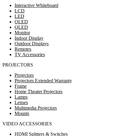
Interactive Whiteboard
LCD
LED
OLED
QLED
Monitor
Indoor Display
Outdoor Displays
Remotes
TV Accessories
PROJECTORS
Projectors
Projectors Extended Warranty
Frame
Home Theater Projectors
Lamps
Lenses
Multimedia Projectors
Mounts
VIDEO ACCESSORIES
HDMI Splitters & Switches