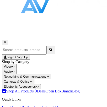
Login / Sign Up
Shop by Category
Video
Audio
Networking & Communications
Cameras & Optics
Electronic Accessories
Shop All Products
Deals
Open Box
Brands
Blog
Quick Links