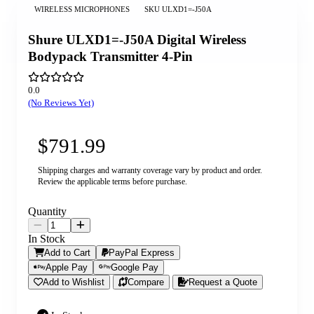
WIRELESS MICROPHONES
SKU
ULXD1=-J50A
Shure ULXD1=-J50A Digital Wireless
Bodypack Transmitter 4-Pin
0.0
(No Reviews Yet)
$791.99
Shipping charges and warranty coverage vary by product and order.
Review the applicable terms before purchase.
Quantity
In Stock
Add to Cart
PayPal Express
Apple Pay
Google Pay
Add to Wishlist
Compare
Request a Quote