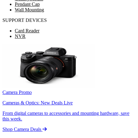
Pendant Cap
Wall Mounting
SUPPORT DEVICES
Card Reader
NVR
Camera Promo
Cameras & Optics: New Deals Live
From digital cameras to accessories and mounting hardware, save
this week.
Shop Camera Deals