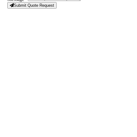
Submit Quote Request