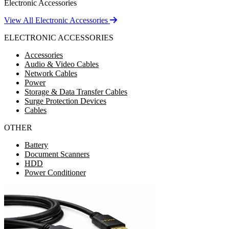
Electronic Accessories
View All Electronic Accessories
ELECTRONIC ACCESSORIES
Accessories
Audio & Video Cables
Network Cables
Power
Storage & Data Transfer Cables
Surge Protection Devices
Cables
OTHER
Battery
Document Scanners
HDD
Power Conditioner