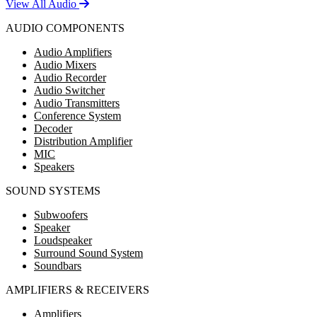
View All Audio
AUDIO COMPONENTS
Audio Amplifiers
Audio Mixers
Audio Recorder
Audio Switcher
Audio Transmitters
Conference System
Decoder
Distribution Amplifier
MIC
Speakers
SOUND SYSTEMS
Subwoofers
Speaker
Loudspeaker
Surround Sound System
Soundbars
AMPLIFIERS & RECEIVERS
Amplifiers