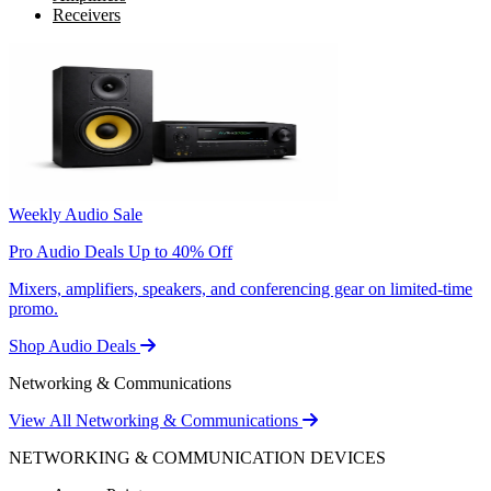
Receivers
Weekly Audio Sale
Pro Audio Deals Up to 40% Off
Mixers, amplifiers, speakers, and conferencing gear on limited-time
promo.
Shop Audio Deals
Networking & Communications
View All Networking & Communications
NETWORKING & COMMUNICATION DEVICES