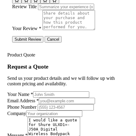
Review Title
Your Review *
Submit Review
Cancel
Product Quote
Request a Quote
Send us your product details and we will follow up with
custom pricing and availability.
Your Name
*
Email Address
*
Phone Number
Company
Message
*