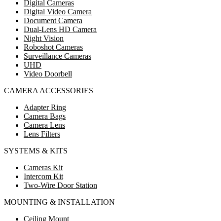
Digital Cameras
Digital Video Camera
Document Camera
Dual-Lens HD Camera
Night Vision
Roboshot Cameras
Surveillance Cameras
UHD
Video Doorbell
CAMERA ACCESSORIES
Adapter Ring
Camera Bags
Camera Lens
Lens Filters
SYSTEMS & KITS
Cameras Kit
Intercom Kit
Two-Wire Door Station
MOUNTING & INSTALLATION
Ceiling Mount