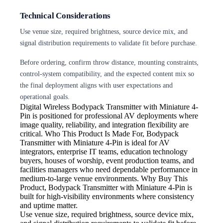
Technical Considerations
Use venue size, required brightness, source device mix, and
signal distribution requirements to validate fit before purchase.
Before ordering, confirm throw distance, mounting constraints,
control-system compatibility, and the expected content mix so
the final deployment aligns with user expectations and
operational goals.
Digital Wireless
Bodypack Transmitter with Miniature 4-
Pin is positioned for professional AV deployments where
image quality, reliability, and integration flexibility are
critical. Who This Product Is Made For, Bodypack
Transmitter with Miniature 4-Pin is ideal for AV
integrators, enterprise IT teams, education technology
buyers, houses of worship, event production teams, and
facilities managers who need dependable performance in
medium-to-large venue environments. Why Buy This
Product, Bodypack Transmitter with Miniature 4-Pin is
built for high-visibility environments where consistency
and uptime matter.
Use venue size, required brightness,
source device mix,