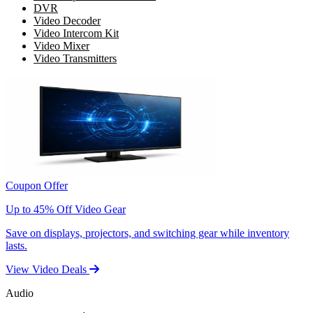
DVR
Video Decoder
Video Intercom Kit
Video Mixer
Video Transmitters
Coupon Offer
Up to 45% Off Video Gear
Save on displays, projectors, and switching gear while inventory
lasts.
View Video Deals
Audio