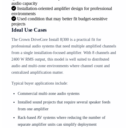
audio capacity
Installation-oriented amplifier design for professional
environments
Used condition that may better fit budget-sensitive
projects
Ideal Use Cases
The Crown DriveCore Install 8|300 is a practical fit for
professional audio systems that need multiple amplified channels
from a single installation-focused amplifier. With 8 channels and
2400 W RMS output, this model is well suited to distributed
audio and multi-zone environments where channel count and
centralized amplification matter.
Typical buyer applications include:
Commercial multi-zone audio systems
Installed sound projects that require several speaker feeds
from one amplifier
Rack-based AV systems where reducing the number of
separate amplifier units can simplify deployment