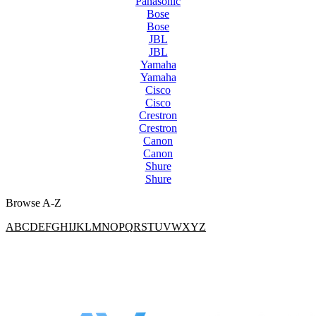
Panasonic
Bose
Bose
JBL
JBL
Yamaha
Yamaha
Cisco
Cisco
Crestron
Crestron
Canon
Canon
Shure
Shure
Browse A-Z
A
B
C
D
E
F
G
H
I
J
K
L
M
N
O
P
Q
R
S
T
U
V
W
X
Y
Z