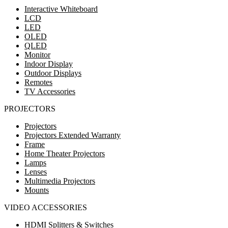
Interactive Whiteboard
LCD
LED
OLED
QLED
Monitor
Indoor Display
Outdoor Displays
Remotes
TV Accessories
PROJECTORS
Projectors
Projectors Extended Warranty
Frame
Home Theater Projectors
Lamps
Lenses
Multimedia Projectors
Mounts
VIDEO ACCESSORIES
HDMI Splitters & Switches