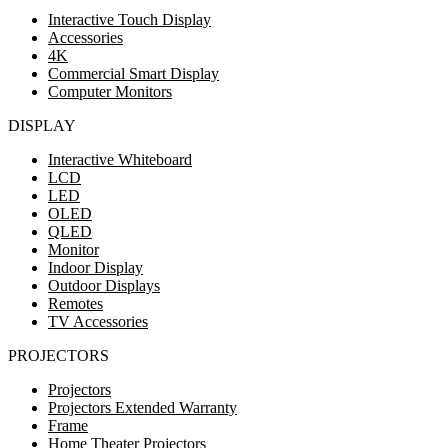
Interactive Touch Display
Accessories
4K
Commercial Smart Display
Computer Monitors
DISPLAY
Interactive Whiteboard
LCD
LED
OLED
QLED
Monitor
Indoor Display
Outdoor Displays
Remotes
TV Accessories
PROJECTORS
Projectors
Projectors Extended Warranty
Frame
Home Theater Projectors