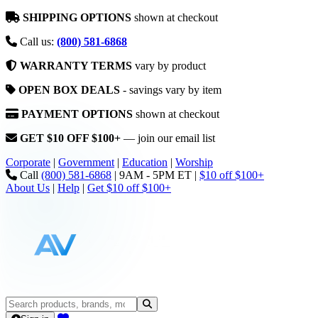
SHIPPING OPTIONS
shown at checkout
Call us:
(800) 581-6868
WARRANTY TERMS
vary by product
OPEN BOX DEALS
- savings vary by item
PAYMENT OPTIONS
shown at checkout
GET $10 OFF $100+
— join our email list
Corporate
|
Government
|
Education
|
Worship
Call
(800) 581-6868
|
9AM - 5PM ET
|
$10 off $100+
About Us
|
Help
|
Get $10 off $100+