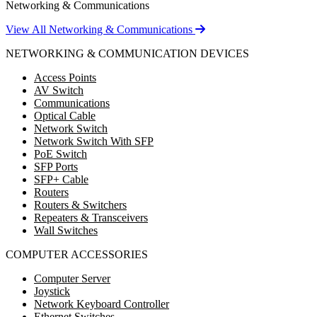
Networking & Communications
View All Networking & Communications
NETWORKING & COMMUNICATION DEVICES
Access Points
AV Switch
Communications
Optical Cable
Network Switch
Network Switch With SFP
PoE Switch
SFP Ports
SFP+ Cable
Routers
Routers & Switchers
Repeaters & Transceivers
Wall Switches
COMPUTER ACCESSORIES
Computer Server
Joystick
Network Keyboard Controller
Ethernet Switches