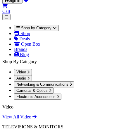
Sign in
Cart
Shop by Category
Shop
Deals
Open Box
Brands
Blog
Shop By Category
Video
Audio
Networking & Communications
Cameras & Optics
Electronic Accessories
Video
View All Video
TELEVISIONS & MONITORS