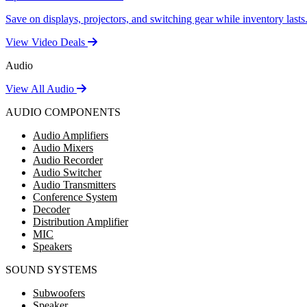
Save on displays, projectors, and switching gear while inventory lasts
View Video Deals
Audio
View All Audio
AUDIO COMPONENTS
Audio Amplifiers
Audio Mixers
Audio Recorder
Audio Switcher
Audio Transmitters
Conference System
Decoder
Distribution Amplifier
MIC
Speakers
SOUND SYSTEMS
Subwoofers
Speaker