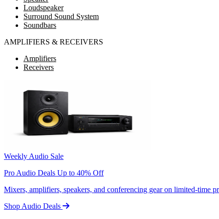
Loudspeaker
Surround Sound System
Soundbars
AMPLIFIERS & RECEIVERS
Amplifiers
Receivers
Weekly Audio Sale
Pro Audio Deals Up to 40% Off
Mixers, amplifiers, speakers, and conferencing gear on limited-time 
Shop Audio Deals