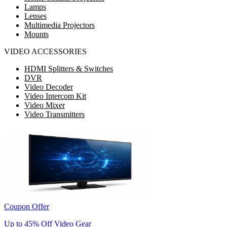
Lamps
Lenses
Multimedia Projectors
Mounts
VIDEO ACCESSORIES
HDMI Splitters & Switches
DVR
Video Decoder
Video Intercom Kit
Video Mixer
Video Transmitters
Coupon Offer
Up to 45% Off Video Gear