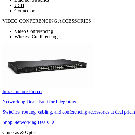
USB
Connector
VIDEO CONFERENCING ACCESSORIES
Video Conferencing
Wireless Conferencing
Infrastructure Promo
Networking Deals Built for Integrators
Switches, routing, cabling, and conferencing accessories at deal pricin
Shop Networking Deals
Cameras & Optics