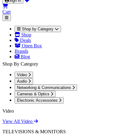
Sign in
Cart
Shop by Category
Shop
Deals
Open Box
Brands
Blog
Shop By Category
Video
Audio
Networking & Communications
Cameras & Optics
Electronic Accessories
Video
View All Video
TELEVISIONS & MONITORS