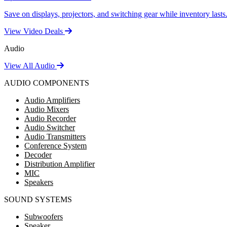
Save on displays, projectors, and switching gear while inventory lasts
View Video Deals
Audio
View All Audio
AUDIO COMPONENTS
Audio Amplifiers
Audio Mixers
Audio Recorder
Audio Switcher
Audio Transmitters
Conference System
Decoder
Distribution Amplifier
MIC
Speakers
SOUND SYSTEMS
Subwoofers
Speaker