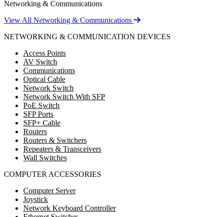
Networking & Communications
View All Networking & Communications
NETWORKING & COMMUNICATION DEVICES
Access Points
AV Switch
Communications
Optical Cable
Network Switch
Network Switch With SFP
PoE Switch
SFP Ports
SFP+ Cable
Routers
Routers & Switchers
Repeaters & Transceivers
Wall Switches
COMPUTER ACCESSORIES
Computer Server
Joystick
Network Keyboard Controller
Ethernet Switches