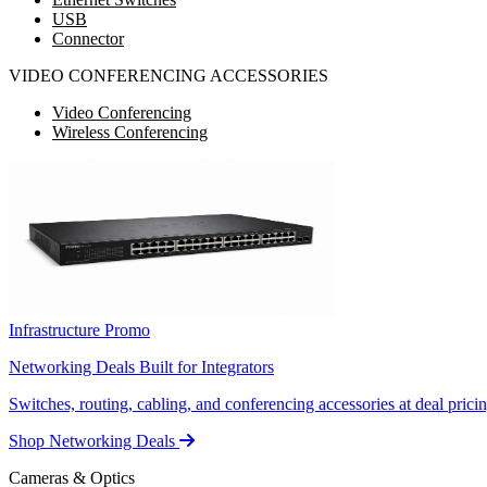
USB
Connector
VIDEO CONFERENCING ACCESSORIES
Video Conferencing
Wireless Conferencing
Infrastructure Promo
Networking Deals Built for Integrators
Switches, routing, cabling, and conferencing accessories at deal pricin
Shop Networking Deals
Cameras & Optics