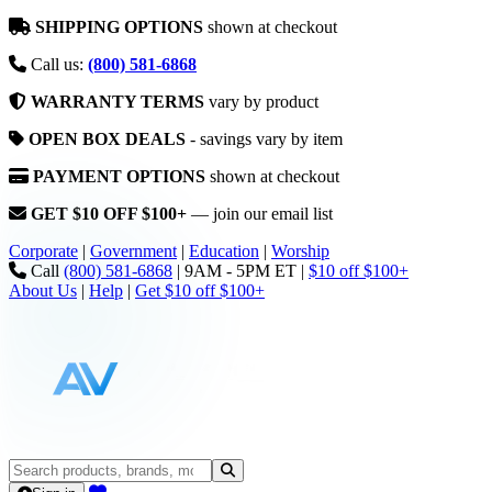
SHIPPING OPTIONS
shown at checkout
Call us:
(800) 581-6868
WARRANTY TERMS
vary by product
OPEN BOX DEALS
- savings vary by item
PAYMENT OPTIONS
shown at checkout
GET $10 OFF $100+
— join our email list
Corporate
|
Government
|
Education
|
Worship
Call
(800) 581-6868
|
9AM - 5PM ET
|
$10 off $100+
About Us
|
Help
|
Get $10 off $100+