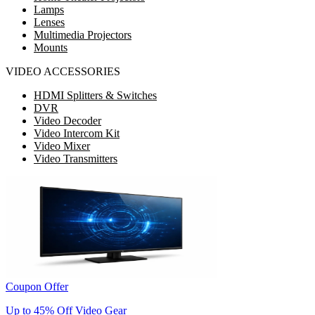
Lamps
Lenses
Multimedia Projectors
Mounts
VIDEO ACCESSORIES
HDMI Splitters & Switches
DVR
Video Decoder
Video Intercom Kit
Video Mixer
Video Transmitters
Coupon Offer
Up to 45% Off Video Gear