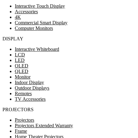
Interactive Touch Display
Accessories
4K
Commercial Smart Display
Computer Monitors
DISPLAY
Interactive Whiteboard
LCD
LED
OLED
QLED
Monitor
Indoor Display
Outdoor Displays
Remotes
TV Accessories
PROJECTORS
Projectors
Projectors Extended Warranty
Frame
Home Theater Projectors