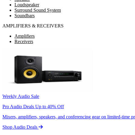
Loudspeaker
Surround Sound System
Soundbars
AMPLIFIERS & RECEIVERS
Amplifiers
Receivers
Weekly Audio Sale
Pro Audio Deals Up to 40% Off
Mixers, amplifiers, speakers, and conferencing gear on limited-time 
Shop Audio Deals