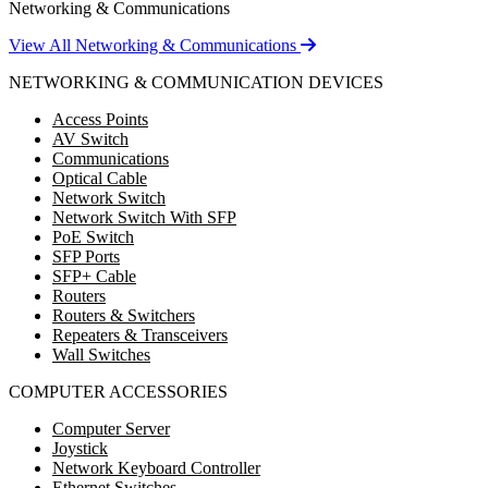
Networking & Communications
View All Networking & Communications
NETWORKING & COMMUNICATION DEVICES
Access Points
AV Switch
Communications
Optical Cable
Network Switch
Network Switch With SFP
PoE Switch
SFP Ports
SFP+ Cable
Routers
Routers & Switchers
Repeaters & Transceivers
Wall Switches
COMPUTER ACCESSORIES
Computer Server
Joystick
Network Keyboard Controller
Ethernet Switches