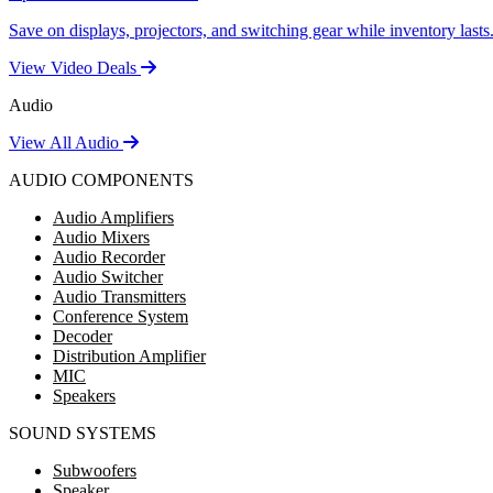
Save on displays, projectors, and switching gear while inventory lasts
View Video Deals
Audio
View All Audio
AUDIO COMPONENTS
Audio Amplifiers
Audio Mixers
Audio Recorder
Audio Switcher
Audio Transmitters
Conference System
Decoder
Distribution Amplifier
MIC
Speakers
SOUND SYSTEMS
Subwoofers
Speaker