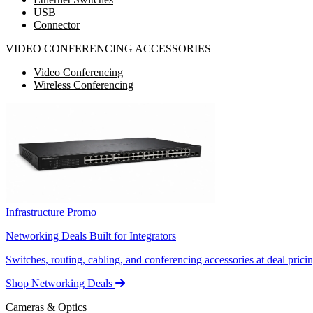
USB
Connector
VIDEO CONFERENCING ACCESSORIES
Video Conferencing
Wireless Conferencing
Infrastructure Promo
Networking Deals Built for Integrators
Switches, routing, cabling, and conferencing accessories at deal pricin
Shop Networking Deals
Cameras & Optics