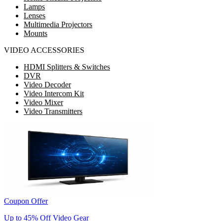
Lamps
Lenses
Multimedia Projectors
Mounts
VIDEO ACCESSORIES
HDMI Splitters & Switches
DVR
Video Decoder
Video Intercom Kit
Video Mixer
Video Transmitters
Coupon Offer
Up to 45% Off Video Gear