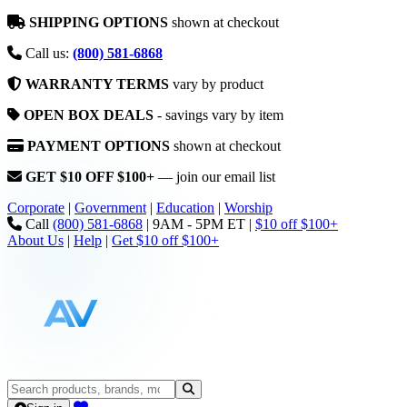
SHIPPING OPTIONS
shown at checkout
Call us:
(800) 581-6868
WARRANTY TERMS
vary by product
OPEN BOX DEALS
- savings vary by item
PAYMENT OPTIONS
shown at checkout
GET $10 OFF $100+
— join our email list
Corporate
|
Government
|
Education
|
Worship
Call
(800) 581-6868
|
9AM - 5PM ET
|
$10 off $100+
About Us
|
Help
|
Get $10 off $100+