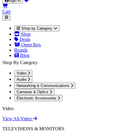
Sign in
Cart
Shop by Category
Shop
Deals
Open Box
Brands
Blog
Shop By Category
Video
Audio
Networking & Communications
Cameras & Optics
Electronic Accessories
Video
View All Video
TELEVISIONS & MONITORS