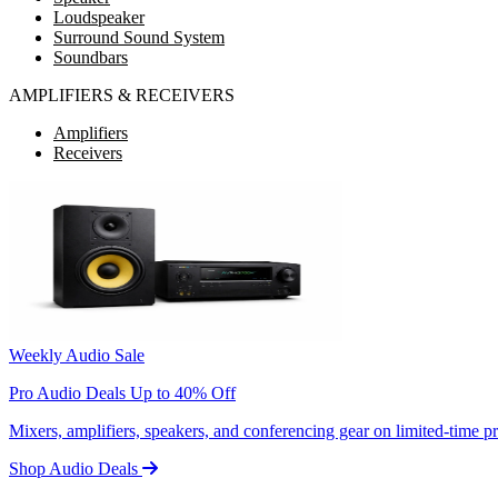
Loudspeaker
Surround Sound System
Soundbars
AMPLIFIERS & RECEIVERS
Amplifiers
Receivers
Weekly Audio Sale
Pro Audio Deals Up to 40% Off
Mixers, amplifiers, speakers, and conferencing gear on limited-time 
Shop Audio Deals