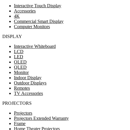
Interactive Touch Display
Accessories
4K
Commercial Smart Display
Computer Monitors
DISPLAY
Interactive Whiteboard
LCD
LED
OLED
QLED
Monitor
Indoor Display
Outdoor Displays
Remotes
TV Accessories
PROJECTORS
Projectors
Projectors Extended Warranty
Frame
Home Theater Projectors