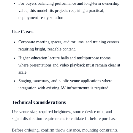
For buyers balancing performance and long-term ownership
value, this model fits projects requiring a practical,
deployment-ready solution.
Use Cases
Corporate meeting spaces, auditoriums, and training centers
requiring bright, readable content.
Higher education lecture halls and multipurpose rooms
where presentations and video playback must remain clear at
scale.
Staging, sanctuary, and public venue applications where
integration with existing AV infrastructure is required.
Technical Considerations
Use venue size, required brightness, source device mix, and
signal distribution requirements to validate fit before purchase.
Before ordering, confirm throw distance, mounting constraints,