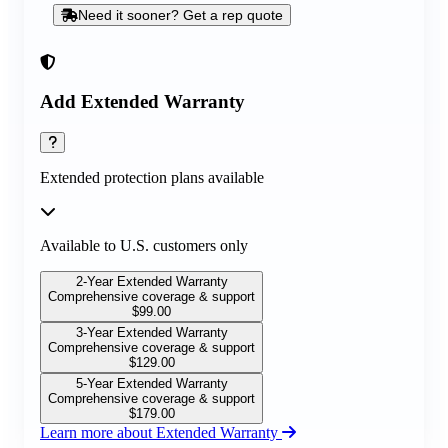
Need it sooner? Get a rep quote
Add Extended Warranty
Extended protection plans available
Available to U.S. customers only
2-Year Extended Warranty
Comprehensive coverage & support
$
99.00
3-Year Extended Warranty
Comprehensive coverage & support
$
129.00
5-Year Extended Warranty
Comprehensive coverage & support
$
179.00
Learn more about Extended Warranty