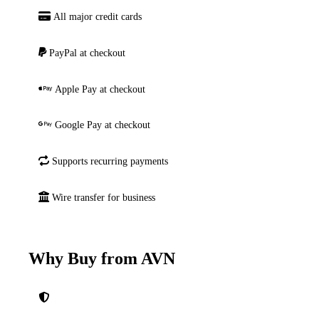
All major credit cards
PayPal at checkout
Apple Pay at checkout
Google Pay at checkout
Supports recurring payments
Wire transfer for business
Why Buy from AVN