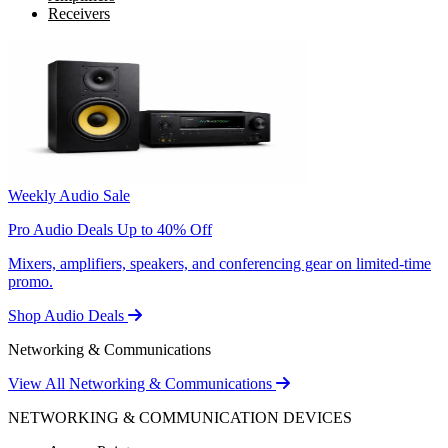
Receivers
Weekly Audio Sale
Pro Audio Deals Up to 40% Off
Mixers, amplifiers, speakers, and conferencing gear on limited-time
promo.
Shop Audio Deals
Networking & Communications
View All Networking & Communications
NETWORKING & COMMUNICATION DEVICES