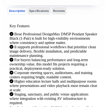
Description
Specifications
Reviews
Key Features
Bose Professional DesignMax DM5P Pendant Speaker
Black (1-Pair) is built for high-visibility environments
where consistency and uptime matter.
It supports professional workflows that prioritize clean
image delivery, flexible installation, and predictable
maintenance planning.
For buyers balancing performance and long-term
ownership value, this model fits projects requiring a
practical, deployment-ready solution.
Corporate meeting spaces, auditoriums, and training
centers requiring bright, readable content.
Higher education lecture halls and multipurpose rooms
where presentations and video playback must remain clear
at scale.
Staging, sanctuary, and public venue applications
where integration with existing AV infrastructure is
required.