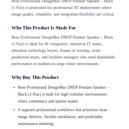
Bose Professional DesignMax DM5P Pendant Speaker – Black
(1-Pair) is positioned for professional AV deployments where
image quality, reliability, and integration flexibility are critical.
Who This Product Is Made For
Bose Professional DesignMax DM5P Pendant Speaker – Black
(1-Pair) is ideal for AV integrators, enterprise IT teams,
education technology buyers, houses of worship, event
production teams, and facilities managers who need dependable
performance in medium-to-large venue environments.
Why Buy This Product
Bose Professional DesignMax DM5P Pendant Speaker –
Black (1-Pair) is built for high-visibility environments
where consistency and uptime matter.
It supports professional workflows that prioritize clean
image delivery, flexible installation, and predictable
maintenance planning.