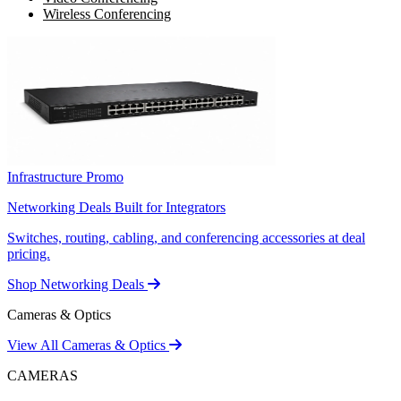
Wireless Conferencing
Infrastructure Promo
Networking Deals Built for Integrators
Switches, routing, cabling, and conferencing accessories at deal
pricing.
Shop Networking Deals
Cameras & Optics
View All Cameras & Optics
CAMERAS