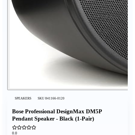
SPEAKERS
SKU
841166-0120
Bose Professional DesignMax DM5P
Pendant Speaker - Black (1-Pair)
0.0