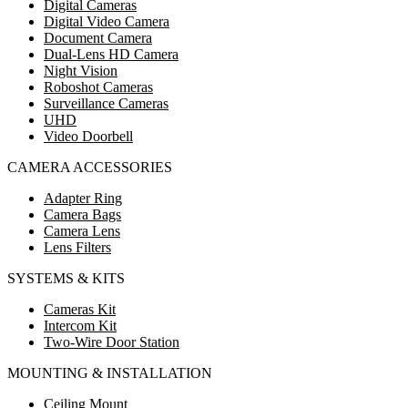
Digital Cameras
Digital Video Camera
Document Camera
Dual-Lens HD Camera
Night Vision
Roboshot Cameras
Surveillance Cameras
UHD
Video Doorbell
CAMERA ACCESSORIES
Adapter Ring
Camera Bags
Camera Lens
Lens Filters
SYSTEMS & KITS
Cameras Kit
Intercom Kit
Two-Wire Door Station
MOUNTING & INSTALLATION
Ceiling Mount