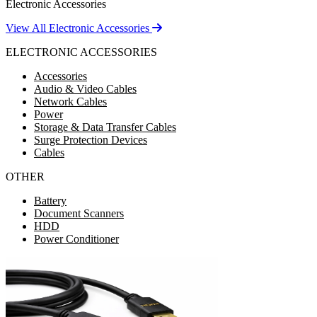
Electronic Accessories
View All Electronic Accessories
ELECTRONIC ACCESSORIES
Accessories
Audio & Video Cables
Network Cables
Power
Storage & Data Transfer Cables
Surge Protection Devices
Cables
OTHER
Battery
Document Scanners
HDD
Power Conditioner