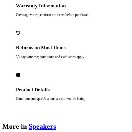
Warranty Information
Coverage varies; confirm the terms before purchase
Returns on Most Items
30-day window; conditions and exclusions apply
Product Details
Condition and specifications are shown per listing
More in
Speakers