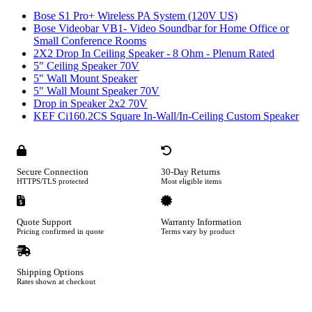
Bose S1 Pro+ Wireless PA System (120V US)
Bose Videobar VB1- Video Soundbar for Home Office or
Small Conference Rooms
2X2 Drop In Ceiling Speaker - 8 Ohm - Plenum Rated
5" Ceiling Speaker 70V
5" Wall Mount Speaker
5" Wall Mount Speaker 70V
Drop in Speaker 2x2 70V
KEF Ci160.2CS Square In-Wall/In-Ceiling Custom Speaker
Secure Connection
30-Day Returns
HTTPS/TLS protected
Most eligible items
Quote Support
Warranty Information
Pricing confirmed in quote
Terms vary by product
Shipping Options
Rates shown at checkout
Footer