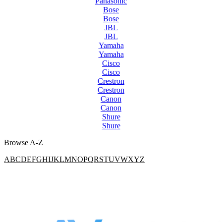
Panasonic
Bose
Bose
JBL
JBL
Yamaha
Yamaha
Cisco
Cisco
Crestron
Crestron
Canon
Canon
Shure
Shure
Browse A-Z
A
B
C
D
E
F
G
H
I
J
K
L
M
N
O
P
Q
R
S
T
U
V
W
X
Y
Z