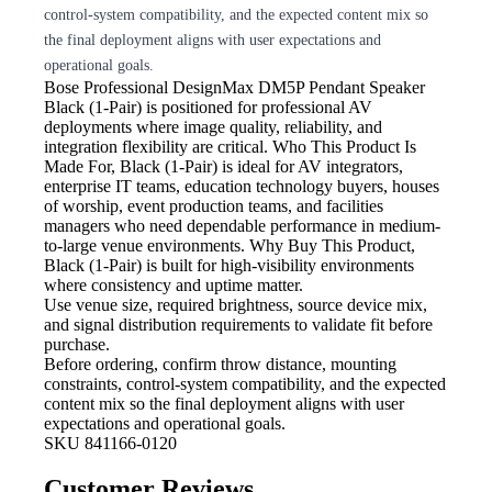
control-system compatibility, and the expected content mix so
the final deployment aligns with user expectations and
operational goals.
Bose Professional DesignMax DM5P Pendant Speaker
Black (1-Pair) is positioned for professional AV
deployments where image quality, reliability, and
integration flexibility are critical. Who This Product Is
Made For, Black (1-Pair) is ideal for AV integrators,
enterprise IT teams, education technology buyers, houses
of worship, event production teams, and facilities
managers who need dependable performance in medium-
to-large venue environments. Why Buy This Product,
Black (1-Pair) is built for high-visibility environments
where consistency and uptime matter.
Use venue size, required brightness,
source device mix,
and signal distribution requirements to validate fit before
purchase.
Before ordering, confirm throw
distance, mounting
constraints, control-system compatibility, and the expected
content mix so the final deployment aligns with user
expectations and operational goals.
SKU
841166-0120
Customer Reviews