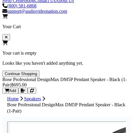
Help Center
Blog
Contact Us
About Us
(800) 581-6868
support@audiovideonation.com
Your Cart
Your cart is empty
Looks like you haven't added anything yet.
Continue Shopping
Bose Professional DesignMax DM5P Pendant Speaker - Black (1-
Pair)
$695.00
Request Quote
Add
Home
Speakers
Bose Professional DesignMax DM5P Pendant Speaker - Black
(1-Pair)