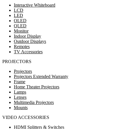
Interactive Whiteboard
LCD
LED
OLED
QLED
Monitor
Indoor Display
Outdoor Displays
Remotes
TV Accessories
PROJECTORS
Projectors
Projectors Extended Warranty
Frame
Home Theater Projectors
Lamps
Lenses
Multimedia Projectors
Mounts
VIDEO ACCESSORIES
HDMI Splitters & Switches