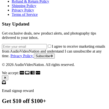
Refund & Return Policy
Shipping Policy
Privacy Policy
Terms of Service
Stay Updated
Get exclusive deals, new product alerts, and photography tips
delivered to your inbox.
Email address
I agree to receive marketing emails
from AudioVideoNation and understand I can unsubscribe at any
time.
Privacy Policy
Subscribe
© 2026 AudioVideoNation. All rights reserved.
We accept:
Email signup reward
Get $10 off $100+