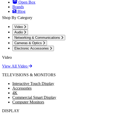
Open Box
Brands
Blog
Shop By Category
Video
Audio
Networking & Communications
Cameras & Optics
Electronic Accessories
Video
View All Video
TELEVISIONS & MONITORS
Interactive Touch Display
Accessories
4K
Commercial Smart Display
Computer Monitors
DISPLAY