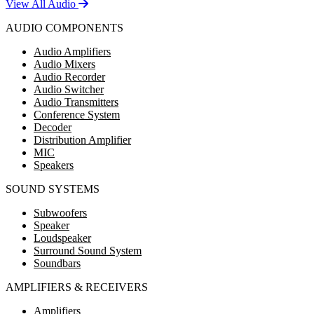
View All Audio
AUDIO COMPONENTS
Audio Amplifiers
Audio Mixers
Audio Recorder
Audio Switcher
Audio Transmitters
Conference System
Decoder
Distribution Amplifier
MIC
Speakers
SOUND SYSTEMS
Subwoofers
Speaker
Loudspeaker
Surround Sound System
Soundbars
AMPLIFIERS & RECEIVERS
Amplifiers