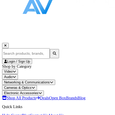
Login / Sign Up
Shop by Category
Video
Audio
Networking & Communications
Cameras & Optics
Electronic Accessories
Shop All Products
Deals
Open Box
Brands
Blog
Quick Links