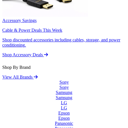
Accessory Savings
Cable & Power Deals This Week
Shop discounted accessories including cables, storage, and power
conditioning.
Shop Accessory Deals
Shop By Brand
View All Brands
Sony
Sony
Samsung
Samsung
LG
LG
Epson
Epson
Panasonic