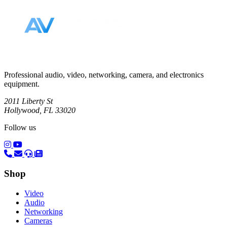
Professional audio, video, networking, camera, and electronics
equipment.
2011 Liberty St
Hollywood, FL 33020
Follow us
(opens in a new tab)
(opens in a new tab)
Shop
Video
Audio
Networking
Cameras