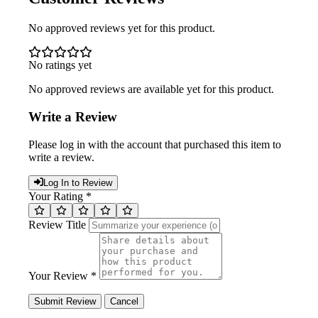
No approved reviews yet for this product.
No ratings yet
No approved reviews are available yet for this product.
Write a Review
Please log in with the account that purchased this item to
write a review.
Log In to Review
Your Rating *
Review Title
Your Review *
Submit Review
Cancel