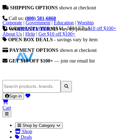
SHIPPING OPTIONS
shown at checkout
Call us:
(800) 581-6868
Corporate
|
Government
|
Education
|
Worship
Call
(800) 581-6868
|
9AM - 5PM ET
|
$10 off $100+
WARRANTY TERMS
vary by product
About Us
|
Help
|
Get $10 off $100+
OPEN BOX DEALS
- savings vary by item
PAYMENT OPTIONS
shown at checkout
GET $10 OFF $100+
— join our email list
Sign in
Cart
Shop by Category
Shop
Deals