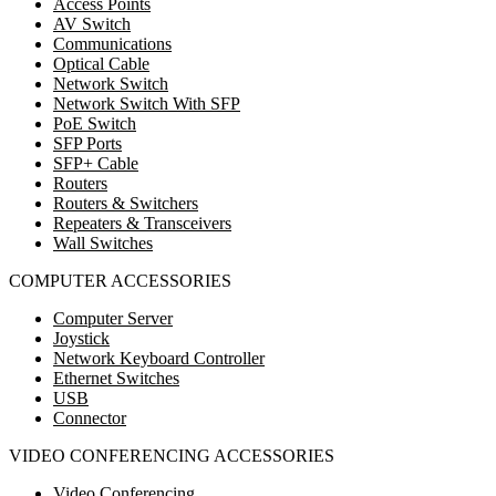
Access Points
AV Switch
Communications
Optical Cable
Network Switch
Network Switch With SFP
PoE Switch
SFP Ports
SFP+ Cable
Routers
Routers & Switchers
Repeaters & Transceivers
Wall Switches
COMPUTER ACCESSORIES
Computer Server
Joystick
Network Keyboard Controller
Ethernet Switches
USB
Connector
VIDEO CONFERENCING ACCESSORIES
Video Conferencing