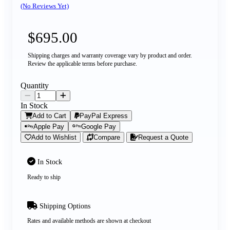
(No Reviews Yet)
$695.00
Shipping charges and warranty coverage vary by product and order.
Review the applicable terms before purchase.
Quantity
In Stock
Add to Cart
PayPal Express
Apple Pay
Google Pay
Add to Wishlist
Compare
Request a Quote
In Stock
Ready to ship
Shipping Options
Rates and available methods are shown at checkout