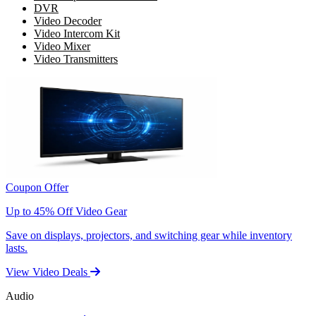
DVR
Video Decoder
Video Intercom Kit
Video Mixer
Video Transmitters
Coupon Offer
Up to 45% Off Video Gear
Save on displays, projectors, and switching gear while inventory
lasts.
View Video Deals
Audio