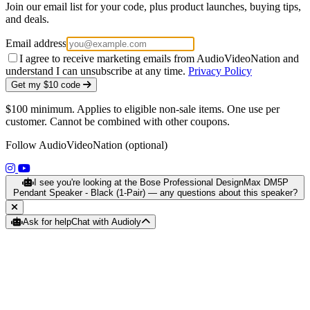
Join our email list for your code, plus product launches, buying tips,
and deals.
Email address
I agree to receive marketing emails from AudioVideoNation and
understand I can unsubscribe at any time.
Privacy Policy
Get my $10 code
$100 minimum. Applies to eligible non-sale items. One use per
customer. Cannot be combined with other coupons.
Follow AudioVideoNation (optional)
(opens in a new tab)
(opens in a new tab)
I see you're looking at the Bose Professional DesignMax DM5P
Pendant Speaker - Black (1-Pair) — any questions about this speaker?
Ask for help
Chat with Audioly