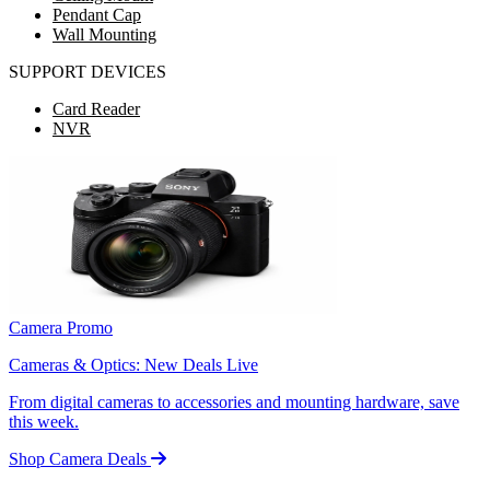
Pendant Cap
Wall Mounting
SUPPORT DEVICES
Card Reader
NVR
Camera Promo
Cameras & Optics: New Deals Live
From digital cameras to accessories and mounting hardware, save
this week.
Shop Camera Deals