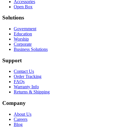
Accessories
Open Box
Solutions
Government
Education
Worship
Corporate
Business Solutions
Support
Contact Us
Order Tracking
FAQs
Warranty Info
Returns & Shipping
Company
About Us
Careers
Blog