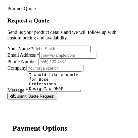
Product Quote
Request a Quote
Send us your product details and we will follow up with
custom pricing and availability.
Your Name
*
Email Address
*
Phone Number
Company
Message
*
Submit Quote Request
Payment Options