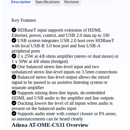
Description
Specifications
Reviews
Key Features
HDBaseT input supports extension of HDMI,
Ethernet, power, control, and USB 2.0 data up to 330
USB system integrates USB 2.0 host over HDBaseT
with local USB-B 3.0 host port and four USB-A
peripheral ports
2 x 25W at 4/8 ohms amplifier (stereo or dual mono) or
1 x 50W at 4/8 ohms (bridged)
One balanced stereo line-level input and two
unbalanced stereo line-level inputs on 3.5mm connections
Balanced stereo line-level output allows the mixed
signal to be passed to an assistive listening system or
separate amplifier
Supports mixing three-line inputs, de-embedded
HDMI, and USB audio to the amplifier and line outputs
Ducking lowers the level of all inputs when audio is
present on the balanced audio input
Supports audio mute with contact closure or PA sense,
so announcements can be heard clearly
Atlona AT-OME-CS31 Overview