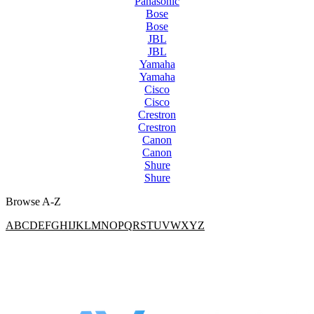
Panasonic
Bose
Bose
JBL
JBL
Yamaha
Yamaha
Cisco
Cisco
Crestron
Crestron
Canon
Canon
Shure
Shure
Browse A-Z
A
B
C
D
E
F
G
H
I
J
K
L
M
N
O
P
Q
R
S
T
U
V
W
X
Y
Z