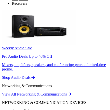
Receivers
Weekly Audio Sale
Pro Audio Deals Up to 40% Off
Mixers, amplifiers, speakers, and conferencing gear on limited-time
promo.
Shop Audio Deals
Networking & Communications
View All Networking & Communications
NETWORKING & COMMUNICATION DEVICES