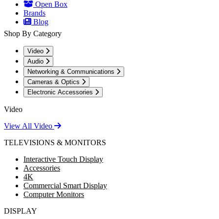
Open Box
Brands
Blog
Shop By Category
Video
Audio
Networking & Communications
Cameras & Optics
Electronic Accessories
Video
View All Video
TELEVISIONS & MONITORS
Interactive Touch Display
Accessories
4K
Commercial Smart Display
Computer Monitors
DISPLAY