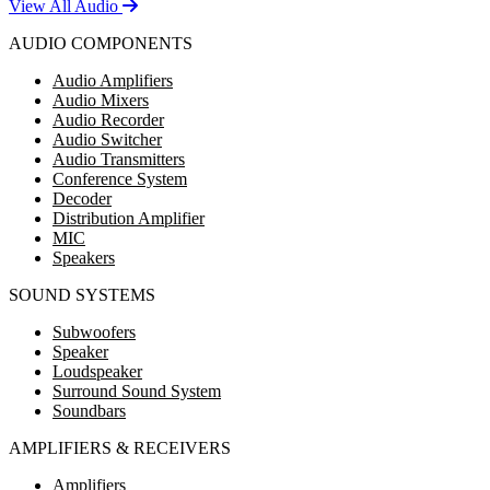
View All Audio
AUDIO COMPONENTS
Audio Amplifiers
Audio Mixers
Audio Recorder
Audio Switcher
Audio Transmitters
Conference System
Decoder
Distribution Amplifier
MIC
Speakers
SOUND SYSTEMS
Subwoofers
Speaker
Loudspeaker
Surround Sound System
Soundbars
AMPLIFIERS & RECEIVERS
Amplifiers