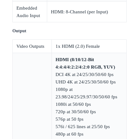
Embedded
HDMI: 8-Channel (per Input)
Audio Input
Output
Video Outputs
1x HDMI (2.0) Female
HDMI (8/10/12-Bit
4:4:4/4:2:2/4:2:0 RGB, YUV)
DCI 4K at 24/25/30/50/60 fps
UHD 4K at 24/25/30/50/60 fps
1080p at
23.98/24/25/29.97/30/50/60 fps
1080i at 50/60 fps
720p at 30/50/60 fps
576p at 50 fps
576i / 625 lines at 25/50 fps
480p at 60 fps