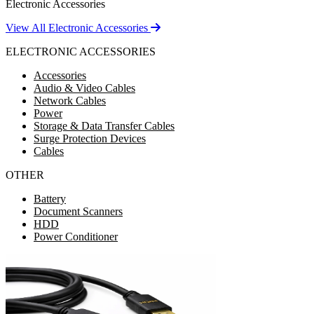
Electronic Accessories
View All Electronic Accessories
ELECTRONIC ACCESSORIES
Accessories
Audio & Video Cables
Network Cables
Power
Storage & Data Transfer Cables
Surge Protection Devices
Cables
OTHER
Battery
Document Scanners
HDD
Power Conditioner