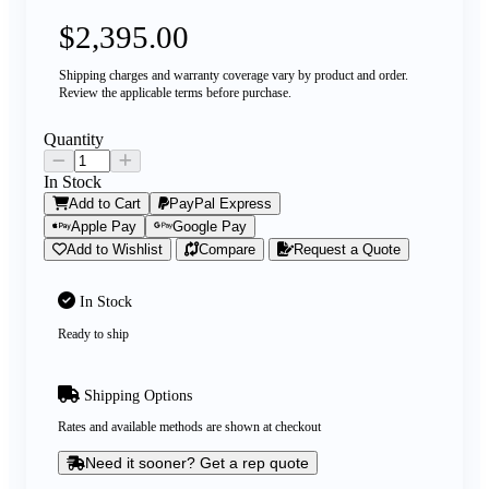
$2,395.00
Shipping charges and warranty coverage vary by product and order.
Review the applicable terms before purchase.
Quantity
In Stock
Add to Cart
PayPal Express
Apple Pay
Google Pay
Add to Wishlist
Compare
Request a Quote
In Stock
Ready to ship
Shipping Options
Rates and available methods are shown at checkout
Need it sooner? Get a rep quote