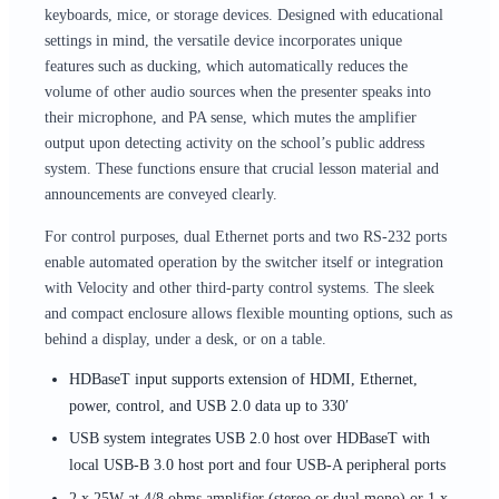
keyboards, mice, or storage devices. Designed with educational
settings in mind, the versatile device incorporates unique
features such as ducking, which automatically reduces the
volume of other audio sources when the presenter speaks into
their microphone, and PA sense, which mutes the amplifier
output upon detecting activity on the school’s public address
system. These functions ensure that crucial lesson material and
announcements are conveyed clearly.
For control purposes, dual Ethernet ports and two RS-232 ports
enable automated operation by the switcher itself or integration
with Velocity and other third-party control systems. The sleek
and compact enclosure allows flexible mounting options, such as
behind a display, under a desk, or on a table.
HDBaseT input supports extension of HDMI, Ethernet,
power, control, and USB 2.0 data up to 330′
USB system integrates USB 2.0 host over HDBaseT with
local USB-B 3.0 host port and four USB-A peripheral ports
2 x 25W at 4/8 ohms amplifier (stereo or dual mono) or 1 x