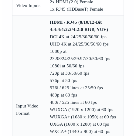
2x HDMI (2.0) Female
Video Inputs
1x RJ45 (HDBaseT) Female
HDMI / RJ45 (8/10/12-Bit
4:4:4/4:2:2/4:2:0 RGB, YUV)
DCI 4K at 24/25/30/50/60 fps
UHD 4K at 24/25/30/50/60 fps
1080p at
23.98/24/25/29.97/30/50/60 fps
1080i at 50/60 fps
720p at 30/50/60 fps
576p at 50 fps
576i / 625 lines at 25/50 fps
480p at 60 fps
480i / 525 lines at 60 fps
Input Video
WUXGA (1920 x 1200) at 60 fps
Format
WUXGA+ (1680 x 1050) at 60 fps
UXGA (1600 x 1200) at 60 fps
WXGA+ (1440 x 900) at 60 fps