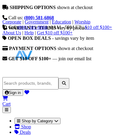
SHIPPING OPTIONS
shown at checkout
Call us:
(800) 581-6868
Corporate
|
Government
|
Education
|
Worship
Call
(800) 581-6868
|
9AM - 5PM ET
|
$10 off $100+
WARRANTY TERMS
vary by product
About Us
|
Help
|
Get $10 off $100+
OPEN BOX DEALS
- savings vary by item
PAYMENT OPTIONS
shown at checkout
GET $10 OFF $100+
— join our email list
Sign in
Cart
Shop by Category
Shop
Deals