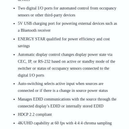
Two digital I/O ports for automated control from occupancy
sensors or other third-party devices
5V USB charging port for powering external devices such as
a Bluetooth receiver
ENERGY STAR qualified for power efficiency and cost
savings
Automatic display control changes display power state via
CEC, IP, or RS-232 based on active or standby mode of the
switcher or status of occupancy sensors connected to the
digital I/O ports
Auto-switching selects active input when sources are
connected or if there is a change in source power status
Manages EDID communications with the source through the
connected display’s EDID or internally stored EDID
HDCP 2.2 compliant
4K/UHD capability at 60 fps with 4:4:4 chroma sampling