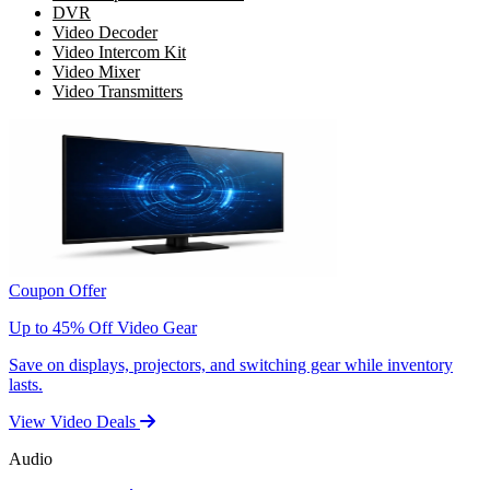
DVR
Video Decoder
Video Intercom Kit
Video Mixer
Video Transmitters
Coupon Offer
Up to 45% Off Video Gear
Save on displays, projectors, and switching gear while inventory
lasts.
View Video Deals
Audio