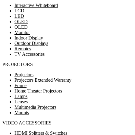
Interactive Whiteboard
LCD
LED
OLED
QLED
Monitor
Indoor Display
Outdoor Displays
Remotes
TV Accessories
PROJECTORS
Projectors
Projectors Extended Warranty
Frame
Home Theater Projectors
Lamps
Lenses
Multimedia Projectors
Mounts
VIDEO ACCESSORIES
HDMI Splitters & Switches