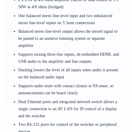
50W at 4/8 ohms (bridged)
One balanced stereo line-level input and two unbalanced
stereo line-level inputs on 3.5mm connections
Balanced stereo line-level output allows the mixed signal to
be passed to an assistive listening system or separate
amplifier
Supports mixing three-line inputs, de-embedded HDMI, and
USB audio to the amplifier and line outputs
Ducking lowers the level of all inputs when audio is present
on the balanced audio input
Supports audio mute with contact closure or PA sense, so
announcements can be heard clearly
Dual Ethernet ports and integrated network switch allows a
single connection to an AV LAN for IP control of a display
and the switcher
Two RS-232 ports for control of the switcher or peripheral
devices