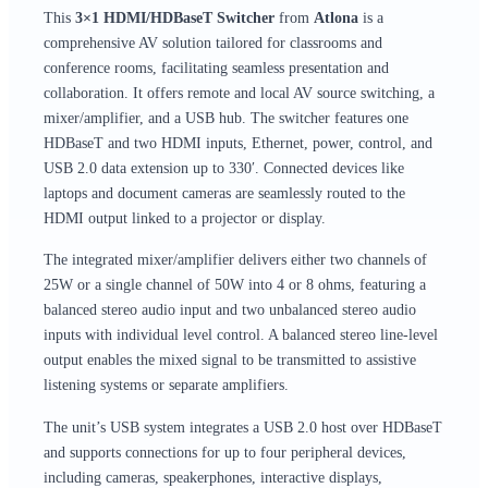
This
3×1 HDMI/HDBaseT Switcher
from
Atlona
is a
comprehensive AV solution tailored for classrooms and
conference rooms, facilitating seamless presentation and
collaboration. It offers remote and local AV source switching, a
mixer/amplifier, and a USB hub. The switcher features one
HDBaseT and two HDMI inputs, Ethernet, power, control, and
USB 2.0 data extension up to 330′. Connected devices like
laptops and document cameras are seamlessly routed to the
HDMI output linked to a projector or display.
The integrated mixer/amplifier delivers either two channels of
25W or a single channel of 50W into 4 or 8 ohms, featuring a
balanced stereo audio input and two unbalanced stereo audio
inputs with individual level control. A balanced stereo line-level
output enables the mixed signal to be transmitted to assistive
listening systems or separate amplifiers.
The unit’s USB system integrates a USB 2.0 host over HDBaseT
and supports connections for up to four peripheral devices,
including cameras, speakerphones, interactive displays,