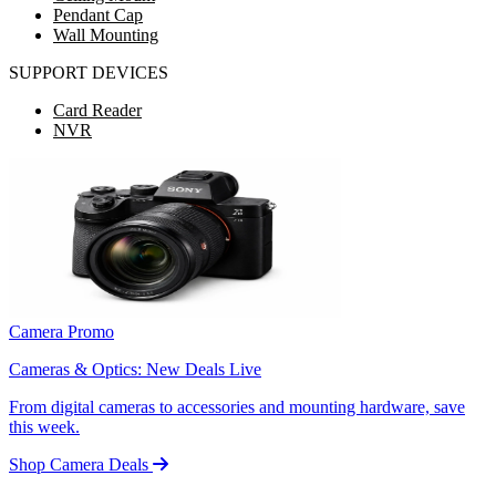
Pendant Cap
Wall Mounting
SUPPORT DEVICES
Card Reader
NVR
Camera Promo
Cameras & Optics: New Deals Live
From digital cameras to accessories and mounting hardware, save
this week.
Shop Camera Deals