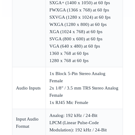
SXGA+ (1400 x 1050) at 60 fps
FWXGA (1366 x 768) at 60 fps
SXVGA (1280 x 1024) at 60 fps
WXGA (1280 x 800) at 60 fps
XGA (1024 x 768) at 60 fps
SVGA (800 x 600) at 60 fps
VGA (640 x 480) at 60 fps
1360 x 768 at 60 fps
1280 x 768 at 60 fps
1x Block 5-Pin Stereo Analog
Female
Audio Inputs
2x 1/8″ / 3.5 mm TRS Stereo Analog
Female
1x RJ45 Mic Female
Analog: 192 kHz / 24-Bit
Input Audio
LPCM (Linear Pulse-Code
Format
Modulation): 192 kHz / 24-Bit