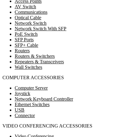
Access Points
AV Switch
Communications
Optical Cable
Network Switch
Network Switch With SFP
PoE Switch
SFP Ports
SFP+ Cable
Routers
Routers & Switchers
Repeaters & Transceivers
Wall Switches
COMPUTER ACCESSORIES
Computer Server
Joystick
Network Keyboard Controller
Ethernet Switches
USB
Connector
VIDEO CONFERENCING ACCESSORIES
Video Conferencing