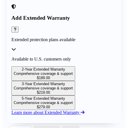
Add Extended Warranty
Extended protection plans available
Available to U.S. customers only
2-Year Extended Warranty
Comprehensive coverage & support
$
189.00
3-Year Extended Warranty
Comprehensive coverage & support
$
219.00
5-Year Extended Warranty
Comprehensive coverage & support
$
279.00
Learn more about Extended Warranty