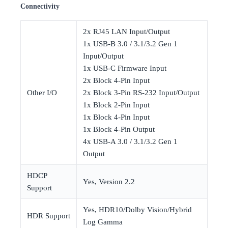
Connectivity
2x RJ45 LAN Input/Output
1x USB-B 3.0 / 3.1/3.2 Gen 1
Input/Output
1x USB-C Firmware Input
2x Block 4-Pin Input
Other I/O
2x Block 3-Pin RS-232 Input/Output
1x Block 2-Pin Input
1x Block 4-Pin Input
1x Block 4-Pin Output
4x USB-A 3.0 / 3.1/3.2 Gen 1
Output
HDCP
Yes, Version 2.2
Support
Yes, HDR10/Dolby Vision/Hybrid
HDR Support
Log Gamma