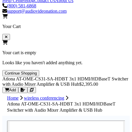
Help Center
Blog
Contact Us
About Us
(800) 581-6868
support@audiovideonation.com
Your Cart
Your cart is empty
Looks like you haven't added anything yet.
Continue Shopping
Atlona AT-OME-CS31-SA-HDBT 3x1 HDMI/HDBaseT Switcher
with Audio Mixer Amplifier & USB Hub
$2,395.00
Request Quote
Add
Home
wireless conferencing
Atlona AT-OME-CS31-SA-HDBT 3x1 HDMI/HDBaseT
Switcher with Audio Mixer Amplifier & USB Hub