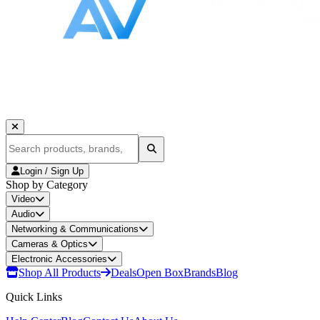
Login / Sign Up
Shop by Category
Video
Audio
Networking & Communications
Cameras & Optics
Electronic Accessories
Shop All Products
Deals
Open Box
Brands
Blog
Quick Links