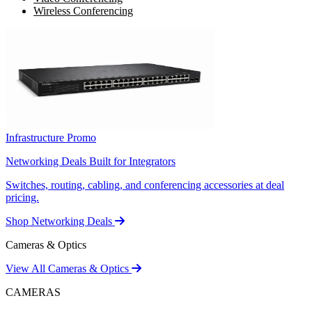
Wireless Conferencing
Infrastructure Promo
Networking Deals Built for Integrators
Switches, routing, cabling, and conferencing accessories at deal
pricing.
Shop Networking Deals
Cameras & Optics
View All Cameras & Optics
CAMERAS