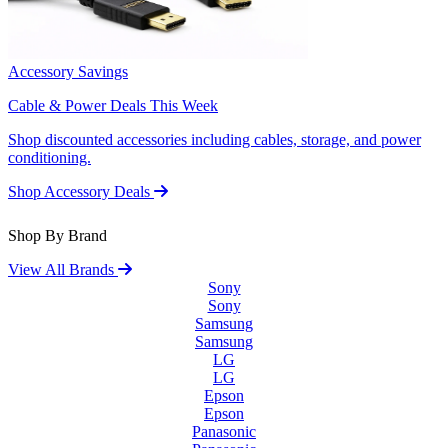
Accessory Savings
Cable & Power Deals This Week
Shop discounted accessories including cables, storage, and power
conditioning.
Shop Accessory Deals
Shop By Brand
View All Brands
Sony
Sony
Samsung
Samsung
LG
LG
Epson
Epson
Panasonic