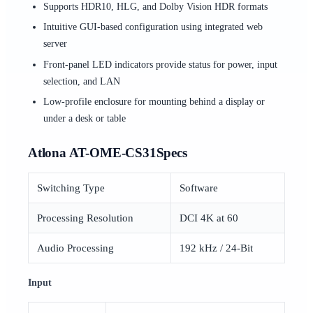
Supports HDR10, HLG, and Dolby Vision HDR formats
Intuitive GUI-based configuration using integrated web
server
Front-panel LED indicators provide status for power, input
selection, and LAN
Low-profile enclosure for mounting behind a display or
under a desk or table
Atlona AT-OME-CS31Specs
Switching Type
Software
Processing Resolution
DCI 4K at 60
Audio Processing
192 kHz / 24-Bit
Input