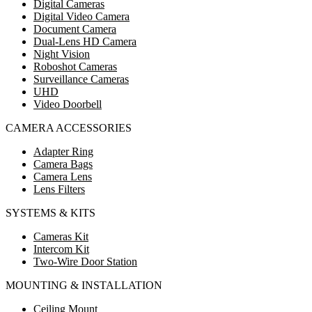
Digital Cameras
Digital Video Camera
Document Camera
Dual-Lens HD Camera
Night Vision
Roboshot Cameras
Surveillance Cameras
UHD
Video Doorbell
CAMERA ACCESSORIES
Adapter Ring
Camera Bags
Camera Lens
Lens Filters
SYSTEMS & KITS
Cameras Kit
Intercom Kit
Two-Wire Door Station
MOUNTING & INSTALLATION
Ceiling Mount