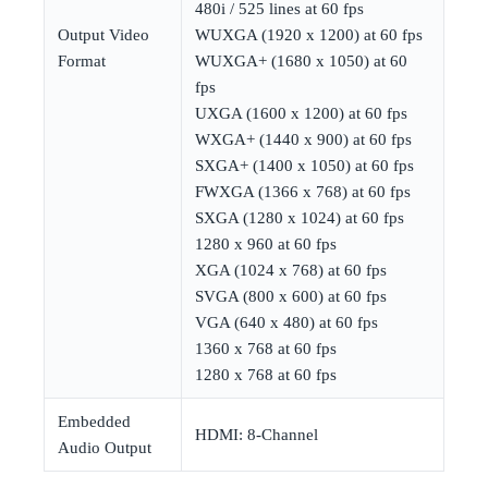
480i / 525 lines at 60 fps
Output Video
WUXGA (1920 x 1200) at 60 fps
Format
WUXGA+ (1680 x 1050) at 60
fps
UXGA (1600 x 1200) at 60 fps
WXGA+ (1440 x 900) at 60 fps
SXGA+ (1400 x 1050) at 60 fps
FWXGA (1366 x 768) at 60 fps
SXGA (1280 x 1024) at 60 fps
1280 x 960 at 60 fps
XGA (1024 x 768) at 60 fps
SVGA (800 x 600) at 60 fps
VGA (640 x 480) at 60 fps
1360 x 768 at 60 fps
1280 x 768 at 60 fps
Embedded
HDMI: 8-Channel
Audio Output