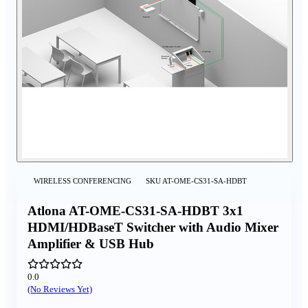
WIRELESS CONFERENCING
SKU
AT-OME-CS31-SA-HDBT
Atlona AT-OME-CS31-SA-HDBT 3x1
HDMI/HDBaseT Switcher with Audio Mixer
Amplifier & USB Hub
0.0
(No Reviews Yet)