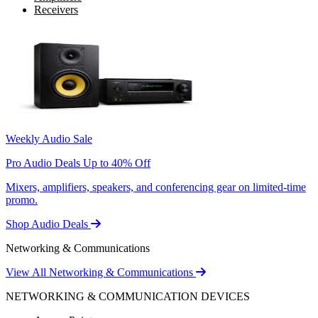
Receivers
Weekly Audio Sale
Pro Audio Deals Up to 40% Off
Mixers, amplifiers, speakers, and conferencing gear on limited-time
promo.
Shop Audio Deals
Networking & Communications
View All Networking & Communications
NETWORKING & COMMUNICATION DEVICES