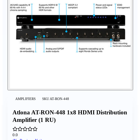
AMPLIFIERS
SKU
AT-RON-448
Atlona AT-RON-448 1x8 HDMI Distribution
Amplifier (1 RU)
0.0