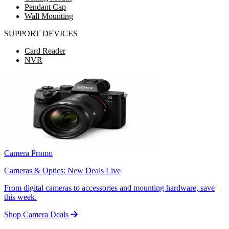
Pendant Cap
Wall Mounting
SUPPORT DEVICES
Card Reader
NVR
Camera Promo
Cameras & Optics: New Deals Live
From digital cameras to accessories and mounting hardware, save
this week.
Shop Camera Deals