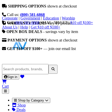
SHIPPING OPTIONS
shown at checkout
Call us:
(800) 581-6868
Corporate
|
Government
|
Education
|
Worship
Call
(800) 581-6868
|
9AM - 5PM ET
|
$10 off $100+
WARRANTY TERMS
vary by product
About Us
|
Help
|
Get $10 off $100+
OPEN BOX DEALS
- savings vary by item
PAYMENT OPTIONS
shown at checkout
GET $10 OFF $100+
— join our email list
Sign in
Cart
Shop by Category
Shop
Deals