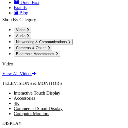
Open Box
Brands
Blog
Shop By Category
Video
Audio
Networking & Communications
Cameras & Optics
Electronic Accessories
Video
View All Video
TELEVISIONS & MONITORS
Interactive Touch Display
Accessories
4K
Commercial Smart Display
Computer Monitors
DISPLAY