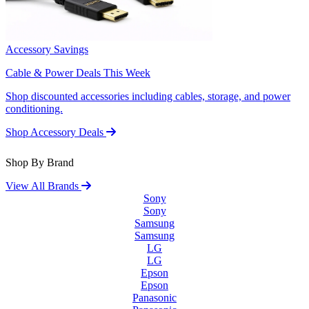
Accessory Savings
Cable & Power Deals This Week
Shop discounted accessories including cables, storage, and power
conditioning.
Shop Accessory Deals
Shop By Brand
View All Brands
Sony
Sony
Samsung
Samsung
LG
LG
Epson
Epson
Panasonic