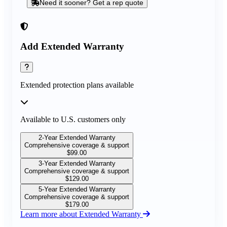
Need it sooner? Get a rep quote
Add Extended Warranty
Extended protection plans available
Available to U.S. customers only
2-Year Extended Warranty
Comprehensive coverage & support
$
99.00
3-Year Extended Warranty
Comprehensive coverage & support
$
129.00
5-Year Extended Warranty
Comprehensive coverage & support
$
179.00
Learn more about Extended Warranty