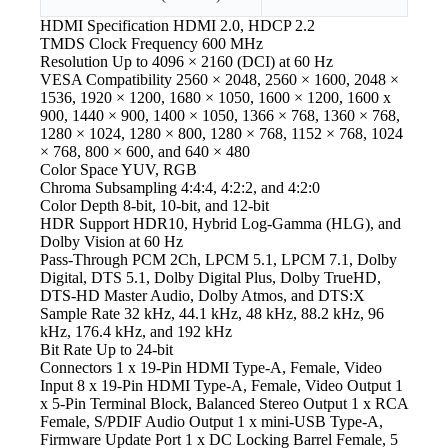
HDMI Specification
HDMI 2.0, HDCP 2.2
TMDS Clock Frequency
600 MHz
Resolution
Up to 4096 × 2160 (DCI) at 60 Hz
VESA Compatibility
2560 × 2048, 2560 × 1600, 2048 ×
1536, 1920 × 1200, 1680 × 1050, 1600 × 1200, 1600 x
900, 1440 × 900, 1400 × 1050, 1366 × 768, 1360 × 768,
1280 × 1024, 1280 × 800, 1280 × 768, 1152 × 768, 1024
× 768, 800 × 600, and 640 × 480
Color Space
YUV, RGB
Chroma Subsampling
4:4:4, 4:2:2, and 4:2:0
Color Depth
8-bit, 10-bit, and 12-bit
HDR Support
HDR10, Hybrid Log-Gamma (HLG), and
Dolby Vision at 60 Hz
Pass-Through
PCM 2Ch, LPCM 5.1, LPCM 7.1, Dolby
Digital, DTS 5.1, Dolby Digital Plus, Dolby TrueHD,
DTS-HD Master Audio, Dolby Atmos, and DTS:X
Sample Rate
32 kHz, 44.1 kHz, 48 kHz, 88.2 kHz, 96
kHz, 176.4 kHz, and 192 kHz
Bit Rate
Up to 24-bit
Connectors
1 x 19-Pin HDMI Type-A, Female, Video
Input 8 x 19-Pin HDMI Type-A, Female, Video Output 1
x 5-Pin Terminal Block, Balanced Stereo Output 1 x RCA
Female, S/PDIF Audio Output 1 x mini-USB Type-A,
Firmware Update Port 1 x DC Locking Barrel Female, 5