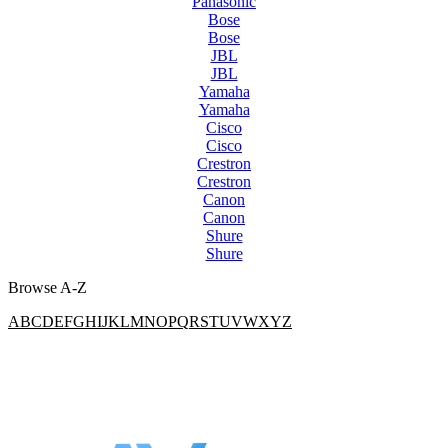
Panasonic
Bose
Bose
JBL
JBL
Yamaha
Yamaha
Cisco
Cisco
Crestron
Crestron
Canon
Canon
Shure
Shure
Browse A-Z
A
B
C
D
E
F
G
H
I
J
K
L
M
N
O
P
Q
R
S
T
U
V
W
X
Y
Z