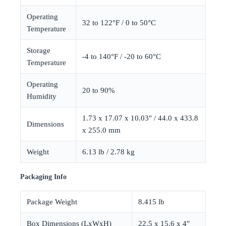
Operating
32 to 122°F / 0 to 50°C
Temperature
Storage
-4 to 140°F / -20 to 60°C
Temperature
Operating
20 to 90%
Humidity
1.73 x 17.07 x 10.03″ / 44.0 x 433.8
Dimensions
x 255.0 mm
Weight
6.13 lb / 2.78 kg
Packaging Info
Package Weight
8.415 lb
Box Dimensions (LxWxH)
22.5 x 15.6 x 4″