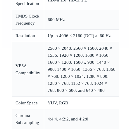
Specification
TMDS Clock
600 MHz
Frequency
Resolution
Up to 4096 × 2160 (DCI) at 60 Hz
2560 × 2048, 2560 × 1600, 2048 ×
1536, 1920 × 1200, 1680 × 1050,
1600 × 1200, 1600 x 900, 1440 ×
VESA
900, 1400 × 1050, 1366 × 768, 1360
Compatibility
× 768, 1280 × 1024, 1280 × 800,
1280 × 768, 1152 × 768, 1024 ×
768, 800 × 600, and 640 × 480
Color Space
YUV, RGB
Chroma
4:4:4, 4:2:2, and 4:2:0
Subsampling