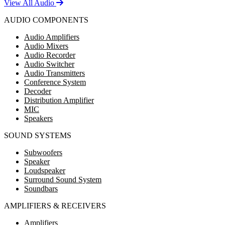
View All Audio
AUDIO COMPONENTS
Audio Amplifiers
Audio Mixers
Audio Recorder
Audio Switcher
Audio Transmitters
Conference System
Decoder
Distribution Amplifier
MIC
Speakers
SOUND SYSTEMS
Subwoofers
Speaker
Loudspeaker
Surround Sound System
Soundbars
AMPLIFIERS & RECEIVERS
Amplifiers