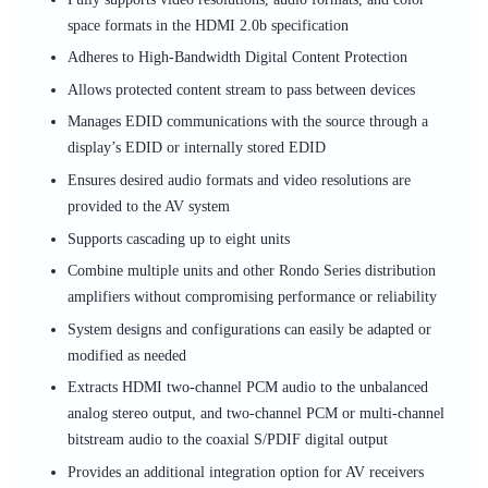
space formats in the HDMI 2.0b specification
Adheres to High-Bandwidth Digital Content Protection
Allows protected content stream to pass between devices
Manages EDID communications with the source through a
display’s EDID or internally stored EDID
Ensures desired audio formats and video resolutions are
provided to the AV system
Supports cascading up to eight units
Combine multiple units and other Rondo Series distribution
amplifiers without compromising performance or reliability
System designs and configurations can easily be adapted or
modified as needed
Extracts HDMI two-channel PCM audio to the unbalanced
analog stereo output, and two-channel PCM or multi-channel
bitstream audio to the coaxial S/PDIF digital output
Provides an additional integration option for AV receivers