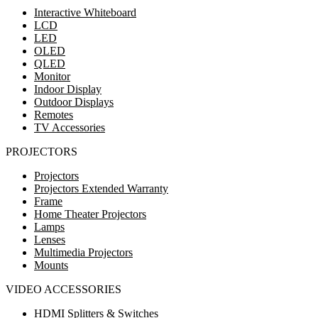
Interactive Whiteboard
LCD
LED
OLED
QLED
Monitor
Indoor Display
Outdoor Displays
Remotes
TV Accessories
PROJECTORS
Projectors
Projectors Extended Warranty
Frame
Home Theater Projectors
Lamps
Lenses
Multimedia Projectors
Mounts
VIDEO ACCESSORIES
HDMI Splitters & Switches