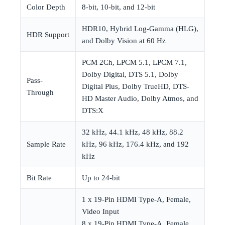
Color Depth
8-bit, 10-bit, and 12-bit
HDR10, Hybrid Log-Gamma (HLG),
HDR Support
and Dolby Vision at 60 Hz
PCM 2Ch, LPCM 5.1, LPCM 7.1,
Dolby Digital, DTS 5.1, Dolby
Pass-
Digital Plus, Dolby TrueHD, DTS-
Through
HD Master Audio, Dolby Atmos, and
DTS:X
32 kHz, 44.1 kHz, 48 kHz, 88.2
Sample Rate
kHz, 96 kHz, 176.4 kHz, and 192
kHz
Bit Rate
Up to 24-bit
1 x 19-Pin HDMI Type-A, Female,
Video Input
8 x 19-Pin HDMI Type-A, Female,