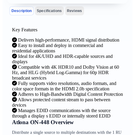
Description
Specifications
Reviews
Key Features
Delivers high-performance, HDMI signal distribution
Easy to install and deploy in commercial and
residential applications
Ideal for 4K/UHD and HDR-capable sources and
displays
Compatible with 4K HDR10 and Dolby Vision at 60
Hz, and HLG (Hybrid Log-Gamma) for 60p HDR
broadcast services
Fully supports video resolutions, audio formats, and
color space formats in the HDMI 2.0b specification
Adheres to High-Bandwidth Digital Content Protection
Allows protected content stream to pass between
devices
Manages EDID communications with the source
through a display s EDID or internally stored EDID
Atlona ON-448 Overview
Distribute a single source to multiple destinations with the 1 RU