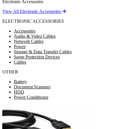
Electronic Accessories
View All Electronic Accessories
ELECTRONIC ACCESSORIES
Accessories
Audio & Video Cables
Network Cables
Power
Storage & Data Transfer Cables
Surge Protection Devices
Cables
OTHER
Battery
Document Scanners
HDD
Power Conditioner