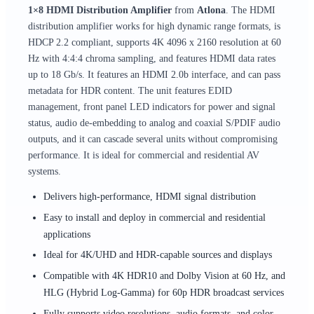
1×8 HDMI Distribution Amplifier
from
Atlona
. The HDMI
distribution amplifier works for high dynamic range formats, is
HDCP 2.2 compliant, supports 4K 4096 x 2160 resolution at 60
Hz with 4:4:4 chroma sampling, and features HDMI data rates
up to 18 Gb/s. It features an HDMI 2.0b interface, and can pass
metadata for HDR content. The unit features EDID
management, front panel LED indicators for power and signal
status, audio de-embedding to analog and coaxial S/PDIF audio
outputs, and it can cascade several units without compromising
performance. It is ideal for commercial and residential AV
systems.
Delivers high-performance, HDMI signal distribution
Easy to install and deploy in commercial and residential
applications
Ideal for 4K/UHD and HDR-capable sources and displays
Compatible with 4K HDR10 and Dolby Vision at 60 Hz, and
HLG (Hybrid Log-Gamma) for 60p HDR broadcast services
Fully supports video resolutions, audio formats, and color