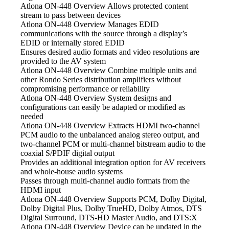
Atlona ON-448 Overview Allows
protected content
stream to pass between devices
Atlona ON-448 Overview Manages
EDID
communications with the source through a display’s
EDID or internally stored EDID
Ensures desired audio
formats and video resolutions are
provided to the AV system
Atlona ON-448 Overview Combine
multiple units and
other Rondo Series distribution amplifiers without
compromising performance or reliability
Atlona ON-448 Overview System
designs and
configurations can easily be adapted or modified as
needed
Atlona ON-448 Overview Extracts HDMI
two-channel
PCM audio to the unbalanced analog stereo output, and
two-channel PCM or multi-channel bitstream audio to the
coaxial S/PDIF digital output
Provides an additional integration
option for AV receivers
and whole-house audio systems
Passes through multi-channel audio
formats from the
HDMI input
Atlona ON-448 Overview Supports
PCM, Dolby Digital,
Dolby Digital Plus, Dolby TrueHD, Dolby Atmos, DTS
Digital Surround, DTS-HD Master Audio, and DTS:X
Atlona ON-448 Overview Device
can be updated in the