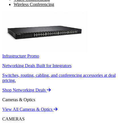
Wireless Conferencing
Infrastructure Promo
Networking Deals Built for Integrators
Switches, routing, cabling, and conferencing accessories at deal
pricing.
Shop Networking Deals
Cameras & Optics
View All Cameras & Optics
CAMERAS