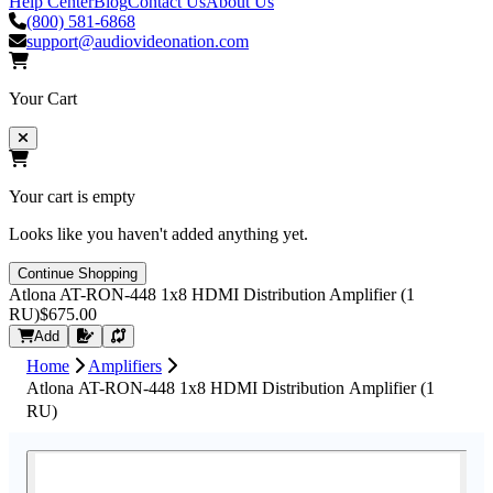
Help Center
Blog
Contact Us
About Us
(800) 581-6868
support@audiovideonation.com
Your Cart
Your cart is empty
Looks like you haven't added anything yet.
Continue Shopping
Atlona AT-RON-448 1x8 HDMI Distribution Amplifier (1
RU)
$675.00
Request Quote
Add
Home
Amplifiers
Atlona AT-RON-448 1x8 HDMI Distribution Amplifier (1
RU)