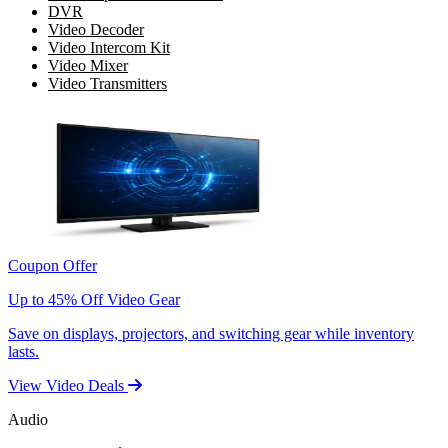
DVR
Video Decoder
Video Intercom Kit
Video Mixer
Video Transmitters
Coupon Offer
Up to 45% Off Video Gear
Save on displays, projectors, and switching gear while inventory
lasts.
View Video Deals
Audio