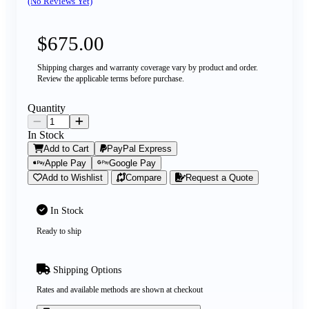
(No Reviews Yet)
$675.00
Shipping charges and warranty coverage vary by product and order.
Review the applicable terms before purchase.
Quantity
In Stock
Add to Cart
PayPal Express
Apple Pay
Google Pay
Add to Wishlist
Compare
Request a Quote
In Stock
Ready to ship
Shipping Options
Rates and available methods are shown at checkout