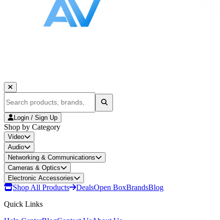
Login / Sign Up
Shop by Category
Video
Audio
Networking & Communications
Cameras & Optics
Electronic Accessories
Shop All Products
Deals
Open Box
Brands
Blog
Quick Links