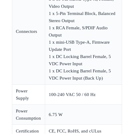
Video Output
1 x 5-Pin Terminal Block, Balanced
Stereo Output
1 x RCA Female, S/PDIF Audio
Connectors
Output
1 x mini-USB Type-A, Firmware
Update Port
1 x DC Locking Barrel Female, 5
VDC Power Input
1 x DC Locking Barrel Female, 5
VDC Power Input (Back Up)
Power
100-240 VAC 50 / 60 Hz
Supply
Power
6.75 W
Consumption
Certification
CE, FCC, RoHS, and cULus