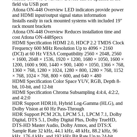
field via USB port
Atlona ON-448 Overview LED
indicators provide power
and HDMI input/output signal status information
Installs easily in rack mounted systems
with included 19″
rack mount brackets
Atlona ON-448 Overview Reduces
installation time and
cost Atlona ON-448Specs
HDMI Specification HDMI
2.0, HDCP 2.2 TMDS Clock
Frequency 600 MHz Resolution Up to 4096 × 2160
(DCI) at 60 Hz VESA Compatibility 2560 × 2048, 2560
× 1600, 2048 × 1536, 1920 × 1200, 1680 × 1050, 1600 ×
1200, 1600 x 900, 1440 × 900, 1400 × 1050, 1366 × 768,
1360 × 768, 1280 × 1024, 1280 × 800, 1280 × 768, 1152
× 768, 1024 × 768, 800 × 600, and 640 × 480
HDMI Specification Color
Space YUV, RGB, Depth 8-
bit, 10-bit, and 12-bit
HDMI Specification Chroma Subsampling
4:4:4, 4:2:2,
and 4:2:0
HDR Support HDR10,
Hybrid Log-Gamma (HLG), and
Dolby Vision at 60 Hz Pass-Through
HDR Support PCM
2Ch, LPCM 5.1, LPCM 7.1, Dolby
Digital, DTS 5.1, Dolby Digital Plus, Dolby TrueHD,
DTS-HD Master Audio, Dolby Atmos, and DTS:X
Sample Rate 32 kHz, 44.1 kHz, 48 kHz, 88.2 kHz, 96
kHz, 176.4 kHz, and 192 kHz Bit Rate Up to 24-bit