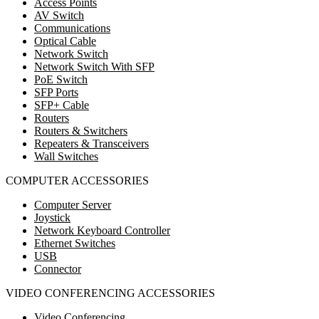
Access Points
AV Switch
Communications
Optical Cable
Network Switch
Network Switch With SFP
PoE Switch
SFP Ports
SFP+ Cable
Routers
Routers & Switchers
Repeaters & Transceivers
Wall Switches
COMPUTER ACCESSORIES
Computer Server
Joystick
Network Keyboard Controller
Ethernet Switches
USB
Connector
VIDEO CONFERENCING ACCESSORIES
Video Conferencing