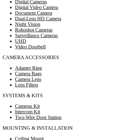
Digital Cameras
Digital Video Camera
Document Camera
Dual-Lens HD Camera
Night Vision
Roboshot Cameras
Surveillance Cameras
UHD
Video Doorbell
CAMERA ACCESSORIES
Adapter Ring
Camera Bags
Camera Lens
Lens Filters
SYSTEMS & KITS
Cameras Kit
Intercom Kit
Two-Wire Door Station
MOUNTING & INSTALLATION
Ceiling Mount