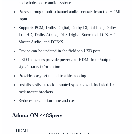
and whole-house audio systems
Passes through multi-channel audio formats from the HDMI
input
Supports PCM, Dolby Digital, Dolby Digital Plus, Dolby
TrueHD, Dolby Atmos, DTS Digital Surround, DTS-HD
Master Audio, and DTS:X
Device can be updated in the field via USB port
LED indicators provide power and HDMI input/output
signal status information
Provides easy setup and troubleshooting
Installs easily in rack mounted systems with included 19″
rack mount brackets
Reduces installation time and cost
Atlona ON-448Specs
HDMI
HDMI 2.0, HDCP 2.2