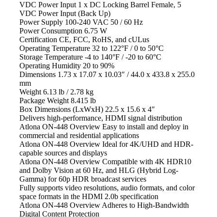
VDC Power Input 1 x DC Locking Barrel Female, 5
VDC Power Input (Back Up)
Power Supply
100-240 VAC 50 / 60 Hz
Power Consumption
6.75 W
Certification
CE, FCC, RoHS, and cULus
Operating Temperature
32 to 122°F / 0 to 50°C
Storage Temperature
-4 to 140°F / -20 to 60°C
Operating Humidity
20 to 90%
Dimensions
1.73 x 17.07 x 10.03″ / 44.0 x 433.8 x 255.0
mm
Weight
6.13 lb / 2.78 kg
Package Weight
8.415 lb
Box Dimensions (LxWxH)
22.5 x 15.6 x 4″
Delivers high-performance, HDMI
signal distribution
Atlona ON-448 Overview Easy
to install and deploy in
commercial and residential applications
Atlona ON-448 Overview Ideal
for 4K/UHD and HDR-
capable sources and displays
Atlona ON-448 Overview Compatible
with 4K HDR10
and Dolby Vision at 60 Hz, and HLG (Hybrid Log-
Gamma) for 60p HDR broadcast services
Fully supports video
resolutions, audio formats, and color
space formats in the HDMI 2.0b specification
Atlona ON-448 Overview Adheres
to High-Bandwidth
Digital Content Protection