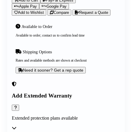
Add to Cart
PayPal Express
Apple Pay
Google Pay
Add to Wishlist
Compare
Request a Quote
Available to Order
Available to order; contact us to confirm lead time
Shipping Options
Rates and available methods are shown at checkout
Need it sooner? Get a rep quote
Add Extended Warranty
Extended protection plans available