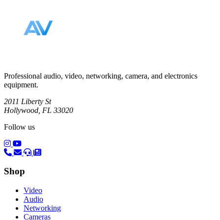
Professional audio, video, networking, camera, and electronics
equipment.
2011 Liberty St
Hollywood, FL 33020
Follow us
(opens in a new tab)
(opens in a new tab)
Shop
Video
Audio
Networking
Cameras