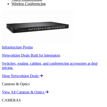
Wireless Conferencing
Infrastructure Promo
Networking Deals Built for Integrators
Switches, routing, cabling, and conferencing accessories at deal
pricing.
Shop Networking Deals
Cameras & Optics
View All Cameras & Optics
CAMERAS