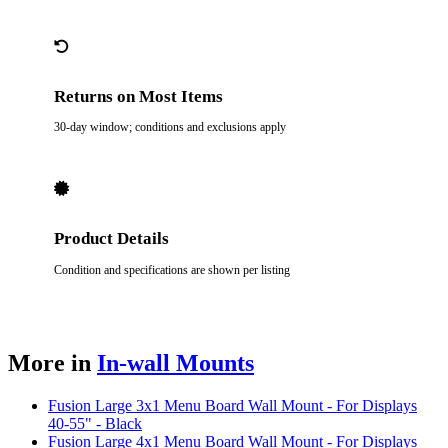
Returns on Most Items
30-day window; conditions and exclusions apply
Product Details
Condition and specifications are shown per listing
More in
In-wall Mounts
Fusion Large 3x1 Menu Board Wall Mount - For Displays
40-55" - Black
Fusion Large 4x1 Menu Board Wall Mount - For Displays