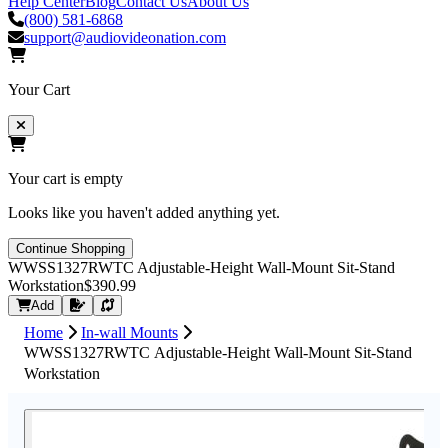
Help Center
Blog
Contact Us
About Us
(800) 581-6868
support@audiovideonation.com
Your Cart
Your cart is empty
Looks like you haven't added anything yet.
Continue Shopping
WWSS1327RWTC Adjustable-Height Wall-Mount Sit-Stand
Workstation
$390.99
Request Quote
Add
Home
In-wall Mounts
WWSS1327RWTC Adjustable-Height Wall-Mount Sit-Stand
Workstation