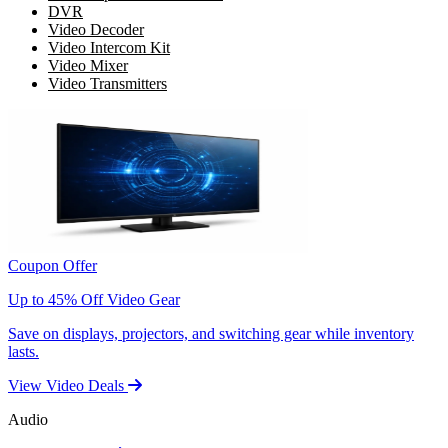
DVR
Video Decoder
Video Intercom Kit
Video Mixer
Video Transmitters
Coupon Offer
Up to 45% Off Video Gear
Save on displays, projectors, and switching gear while inventory
lasts.
View Video Deals
Audio