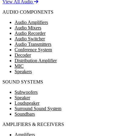
View All Audio
AUDIO COMPONENTS
Audio Amplifiers
Audio Mixers
Audio Recorder
Audio Switcher
Audio Transmitters
Conference System
Decoder
Distribution Amplifier
MIC
Speakers
SOUND SYSTEMS
Subwoofers
Speaker
Loudspeaker
Surround Sound System
Soundbars
AMPLIFIERS & RECEIVERS
Amplifiers