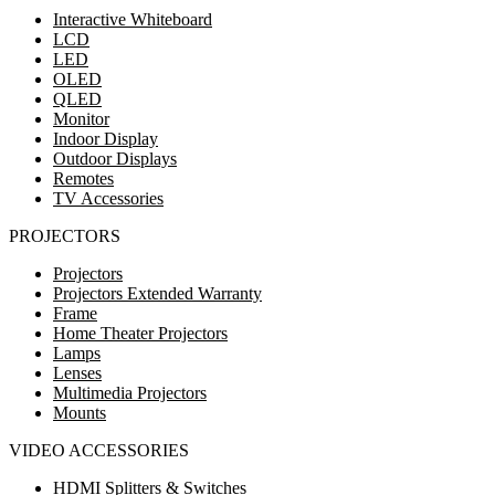
Interactive Whiteboard
LCD
LED
OLED
QLED
Monitor
Indoor Display
Outdoor Displays
Remotes
TV Accessories
PROJECTORS
Projectors
Projectors Extended Warranty
Frame
Home Theater Projectors
Lamps
Lenses
Multimedia Projectors
Mounts
VIDEO ACCESSORIES
HDMI Splitters & Switches