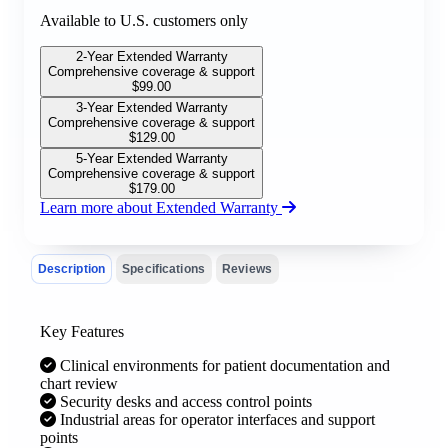
Available to U.S. customers only
2-Year Extended Warranty
Comprehensive coverage & support
$
99.00
3-Year Extended Warranty
Comprehensive coverage & support
$
129.00
5-Year Extended Warranty
Comprehensive coverage & support
$
179.00
Learn more about Extended Warranty
Description
Specifications
Reviews
Key Features
Clinical environments for patient documentation and
chart review
Security desks and access control points
Industrial areas for operator interfaces and support
points