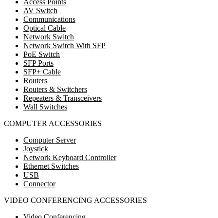
Access Points
AV Switch
Communications
Optical Cable
Network Switch
Network Switch With SFP
PoE Switch
SFP Ports
SFP+ Cable
Routers
Routers & Switchers
Repeaters & Transceivers
Wall Switches
COMPUTER ACCESSORIES
Computer Server
Joystick
Network Keyboard Controller
Ethernet Switches
USB
Connector
VIDEO CONFERENCING ACCESSORIES
Video Conferencing