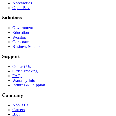
Accessories
Open Box
Solutions
Government
Education
Worship
Corporate
Business Solutions
Support
Contact Us
Order Tracking
FAQs
Warranty Info
Returns & Shipping
Company
About Us
Careers
Blog