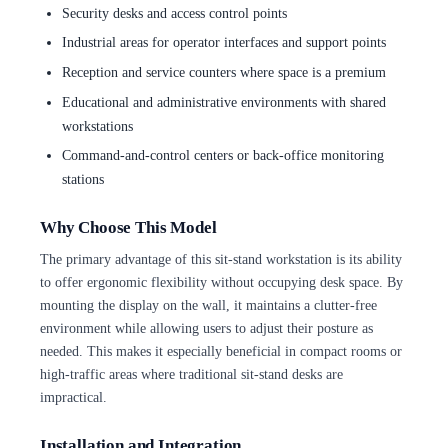
Security desks and access control points
Industrial areas for operator interfaces and support points
Reception and service counters where space is a premium
Educational and administrative environments with shared
workstations
Command-and-control centers or back-office monitoring
stations
Why Choose This Model
The primary advantage of this sit-stand workstation is its ability
to offer ergonomic flexibility without occupying desk space. By
mounting the display on the wall, it maintains a clutter-free
environment while allowing users to adjust their posture as
needed. This makes it especially beneficial in compact rooms or
high-traffic areas where traditional sit-stand desks are
impractical.
Installation and Integration