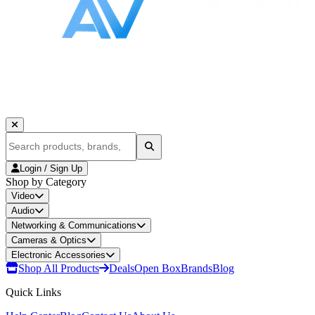
Login / Sign Up
Shop by Category
Video
Audio
Networking & Communications
Cameras & Optics
Electronic Accessories
Shop All Products
Deals
Open Box
Brands
Blog
Quick Links