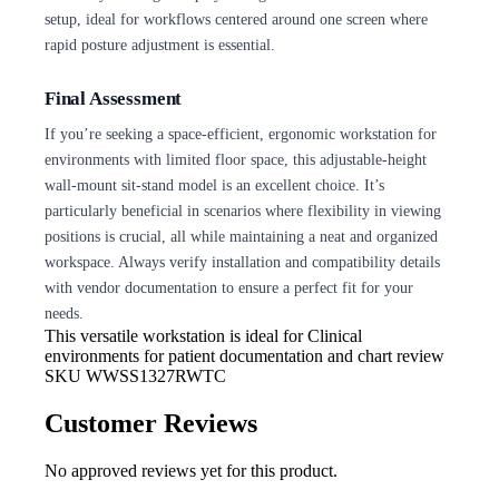
setup, ideal for workflows centered around one screen where
rapid posture adjustment is essential.
Final Assessment
If you’re seeking a space-efficient, ergonomic workstation for
environments with limited floor space, this adjustable-height
wall-mount sit-stand model is an excellent choice. It’s
particularly beneficial in scenarios where flexibility in viewing
positions is crucial, all while maintaining a neat and organized
workspace. Always verify installation and compatibility details
with vendor documentation to ensure a perfect fit for your
needs.
This versatile workstation is ideal for
Clinical
environments for patient documentation and chart review
SKU
WWSS1327RWTC
Customer Reviews
No approved reviews yet for this product.