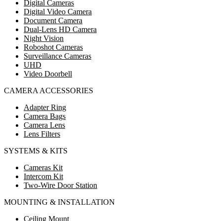
Digital Cameras
Digital Video Camera
Document Camera
Dual-Lens HD Camera
Night Vision
Roboshot Cameras
Surveillance Cameras
UHD
Video Doorbell
CAMERA ACCESSORIES
Adapter Ring
Camera Bags
Camera Lens
Lens Filters
SYSTEMS & KITS
Cameras Kit
Intercom Kit
Two-Wire Door Station
MOUNTING & INSTALLATION
Ceiling Mount