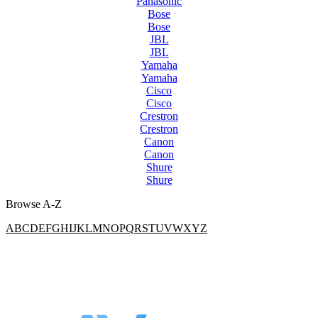
Panasonic
Bose
Bose
JBL
JBL
Yamaha
Yamaha
Cisco
Cisco
Crestron
Crestron
Canon
Canon
Shure
Shure
Browse A-Z
A
B
C
D
E
F
G
H
I
J
K
L
M
N
O
P
Q
R
S
T
U
V
W
X
Y
Z