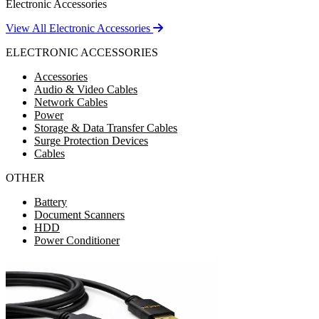
Electronic Accessories
View All Electronic Accessories
ELECTRONIC ACCESSORIES
Accessories
Audio & Video Cables
Network Cables
Power
Storage & Data Transfer Cables
Surge Protection Devices
Cables
OTHER
Battery
Document Scanners
HDD
Power Conditioner