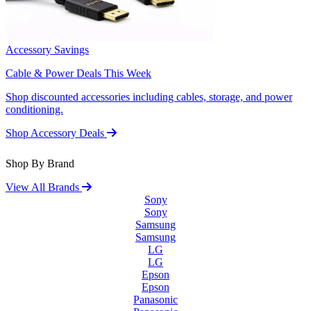
Accessory Savings
Cable & Power Deals This Week
Shop discounted accessories including cables, storage, and power
conditioning.
Shop Accessory Deals
Shop By Brand
View All Brands
Sony
Sony
Samsung
Samsung
LG
LG
Epson
Epson
Panasonic