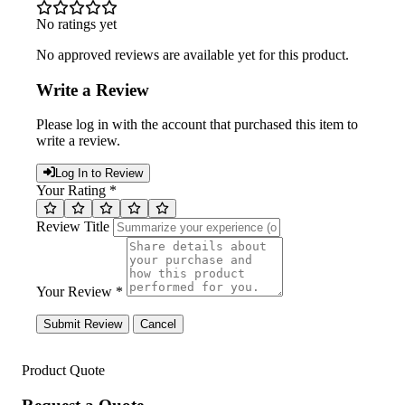
No ratings yet
No approved reviews are available yet for this product.
Write a Review
Please log in with the account that purchased this item to
write a review.
Log In to Review
Your Rating *
Review Title
Your Review *
Submit Review
Cancel
Product Quote