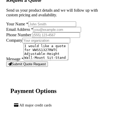
Request a Quote
Send us your product details and we will follow up with
custom pricing and availability.
Your Name
*
Email Address
*
Phone Number
Company
Message
*
Submit Quote Request
Payment Options
All major credit cards