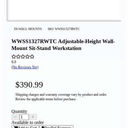
IN-WALL MOUNTS
SKU
WWSS1327RWTC
WWSS1327RWTC Adjustable-Height Wall-
Mount Sit-Stand Workstation
0.0
(No Reviews Yet)
$390.99
Shipping charges and warranty coverage vary by product and order.
Review the applicable terms before purchase.
Quantity
Available to order