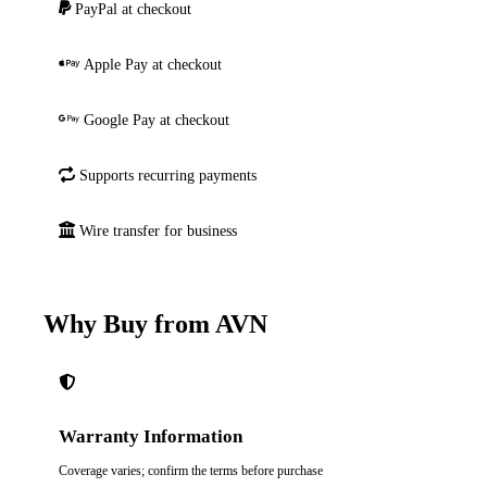
PayPal at checkout
Apple Pay at checkout
Google Pay at checkout
Supports recurring payments
Wire transfer for business
Why Buy from AVN
Warranty Information
Coverage varies; confirm the terms before purchase