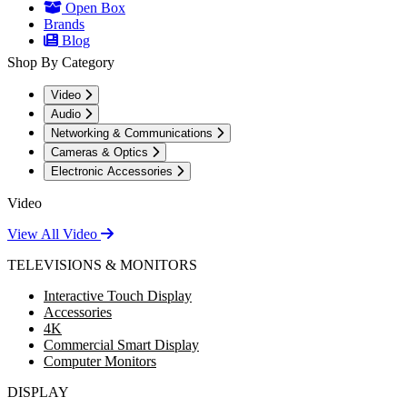
Open Box
Brands
Blog
Shop By Category
Video
Audio
Networking & Communications
Cameras & Optics
Electronic Accessories
Video
View All Video
TELEVISIONS & MONITORS
Interactive Touch Display
Accessories
4K
Commercial Smart Display
Computer Monitors
DISPLAY