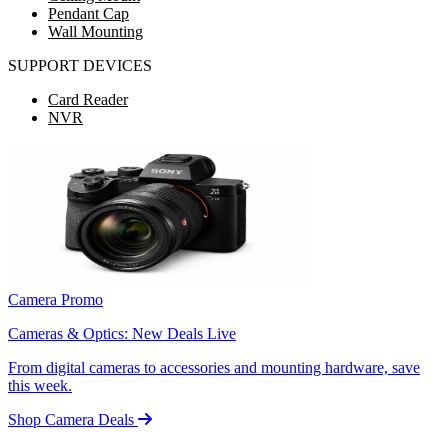
Pendant Cap
Wall Mounting
SUPPORT DEVICES
Card Reader
NVR
Camera Promo
Cameras & Optics: New Deals Live
From digital cameras to accessories and mounting hardware, save
this week.
Shop Camera Deals