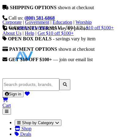
SHIPPING OPTIONS
shown at checkout
Call us:
(800) 581-6868
Corporate
|
Government
|
Education
|
Worship
Call
(800) 581-6868
|
9AM - 5PM ET
|
$10 off $100+
WARRANTY TERMS
vary by product
About Us
|
Help
|
Get $10 off $100+
OPEN BOX DEALS
- savings vary by item
PAYMENT OPTIONS
shown at checkout
GET $10 OFF $100+
— join our email list
Sign in
Cart
Shop by Category
Shop
Deals