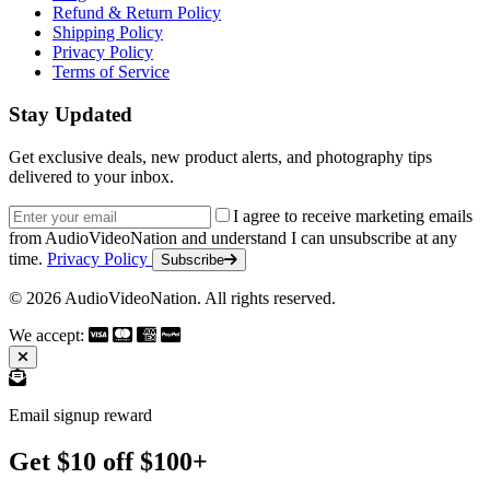
Refund & Return Policy
Shipping Policy
Privacy Policy
Terms of Service
Stay Updated
Get exclusive deals, new product alerts, and photography tips
delivered to your inbox.
Email address
I agree to receive marketing emails
from AudioVideoNation and understand I can unsubscribe at any
time.
Privacy Policy
Subscribe
© 2026 AudioVideoNation. All rights reserved.
We accept:
Email signup reward
Get $10 off $100+