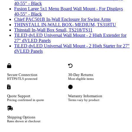
40-55" - Black
Fusion Large 5x1 Menu Board Wall Mount - For Displays
40-55" - Black
Chief PAC501B In-Wall Enclosure for Swing Arms
THINSTALL IN-WALL BOX- MEDIUM, TS318TU
Thinstall In-Wall Box Small, TS218/TS11
TiLED dvLED Universal Wall Mount - 2 High Extender for
27" dVLED Panels
TiLED dvLED Universal Wall Mount - 2 High Starter for 27"
dVLED Panels
Secure Connection
30-Day Returns
HTTPS/TLS protected
Most eligible items
Quote Support
Warranty Information
Pricing confirmed in quote
Terms vary by product
Shipping Options
Rates shown at checkout
Footer