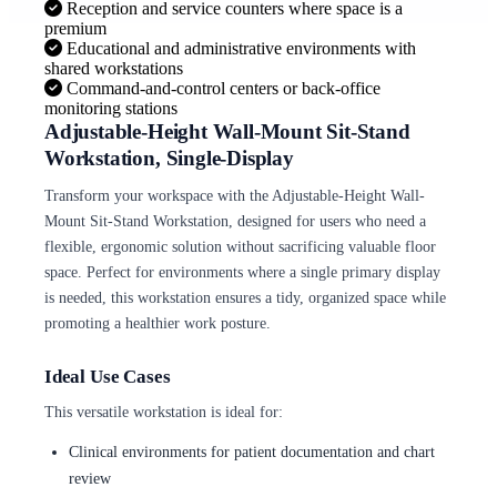
Reception and service counters where space is a
premium
Educational and administrative environments with
shared workstations
Command-and-control centers or back-office
monitoring stations
Adjustable-Height Wall-Mount Sit-Stand
Workstation, Single-Display
Transform your workspace with the Adjustable-Height Wall-
Mount Sit-Stand Workstation, designed for users who need a
flexible, ergonomic solution without sacrificing valuable floor
space. Perfect for environments where a single primary display
is needed, this workstation ensures a tidy, organized space while
promoting a healthier work posture.
Ideal Use Cases
This versatile workstation is ideal for:
Clinical environments for patient documentation and chart
review