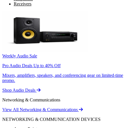
Receivers
Weekly Audio Sale
Pro Audio Deals Up to 40% Off
Mixers, amplifiers, speakers, and conferencing gear on limited-time
promo.
Shop Audio Deals
Networking & Communications
View All Networking & Communications
NETWORKING & COMMUNICATION DEVICES