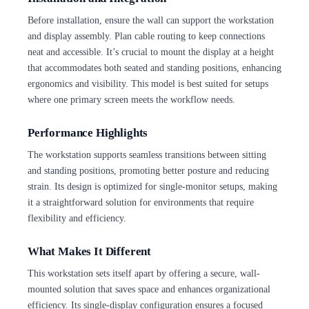
Before installation, ensure the wall can support the workstation
and display assembly. Plan cable routing to keep connections
neat and accessible. It’s crucial to mount the display at a height
that accommodates both seated and standing positions, enhancing
ergonomics and visibility. This model is best suited for setups
where one primary screen meets the workflow needs.
Performance Highlights
The workstation supports seamless transitions between sitting
and standing positions, promoting better posture and reducing
strain. Its design is optimized for single-monitor setups, making
it a straightforward solution for environments that require
flexibility and efficiency.
What Makes It Different
This workstation sets itself apart by offering a secure, wall-
mounted solution that saves space and enhances organizational
efficiency. Its single-display configuration ensures a focused