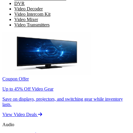
DVR
Video Decoder
Video Intercom Kit
Video Mixer
Video Transmitters
Coupon Offer
Up to 45% Off Video Gear
Save on displays, projectors, and switching gear while inventory
lasts.
View Video Deals
Audio