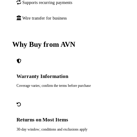
Supports recurring payments
Wire transfer for business
Why Buy from AVN
Warranty Information
Coverage varies; confirm the terms before purchase
Returns on Most Items
30-day window; conditions and exclusions apply