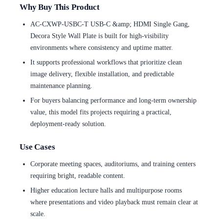
Why Buy This Product
AC-CXWP-USBC-T USB-C &amp; HDMI Single Gang,
Decora Style Wall Plate is built for high-visibility
environments where consistency and uptime matter.
It supports professional workflows that prioritize clean
image delivery, flexible installation, and predictable
maintenance planning.
For buyers balancing performance and long-term ownership
value, this model fits projects requiring a practical,
deployment-ready solution.
Use Cases
Corporate meeting spaces, auditoriums, and training centers
requiring bright, readable content.
Higher education lecture halls and multipurpose rooms
where presentations and video playback must remain clear at
scale.