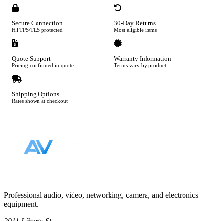
Secure Connection
30-Day Returns
HTTPS/TLS protected
Most eligible items
Quote Support
Warranty Information
Pricing confirmed in quote
Terms vary by product
Shipping Options
Rates shown at checkout
Footer
Professional audio, video, networking, camera, and electronics
equipment.
2011 Liberty St