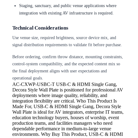
Staging, sanctuary, and public venue applications where
integration with existing AV infrastructure is required.
Technical Considerations
Use venue size, required brightness, source device mix, and
signal distribution requirements to validate fit before purchase.
Before ordering, confirm throw distance, mounting constraints,
control-system compatibility, and the expected content mix so
the final deployment aligns with user expectations and
operational goals.
AC-CXWP-USBC-T
USB-C & HDMI Single Gang,
Decora Style Wall Plate is positioned for professional AV
deployments where image quality, reliability, and
integration flexibility are critical. Who This Product Is
Made For, USB-C & HDMI Single Gang, Decora Style
Wall Plate is ideal for AV integrators, enterprise IT teams,
education technology buyers, houses of worship, event
production teams, and facilities managers who need
dependable performance in medium-to-large venue
environments. Why Buy This Product, USB-C & HDMI