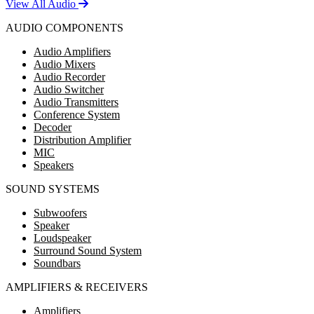
View All Audio
AUDIO COMPONENTS
Audio Amplifiers
Audio Mixers
Audio Recorder
Audio Switcher
Audio Transmitters
Conference System
Decoder
Distribution Amplifier
MIC
Speakers
SOUND SYSTEMS
Subwoofers
Speaker
Loudspeaker
Surround Sound System
Soundbars
AMPLIFIERS & RECEIVERS
Amplifiers