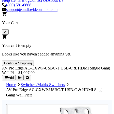
Help Center
Blog
Contact Us
About Us
(800) 581-6868
support@audiovideonation.com
Your Cart
Your cart is empty
Looks like you haven't added anything yet.
Continue Shopping
AV Pro Edge AC-CXWP-USBC-T USB-C & HDMI Single Gang
Wall Plate
$1,097.99
Request Quote
Add
Home
Switchers/Matrix Switchers
AV Pro Edge AC-CXWP-USBC-T USB-C & HDMI Single
Gang Wall Plate