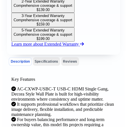
2-Year Extended Warranty
Comprehensive coverage & support
$
139.00
3-Year Extended Warranty
Comprehensive coverage & support
$
159.00
5-Year Extended Warranty
Comprehensive coverage & support
$
199.00
Learn more about Extended Warranty
Description
Specifications
Reviews
Key Features
AC-CXWP-USBC-T USB-C HDMI Single Gang,
Decora Style Wall Plate is built for high-visibility
environments where consistency and uptime matter.
It supports professional workflows that prioritize clean
image delivery, flexible installation, and predictable
maintenance planning.
For buyers balancing performance and long-term
ownership value, this model fits projects requiring a