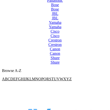
Panasonic
Bose
Bose
JBL
JBL
Yamaha
Yamaha
Cisco
Cisco
Crestron
Crestron
Canon
Canon
Shure
Shure
Browse A-Z
A
B
C
D
E
F
G
H
I
J
K
L
M
N
O
P
Q
R
S
T
U
V
W
X
Y
Z