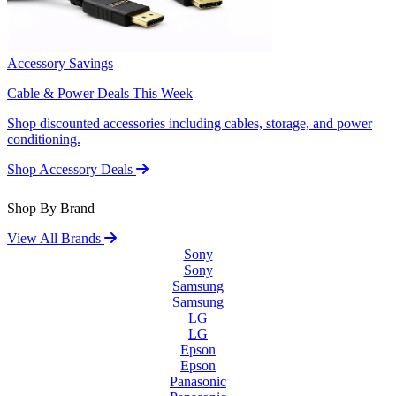
Accessory Savings
Cable & Power Deals This Week
Shop discounted accessories including cables, storage, and power
conditioning.
Shop Accessory Deals
Shop By Brand
View All Brands
Sony
Sony
Samsung
Samsung
LG
LG
Epson
Epson
Panasonic