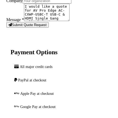
Company
Message
*
Submit Quote Request
Payment Options
All major credit cards
PayPal at checkout
Apple Pay at checkout
Google Pay at checkout