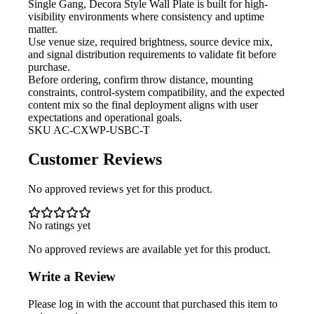
Single Gang, Decora Style Wall Plate is built for high-
visibility environments where consistency and uptime
matter.
Use venue size, required brightness,
source device mix,
and signal distribution requirements to validate fit before
purchase.
Before ordering, confirm throw
distance, mounting
constraints, control-system compatibility, and the expected
content mix so the final deployment aligns with user
expectations and operational goals.
SKU
AC-CXWP-USBC-T
Customer Reviews
No approved reviews yet for this product.
No ratings yet
No approved reviews are available yet for this product.
Write a Review
Please log in with the account that purchased this item to