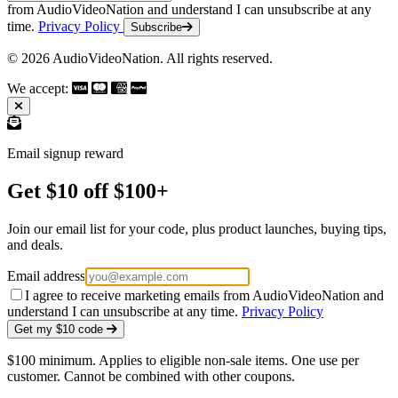
from AudioVideoNation and understand I can unsubscribe at any
time.
Privacy Policy
Subscribe
© 2026 AudioVideoNation. All rights reserved.
We accept:
Email signup reward
Get $10 off $100+
Join our email list for your code, plus product launches, buying tips,
and deals.
Email address
I agree to receive marketing emails from AudioVideoNation and
understand I can unsubscribe at any time.
Privacy Policy
Get my $10 code
$100 minimum. Applies to eligible non-sale items. One use per
customer. Cannot be combined with other coupons.