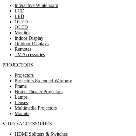
Interactive Whiteboard
LCD
LED
OLED
QLED
Monitor
Indoor Display
Outdoor Displays
Remotes
TV Accessories
PROJECTORS
Projectors
Projectors Extended Warranty
Frame
Home Theater Projectors
Lamps
Lenses
Multimedia Projectors
Mounts
VIDEO ACCESSORIES
HDMI Splitters & Switches