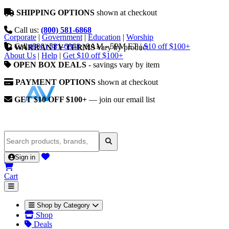
SHIPPING OPTIONS
shown at checkout
Call us:
(800) 581-6868
Corporate
|
Government
|
Education
|
Worship
Call
(800) 581-6868
|
9AM - 5PM ET
|
$10 off $100+
WARRANTY TERMS
vary by product
About Us
|
Help
|
Get $10 off $100+
OPEN BOX DEALS
- savings vary by item
PAYMENT OPTIONS
shown at checkout
GET $10 OFF $100+
— join our email list
Sign in
Cart
Shop by Category
Shop
Deals