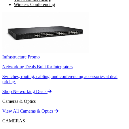
Wireless Conferencing
Infrastructure Promo
Networking Deals Built for Integrators
Switches, routing, cabling, and conferencing accessories at deal
pricing.
Shop Networking Deals
Cameras & Optics
View All Cameras & Optics
CAMERAS