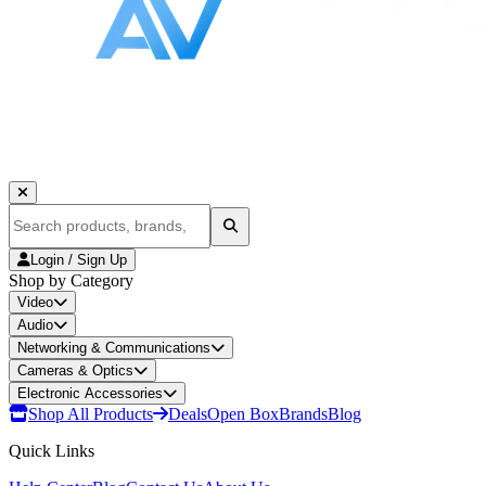
Login / Sign Up
Shop by Category
Video
Audio
Networking & Communications
Cameras & Optics
Electronic Accessories
Shop All Products
Deals
Open Box
Brands
Blog
Quick Links