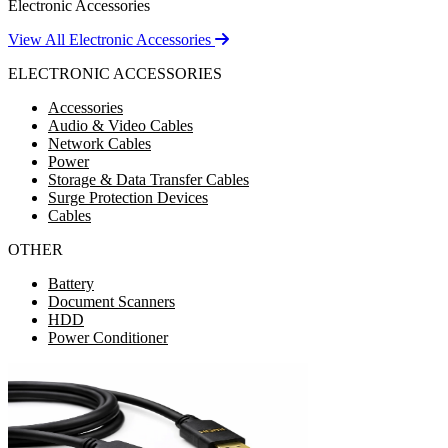
Electronic Accessories
View All Electronic Accessories
ELECTRONIC ACCESSORIES
Accessories
Audio & Video Cables
Network Cables
Power
Storage & Data Transfer Cables
Surge Protection Devices
Cables
OTHER
Battery
Document Scanners
HDD
Power Conditioner