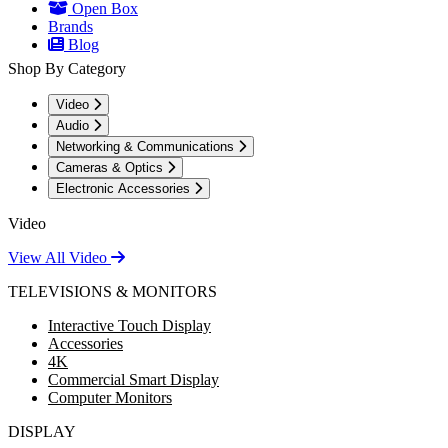
Open Box
Brands
Blog
Shop By Category
Video
Audio
Networking & Communications
Cameras & Optics
Electronic Accessories
Video
View All Video
TELEVISIONS & MONITORS
Interactive Touch Display
Accessories
4K
Commercial Smart Display
Computer Monitors
DISPLAY