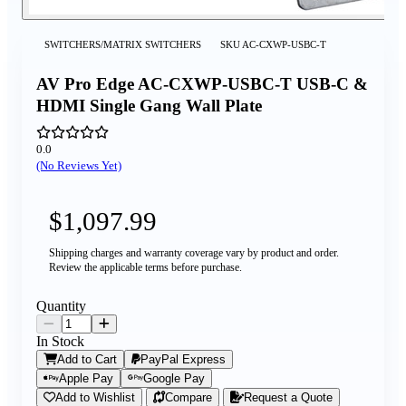
SWITCHERS/MATRIX SWITCHERS
SKU
AC-CXWP-USBC-T
AV Pro Edge AC-CXWP-USBC-T USB-C &
HDMI Single Gang Wall Plate
0.0
(No Reviews Yet)
$1,097.99
Shipping charges and warranty coverage vary by product and order.
Review the applicable terms before purchase.
Quantity
In Stock
Add to Cart
PayPal Express
Apple Pay
Google Pay
Add to Wishlist
Compare
Request a Quote