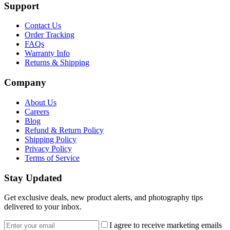
Support
Contact Us
Order Tracking
FAQs
Warranty Info
Returns & Shipping
Company
About Us
Careers
Blog
Refund & Return Policy
Shipping Policy
Privacy Policy
Terms of Service
Stay Updated
Get exclusive deals, new product alerts, and photography tips
delivered to your inbox.
Email address
I agree to receive marketing emails