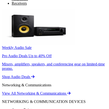
Receivers
Weekly Audio Sale
Pro Audio Deals Up to 40% Off
Mixers, amplifiers, speakers, and conferencing gear on limited-time
promo.
Shop Audio Deals
Networking & Communications
View All Networking & Communications
NETWORKING & COMMUNICATION DEVICES