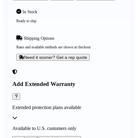
In Stock
Ready to ship
Shipping Options
Rates and available methods are shown at checkout
Need it sooner? Get a rep quote
Add Extended Warranty
Extended protection plans available
Available to U.S. customers only