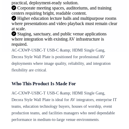
practical, deployment-ready solution.
Corporate meeting spaces, auditoriums, and training
centers requiring bright, readable content.
Higher education lecture halls and multipurpose rooms
where presentations and video playback must remain clear
at scale.
Staging, sanctuary, and public venue applications
where integration with existing AV infrastructure is
required.
AC-CXWP-USBC-T USB-C &amp; HDMI Single Gang,
Decora Style Wall Plate is positioned for professional AV
deployments where image quality, reliability, and integration
flexibility are critical.
Who This Product Is Made For
AC-CXWP-USBC-T USB-C &amp; HDMI Single Gang,
Decora Style Wall Plate is ideal for AV integrators, enterprise IT
teams, education technology buyers, houses of worship, event
production teams, and facilities managers who need dependable
performance in medium-to-large venue environments.