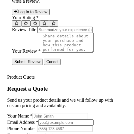
write a review.
Log In to Review
Your Rating *
Review Title
Your Review *
Submit Review
Cancel
Product Quote
Request a Quote
Send us your product details and we will follow up with
custom pricing and availability.
Your Name
*
Email Address
*
Phone Number