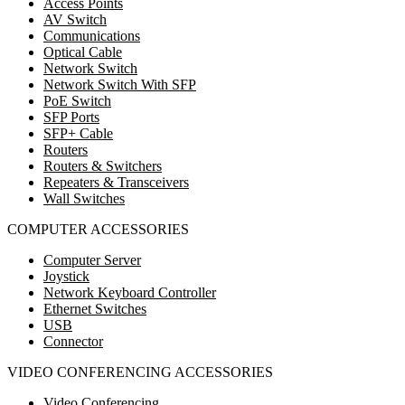
Access Points
AV Switch
Communications
Optical Cable
Network Switch
Network Switch With SFP
PoE Switch
SFP Ports
SFP+ Cable
Routers
Routers & Switchers
Repeaters & Transceivers
Wall Switches
COMPUTER ACCESSORIES
Computer Server
Joystick
Network Keyboard Controller
Ethernet Switches
USB
Connector
VIDEO CONFERENCING ACCESSORIES
Video Conferencing