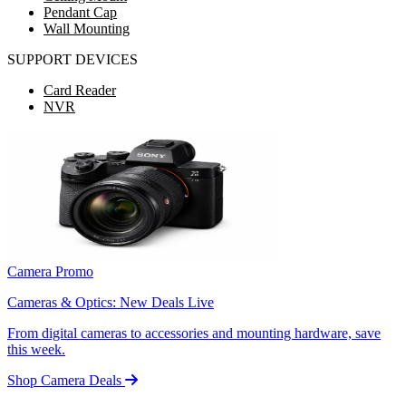
Pendant Cap
Wall Mounting
SUPPORT DEVICES
Card Reader
NVR
Camera Promo
Cameras & Optics: New Deals Live
From digital cameras to accessories and mounting hardware, save
this week.
Shop Camera Deals