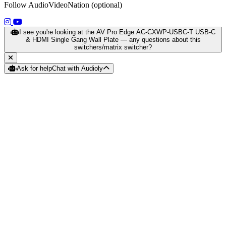
Follow AudioVideoNation (optional)
(opens in a new tab)
(opens in a new tab)
I see you're looking at the AV Pro Edge AC-CXWP-USBC-T USB-C
& HDMI Single Gang Wall Plate — any questions about this
switchers/matrix switcher?
Ask for help
Chat with Audioly