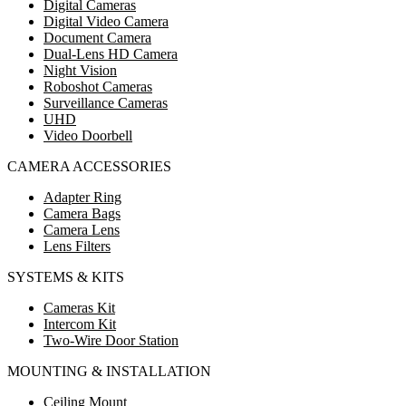
Digital Cameras
Digital Video Camera
Document Camera
Dual-Lens HD Camera
Night Vision
Roboshot Cameras
Surveillance Cameras
UHD
Video Doorbell
CAMERA ACCESSORIES
Adapter Ring
Camera Bags
Camera Lens
Lens Filters
SYSTEMS & KITS
Cameras Kit
Intercom Kit
Two-Wire Door Station
MOUNTING & INSTALLATION
Ceiling Mount