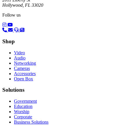
Hollywood, FL 33020
Follow us
(opens in a new tab)
(opens in a new tab)
Shop
Video
Audio
Networking
Cameras
Accessories
Open Box
Solutions
Government
Education
Worship
Corporate
Business Solutions