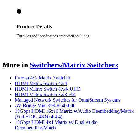
Product Details
Condition and specifications are shown per listing
More in
Switchers/Matrix Switchers
Europa 4x2 Matrix Switcher
HDMI Matrix Switch 4X4
HDMI Matrix Switch 4X4- UHD
HDMI Matrix Switch 8X8- 4K
Managed Network Switches for OmniStream Systems
AV Bridge Mini 999-8240-000
18Gbps HDMI 16x16 Matrix w/Audio Deembedding/Matrix
(Full HDR, 4K60 4:4:4)
18Gbps HDMI 4x4 Matrix w/ Dual Audio
Deembedding/Matrix